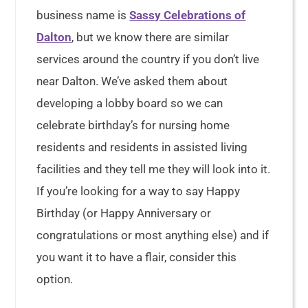
business name is
Sassy Celebrations of
Dalton
, but we know there are similar
services around the country if you don’t live
near Dalton. We’ve asked them about
developing a lobby board so we can
celebrate birthday’s for nursing home
residents and residents in assisted living
facilities and they tell me they will look into it.
If you’re looking for a way to say Happy
Birthday (or Happy Anniversary or
congratulations or most anything else) and if
you want it to have a flair, consider this
option.