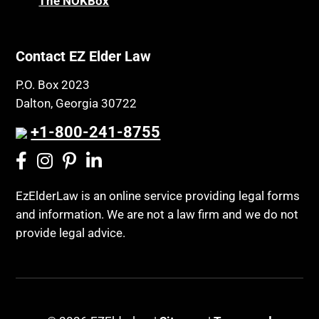
The NOKBox
Contact EZ Elder Law
P.O. Box 2023
Dalton, Georgia 30722
+1-800-241-8755
EzElderLaw is an online service providing legal forms
and information. We are not a law firm and we do not
provide legal advice.