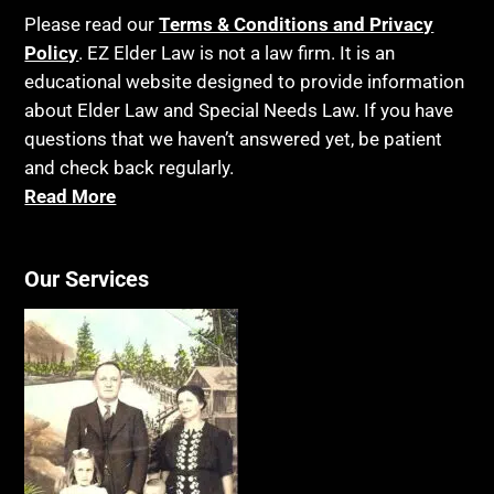
Please read our
Terms & Conditions and Privacy
Policy
. EZ Elder Law is not a law firm. It is an
educational website designed to provide information
about Elder Law and Special Needs Law. If you have
questions that we haven’t answered yet, be patient
and check back regularly.
Read More
Our Services