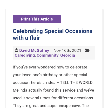
Print This Article
Celebrating Special Occasions
with a flair
David McGuffey
Nov 16th, 2021
Caregiving
,
Community
,
Georgia
If you’ve ever wondered how to celebrate
your loved one’s birthday or other special
occasion, here’s an idea – TELL THE WORLD!.
Melinda actually found this service and we’ve
used it several times for different occasions.
They are great and super inexpensive. The