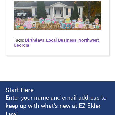
Tags:
Birthdays
,
Local Business
,
Northwest
Georgia
Start Here
Enter your name and email address to
keep up with what’s new at EZ Elder
Law!