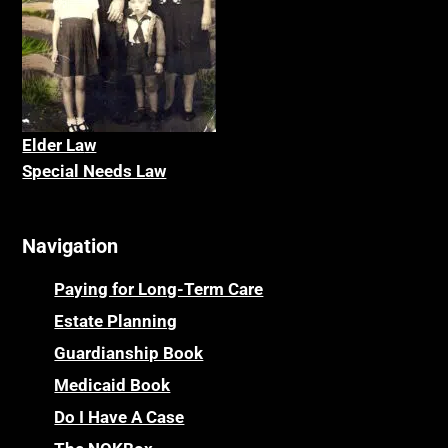
Elder La
w
Special Needs Law
Navigation
Paying for Long-Term Care
Estate Planning
Guardianship Book
Medicaid Book
Do I Have A Case