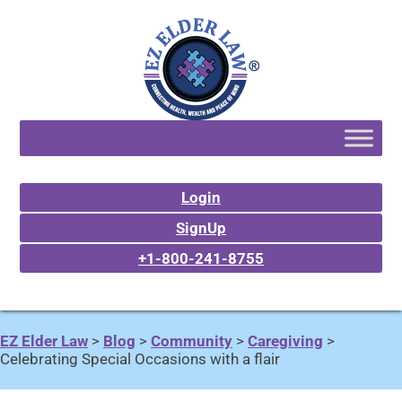
Login
SignUp
+1-800-241-8755
EZ Elder Law
>
Blog
>
Community
>
Caregiving
>
Celebrating Special Occasions with a flair