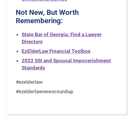
Not New, But Worth
Remembering:
State Bar of Georgia: Find a Lawyer
Directory
EzElderLaw Financial Toolbox
2022 SSI and Spousal Impoverishment
Standards
#ezelderlaw
#ezelderlawnewsroundup