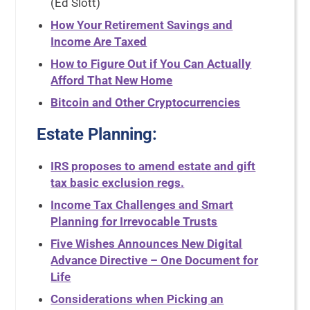
(Ed Slott)
How Your Retirement Savings and
Income Are Taxed
How to Figure Out if You Can Actually
Afford That New Home
Bitcoin and Other Cryptocurrencies
Estate Planning:
IRS proposes to amend estate and gift
tax basic exclusion regs.
Income Tax Challenges and Smart
Planning for Irrevocable Trusts
Five Wishes Announces New Digital
Advance Directive – One Document for
Life
Considerations when Picking an