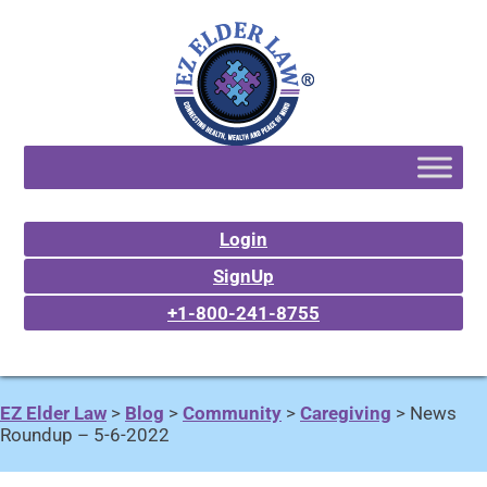
Login
SignUp
+1-800-241-8755
EZ Elder Law
>
Blog
>
Community
>
Caregiving
>
News
Roundup – 5-6-2022