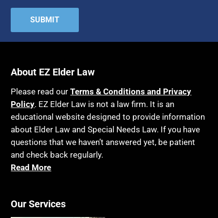
About EZ Elder Law
Please read our
Terms & Conditions and Privacy
Policy
. EZ Elder Law is not a law firm. It is an
educational website designed to provide information
about Elder Law and Special Needs Law. If you have
questions that we haven’t answered yet, be patient
and check back regularly.
Read More
Our Services