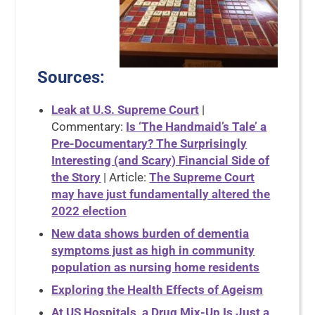
Sources
:
Leak at U.S. Supreme Court
|
Commentary:
Is ‘The Handmaid’s Tale’ a
Pre-Documentary? The Surprisingly
Interesting (and Scary) Financial Side of
the Story
| Article:
The Supreme Court
may have just fundamentally altered the
2022 election
New data shows burden of dementia
symptoms just as high in community
population as nursing home residents
Exploring the Health Effects of Ageism
At US Hospitals, a Drug Mix-Up Is Just a