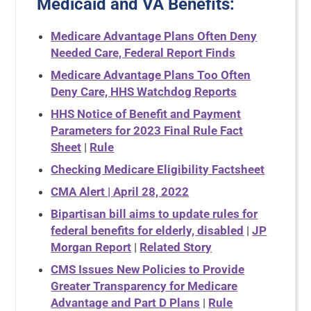
Medicaid and VA Benefits:
Medicare Advantage Plans Often Deny
Needed Care, Federal Report Finds
Medicare Advantage Plans Too Often
Deny Care, HHS Watchdog Reports
HHS Notice of Benefit and Payment
Parameters for 2023 Final Rule Fact
Sheet
|
Rule
Checking Medicare Eligibility Factsheet
CMA Alert | April 28, 2022
Bipartisan bill aims to update rules for
federal benefits for elderly, disabled
|
JP
Morgan Report
|
Related Story
CMS Issues New Policies to Provide
Greater Transparency for Medicare
Advantage and Part D Plans
|
Rule