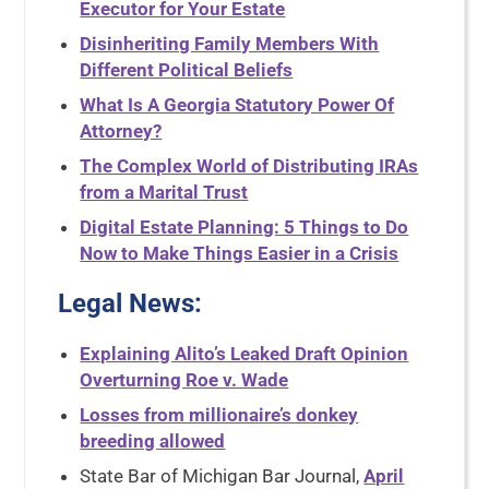
Executor for Your Estate
Disinheriting Family Members With
Different Political Beliefs
What Is A Georgia Statutory Power Of
Attorney?
The Complex World of Distributing IRAs
from a Marital Trust
Digital Estate Planning: 5 Things to Do
Now to Make Things Easier in a Crisis
Legal News
:
Explaining Alito’s Leaked Draft Opinion
Overturning Roe v. Wade
Losses from millionaire’s donkey
breeding allowed
State Bar of Michigan Bar Journal,
April