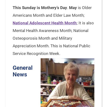
This Sunday is Mothery’s Day
.
May
is Older
Americans Month and Elder Law Month;
National Adolescent Health Month
; It is also
Mental Health Awareness Month; National
Osteoporosis Month and Military
Appreciation Month. This is National Public
Service Recognition Week.
General
News