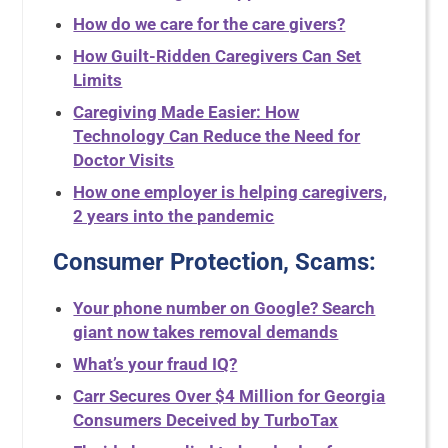
How do we care for the care givers?
How Guilt-Ridden Caregivers Can Set
Limits
Caregiving Made Easier: How
Technology Can Reduce the Need for
Doctor Visits
How one employer is helping caregivers,
2 years into the pandemic
Consumer Protection, Scams:
Your phone number on Google? Search
giant now takes removal demands
What’s your fraud IQ?
Carr Secures Over $4 Million for Georgia
Consumers Deceived by TurboTax