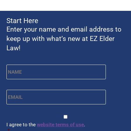
Start Here
Enter your name and email address to
keep up with what’s new at EZ Elder
Law!
First
Name
*
Email
*
CAPTCHA
Consent
*
I agree to the
website terms of use
.
*