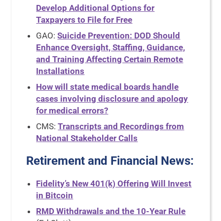
Develop Additional Options for
Taxpayers to File for Free
GAO:
Suicide Prevention: DOD Should
Enhance Oversight, Staffing, Guidance,
and Training Affecting Certain Remote
Installations
How will state medical boards handle
cases involving disclosure and apology
for medical errors?
CMS:
Transcripts and Recordings from
National Stakeholder Calls
Retirement and Financial News
:
Fidelity’s New 401(k) Offering Will Invest
in Bitcoin
RMD Withdrawals and the 10-Year Rule