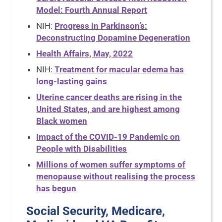
Model: Fourth Annual Report
NIH:
Progress in Parkinson’s:
Deconstructing Dopamine Degeneration
Health Affairs, May, 2022
NIH:
Treatment for macular edema has
long-lasting gains
Uterine cancer deaths are rising in the
United States, and are highest among
Black women
Impact of the COVID-19 Pandemic on
People with Disabilities
Millions of women suffer symptoms of
menopause without realising the process
has begun
Social Security, Medicare,