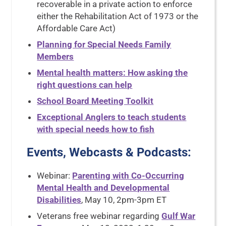
recoverable in a private action to enforce
either the Rehabilitation Act of 1973 or the
Affordable Care Act)
Planning for Special Needs Family
Members
Mental health matters: How asking the
right questions can help
School Board Meeting Toolkit
Exceptional Anglers to teach students
with special needs how to fish
Events, Webcasts & Podcasts
:
Webinar:
Parenting with Co-Occurring
Mental Health and Developmental
Disabilities
, May 10, 2pm-3pm ET
Veterans free webinar regarding
Gulf War