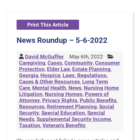
Print This Article
News Roundup – 5-6-2022
David McGuffey
May 6th, 2022
Caregiving
,
Cases
,
Community
,
Consumer
Protection
,
Elder Law
,
Estate Planning
,
Georgia
,
Hospice
,
Laws, Regulations,
Cases & Other Resources
,
Long Term
Care
,
Mental Health
,
News
,
Nursing Home
Litigation
,
Nursing Homes
,
Powers of
Attorney
,
Privacy Rights
,
Public Benefits
,
Resources
,
Retirement Planning
,
Social
Security
,
Special Education
,
Special
Needs
,
Supplemental Security Income
,
Taxation
,
Veteran's Benefits