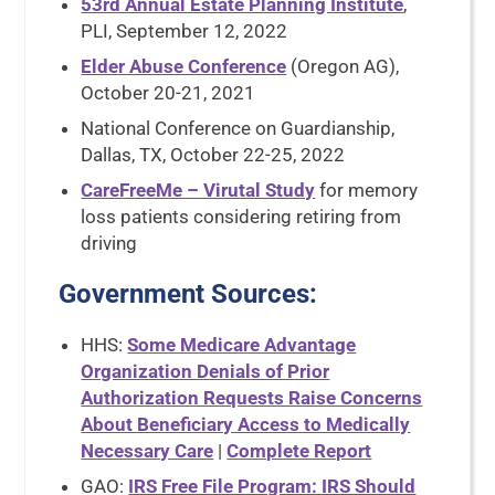
53rd Annual Estate Planning Institute
,
PLI, September 12, 2022
Elder Abuse Conference
(Oregon AG),
October 20-21, 2021
National Conference on Guardianship,
Dallas, TX, October 22-25, 2022
CareFreeMe – Virutal Study
for memory
loss patients considering retiring from
driving
Government Sources
:
HHS:
Some Medicare Advantage
Organization Denials of Prior
Authorization Requests Raise Concerns
About Beneficiary Access to Medically
Necessary Care
|
Complete Report
GAO:
IRS Free File Program: IRS Should