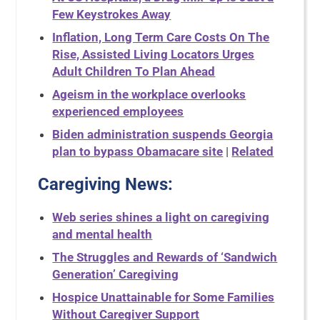
Few Keystrokes Away
Inflation, Long Term Care Costs On The
Rise, Assisted Living Locators Urges
Adult Children To Plan Ahead
Ageism in the workplace overlooks
experienced employees
Biden administration suspends Georgia
plan to bypass Obamacare site
|
Related
Caregiving News:
Web series shines a light on caregiving
and mental health
The Struggles and Rewards of ‘Sandwich
Generation’ Caregiving
Hospice Unattainable for Some Families
Without Caregiver Support