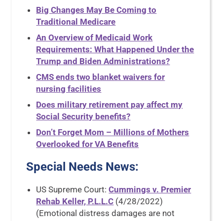
Big Changes May Be Coming to
Traditional Medicare
An Overview of Medicaid Work
Requirements: What Happened Under the
Trump and Biden Administrations?
CMS ends two blanket waivers for
nursing facilities
Does military retirement pay affect my
Social Security benefits?
Don’t Forget Mom – Millions of Mothers
Overlooked for VA Benefits
Special Needs News
:
US Supreme Court:
Cummings v. Premier
Rehab Keller, P.L.L.C
(4/28/2022)
(Emotional distress damages are not