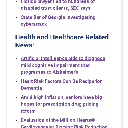
Florida lawyer lied to hundreds of
disabled trust clients, SEC says
State Bar of Georgia investigating
cyberattack
Health and Healthcare Related
News
:
Artificial intelligence aids to diagnose
mild cognitive impairment that
progresses to Alzheimer’s
Heart Risk Factors Can Be Recipe for
Dementia
Amid high inflation, seniors have big
hopes for prescription drug pricing
reform
Evaluation of the Million Hearts®
Cardiovascular Disease Risk Reduction