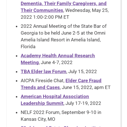
Dementia, Their Family Caregivers, and
Their Communities
, Wednesday, May 25,
2022 1:00-2:00 PM ET
2022 Annual Meeting of the State Bar of
Georgia to be held June 2-5 at the Omni
Amelia Island Resort in Amelia Island,
Florida
Academy Health Annual Research
Meeting
, June 4-7, 2022
TBA Elder law Forum
, July 15, 2022
AICPA Fireside Chat,
Elder Care Fraud
Trends and Cases
, June 15, 2022, apm ET
American Hospital Association
Leadership Summit
, July 17-19, 2022
NELF 2022 Forum, September 9-10 in
Kansas City, MO