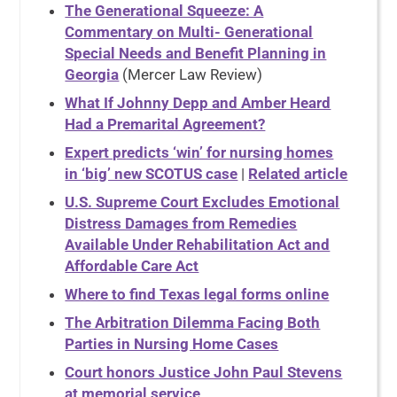
The Generational Squeeze: A
Commentary on Multi- Generational
Special Needs and Benefit Planning in
Georgia
(Mercer Law Review)
What If Johnny Depp and Amber Heard
Had a Premarital Agreement?
Expert predicts ‘win’ for nursing homes
in ‘big’ new SCOTUS case
|
Related article
U.S. Supreme Court Excludes Emotional
Distress Damages from Remedies
Available Under Rehabilitation Act and
Affordable Care Act
Where to find Texas legal forms online
The Arbitration Dilemma Facing Both
Parties in Nursing Home Cases
Court honors Justice John Paul Stevens
at memorial service