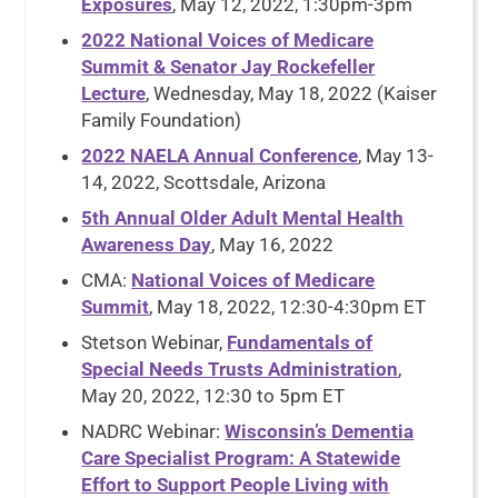
Exposures
, May 12, 2022, 1:30pm-3pm
2022 National Voices of Medicare
Summit & Senator Jay Rockefeller
Lecture
, Wednesday, May 18, 2022 (Kaiser
Family Foundation)
2022 NAELA Annual Conference
, May 13-
14, 2022, Scottsdale, Arizona
5th Annual Older Adult Mental Health
Awareness Day
, May 16, 2022
CMA:
National Voices of Medicare
Summit
, May 18, 2022, 12:30-4:30pm ET
Stetson Webinar,
Fundamentals of
Special Needs Trusts Administration
,
May 20, 2022, 12:30 to 5pm ET
NADRC Webinar:
Wisconsin’s Dementia
Care Specialist Program: A Statewide
Effort to Support People Living with