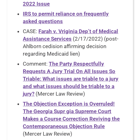
2022 Issue
IRS to permit reliance on frequently
asked questions
CASE:
Farah v. Vriginia Dep’t of Medical
Assistance Services
(2/17/2022) (post-
Ahlborn cedision affirming decision
regarding Medicaid lien)
Comment:
The Party Respectfully
Requests A Jury Trial On All Issues So
Triable: What issues are triable to a jury
and what issues should be triable to a
jury?
(Mercer Law Review)
The Objection Exception is Overruled!
The Georgia Supr gia Supreme Court
Makes a Course Correction Reviving the
Contemporaneous Objection Rule
(Mercer Law Review)