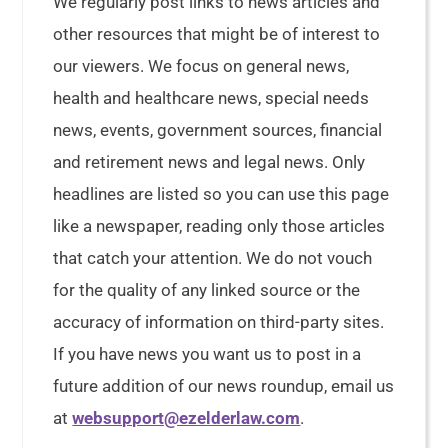
We regularly post links to news articles and
other resources that might be of interest to
our viewers. We focus on general news,
health and healthcare news, special needs
news, events, government sources, financial
and retirement news and legal news. Only
headlines are listed so you can use this page
like a newspaper, reading only those articles
that catch your attention. We do not vouch
for the quality of any linked source or the
accuracy of information on third-party sites.
If you have news you want us to post in a
future addition of our news roundup, email us
at
websupport@ezelderlaw.com
.