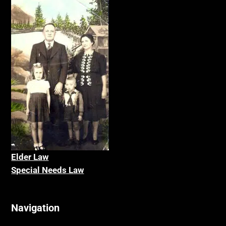
Elder La
w
Special Needs Law
Navigation