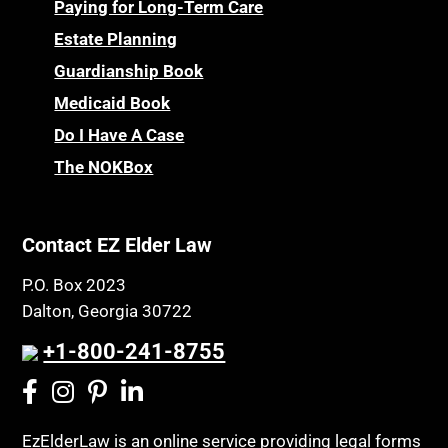
Paying for Long-Term Care
Estate Planning
Guardianship Book
Medicaid Book
Do I Have A Case
The NOKBox
Contact EZ Elder Law
P.O. Box 2023
Dalton, Georgia 30722
+1-800-241-8755
EzElderLaw is an online service providing legal forms