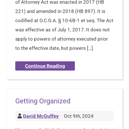
of Attorney Act was enacted in 2017 (HB
221) and amended in 2018 (HB 897). It is
codified at O.C.G.A. § 10-6B-1 et seq. The Act
was effective as of July 1, 2017. It does not
apply to powers of attorney executed prior
to the effective date, but powers […]
Continue Reading
Getting Organized
David McGuffey
Oct 9th, 2024