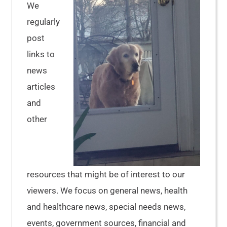
We
regularly
post
links to
news
articles
and
other
resources that might be of interest to our
viewers. We focus on general news, health
and healthcare news, special needs news,
events, government sources, financial and