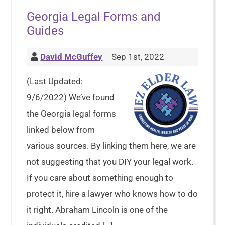
Georgia Legal Forms and
Guides
David McGuffey
Sep 1st, 2022
(Last Updated:
9/6/2022) We’ve found
the Georgia legal forms
linked below from
various sources. By linking them here, we are
not suggesting that you DIY your legal work.
If you care about something enough to
protect it, hire a lawyer who knows how to do
it right. Abraham Lincoln is one of the