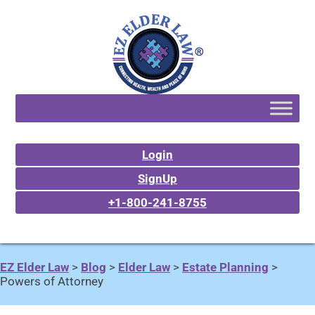
Login
SignUp
+1-800-241-8755
EZ Elder Law
>
Blog
>
Elder Law
>
Estate Planning
>
Powers of Attorney