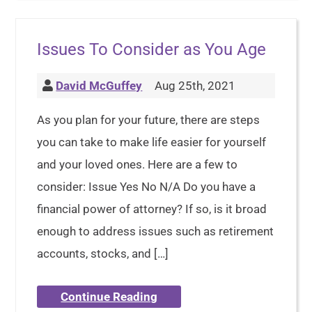
Issues To Consider as You Age
David McGuffey
Aug 25th, 2021
As you plan for your future, there are steps
you can take to make life easier for yourself
and your loved ones. Here are a few to
consider: Issue Yes No N/A Do you have a
financial power of attorney? If so, is it broad
enough to address issues such as retirement
accounts, stocks, and […]
Continue Reading