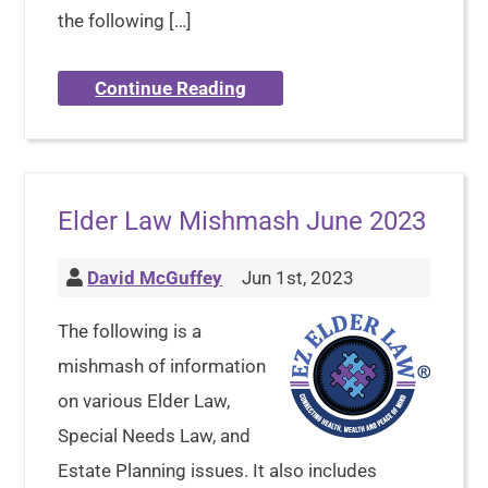
the following […]
Continue Reading
Elder Law Mishmash June 2023
David McGuffey
Jun 1st, 2023
The following is a
mishmash of information
on various Elder Law,
Special Needs Law, and
Estate Planning issues. It also includes