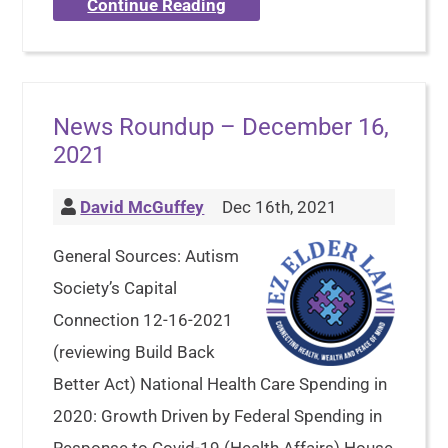
Continue Reading
News Roundup – December 16,
2021
David McGuffey
Dec 16th, 2021
General Sources: Autism
Society’s Capital
Connection 12-16-2021
(reviewing Build Back
Better Act) National Health Care Spending in
2020: Growth Driven by Federal Spending in
Response to Covid-19 (Health Affairs) House