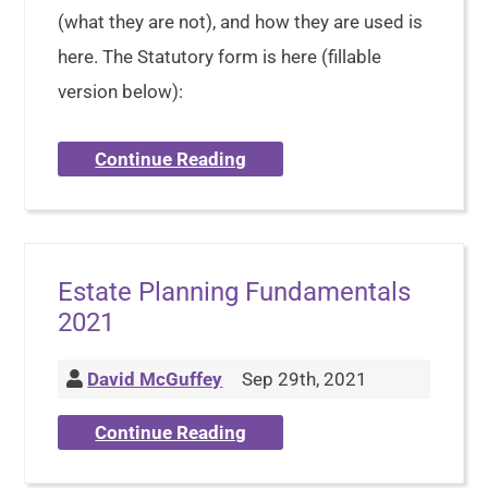
(what they are not), and how they are used is
here. The Statutory form is here (fillable
version below):
Continue Reading
Estate Planning Fundamentals
2021
David McGuffey
Sep 29th, 2021
Continue Reading