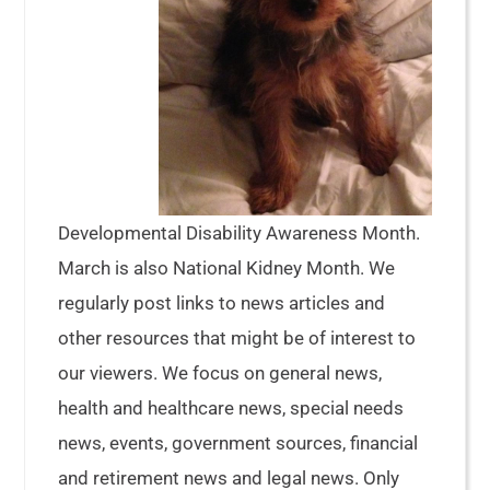
Developmental Disability Awareness Month.
March is also National Kidney Month. We
regularly post links to news articles and
other resources that might be of interest to
our viewers. We focus on general news,
health and healthcare news, special needs
news, events, government sources, financial
and retirement news and legal news. Only