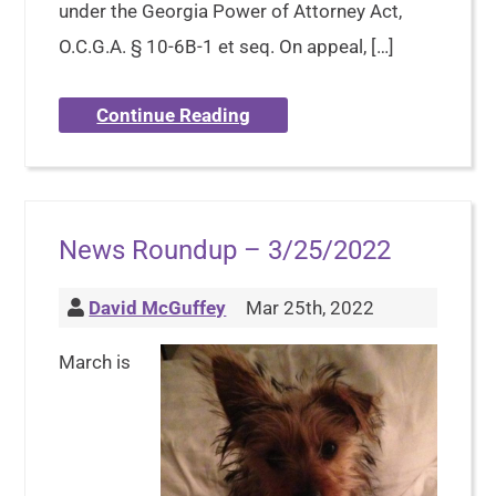
under the Georgia Power of Attorney Act,
O.C.G.A. § 10-6B-1 et seq. On appeal, […]
Continue Reading
News Roundup – 3/25/2022
David McGuffey
Mar 25th, 2022
March is