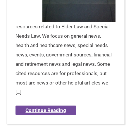
resources related to Elder Law and Special
Needs Law. We focus on general news,
health and healthcare news, special needs
news, events, government sources, financial
and retirement news and legal news. Some
cited resources are for professionals, but
most are news or other helpful articles we
[…]
Continue Reading