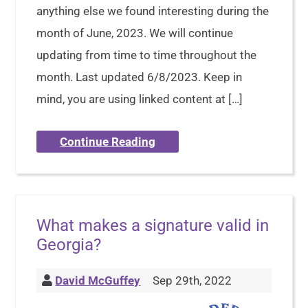
anything else we found interesting during the
month of June, 2023. We will continue
updating from time to time throughout the
month. Last updated 6/8/2023. Keep in
mind, you are using linked content at […]
Continue Reading
What makes a signature valid in
Georgia?
David McGuffey
Sep 29th, 2022