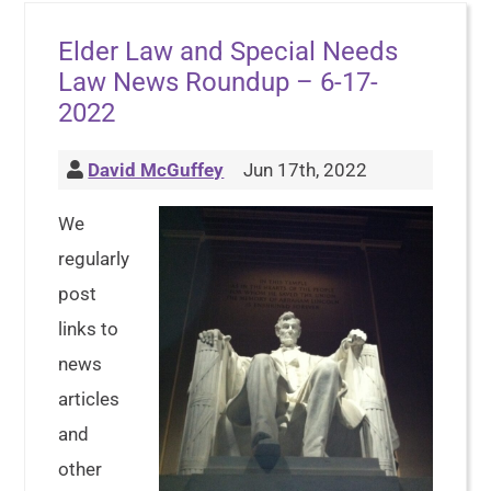
Elder Law and Special Needs
Law News Roundup – 6-17-
2022
David McGuffey
Jun 17th, 2022
We
regularly
post
links to
news
articles
and
other