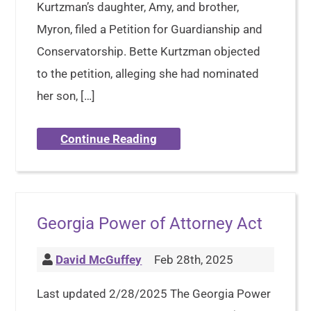
Kurtzman’s daughter, Amy, and brother,
Myron, filed a Petition for Guardianship and
Conservatorship. Bette Kurtzman objected
to the petition, alleging she had nominated
her son, […]
Continue Reading
Georgia Power of Attorney Act
David McGuffey
Feb 28th, 2025
Last updated 2/28/2025 The Georgia Power