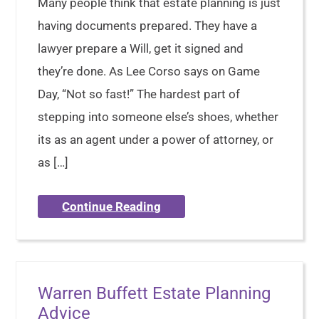
Many people think that estate planning is just
having documents prepared. They have a
lawyer prepare a Will, get it signed and
they’re done. As Lee Corso says on Game
Day, “Not so fast!” The hardest part of
stepping into someone else’s shoes, whether
its as an agent under a power of attorney, or
as […]
Continue Reading
Warren Buffett Estate Planning
Advice