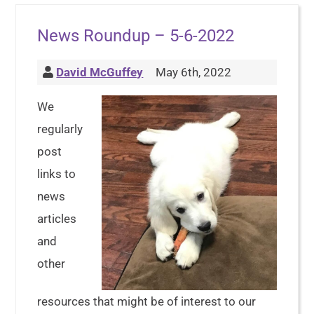
News Roundup – 5-6-2022
David McGuffey
May 6th, 2022
We
regularly
post
links to
news
articles
and
other
resources that might be of interest to our