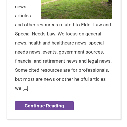
news
articles
and other resources related to Elder Law and
Special Needs Law. We focus on general
news, health and healthcare news, special
needs news, events, government sources,
financial and retirement news and legal news.
Some cited resources are for professionals,
but most are news or other helpful articles
we […]
Continue Reading