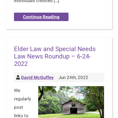
individuals credited […]
Continue Reading
Elder Law and Special Needs
Law News Roundup – 6-24-
2022
David McGuffey
Jun 24th, 2022
We
regularly
post
links to