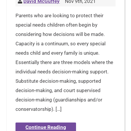
David McGuffey
Nov 9th, 2021
Parents who are looking to protect their
special needs children often begin by
considering how decisions will be made.
Capacity is a continuum, so every special
needs child and every family is unique.
Essentially there are three models where the
individual needs decision-making support.
Substitute decision-making, supported
decision-making, and court supervised
decision-making (guardianships and/or
conservatorship). […]
Continue Reading