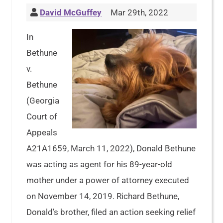
David McGuffey
Mar 29th, 2022
In
Bethune
v.
Bethune
(Georgia
Court of
Appeals
A21A1659, March 11, 2022), Donald Bethune
was acting as agent for his 89-year-old
mother under a power of attorney executed
on November 14, 2019. Richard Bethune,
Donald’s brother, filed an action seeking relief