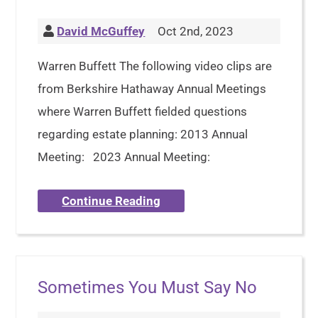
David McGuffey
Oct 2nd, 2023
Warren Buffett The following video clips are
from Berkshire Hathaway Annual Meetings
where Warren Buffett fielded questions
regarding estate planning: 2013 Annual
Meeting: 2023 Annual Meeting:
Continue Reading
Sometimes You Must Say No