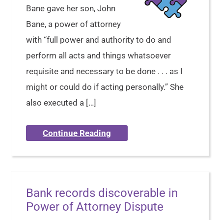
Bane gave her son, John
Bane, a power of attorney
with “full power and authority to do and
perform all acts and things whatsoever
requisite and necessary to be done . . . as I
might or could do if acting personally.” She
also executed a […]
Continue Reading
Bank records discoverable in
Power of Attorney Dispute