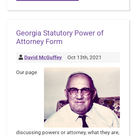
Georgia Statutory Power of
Attorney Form
David McGuffey
Oct 13th, 2021
Our page
discussing powers or attorney, what they are,