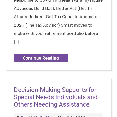
Advances Build Back Better Act (Health
Affairs) Indirect Gift Tax Considerations for
2021 (The Tax Advisor) Smart moves to
make with your retirement portfolio before
[…]
Continue Reading
Decision-Making Supports for
Special Needs Individuals and
Others Needing Assistance