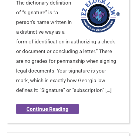
The dictionary definition
of “signature” is “a
person’s name written in
a distinctive way as a
form of identification in authorizing a check
or document or concluding a letter.” There
are no grades for penmanship when signing
legal documents. Your signature is your
mark, which is exactly how Georgia law
defines it: “Signature” or “subscription” […]
Continue Reading