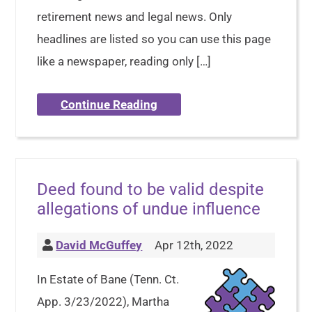
retirement news and legal news. Only
headlines are listed so you can use this page
like a newspaper, reading only […]
Continue Reading
Deed found to be valid despite
allegations of undue influence
David McGuffey
Apr 12th, 2022
In Estate of Bane (Tenn. Ct.
App. 3/23/2022), Martha