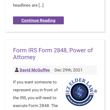
headlines are […]
Continue Reading
Form IRS Form 2848, Power of
Attorney
David McGuffey
Dec 29th, 2021
If you want someone to
represent you in front of
the IRS, you will need to
execute Form 2848. The