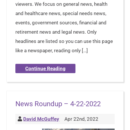
viewers. We focus on general news, health
and healthcare news, special needs news,
events, government sources, financial and
retirement news and legal news. Only
headlines are listed so you can use this page
like a newspaper, reading only […]
Continue Reading
News Roundup – 4-22-2022
David McGuffey
Apr 22nd, 2022