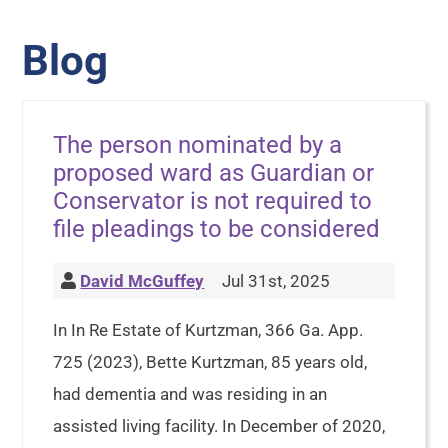
Blog
The person nominated by a
proposed ward as Guardian or
Conservator is not required to
file pleadings to be considered
David McGuffey
Jul 31st, 2025
In In Re Estate of Kurtzman, 366 Ga. App.
725 (2023), Bette Kurtzman, 85 years old,
had dementia and was residing in an
assisted living facility. In December of 2020,