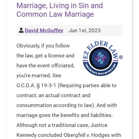
Marriage, Living in Sin and
Common Law Marriage
David McGuffey
Jun 1st, 2023
Obviously, if you follow
the law, get a license and
have the event officiated,
you’re married. See
O.C.G.A. § 19-3-1 (Requiring parties able to
contract, an actual contract and
consummation according to law). And with
marriage goes the benefits and liabilities.
Although not a traditional case, Justice
Kennedy concluded Obergfell v. Hodges with