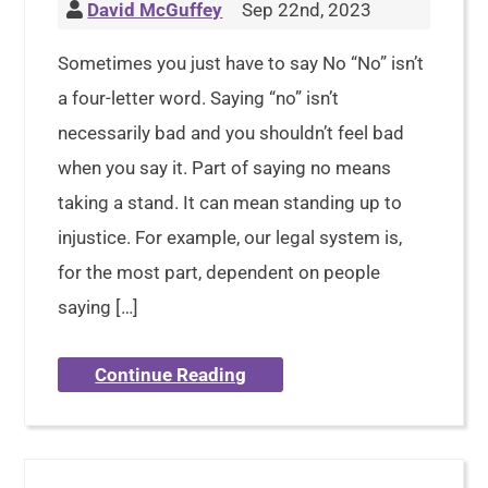
David McGuffey
Sep 22nd, 2023
Sometimes you just have to say No “No” isn’t
a four-letter word. Saying “no” isn’t
necessarily bad and you shouldn’t feel bad
when you say it. Part of saying no means
taking a stand. It can mean standing up to
injustice. For example, our legal system is,
for the most part, dependent on people
saying […]
Continue Reading