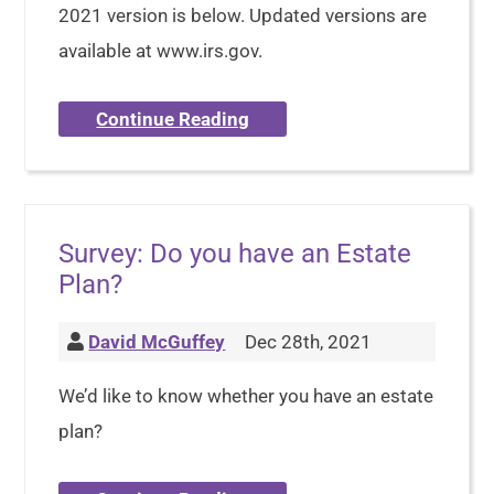
2021 version is below. Updated versions are
available at www.irs.gov.
Continue Reading
Survey: Do you have an Estate
Plan?
David McGuffey
Dec 28th, 2021
We’d like to know whether you have an estate
plan?