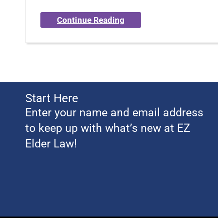
Continue Reading
Start Here
Enter your name and email address
to keep up with what’s new at EZ
Elder Law!