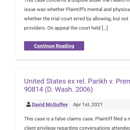
This case concerns a dispute under the Health In
issue was whether Plaintiff’s mental and physical
whether the trial court erred by allowing, but no
providers. On appeal the court held […]
Continue Reading
United States ex rel. Parikh v. Pr
90814 (D. Wash. 2006)
David McGuffey
Apr 1st, 2021
This case is a false claims case. Plaintiff filed
client privilege regarding conversations attend