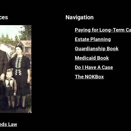
ces
Navigation
Paying for Long-Term C
Estate Planning
Guardianship Book
Medicaid Book
Do I Have A Case
The NOKBox
eds Law