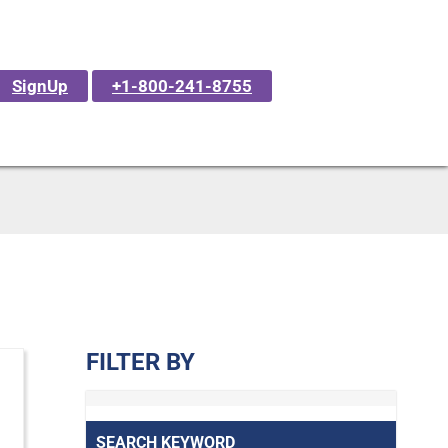
SignUp
+1-800-241-8755
FILTER BY
SEARCH KEYWORD