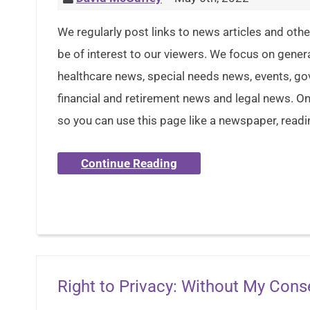
We regularly post links to news articles and oth
be of interest to our viewers. We focus on gener
healthcare news, special needs news, events, g
financial and retirement news and legal news. Onl
so you can use this page like a newspaper, readi
Continue Reading
Right to Privacy: Without My Cons