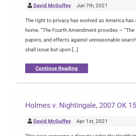
David McGuffey
Jun 7th, 2021
The right to privacy has evolved as America has 
home. “The Fourth Amendment provides — “The rig
papers, and effects against unreasonable search
shall issue but upon […]
Continue Reading
Holmes v. Nightingale, 2007 OK 15
David McGuffey
Apr 1st, 2021