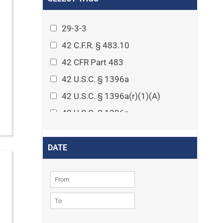
Arthritis
Asset Protection Planning
29-3-3
Assisted Living
42 C.F.R. § 483.10
Attorney-client privilege
42 CFR Part 483
Autism
42 U.S.C. § 1396a
Business Law
42 U.S.C. § 1396a(r)(1)(A)
Cardiovascular disease
42 U.S.C. § 1396p
Caregiving
42 U.S.C. § 1396p(c)(1)(D)(ii)
Cases
42 U.S.C. § 1396p(c)(2)(A)(iv)
DATE
Civil Procedure
42 U.S.C. § 1396r-5
Civil Rights
42 U.S.C. § 1396r-5(f)(2)(A)(iv)
Community
42 U.S.C. § 1396r-5(f)(3)
Consumer Protection
42 U.S.C. 1396p