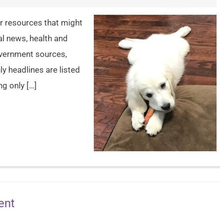
er resources that might
al news, health and
overnment sources,
y headlines are listed
ng only […]
ent