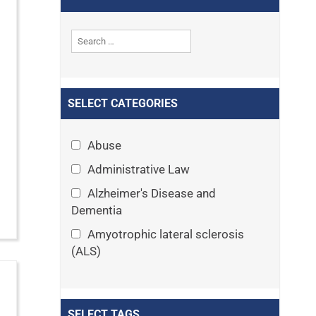
SELECT CATEGORIES
Abuse
Administrative Law
Alzheimer's Disease and
Dementia
Amyotrophic lateral sclerosis
(ALS)
Announcements
Appeals
SELECT TAGS