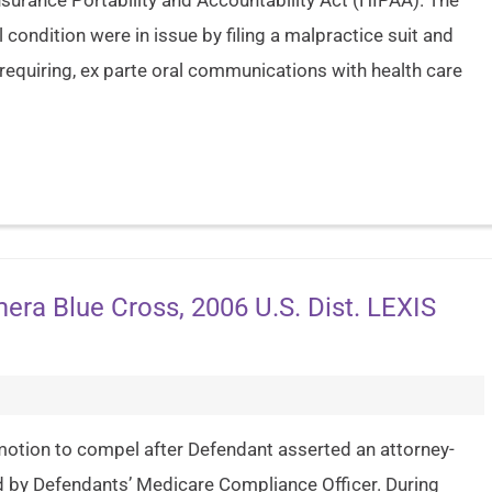
surance Portability and Accountability Act (HIPAA). The
 condition were in issue by filing a malpractice suit and
t requiring, ex parte oral communications with health care
emera Blue Cross, 2006 U.S. Dist. LEXIS
 a motion to compel after Defendant asserted an attorney-
ed by Defendants’ Medicare Compliance Officer. During