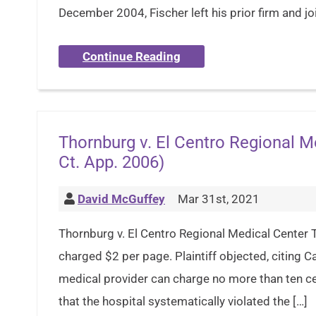
December 2004, Fischer left his prior firm and j
Continue Reading
Thornburg v. El Centro Regional Me
Ct. App. 2006)
David McGuffey
Mar 31st, 2021
Thornburg v. El Centro Regional Medical Center T
charged $2 per page. Plaintiff objected, citing 
medical provider can charge no more than ten cent
that the hospital systematically violated the […]