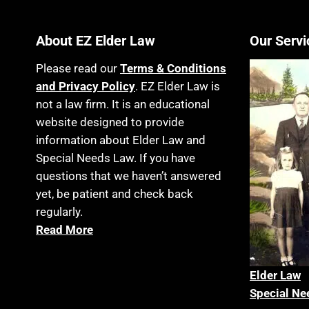
About EZ Elder Law
Our Servi
Please read our
Terms & Conditions
and Privacy Policy
. EZ Elder Law is
not a law firm. It is an educational
website designed to provide
information about Elder Law and
Special Needs Law. If you have
questions that we haven’t answered
yet, be patient and check back
regularly.
Read More
Elder La
w
Special Ne