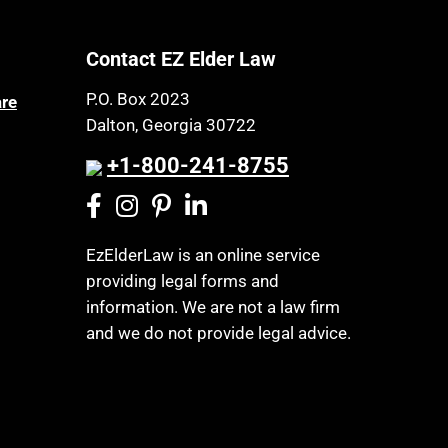
Nursing Home Litigation
Cemeteries
Nursing Homes
Contact EZ Elder Law
Centenarians
Online Resources
Certified Elder Law Attorney
P.O. Box 2023
are
Osteoporosis
Dalton, Georgia 30722
Childhood Disability Benefits
Parkinson's Disease
Children’s Health Insurance
+1-800-241-8755
Personal Injury & Malpractice
Program
Powers of Attorney
CHIP
Prescription Drug (Part D)
Chronic Care
EzElderLaw is an online service
Policies
providing legal forms and
Chronic Care Model
Privacy Rights
information. We are not a law firm
Civil Contempt
and we do not provide legal advice.
Probate and Administration
Class Action
Property Law
CLE
Property Rights
Coconut Cake
Public Benefits