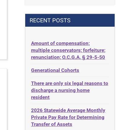
Contract
42 U.S.C. 1396p(c)(2)(B)(iii)
Contract Rights
42 U.S.C.§ 1396p(c)(2)(C)(ii)
RECENT POSTS
Criminal Law
435.726
Decision-Making
50 States
Decubitus Ulcers
Amount of compensation;
ABLE
multiple conservators; forfeiture;
Depression
ADA
renunciation; O.C.G.A. § 29-5-50
Diabetes
Administrative Law
Generational Cohorts
Discrimination
Adult Day Services
Elder Law
There are only six legal reasons to
Adult Disabled Child
Estate
discharge a nursing home
Adult Protective Services
resident
Estate Planning
Advance Planning
Estate Recovery
2026 Statewide Average Monthly
Advocates Academy
Private Pay Rate for Determining
Ethics
Ahlborn
Transfer of Assets
Everything