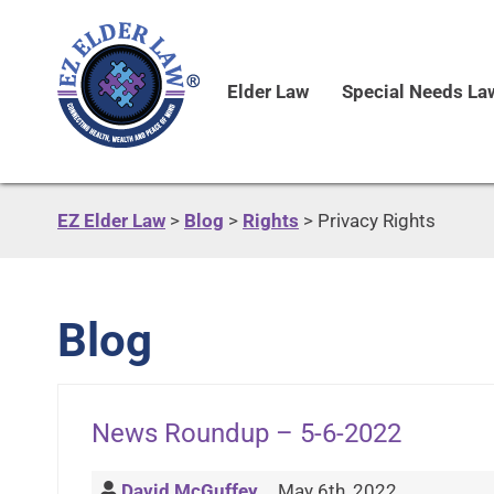
Elder Law
Special Needs La
EZ Elder Law
>
Blog
>
Rights
>
Privacy Rights
Blog
News Roundup – 5-6-2022
David McGuffey
May 6th, 2022