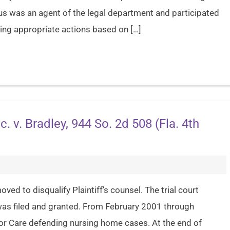
us was an agent of the legal department and participated
ning appropriate actions based on […]
c. v. Bradley, 944 So. 2d 508 (Fla. 4th
ved to disqualify Plaintiff’s counsel. The trial court
 was filed and granted. From February 2001 through
r Care defending nursing home cases. At the end of