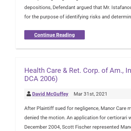
depositions, Defendant argued that Mr. Istafano
for the purpose of identifying risks and determi
Continue Reading
Health Care & Ret. Corp. of Am., In
DCA 2006)
David McGuffey
Mar 31st, 2021
After Plaintiff sued for negligence, Manor Care mo
denied the motion. An application for certiorari
December 2004, Scott Fischer represented Mano