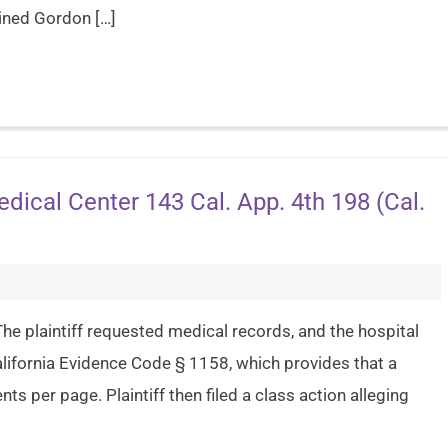
oined Gordon […]
dical Center 143 Cal. App. 4th 198 (Cal.
he plaintiff requested medical records, and the hospital
California Evidence Code § 1158, which provides that a
s per page. Plaintiff then filed a class action alleging