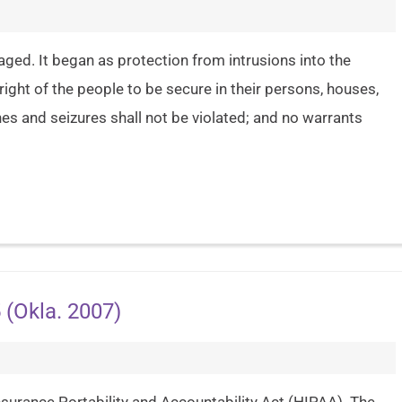
aged. It began as protection from intrusions into the
ht of the people to be secure in their persons, houses,
es and seizures shall not be violated; and no warrants
 (Okla. 2007)