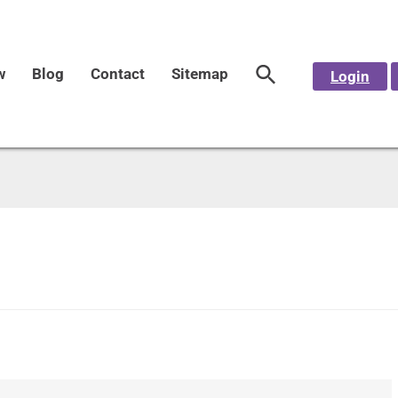
w
Blog
Contact
Sitemap
Login