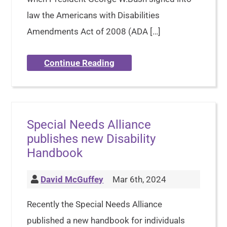
law the Americans with Disabilities
Amendments Act of 2008 (ADA […]
Continue Reading
Special Needs Alliance
publishes new Disability
Handbook
David McGuffey
Mar 6th, 2024
Recently the Special Needs Alliance
published a new handbook for individuals