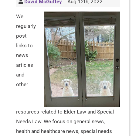
David McGuffey
Aug 12th, 2022
We
regularly
post
links to
news
articles
and
other
resources related to Elder Law and Special
Needs Law. We focus on general news,
health and healthcare news, special needs