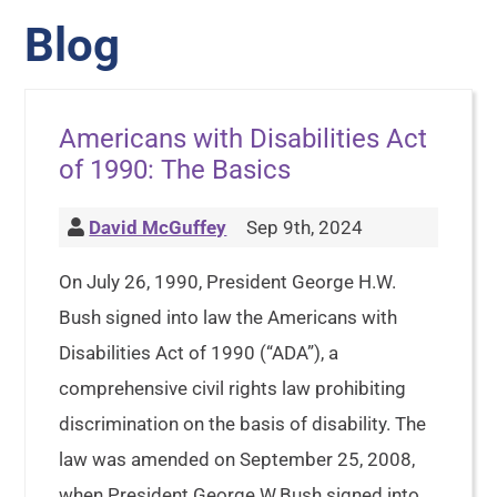
Blog
Americans with Disabilities Act
of 1990: The Basics
David McGuffey
Sep 9th, 2024
On July 26, 1990, President George H.W.
Bush signed into law the Americans with
Disabilities Act of 1990 (“ADA”), a
comprehensive civil rights law prohibiting
discrimination on the basis of disability. The
law was amended on September 25, 2008,
when President George W.Bush signed into