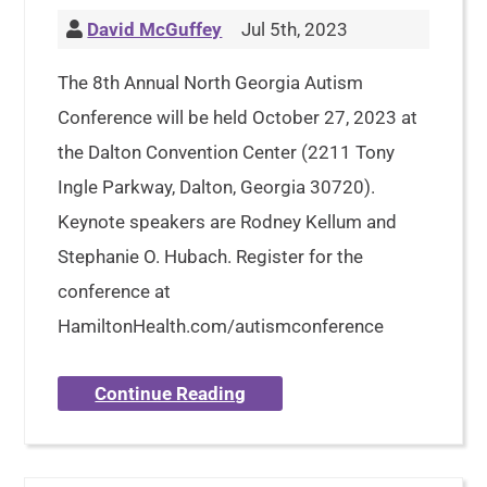
David McGuffey
Jul 5th, 2023
The 8th Annual North Georgia Autism
Conference will be held October 27, 2023 at
the Dalton Convention Center (2211 Tony
Ingle Parkway, Dalton, Georgia 30720).
Keynote speakers are Rodney Kellum and
Stephanie O. Hubach. Register for the
conference at
HamiltonHealth.com/autismconference
Continue Reading