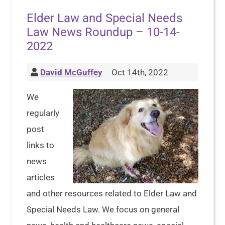
Elder Law and Special Needs
Law News Roundup – 10-14-
2022
David McGuffey
Oct 14th, 2022
We
regularly
post
links to
news
articles
and other resources related to Elder Law and
Special Needs Law. We focus on general