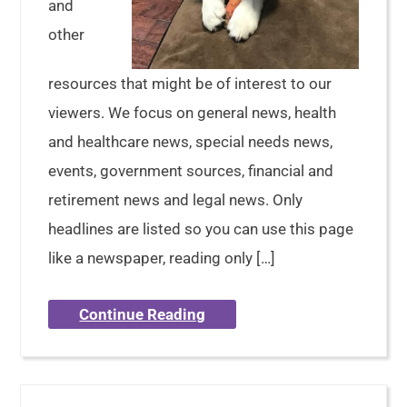
and
other
resources that might be of interest to our
viewers. We focus on general news, health
and healthcare news, special needs news,
events, government sources, financial and
retirement news and legal news. Only
headlines are listed so you can use this page
like a newspaper, reading only […]
Continue Reading