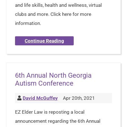
and life skills, health and wellness, virtual
clubs and more. Click here for more
information.
Continue Reading
6th Annual North Georgia
Autism Conference
David McGuffey
Apr 20th, 2021
EZ Elder Law is reposting a local
announcement regarding the 6th Annual