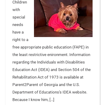
Children
with
special
needs
have a
right to a
free appropriate public education (FAPE) in
the least restrictive enironment. Information
regarding the Individuals with Disabilities
Education Act (IDEA) and Section 504 of the
Rehabilitation Act of 1973 is available at
Parent2Parent of Georgia and the U.S.
Department of Educations’s IDEA website.
Because I know him, […]