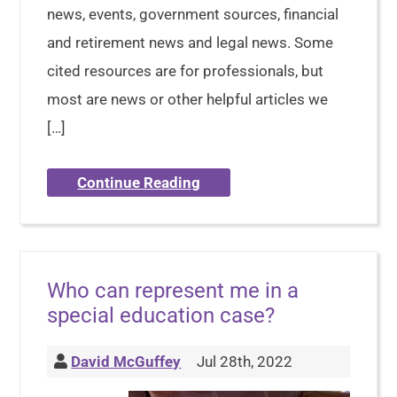
news, events, government sources, financial
and retirement news and legal news. Some
cited resources are for professionals, but
most are news or other helpful articles we
[…]
Continue Reading
Who can represent me in a
special education case?
David McGuffey
Jul 28th, 2022