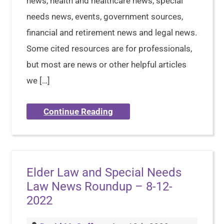
news, health and healthcare news, special
needs news, events, government sources,
financial and retirement news and legal news.
Some cited resources are for professionals,
but most are news or other helpful articles
we […]
Continue Reading
Elder Law and Special Needs
Law News Roundup – 8-12-
2022