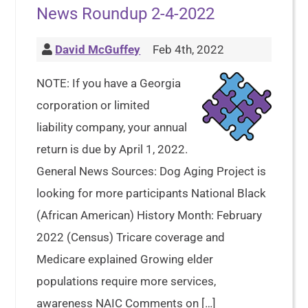
News Roundup 2-4-2022
David McGuffey
Feb 4th, 2022
NOTE: If you have a Georgia
corporation or limited
liability company, your annual
return is due by April 1, 2022.
General News Sources: Dog Aging Project is
looking for more participants National Black
(African American) History Month: February
2022 (Census) Tricare coverage and
Medicare explained Growing elder
populations require more services,
awareness NAIC Comments on […]