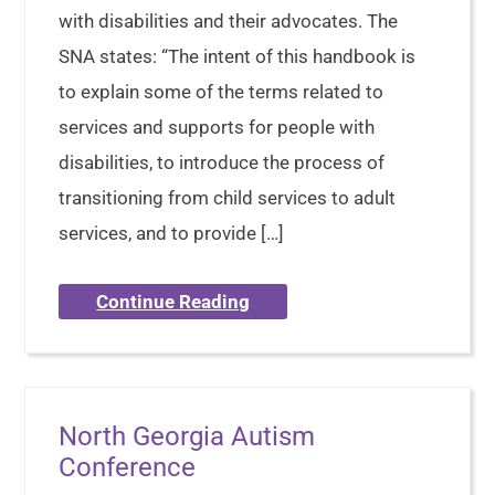
with disabilities and their advocates. The
SNA states: “The intent of this handbook is
to explain some of the terms related to
services and supports for people with
disabilities, to introduce the process of
transitioning from child services to adult
services, and to provide […]
Continue Reading
North Georgia Autism
Conference