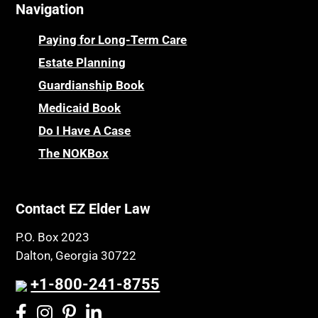
Navigation
Centenarians
Parkinson's Disease
Certified Elder Law Attorney
Personal Injury & Malpractice
Paying for Long-Term Care
Childhood Disability Benefits
Powers of Attorney
Estate Planning
Children’s Health Insurance Program
Guardianship Book
Prescription Drug (Part D) Policies
CHIP
Medicaid Book
Privacy Rights
Chronic Care
Do I Have A Case
Probate and Administration
Chronic Care Model
The NOKBox
Property Law
Civil Contempt
Property Rights
Class Action
Public Benefits
Contact EZ Elder Law
CLE
Public Benefits
P.O. Box 2023
Coconut Cake
Regulations
Dalton, Georgia 30722
Collateral Estoppel
Religion and Faith
+1-800-241-8755
Common Law Marriage
Resource Eligibility