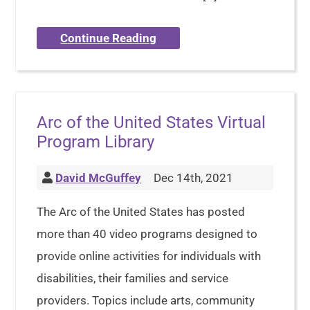
Continue Reading
Arc of the United States Virtual
Program Library
David McGuffey
Dec 14th, 2021
The Arc of the United States has posted
more than 40 video programs designed to
provide online activities for individuals with
disabilities, their families and service
providers. Topics include arts, community