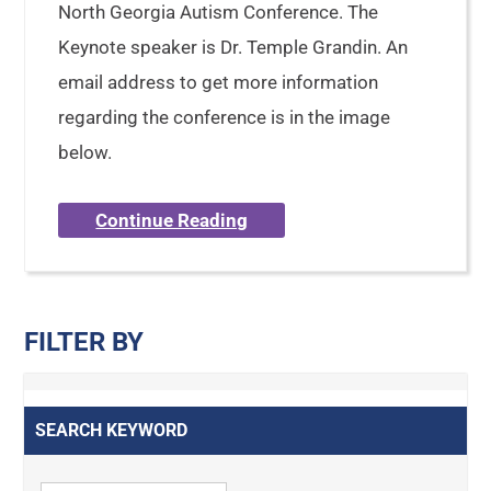
North Georgia Autism Conference. The
Keynote speaker is Dr. Temple Grandin. An
email address to get more information
regarding the conference is in the image
below.
Continue Reading
FILTER BY
SEARCH KEYWORD