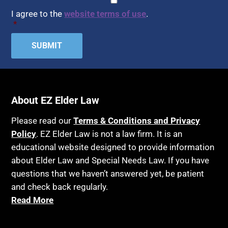
Assisted Suicide
I agree to the
website terms of use
.
Home Health Care
*
Attorney Discipline
Hospice
Attorney's fees
Housing
Autism
Income Eligibility
Bank Accounts
Income Taxes
Bankruptcy
About EZ Elder Law
Insurance
Birthdays
Last Will and Testament
Please read our
Terms & Conditions and Privacy
Blindness
Policy
. EZ Elder Law is not a law firm. It is an
Laws, Regulations, Cases & Other Resources
educational website designed to provide information
Blue Ridge Georgia
Legal Capacity
about Elder Law and Special Needs Law. If you have
Burial
Legislation
questions that we haven’t answered yet, be patient
Burial Exclusion
and check back regularly.
Life Insurance
Read More
Business
Long Term Care
Business Litigation
Long-Term Care Insurance