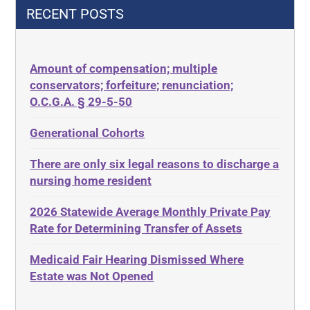
42 U.S.C.§ 1396p(c)(2)(C)(ii)
Decision-Making
RECENT POSTS
435.726
Decubitus Ulcers
50 States
Depression
Amount of compensation; multiple
ABLE
Diabetes
conservators; forfeiture; renunciation;
ADA
Discrimination
O.C.G.A. § 29-5-50
Administrative Law
Elder Law
Generational Cohorts
Adult Day Services
Estate
There are only six legal reasons to discharge a
Adult Disabled Child
Estate Planning
nursing home resident
Adult Protective Services
Estate Recovery
2026 Statewide Average Monthly Private Pay
Advance Planning
Ethics
Rate for Determining Transfer of Assets
Advocates Academy
Everything
Medicaid Fair Hearing Dismissed Where
Ahlborn
Evidence
Estate was Not Opened
Aid and Attendance
Family Law
Allen Byers