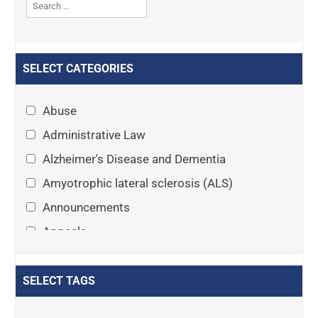
SELECT CATEGORIES
Abuse
Administrative Law
Alzheimer's Disease and Dementia
Amyotrophic lateral sclerosis (ALS)
Announcements
Appeals
Arthritis
Asset Protection Planning
SELECT TAGS
Assisted Living