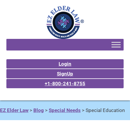
Login
SignUp
+1-800-241-8755
EZ Elder Law
>
Blog
>
Special Needs
>
Special Education