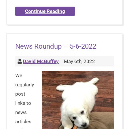
Continue Reading
News Roundup – 5-6-2022
David McGuffey
May 6th, 2022
We
regularly
post
links to
news
articles