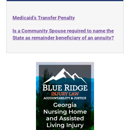
Medicaid’s Transfer Penalty
Is a Community Spouse required to name the
State as remainder beneficiary of an annuity?