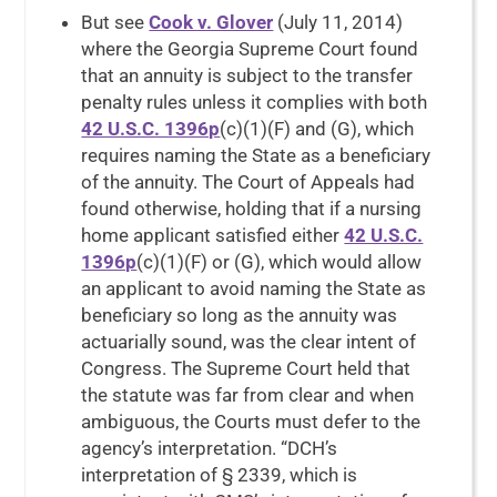
But see
Cook v. Glover
(July 11, 2014)
where the Georgia Supreme Court found
that an annuity is subject to the transfer
penalty rules unless it complies with both
42 U.S.C. 1396p
(c)(1)(F) and (G), which
requires naming the State as a beneficiary
of the annuity. The Court of Appeals had
found otherwise, holding that if a nursing
home applicant satisfied either
42 U.S.C.
1396p
(c)(1)(F) or (G), which would allow
an applicant to avoid naming the State as
beneficiary so long as the annuity was
actuarially sound, was the clear intent of
Congress. The Supreme Court held that
the statute was far from clear and when
ambiguous, the Courts must defer to the
agency’s interpretation. “DCH’s
interpretation of § 2339, which is