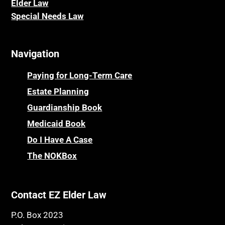
Elder La
w
Special Needs Law
Navigation
Paying for Long-Term Care
Estate Planning
Guardianship Book
Medicaid Book
Do I Have A Case
The NOKBox
Contact EZ Elder Law
P.O. Box 2023