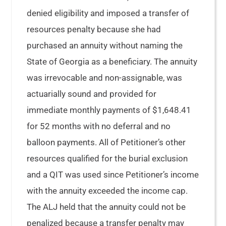
denied eligibility and imposed a transfer of
resources penalty because she had
purchased an annuity without naming the
State of Georgia as a beneficiary. The annuity
was irrevocable and non-assignable, was
actuarially sound and provided for
immediate monthly payments of $1,648.41
for 52 months with no deferral and no
balloon payments. All of Petitioner’s other
resources qualified for the burial exclusion
and a QIT was used since Petitioner’s income
with the annuity exceeded the income cap.
The ALJ held that the annuity could not be
penalized because a transfer penalty may