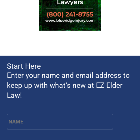
Start Here
Enter your name and email address to
keep up with what’s new at EZ Elder
Law!
Name
*
First