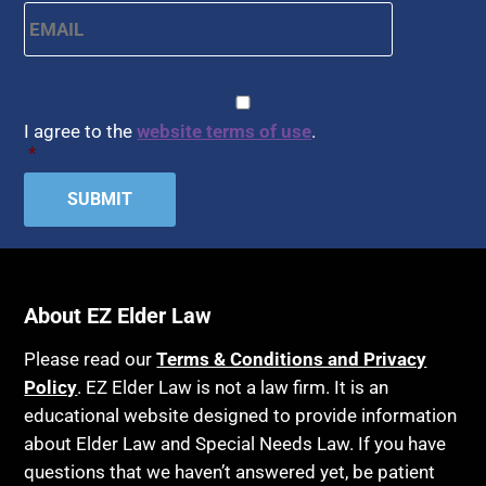
Email
*
CAPTCHA
Consent
*
I agree to the
website terms of use
.
*
About EZ Elder Law
Please read our
Terms & Conditions and Privacy
Policy
. EZ Elder Law is not a law firm. It is an
educational website designed to provide information
about Elder Law and Special Needs Law. If you have
questions that we haven’t answered yet, be patient