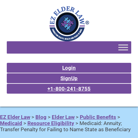
Login
SignUp
+1-800-241-8755
EZ Elder Law
>
Blog
>
Elder Law
>
Public Benefits
>
Medicaid
>
Resource Eligibility
>
Medicaid: Annuity;
Transfer Penalty for Failing to Name State as Beneficiary