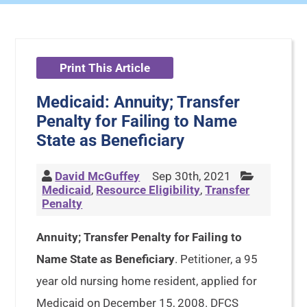
Print This Article
Medicaid: Annuity; Transfer
Penalty for Failing to Name
State as Beneficiary
David McGuffey
Sep 30th, 2021
Medicaid
,
Resource Eligibility
,
Transfer
Penalty
Annuity; Transfer Penalty for Failing to
Name State as Beneficiary
. Petitioner, a 95
year old nursing home resident, applied for
Medicaid on December 15, 2008. DFCS