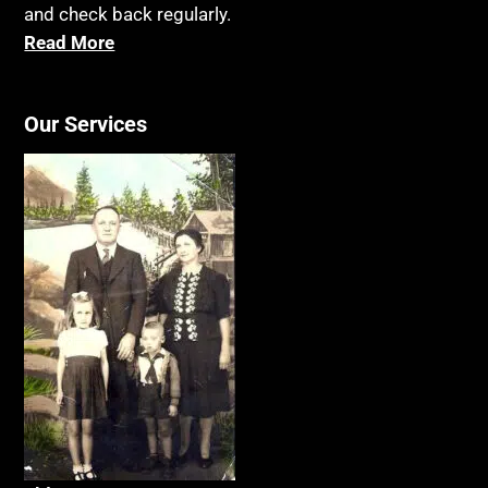
and check back regularly.
Read More
Our Services