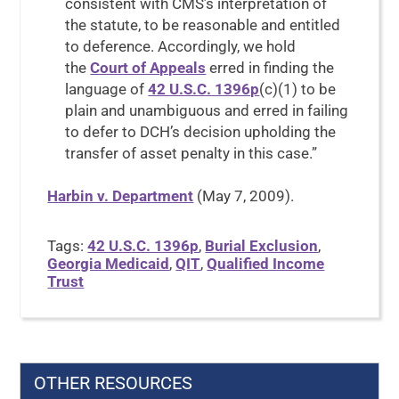
consistent with CMS’s interpretation of
the statute, to be reasonable and entitled
to deference. Accordingly, we hold
the
Court of Appeals
erred in finding the
language of
42 U.S.C. 1396p
(c)(1) to be
plain and unambiguous and erred in failing
to defer to DCH’s decision upholding the
transfer of asset penalty in this case.”
Harbin v. Department
(May 7, 2009).
Tags:
42 U.S.C. 1396p
,
Burial Exclusion
,
Georgia Medicaid
,
QIT
,
Qualified Income
Trust
OTHER RESOURCES