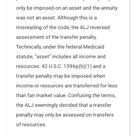
only be imposed on an asset and the annuity
was not an asset. Although this is a
misreading of the code, the ALJ reversed
assessment of the transfer penalty.
Technically, under the federal Medicaid
statute, “asset” includes all income and
resources. 42 U.S.C. 1396p(h)(1) and a
transfer penalty may be imposed when
income or resources are transferred for less
than fair market value. Confusing the terms,
the ALJ seemingly decided that a transfer
penalty may only be assessed on transfers
of resources.