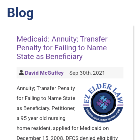
Blog
Medicaid: Annuity; Transfer
Penalty for Failing to Name
State as Beneficiary
David McGuffey
Sep 30th, 2021
Annuity; Transfer Penalty
for Failing to Name State
as Beneficiary. Petitioner,
a 95 year old nursing
home resident, applied for Medicaid on
December 15, 2008. DFCS denied eligibility