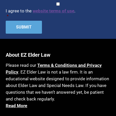
Assisted Living
CAPTCHA
Consent
*
HIPAA
Assisted Suicide
I agree to the
website terms of use
.
Home Health Care
*
Attorney Discipline
Hospice
Attorney's fees
Housing
Autism
Income Eligibility
Bank Accounts
Income Taxes
Bankruptcy
About EZ Elder Law
Insurance
Birthdays
Last Will and Testament
Please read our
Terms & Conditions and Privacy
Blindness
Policy
. EZ Elder Law is not a law firm. It is an
Laws, Regulations, Cases & Other Resources
educational website designed to provide information
Blue Ridge Georgia
Legal Capacity
about Elder Law and Special Needs Law. If you have
Burial
Legislation
questions that we haven’t answered yet, be patient
Burial Exclusion
and check back regularly.
Life Insurance
Read More
Business
Long Term Care
Business Litigation