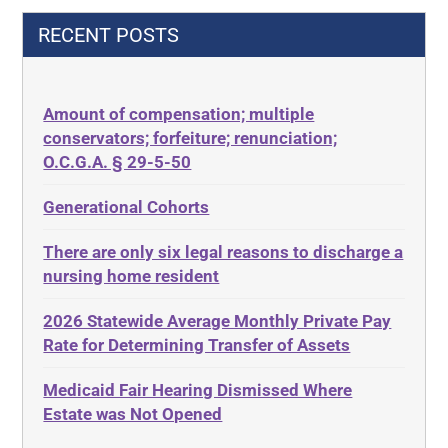
42 U.S.C.§ 1396p(c)(2)(C)(ii)
Decision-Making
RECENT POSTS
435.726
Decubitus Ulcers
50 States
Depression
Amount of compensation; multiple
ABLE
Diabetes
conservators; forfeiture; renunciation;
ADA
Discrimination
O.C.G.A. § 29-5-50
Administrative Law
Elder Law
Generational Cohorts
Adult Day Services
Estate
There are only six legal reasons to discharge a
Adult Disabled Child
Estate Planning
nursing home resident
Adult Protective Services
Estate Recovery
2026 Statewide Average Monthly Private Pay
Advance Planning
Ethics
Rate for Determining Transfer of Assets
Advocates Academy
Everything
Medicaid Fair Hearing Dismissed Where
Ahlborn
Evidence
Estate was Not Opened
Aid and Attendance
Family Law