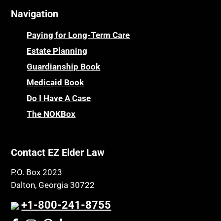
Navigation
Centenarians
Parkinson's Disease
Certified Elder Law Attorney
Personal Injury & Malpractice
Paying for Long-Term Care
Childhood Disability Benefits
Powers of Attorney
Estate Planning
Children’s Health Insurance Program
Guardianship Book
Prescription Drug (Part D) Policies
CHIP
Medicaid Book
Privacy Rights
Chronic Care
Do I Have A Case
Probate and Administration
Chronic Care Model
The NOKBox
Property Law
Civil Contempt
Property Rights
Class Action
Public Benefits
Contact EZ Elder Law
CLE
Public Benefits
P.O. Box 2023
Coconut Cake
Regulations
Dalton, Georgia 30722
Collateral Estoppel
Religion and Faith
+1-800-241-8755
Common Law Marriage
Resource Eligibility