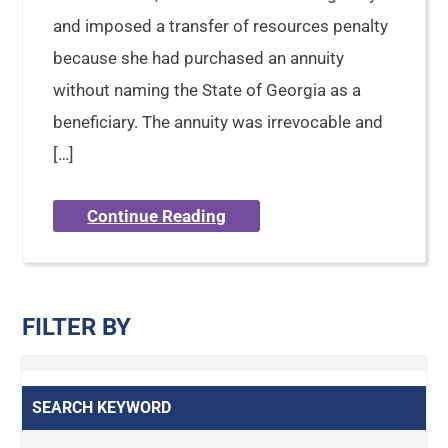
and imposed a transfer of resources penalty
because she had purchased an annuity
without naming the State of Georgia as a
beneficiary. The annuity was irrevocable and
[…]
Continue Reading
FILTER BY
SEARCH KEYWORD