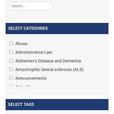
SELECT CATEGORIES
Abuse
Administrative Law
Alzheimer's Disease and Dementia
Amyotrophic lateral sclerosis (ALS)
Announcements
Appeals
Arthritis
Asset Protection Planning
SELECT TAGS
Assisted Living