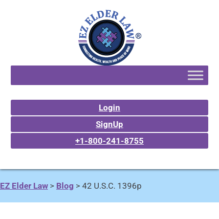
Login
SignUp
+1-800-241-8755
EZ Elder Law
>
Blog
>
42 U.S.C. 1396p