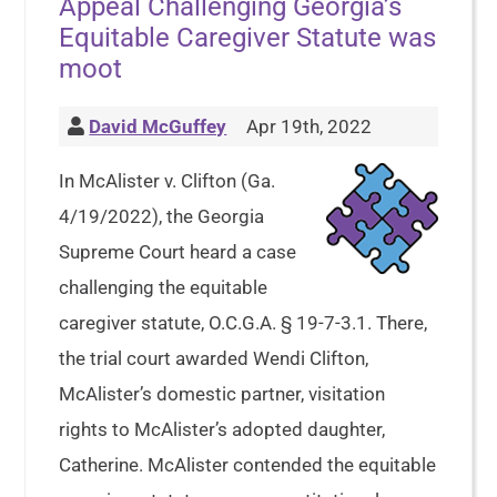
Appeal Challenging Georgia’s
Equitable Caregiver Statute was
moot
David McGuffey
Apr 19th, 2022
In McAlister v. Clifton (Ga.
4/19/2022), the Georgia
Supreme Court heard a case
challenging the equitable
caregiver statute, O.C.G.A. § 19-7-3.1. There,
the trial court awarded Wendi Clifton,
McAlister’s domestic partner, visitation
rights to McAlister’s adopted daughter,
Catherine. McAlister contended the equitable