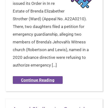
issued its Order in In re
Estate of Brenda Elizabether
Strother (Ward) (Appeal No. A22A0210).
There, two daughters filed a petition for
emergency guardianship, alleging two
members of Brenda’s Jehovah’s Witness
church (Robertson and Lewis), named in a
2020 advance directive were refusing to
authorize emergency […]
Continue Reading