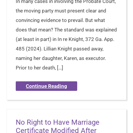
In many cases in involving the Probate Court,
the moving party must present clear and
convincing evidence to prevail. But what
does that mean? The standard was explained
(at least in part) in In re Knight, 372 Ga. App.
485 (2024). Lillian Knight passed away,
naming her daughter, Karen, as executor.
Prior to her death, […]
Continue Reading
No Right to Have Marriage
Certificate Modified After