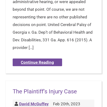
administrative hearing, or were appealed
beyond that point. Of course, we are not
representing there are no other published
decisions on point. United Cerebral Palsy of
Georgia v. Ga. Dep’t of Behavioral Health and
Dev. Disabilities, 331 Ga. App. 616 (2015). A
provider […]
Continue Reading
The Plaintiff’s Injury Case
David McGuffey
Feb 20th, 2023