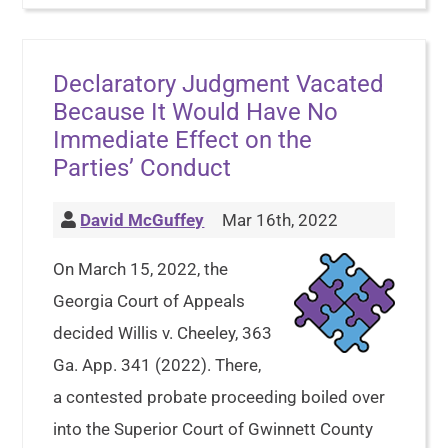
Declaratory Judgment Vacated
Because It Would Have No
Immediate Effect on the
Parties’ Conduct
David McGuffey
Mar 16th, 2022
On March 15, 2022, the
Georgia Court of Appeals
decided Willis v. Cheeley, 363
Ga. App. 341 (2022). There,
a contested probate proceeding boiled over
into the Superior Court of Gwinnett County