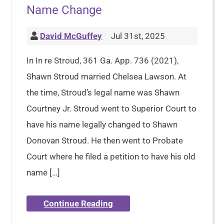
Name Change
David McGuffey
Jul 31st, 2025
In In re Stroud, 361 Ga. App. 736 (2021),
Shawn Stroud married Chelsea Lawson. At
the time, Stroud’s legal name was Shawn
Courtney Jr. Stroud went to Superior Court to
have his name legally changed to Shawn
Donovan Stroud. He then went to Probate
Court where he filed a petition to have his old
name […]
Continue Reading