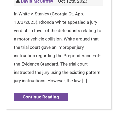
David McGuffey
Oct 12th, 2023
In White v. Stanley (Georgia Ct. App.
10/3/2023), Rhonda White appealed a jury
verdict in favor of the defendants relating to
a motor vehicle collision. White argued that
the trial court gave an improper jury
instruction regarding the Preponderance-of-
the-Evidence Standard. The trial court
instructed the jury using the existing pattern
jury instructions. However, the law […]
Continue Reading