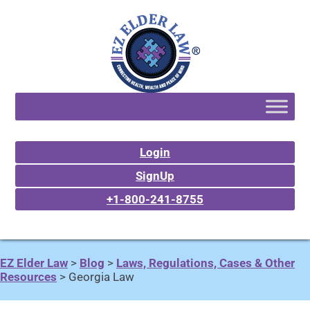
Login
SignUp
+1-800-241-8755
EZ Elder Law
>
Blog
>
Laws, Regulations, Cases & Other
Resources
>
Georgia Law