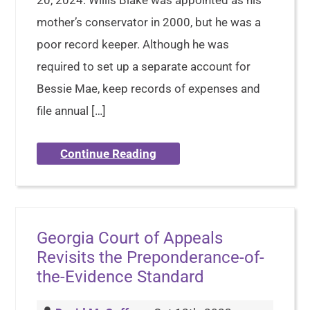
20, 2024. Willis Blake was appointed as his
mother’s conservator in 2000, but he was a
poor record keeper. Although he was
required to set up a separate account for
Bessie Mae, keep records of expenses and
file annual […]
Continue Reading
Georgia Court of Appeals
Revisits the Preponderance-of-
the-Evidence Standard