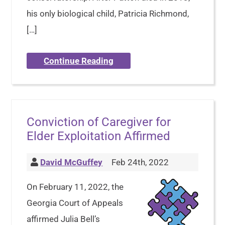
his only biological child, Patricia Richmond,
[…]
Continue Reading
Conviction of Caregiver for
Elder Exploitation Affirmed
David McGuffey
Feb 24th, 2022
On February 11, 2022, the
Georgia Court of Appeals
affirmed Julia Bell’s