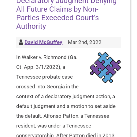
Declaratory Judgment Denying
All Future Claims by Non-
Parties Exceeded Court’s
Authority
David McGuffey
Mar 2nd, 2022
In Walker v. Richmond (Ga.
Ct. App. 3/1/2022), a
Tennessee probate case
crossed into Georgia in the
context of a declaratory judgment action, a
default judgment and a motion to set aside
the default. Alfonso Patton, a Tennessee
resident, was under a Tennessee
conservatorship. After Patton died in 2013,