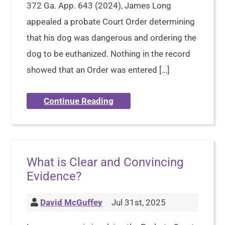
372 Ga. App. 643 (2024), James Long
appealed a probate Court Order determining
that his dog was dangerous and ordering the
dog to be euthanized. Nothing in the record
showed that an Order was entered […]
Continue Reading
What is Clear and Convincing
Evidence?
David McGuffey
Jul 31st, 2025