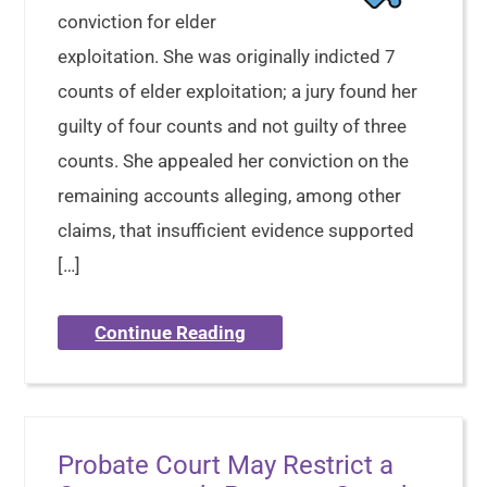
conviction for elder
exploitation. She was originally indicted 7
counts of elder exploitation; a jury found her
guilty of four counts and not guilty of three
counts. She appealed her conviction on the
remaining accounts alleging, among other
claims, that insufficient evidence supported
[…]
Continue Reading
Probate Court May Restrict a