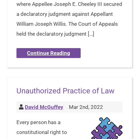
where Appellee Joseph E. Cheeley III secured
a declaratory judgment against Appellant
William Joseph Willis. The Court of Appeals
held the declaratory judgment […]
Continue Reading
Unauthorized Practice of Law
David McGuffey
Mar 2nd, 2022
Every person has a
constitutional right to