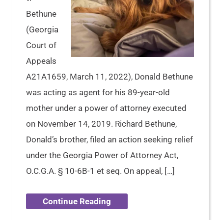
Bethune
(Georgia
Court of
Appeals
A21A1659, March 11, 2022), Donald Bethune
was acting as agent for his 89-year-old
mother under a power of attorney executed
on November 14, 2019. Richard Bethune,
Donald’s brother, filed an action seeking relief
under the Georgia Power of Attorney Act,
O.C.G.A. § 10-6B-1 et seq. On appeal, […]
Continue Reading