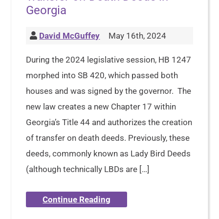
Georgia
David McGuffey
May 16th, 2024
During the 2024 legislative session, HB 1247
morphed into SB 420, which passed both
houses and was signed by the governor. The
new law creates a new Chapter 17 within
Georgia’s Title 44 and authorizes the creation
of transfer on death deeds. Previously, these
deeds, commonly known as Lady Bird Deeds
(although technically LBDs are […]
Continue Reading