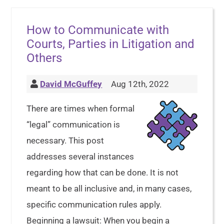
How to Communicate with
Courts, Parties in Litigation and
Others
David McGuffey
Aug 12th, 2022
There are times when formal
“legal” communication is
necessary. This post
addresses several instances
regarding how that can be done. It is not
meant to be all inclusive and, in many cases,
specific communication rules apply.
Beginning a lawsuit: When you begin a