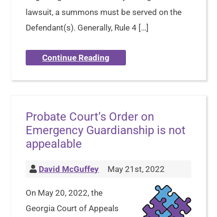
lawsuit, a summons must be served on the
Defendant(s). Generally, Rule 4 […]
Continue Reading
Probate Court’s Order on
Emergency Guardianship is not
appealable
David McGuffey
May 21st, 2022
On May 20, 2022, the
Georgia Court of Appeals