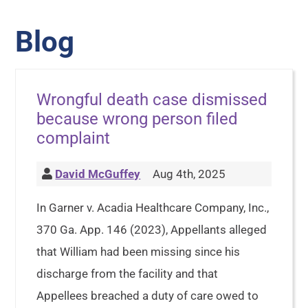
Blog
Wrongful death case dismissed
because wrong person filed
complaint
David McGuffey
Aug 4th, 2025
In Garner v. Acadia Healthcare Company, Inc.,
370 Ga. App. 146 (2023), Appellants alleged
that William had been missing since his
discharge from the facility and that
Appellees breached a duty of care owed to