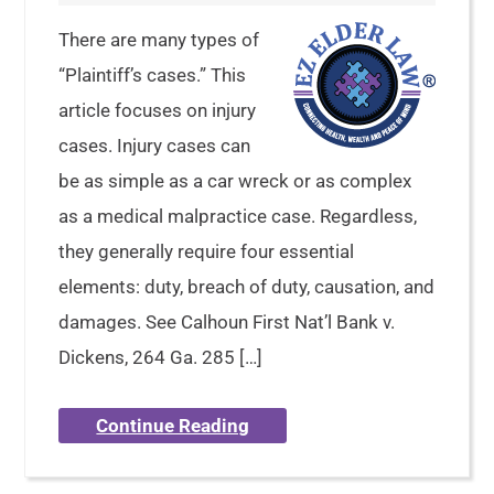
There are many types of
“Plaintiff’s cases.” This
article focuses on injury
cases. Injury cases can
be as simple as a car wreck or as complex
as a medical malpractice case. Regardless,
they generally require four essential
elements: duty, breach of duty, causation, and
damages. See Calhoun First Nat’l Bank v.
Dickens, 264 Ga. 285 […]
Continue Reading