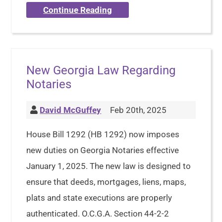
Continue Reading
New Georgia Law Regarding
Notaries
David McGuffey
Feb 20th, 2025
House Bill 1292 (HB 1292) now imposes
new duties on Georgia Notaries effective
January 1, 2025. The new law is designed to
ensure that deeds, mortgages, liens, maps,
plats and state executions are properly
authenticated. O.C.G.A. Section 44-2-2