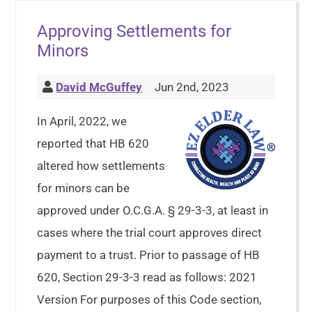
Approving Settlements for
Minors
David McGuffey
Jun 2nd, 2023
In April, 2022, we
reported that HB 620
altered how settlements
for minors can be
approved under O.C.G.A. § 29-3-3, at least in
cases where the trial court approves direct
payment to a trust. Prior to passage of HB
620, Section 29-3-3 read as follows: 2021
Version For purposes of this Code section,