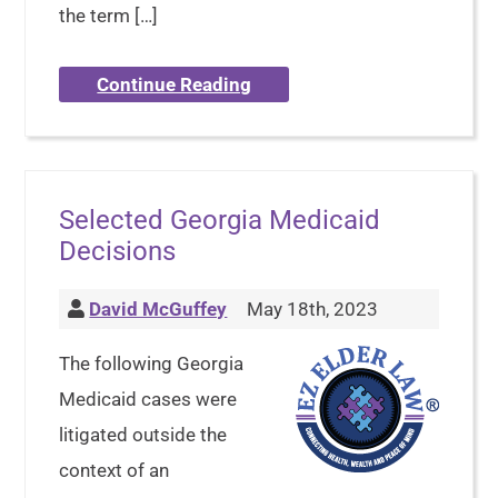
the term […]
Continue Reading
Selected Georgia Medicaid
Decisions
David McGuffey
May 18th, 2023
The following Georgia
Medicaid cases were
litigated outside the
context of an