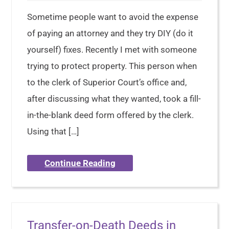
Sometime people want to avoid the expense
of paying an attorney and they try DIY (do it
yourself) fixes. Recently I met with someone
trying to protect property. This person when
to the clerk of Superior Court’s office and,
after discussing what they wanted, took a fill-
in-the-blank deed form offered by the clerk.
Using that […]
Continue Reading
Transfer-on-Death Deeds in