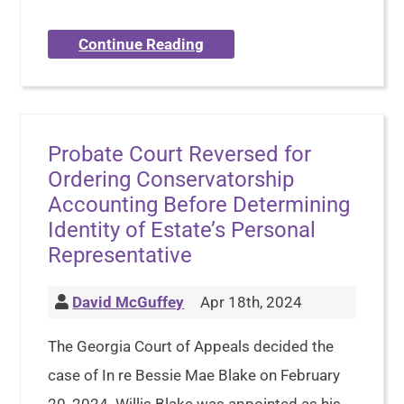
Continue Reading
Probate Court Reversed for
Ordering Conservatorship
Accounting Before Determining
Identity of Estate’s Personal
Representative
David McGuffey
Apr 18th, 2024
The Georgia Court of Appeals decided the
case of In re Bessie Mae Blake on February