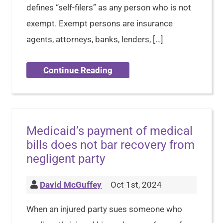
defines “self-filers” as any person who is not
exempt. Exempt persons are insurance
agents, attorneys, banks, lenders, […]
Continue Reading
Medicaid’s payment of medical
bills does not bar recovery from
negligent party
David McGuffey
Oct 1st, 2024
When an injured party sues someone who