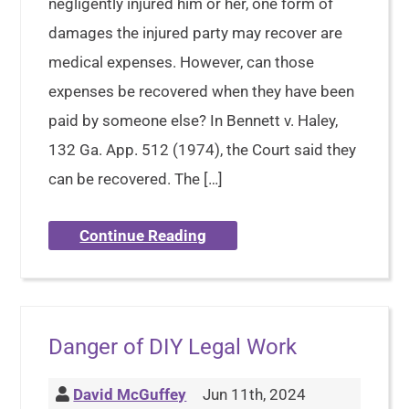
negligently injured him or her, one form of
damages the injured party may recover are
medical expenses. However, can those
expenses be recovered when they have been
paid by someone else? In Bennett v. Haley,
132 Ga. App. 512 (1974), the Court said they
can be recovered. The […]
Continue Reading
Danger of DIY Legal Work
David McGuffey
Jun 11th, 2024