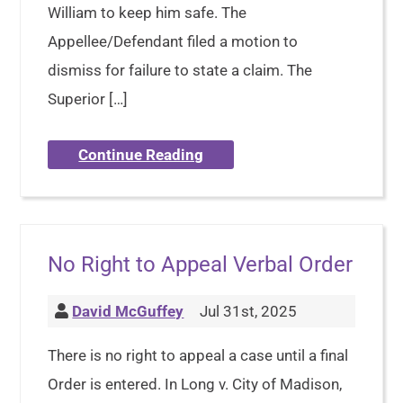
William to keep him safe. The
Appellee/Defendant filed a motion to
dismiss for failure to state a claim. The
Superior […]
Continue Reading
No Right to Appeal Verbal Order
David McGuffey
Jul 31st, 2025
There is no right to appeal a case until a final
Order is entered. In Long v. City of Madison,