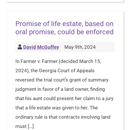
Promise of life estate, based on
oral promise, could be enforced
David McGuffey
May 9th, 2024
In Farmer v. Farmer (decided March 15,
2024), the Georgia Court of Appeals
reversed the trial court’s grant of summary
judgment in favor of a land owner, finding
that his aunt could present her claim to a jury
that a life estate was given to her. The
ordinary rule is that contracts involving land
must […]