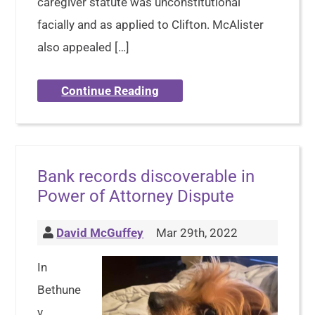
caregiver statute was unconstitutional
facially and as applied to Clifton. McAlister
also appealed […]
Continue Reading
Bank records discoverable in
Power of Attorney Dispute
David McGuffey
Mar 29th, 2022
In
Bethune
v.