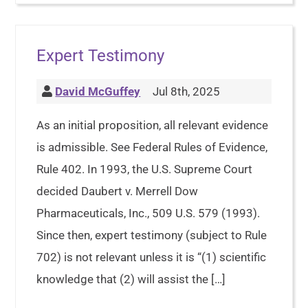
Expert Testimony
David McGuffey
Jul 8th, 2025
As an initial proposition, all relevant evidence
is admissible. See Federal Rules of Evidence,
Rule 402. In 1993, the U.S. Supreme Court
decided Daubert v. Merrell Dow
Pharmaceuticals, Inc., 509 U.S. 579 (1993).
Since then, expert testimony (subject to Rule
702) is not relevant unless it is “(1) scientific
knowledge that (2) will assist the […]