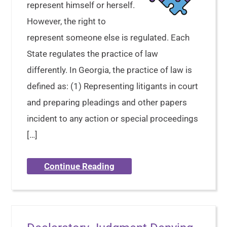
represent himself or herself.
However, the right to
represent someone else is regulated. Each
State regulates the practice of law
differently. In Georgia, the practice of law is
defined as: (1) Representing litigants in court
and preparing pleadings and other papers
incident to any action or special proceedings
[…]
Continue Reading