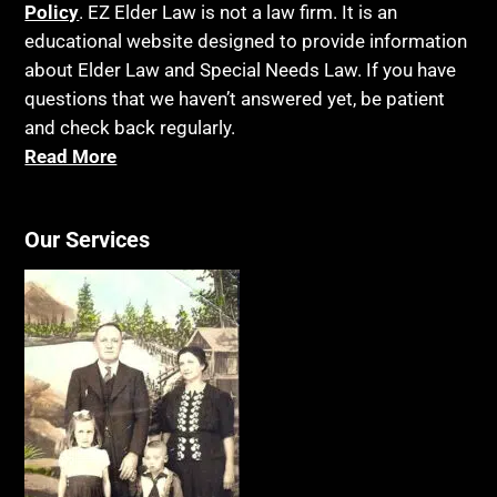
Blindness
Policy
. EZ Elder Law is not a law firm. It is an
Laws, Regulations, Cases & Other Resources
educational website designed to provide information
Blue Ridge Georgia
Legal Capacity
about Elder Law and Special Needs Law. If you have
Burial
Legislation
questions that we haven’t answered yet, be patient
Burial Exclusion
and check back regularly.
Life Insurance
Read More
Business
Long Term Care
Business Litigation
Long-Term Care Insurance
Cake
Our Services
Medicaid
Cancer
Medicare
Capacity
Medicare Supplement Policies
Capital Gains Taxation
Mental Health
Care Continuum
Mental Illness
Caregiver Agreement
Money Management
Caregiver Child Exception
MSP