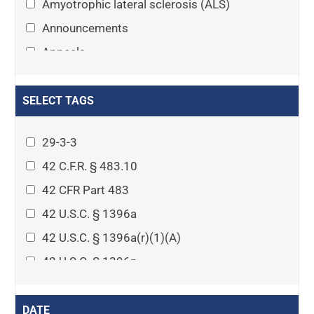
Amyotrophic lateral sclerosis (ALS)
Announcements
Appeals
Arthritis
Asset Protection Planning
SELECT TAGS
Assisted Living
29-3-3
Attorney-client privilege
42 C.F.R. § 483.10
Autism
42 CFR Part 483
Business Law
42 U.S.C. § 1396a
Cardiovascular disease
42 U.S.C. § 1396a(r)(1)(A)
Caregiving
42 U.S.C. § 1396p
Cases
42 U.S.C. § 1396p(c)(1)(D)(ii)
Civil Procedure
42 U.S.C. § 1396p(c)(2)(A)(iv)
DATE