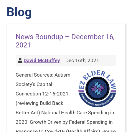
Blog
News Roundup – December 16,
2021
David McGuffey
Dec 16th, 2021
General Sources: Autism
Society’s Capital
Connection 12-16-2021
(reviewing Build Back
Better Act) National Health Care Spending in
2020: Growth Driven by Federal Spending in
Response to Covid-19 (Health Affairs) House