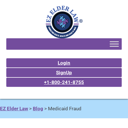
Login
SignUp
+1-800-241-8755
EZ Elder Law
>
Blog
>
Medicaid Fraud