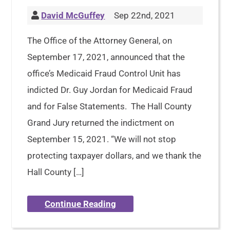
David McGuffey
Sep 22nd, 2021
The Office of the Attorney General, on
September 17, 2021, announced that the
office’s Medicaid Fraud Control Unit has
indicted Dr. Guy Jordan for Medicaid Fraud
and for False Statements. The Hall County
Grand Jury returned the indictment on
September 15, 2021. “We will not stop
protecting taxpayer dollars, and we thank the
Hall County […]
Continue Reading