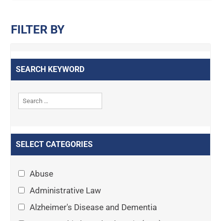
FILTER BY
SEARCH KEYWORD
SELECT CATEGORIES
Abuse
Administrative Law
Alzheimer's Disease and Dementia