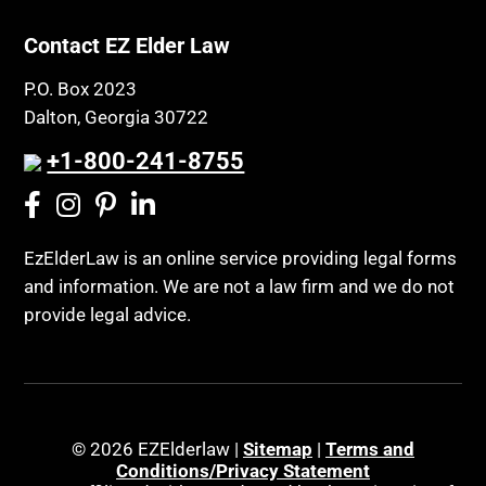
Property Rights
Class Action
Public Benefits
Contact EZ Elder Law
CLE
Public Benefits
P.O. Box 2023
Coconut Cake
Regulations
Dalton, Georgia 30722
Collateral Estoppel
Religion and Faith
+1-800-241-8755
Common Law Marriage
Resource Eligibility
Community Spouse
Resources
Comparing Medicare and Medicaid
EzElderLaw is an online service providing legal forms
Retirement Income
and information. We are not a law firm and we do not
Conasauga Judicial Circuit
Retirement Planning
provide legal advice.
Conference
Rights
Connecticut; Unfair Trade Practices Act
Social Security
Conservator's Return
Social Security Disability (SSDI)
Conservatorship for minor child
Social Security Retirement
© 2026 EZElderlaw |
Sitemap
|
Terms and
Conditions/Privacy Statement
Conservatorship Process
Southeast Tennessee