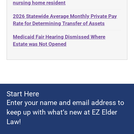
nursing home resident
Adult Protective Services
Estate Recovery
2026 Statewide Average Monthly Private Pay
Advance Planning
Ethics
Rate for Determining Transfer of Assets
Advocates Academy
Everything
Medicaid Fair Hearing Dismissed Where
Ahlborn
Evidence
Estate was Not Opened
Aid and Attendance
Family Law
Allen Byers
Food, Restaurants and Recipes
Allocation
Forms
ALS
Georgia
Alzheimer's Disease
Georgia Contract law
Start Here
Americans with Disabilities Act
Georgia Law
Enter your name and email address to
Amyotrophic Lateral Sclerosis
Georgia Property Law
keep up with what’s new at EZ Elder
Annual Return
Gift and Trust Taxation
Law!
Annuity
Government Resources