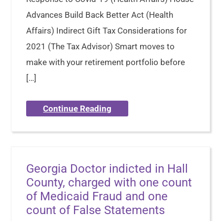
Advances Build Back Better Act (Health
Affairs) Indirect Gift Tax Considerations for
2021 (The Tax Advisor) Smart moves to
make with your retirement portfolio before
[…]
Continue Reading
Georgia Doctor indicted in Hall
County, charged with one count
of Medicaid Fraud and one
count of False Statements