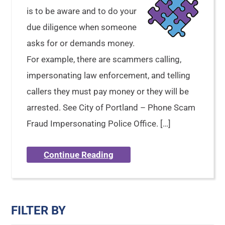
is to be aware and to do your
due diligence when someone
asks for or demands money.
For example, there are scammers calling,
impersonating law enforcement, and telling
callers they must pay money or they will be
arrested. See City of Portland – Phone Scam
Fraud Impersonating Police Office. […]
Continue Reading
FILTER BY