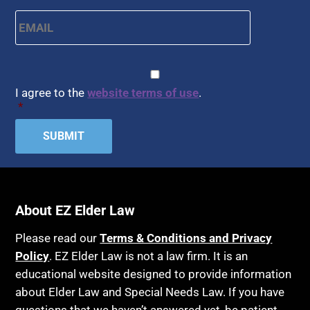
Health Conditions
Email
*
Arbitration
Health Insurance
Article 6 Court
Healthy Living
Assisted Living
CAPTCHA
Consent
*
HIPAA
Assisted Suicide
I agree to the
website terms of use
.
Home Health Care
*
Attorney Discipline
Hospice
Attorney's fees
Housing
Autism
Income Eligibility
Bank Accounts
Income Taxes
Bankruptcy
About EZ Elder Law
Insurance
Birthdays
Last Will and Testament
Please read our
Terms & Conditions and Privacy
Blindness
Policy
. EZ Elder Law is not a law firm. It is an
Laws, Regulations, Cases & Other Resources
educational website designed to provide information
Blue Ridge Georgia
Legal Capacity
about Elder Law and Special Needs Law. If you have
Burial
Legislation