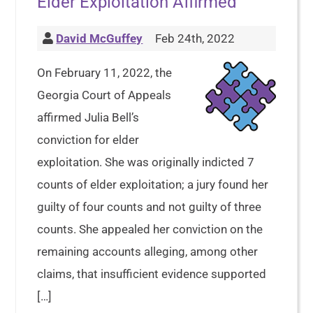
Elder Exploitation Affirmed
David McGuffey
Feb 24th, 2022
On February 11, 2022, the
Georgia Court of Appeals
affirmed Julia Bell’s
conviction for elder
exploitation. She was originally indicted 7
counts of elder exploitation; a jury found her
guilty of four counts and not guilty of three
counts. She appealed her conviction on the
remaining accounts alleging, among other
claims, that insufficient evidence supported
[…]