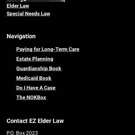
Caveat
Elder La
w
Nursing Homes
Special Needs Law
CELA
Online Resources
Cemeteries
Osteoporosis
Navigation
Centenarians
Parkinson's Disease
Certified Elder Law Attorney
Personal Injury & Malpractice
Paying for Long-Term Care
Childhood Disability Benefits
Powers of Attorney
Estate Planning
Children’s Health Insurance Program
Guardianship Book
Prescription Drug (Part D) Policies
CHIP
Medicaid Book
Privacy Rights
Chronic Care
Do I Have A Case
Probate and Administration
Chronic Care Model
The NOKBox
Property Law
Civil Contempt
Property Rights
Class Action
Public Benefits
Contact EZ Elder Law
CLE
Public Benefits
P.O. Box 2023