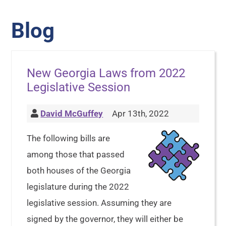
Blog
New Georgia Laws from 2022
Legislative Session
David McGuffey
Apr 13th, 2022
The following bills are
among those that passed
both houses of the Georgia
legislature during the 2022
legislative session. Assuming they are
signed by the governor, they will either be