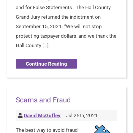
and for False Statements. The Hall County
Grand Jury returned the indictment on
September 15, 2021. “We will not stop
protecting taxpayer dollars, and we thank the
Hall County […]
Continue Reading
Scams and Fraud
David McGuffey
Jul 25th, 2021
The best way to avoid fraud