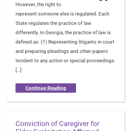
However, the right to
represent someone else is regulated. Each
State regulates the practice of law
differently. In Georgia, the practice of law is
defined as: (1) Representing litigants in court
and preparing pleadings and other papers
incident to any action or special proceedings
[…]
Continue Reading
Conviction of Caregiver for