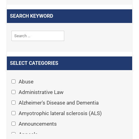
SEARCH KEYWORD
SELECT CATEGORIES
Abuse
Administrative Law
Alzheimer's Disease and Dementia
Amyotrophic lateral sclerosis (ALS)
Announcements
Appeals