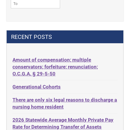
42 U.S.C. § 1396r-5(f)(3)
Contract
42 U.S.C. 1396p
Contract Rights
42 U.S.C. 1396p(c)(2)(B)(iii)
Criminal Law
42 U.S.C.§ 1396p(c)(2)(C)(ii)
Decision-Making
RECENT POSTS
435.726
Decubitus Ulcers
50 States
Depression
Amount of compensation; multiple
ABLE
Diabetes
conservators; forfeiture; renunciation;
ADA
Discrimination
O.C.G.A. § 29-5-50
Administrative Law
Elder Law
Generational Cohorts
Adult Day Services
Estate
There are only six legal reasons to discharge a
Adult Disabled Child
Estate Planning
nursing home resident
Adult Protective Services
Estate Recovery
2026 Statewide Average Monthly Private Pay
Advance Planning
Ethics
Rate for Determining Transfer of Assets