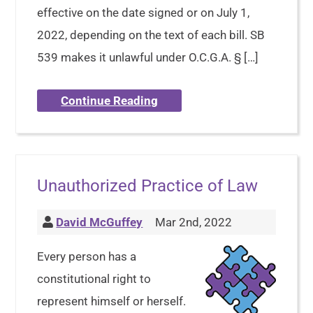
effective on the date signed or on July 1,
2022, depending on the text of each bill. SB
539 makes it unlawful under O.C.G.A. § […]
Continue Reading
Unauthorized Practice of Law
David McGuffey
Mar 2nd, 2022
Every person has a
constitutional right to
represent himself or herself.