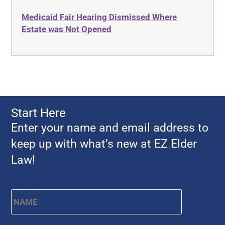
Advocates Academy
Everything
Medicaid Fair Hearing Dismissed Where
Ahlborn
Evidence
Estate was Not Opened
Aid and Attendance
Family Law
Allen Byers
Food, Restaurants and Recipes
Allocation
Forms
ALS
Georgia
Alzheimer's Disease
Georgia Contract law
Start Here
Americans with Disabilities Act
Georgia Law
Enter your name and email address to
Amyotrophic Lateral Sclerosis
Georgia Property Law
keep up with what’s new at EZ Elder
Annual Return
Gift and Trust Taxation
Law!
Annuity
Government Resources
Any Circumstances Test
Name
*
First
Guardianship & Conservatorship
Appeals
Health Care Advance Directives
APS