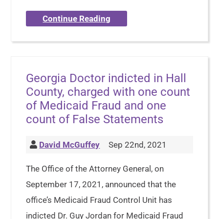
Continue Reading
Georgia Doctor indicted in Hall
County, charged with one count
of Medicaid Fraud and one
count of False Statements
David McGuffey
Sep 22nd, 2021
The Office of the Attorney General, on
September 17, 2021, announced that the
office’s Medicaid Fraud Control Unit has
indicted Dr. Guy Jordan for Medicaid Fraud