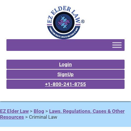
Login
SignUp
+1-800-241-8755
EZ Elder Law
>
Blog
>
Laws, Regulations, Cases & Other
Resources
>
Criminal Law