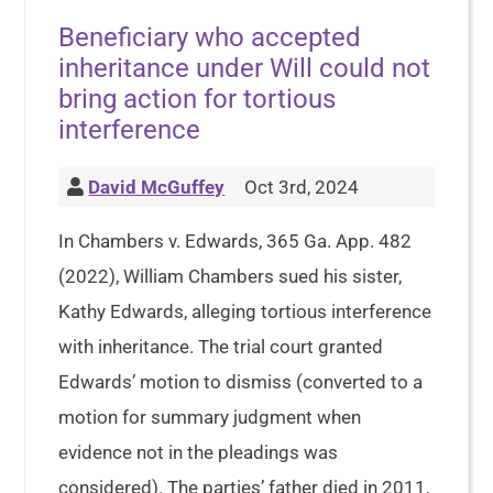
Beneficiary who accepted
inheritance under Will could not
bring action for tortious
interference
David McGuffey
Oct 3rd, 2024
In Chambers v. Edwards, 365 Ga. App. 482
(2022), William Chambers sued his sister,
Kathy Edwards, alleging tortious interference
with inheritance. The trial court granted
Edwards’ motion to dismiss (converted to a
motion for summary judgment when
evidence not in the pleadings was
considered). The parties’ father died in 2011,