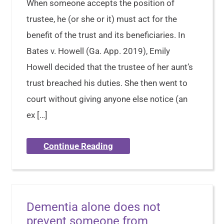
When someone accepts the position of
trustee, he (or she or it) must act for the
benefit of the trust and its beneficiaries. In
Bates v. Howell (Ga. App. 2019), Emily
Howell decided that the trustee of her aunt’s
trust breached his duties. She then went to
court without giving anyone else notice (an
ex […]
Continue Reading
Dementia alone does not
prevent someone from