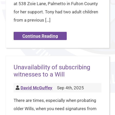
at 538 Zoie Lane, Palmetto in Fulton County
for her support. Tony had two adult children
from a previous […]
Continue Reading
Unavailability of subscribing
witnesses to a Will
David McGuffey
Sep 4th, 2025
There are times, especially when probating
older Wills, when you need signatures from