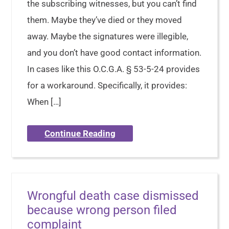
the subscribing witnesses, but you can’t find
them. Maybe they’ve died or they moved
away. Maybe the signatures were illegible,
and you don’t have good contact information.
In cases like this O.C.G.A. § 53-5-24 provides
for a workaround. Specifically, it provides:
When […]
Continue Reading
Wrongful death case dismissed
because wrong person filed
complaint