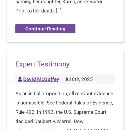
naming her daughter, Karen, as executor.
Prior to her death, […]
Continue Reading
Expert Testimony
David McGuffey
Jul 8th, 2025
As an initial proposition, all relevant evidence
is admissible. See Federal Rules of Evidence,
Rule 402. In 1993, the U.S. Supreme Court
decided Daubert v. Merrell Dow