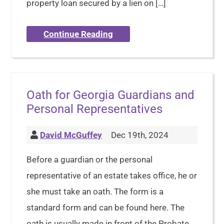
property loan secured by a lien on […]
Continue Reading
Oath for Georgia Guardians and
Personal Representatives
David McGuffey
Dec 19th, 2024
Before a guardian or the personal
representative of an estate takes office, he or
she must take an oath. The form is a
standard form and can be found here. The
oath is usually made in front of the Probate