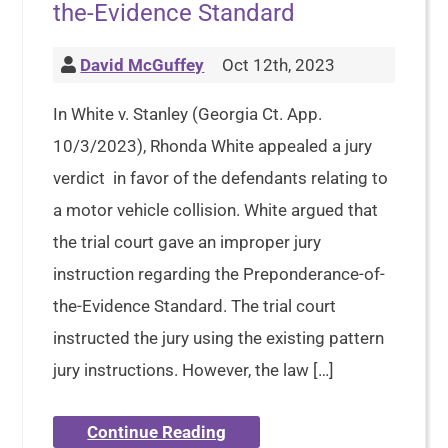
the-Evidence Standard
David McGuffey
Oct 12th, 2023
In White v. Stanley (Georgia Ct. App.
10/3/2023), Rhonda White appealed a jury
verdict in favor of the defendants relating to
a motor vehicle collision. White argued that
the trial court gave an improper jury
instruction regarding the Preponderance-of-
the-Evidence Standard. The trial court
instructed the jury using the existing pattern
jury instructions. However, the law […]
Continue Reading