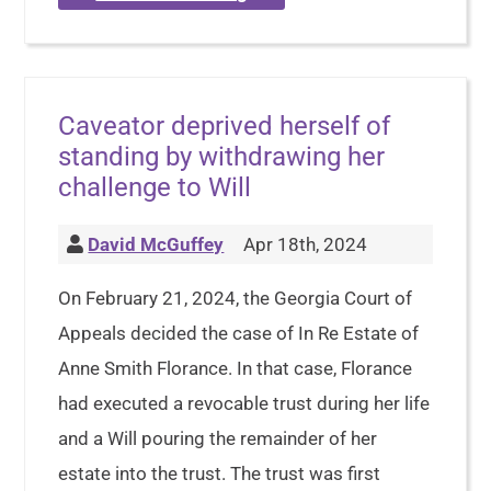
Caveator deprived herself of
standing by withdrawing her
challenge to Will
David McGuffey
Apr 18th, 2024
On February 21, 2024, the Georgia Court of
Appeals decided the case of In Re Estate of
Anne Smith Florance. In that case, Florance
had executed a revocable trust during her life
and a Will pouring the remainder of her
estate into the trust. The trust was first