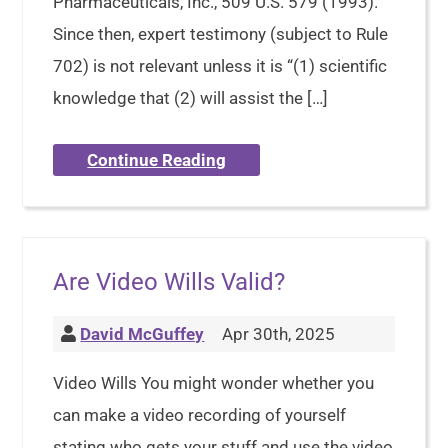
Pharmaceuticals, Inc., 509 U.S. 579 (1993).
Since then, expert testimony (subject to Rule
702) is not relevant unless it is “(1) scientific
knowledge that (2) will assist the […]
Continue Reading
Are Video Wills Valid?
David McGuffey
Apr 30th, 2025
Video Wills You might wonder whether you
can make a video recording of yourself
stating who gets your stuff and use the video