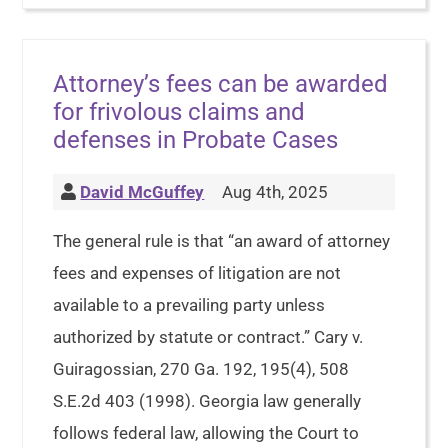
Attorney’s fees can be awarded
for frivolous claims and
defenses in Probate Cases
David McGuffey
Aug 4th, 2025
The general rule is that “an award of attorney
fees and expenses of litigation are not
available to a prevailing party unless
authorized by statute or contract.” Cary v.
Guiragossian, 270 Ga. 192, 195(4), 508
S.E.2d 403 (1998). Georgia law generally
follows federal law, allowing the Court to