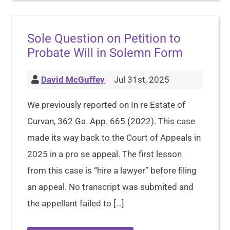
Sole Question on Petition to
Probate Will in Solemn Form
David McGuffey
Jul 31st, 2025
We previously reported on In re Estate of
Curvan, 362 Ga. App. 665 (2022). This case
made its way back to the Court of Appeals in
2025 in a pro se appeal. The first lesson
from this case is “hire a lawyer” before filing
an appeal. No transcript was submited and
the appellant failed to […]