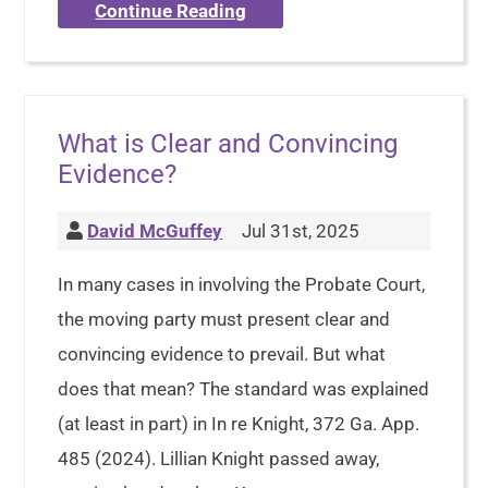
Continue Reading
What is Clear and Convincing
Evidence?
David McGuffey
Jul 31st, 2025
In many cases in involving the Probate Court,
the moving party must present clear and
convincing evidence to prevail. But what
does that mean? The standard was explained
(at least in part) in In re Knight, 372 Ga. App.
485 (2024). Lillian Knight passed away,