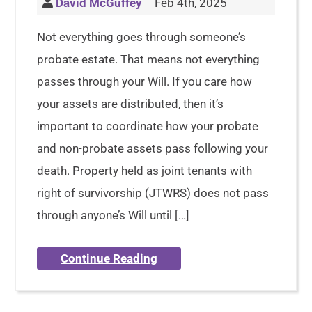
David McGuffey
Feb 4th, 2025
Not everything goes through someone’s
probate estate. That means not everything
passes through your Will. If you care how
your assets are distributed, then it’s
important to coordinate how your probate
and non-probate assets pass following your
death. Property held as joint tenants with
right of survivorship (JTWRS) does not pass
through anyone’s Will until […]
Continue Reading