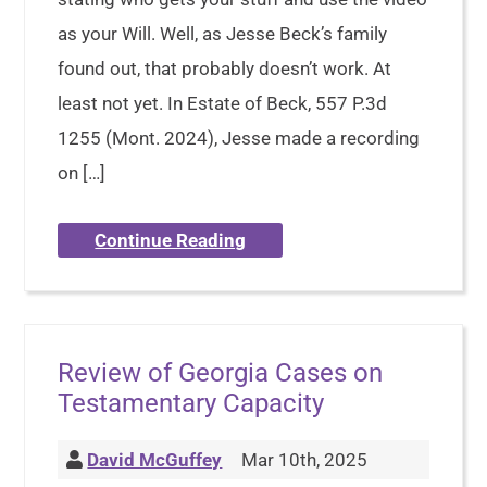
as your Will. Well, as Jesse Beck’s family
found out, that probably doesn’t work. At
least not yet. In Estate of Beck, 557 P.3d
1255 (Mont. 2024), Jesse made a recording
on […]
Continue Reading
Review of Georgia Cases on
Testamentary Capacity
David McGuffey
Mar 10th, 2025