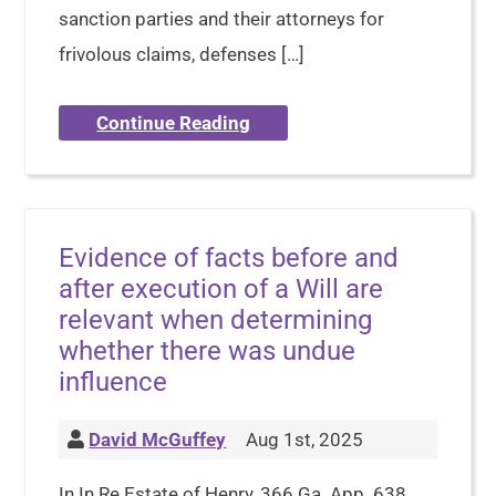
sanction parties and their attorneys for
frivolous claims, defenses […]
Continue Reading
Evidence of facts before and
after execution of a Will are
relevant when determining
whether there was undue
influence
David McGuffey
Aug 1st, 2025
In In Re Estate of Henry, 366 Ga. App. 638