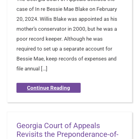
case of In re Bessie Mae Blake on February
20, 2024. Willis Blake was appointed as his
mother’s conservator in 2000, but he was a
poor record keeper. Although he was
required to set up a separate account for
Bessie Mae, keep records of expenses and
file annual […]
Continue Reading
Georgia Court of Appeals
Revisits the Preponderance-of-