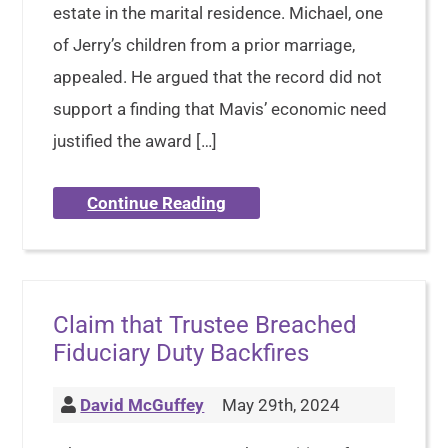
estate in the marital residence. Michael, one
of Jerry’s children from a prior marriage,
appealed. He argued that the record did not
support a finding that Mavis’ economic need
justified the award […]
Continue Reading
Claim that Trustee Breached
Fiduciary Duty Backfires
David McGuffey
May 29th, 2024