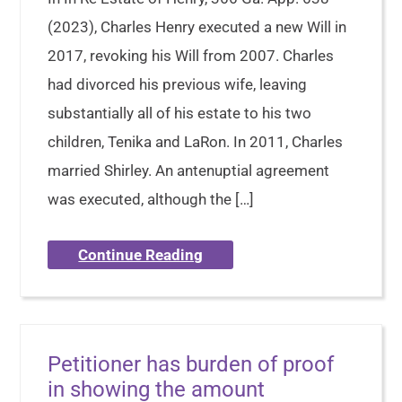
(2023), Charles Henry executed a new Will in
2017, revoking his Will from 2007. Charles
had divorced his previous wife, leaving
substantially all of his estate to his two
children, Tenika and LaRon. In 2011, Charles
married Shirley. An antenuptial agreement
was executed, although the […]
Continue Reading
Petitioner has burden of proof
in showing the amount