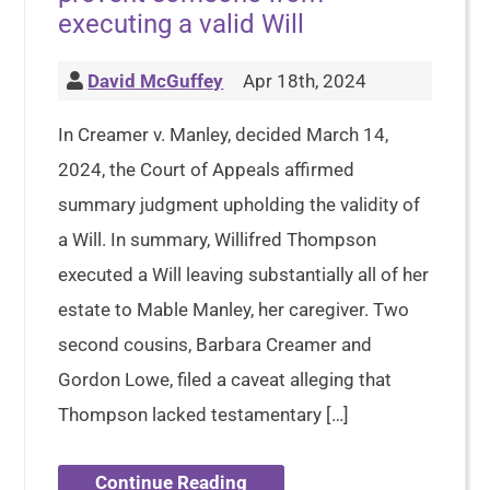
executing a valid Will
David McGuffey
Apr 18th, 2024
In Creamer v. Manley, decided March 14,
2024, the Court of Appeals affirmed
summary judgment upholding the validity of
a Will. In summary, Willifred Thompson
executed a Will leaving substantially all of her
estate to Mable Manley, her caregiver. Two
second cousins, Barbara Creamer and
Gordon Lowe, filed a caveat alleging that
Thompson lacked testamentary […]
Continue Reading