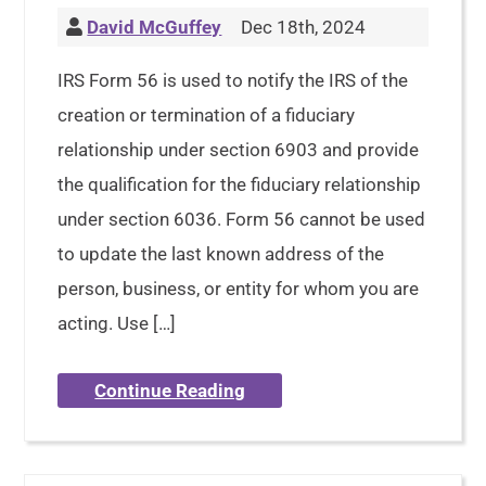
David McGuffey
Dec 18th, 2024
IRS Form 56 is used to notify the IRS of the
creation or termination of a fiduciary
relationship under section 6903 and provide
the qualification for the fiduciary relationship
under section 6036. Form 56 cannot be used
to update the last known address of the
person, business, or entity for whom you are
acting. Use […]
Continue Reading