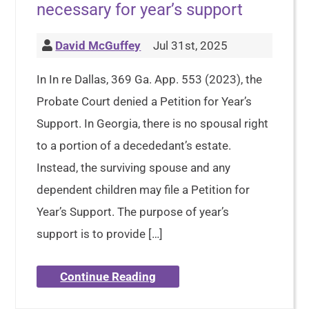
necessary for year’s support
David McGuffey
Jul 31st, 2025
In In re Dallas, 369 Ga. App. 553 (2023), the
Probate Court denied a Petition for Year’s
Support. In Georgia, there is no spousal right
to a portion of a decededant’s estate.
Instead, the surviving spouse and any
dependent children may file a Petition for
Year’s Support. The purpose of year’s
support is to provide […]
Continue Reading