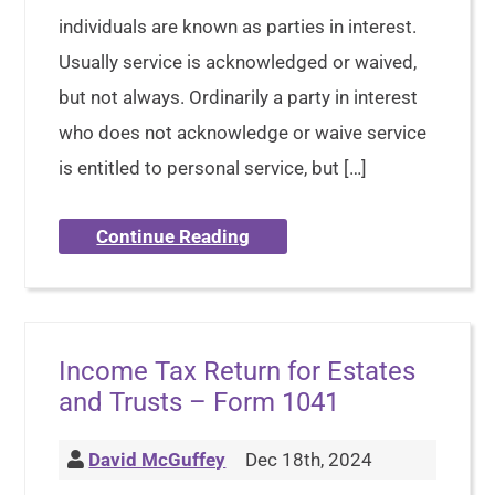
individuals are known as parties in interest.
Usually service is acknowledged or waived,
but not always. Ordinarily a party in interest
who does not acknowledge or waive service
is entitled to personal service, but […]
Continue Reading
Income Tax Return for Estates
and Trusts – Form 1041
David McGuffey
Dec 18th, 2024