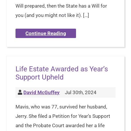
Will prepared, then the State has a Will for
you (and you might not like it). […]
Continue Reading
Life Estate Awarded as Year’s
Support Upheld
David McGuffey
Jul 30th, 2024
Mavis, who was 77, survived her husband,
Jerry. She filed a Petition for Year’s Support
and the Probate Court awarded her a life