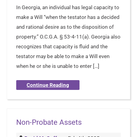
In Georgia, an individual has legal capacity to
make a Will “when the testator has a decided
and rational desire as to the disposition of
property.” O.C.G.A. § 53-4-11(a). Georgia also
recognizes that capacity is fluid and the
testator may be able to make a Will even
when he or she is unable to enter […]
Continue Reading
Non-Probate Assets