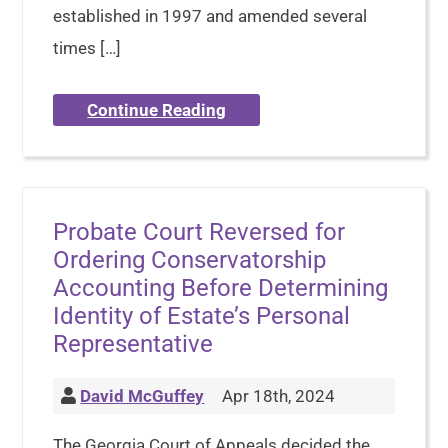
established in 1997 and amended several
times […]
Continue Reading
Probate Court Reversed for
Ordering Conservatorship
Accounting Before Determining
Identity of Estate’s Personal
Representative
David McGuffey
Apr 18th, 2024
The Georgia Court of Appeals decided the