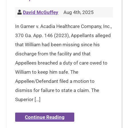
David McGuffey
Aug 4th, 2025
In Garner v. Acadia Healthcare Company, Inc.,
370 Ga. App. 146 (2023), Appellants alleged
that William had been missing since his
discharge from the facility and that
Appellees breached a duty of care owed to
William to keep him safe. The
Appellee/Defendant filed a motion to
dismiss for failure to state a claim. The
Superior […]
Continue Reading