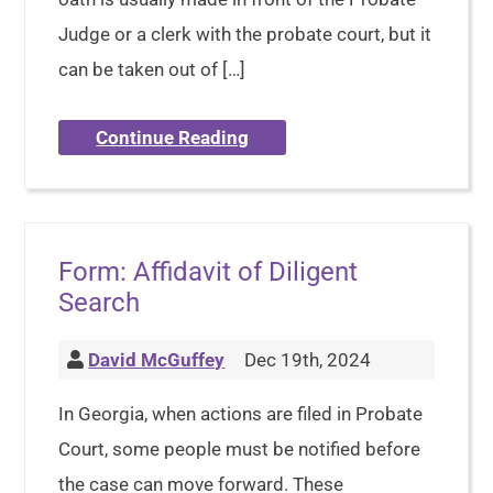
Judge or a clerk with the probate court, but it
can be taken out of […]
Continue Reading
Form: Affidavit of Diligent
Search
David McGuffey
Dec 19th, 2024
In Georgia, when actions are filed in Probate
Court, some people must be notified before
the case can move forward. These