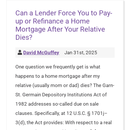
Can a Lender Force You to Pay-
up or Refinance a Home
Mortgage After Your Relative
Dies?
David McGuffey
Jan 31st, 2025
One question we frequently get is what
happens to a home mortgage after my
relative (usually mom or dad) dies? The Garn-
St. Germain Depository Institutions Act of
1982 addresses so-called due on sale
clauses. Specifically, at 12 U.S.C. § 1701j–
3(d), the Act provides: With respect to a real