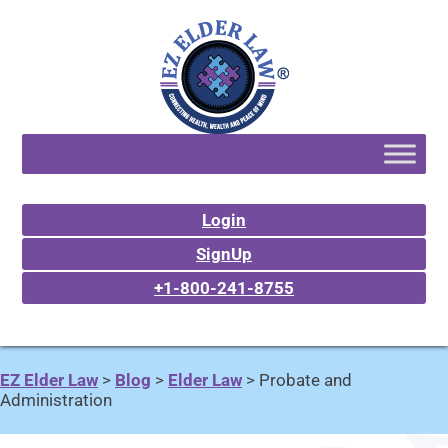
Login
SignUp
+1-800-241-8755
EZ Elder Law
>
Blog
>
Elder Law
>
Probate and
Administration