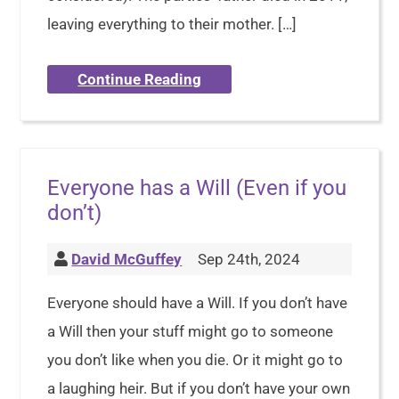
leaving everything to their mother. […]
Continue Reading
Everyone has a Will (Even if you
don’t)
David McGuffey
Sep 24th, 2024
Everyone should have a Will. If you don’t have
a Will then your stuff might go to someone
you don’t like when you die. Or it might go to
a laughing heir. But if you don’t have your own