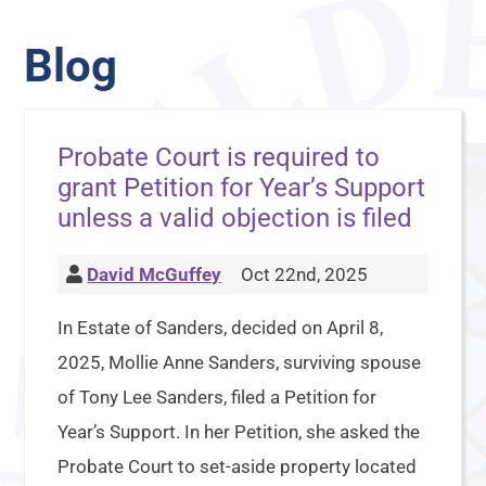
Blog
Probate Court is required to
grant Petition for Year’s Support
unless a valid objection is filed
David McGuffey
Oct 22nd, 2025
In Estate of Sanders, decided on April 8,
2025, Mollie Anne Sanders, surviving spouse
of Tony Lee Sanders, filed a Petition for
Year’s Support. In her Petition, she asked the
Probate Court to set-aside property located