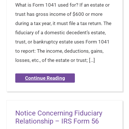
What is Form 1041 used for? If an estate or
trust has gross income of $600 or more
during a tax year, it must file a tax return. The
fiduciary of a domestic decedent’s estate,
trust, or bankruptcy estate uses Form 1041
to report: The income, deductions, gains,
losses, etc., of the estate or trust; […]
Continue Reading
Notice Concerning Fiduciary
Relationship – IRS Form 56