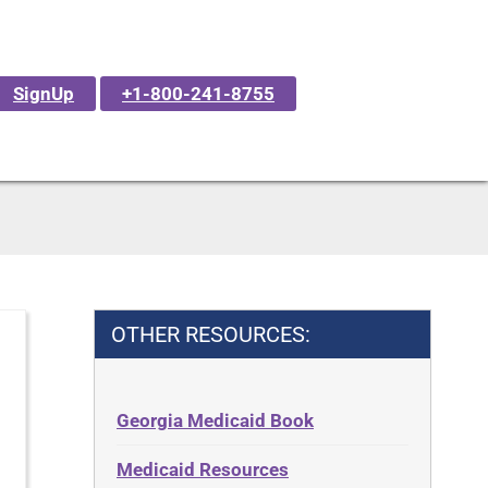
SignUp
+1-800-241-8755
OTHER RESOURCES:
Georgia Medicaid Book
Medicaid Resources