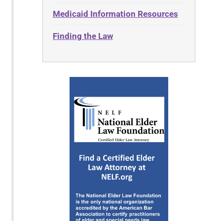
Medicaid Information Resources
Finding the Law