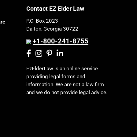
Contact EZ Elder Law
P.O. Box 2023
are
Dalton, Georgia 30722
+1-800-241-8755
EzElderLaw is an online service
providing legal forms and
information. We are not a law firm
and we do not provide legal advice.