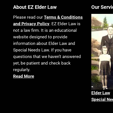
About EZ Elder Law
Our Servi
Please read our
Terms & Conditions
and Privacy Policy
. EZ Elder Law is
not a law firm. It is an educational
website designed to provide
information about Elder Law and
Special Needs Law. If you have
questions that we haven’t answered
yet, be patient and check back
regularly.
Read More
Elder La
w
Special Ne