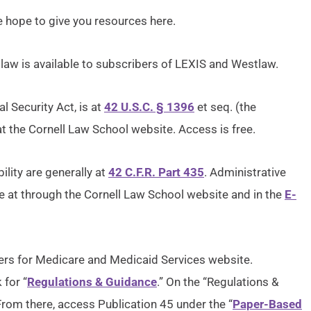
 hope to give you resources here.
 law is available to subscribers of LEXIS and Westlaw.
al Security Act, is at
42 U.S.C. § 1396
et seq. (the
at the Cornell Law School website. Access is free.
ility are generally at
42 C.F.R. Part 435
. Administrative
ble at through the Cornell Law School website and in the
E-
ters for Medicare and Medicaid Services website.
for “
Regulations & Guidance
.” On the “Regulations &
 From there, access Publication 45 under the “
Paper-Based