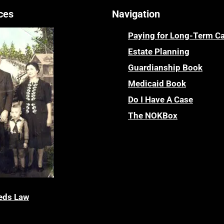
ces
Navigation
Paying for Long-Term C
Estate Planning
Guardianship Book
Medicaid Book
Do I Have A Case
The NOKBox
eds Law