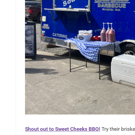
Shout out to Sweet Cheeks BBQ!
Try their briske