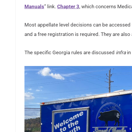
Manuals
” link.
Chapter 3
, which concerns Medicai
Most appellate level decisions can be accessed 
and a free registration is required. They are als
The specific Georgia rules are discussed
infra
in