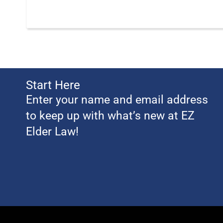
Start Here
Enter your name and email address
to keep up with what’s new at EZ
Elder Law!