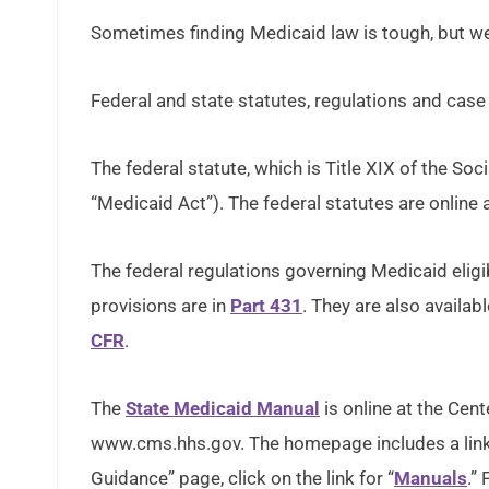
Sometimes finding Medicaid law is tough, but we
Federal and state statutes, regulations and case
The federal statute, which is Title XIX of the Soci
“Medicaid Act”). The federal statutes are online 
The federal regulations governing Medicaid eligib
provisions are in
Part 431
. They are also availa
CFR
.
The
State Medicaid Manual
is online at the Cen
www.cms.hhs.gov. The homepage includes a link 
Guidance” page, click on the link for “
Manuals
.”