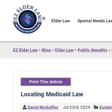
Elder Law
Special Needs La
EZ Elder Law
>
Blog
>
Elder Law
>
Public Benefits
>
Print This Article
Locating Medicaid Law
David McGuffey
Jul 23rd, 2024
Estate