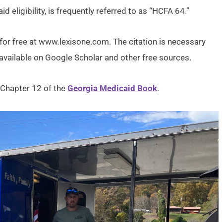
d eligibility, is frequently referred to as “HCFA 64.”
for free at www.lexisone.com. The citation is necessary
o available on Google Scholar and other free sources.
 Chapter 12 of the
Georgia Medicaid Book
.