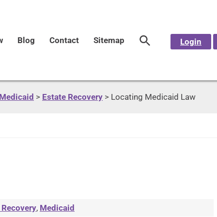
w
Blog
Contact
Sitemap
Login
Medicaid
>
Estate Recovery
>
Locating Medicaid Law
 Recovery
,
Medicaid