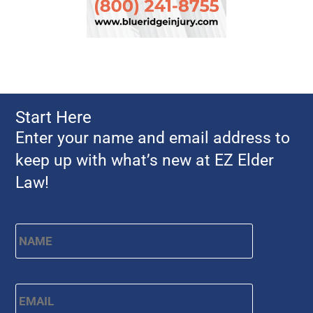
Start Here
Enter your name and email address to
keep up with what’s new at EZ Elder
Law!
Name
*
First
Email
*