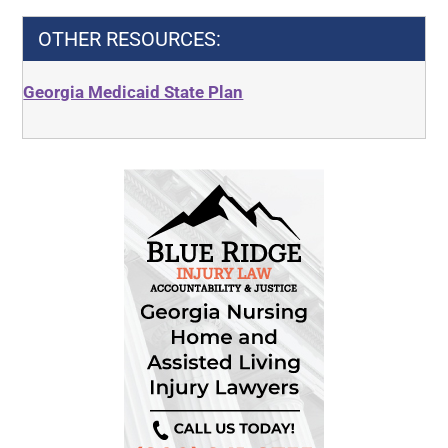
OTHER RESOURCES:
Georgia Medicaid State Plan