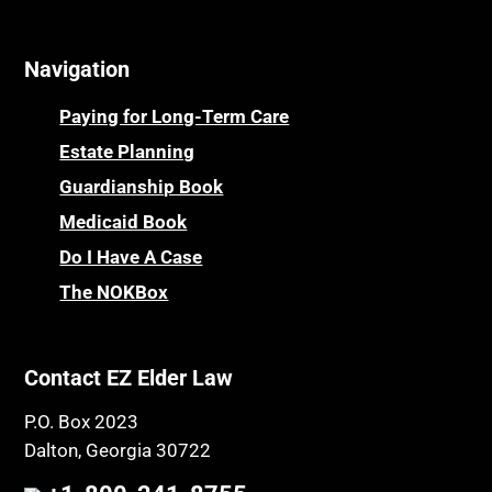
Navigation
Paying for Long-Term Care
Estate Planning
Guardianship Book
Medicaid Book
Do I Have A Case
The NOKBox
Contact EZ Elder Law
P.O. Box 2023
Dalton, Georgia 30722