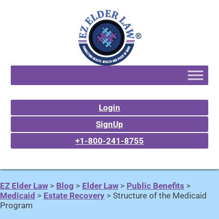
Login
SignUp
+1-800-241-8755
EZ Elder Law
>
Blog
>
Elder Law
>
Public Benefits
>
Medicaid
>
Estate Recovery
>
Structure of the Medicaid
Program