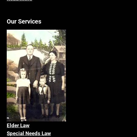
Our Services
Elder La
w
Special Needs Law