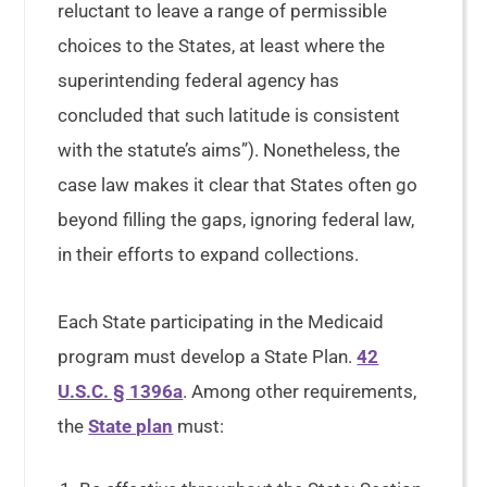
reluctant to leave a range of permissible
choices to the States, at least where the
superintending federal agency has
concluded that such latitude is consistent
with the statute’s aims”). Nonetheless, the
case law makes it clear that States often go
beyond filling the gaps, ignoring federal law,
in their efforts to expand collections.
Each State participating in the Medicaid
program must develop a State Plan.
42
U.S.C. § 1396a
. Among other requirements,
the
State plan
must: