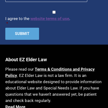
CAPTCHA
Consent
*
I agree to the
website terms of use
.
*
About EZ Elder Law
Please read our
Terms & Conditions and Privacy
Policy
. EZ Elder Law is not a law firm. It is an
educational website designed to provide information
about Elder Law and Special Needs Law. If you have
questions that we haven’t answered yet, be patient
and check back regularly.
Read More