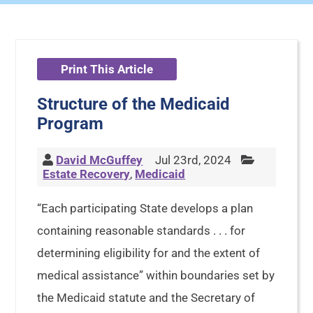
Print This Article
Structure of the Medicaid
Program
David McGuffey
Jul 23rd, 2024
Estate Recovery
,
Medicaid
“Each participating State develops a plan
containing reasonable standards . . . for
determining eligibility for and the extent of
medical assistance” within boundaries set by
the Medicaid statute and the Secretary of