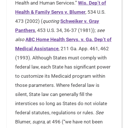
Health and Human Services.”
Wis. Dep’t of
Health & Family Servs v. Blumer
, 534 U.S.
473 (2002) (
quoting
Schweiker v. Gray
Panthers
, 453 U.S. 34, 36-37 (1981));
see
also
ABC Home Health Servs. v. Ga. Dep’t of
Medical Assistance
, 211 Ga. App. 461, 462
(1993). Although States must comply with
federal law, each State has significant power
to customize its Medicaid program within
those parameters. Where federal law is
silent, State law can generally fill the
interstices so long as States do not violate
federal statutes, regulations or rules.
See
Blumer,
supra
, at 496 (“we have not been