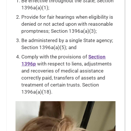
Be effective throughout the State; Section
1396a(a)(1);
Provide for fair hearings when eligibility is
denied or not acted upon with reasonable
promptness; Section 1396a(a)(3);
Be administered by a single State agency;
Section 1396a(a)(5); and
Comply with the provisions of
Section
1396p
with respect to liens, adjustments
and recoveries of medical assistance
correctly paid, transfers of assets and
treatment of certain trusts. Section
1396a(a)(18).