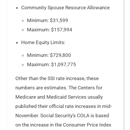
Community Spouse Resource Allowance
Minimum: $31,599
Maximum: $157,994
Home Equity Limits:
Minimum: $729,800
Maximum: $1,097,775
Other than the SSI rate increase, these
numbers are estimates. The Centers for
Medicare and Medicaid Services usually
published their official rate increases in mid-
November. Social Security’s COLA is based
on the increase in the Consumer Price Index