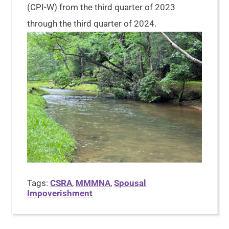
(CPI-W) from the third quarter of 2023
through the third quarter of 2024.
Tags:
CSRA
,
MMMNA
,
Spousal
Impoverishment