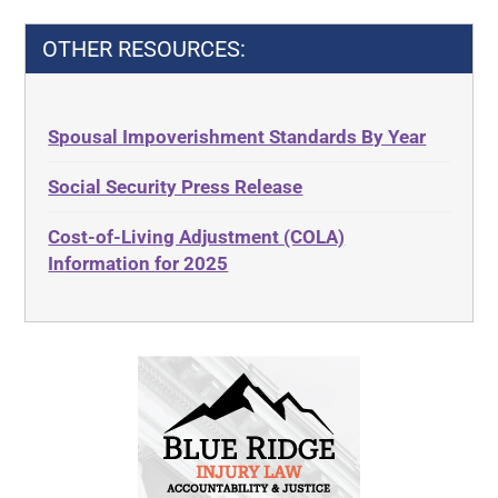
OTHER RESOURCES:
Spousal Impoverishment Standards By Year
Social Security Press Release
Cost-of-Living Adjustment (COLA)
Information for 2025