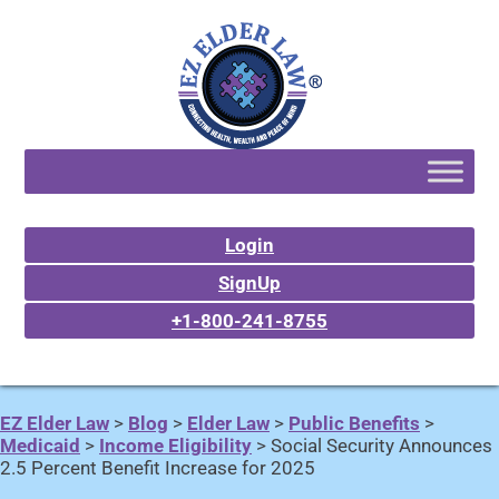
Login
SignUp
+1-800-241-8755
EZ Elder Law
>
Blog
>
Elder Law
>
Public Benefits
>
Medicaid
>
Income Eligibility
>
Social Security Announces
2.5 Percent Benefit Increase for 2025