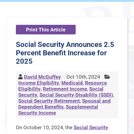
Print This Article
Social Security Announces 2.5
Percent Benefit Increase for
2025
David McGuffey
Oct 10th, 2024
Income Eligibility
,
Medicaid
,
Resource
Eligibility
,
Retirement Income
,
Social
Security
,
Social Security Disability (SSDI)
,
Social Security Retirement
,
Spousal and
Dependent Benefits
,
Supplemental
Security Income
On October 10, 2024, the
Social Security