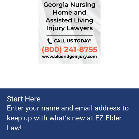
Start Here
Enter your name and email address to
keep up with what’s new at EZ Elder
Law!