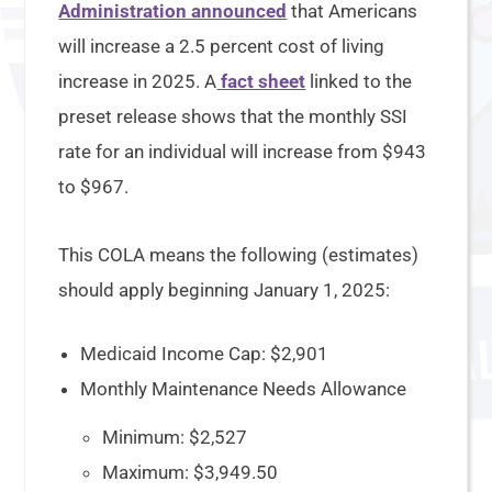
Administration announced
that Americans
will increase a 2.5 percent cost of living
increase in 2025. A
fact sheet
linked to the
preset release shows that the monthly SSI
rate for an individual will increase from $943
to $967.
This COLA means the following (estimates)
should apply beginning January 1, 2025:
Medicaid Income Cap: $2,901
Monthly Maintenance Needs Allowance
Minimum: $2,527
Maximum: $3,949.50