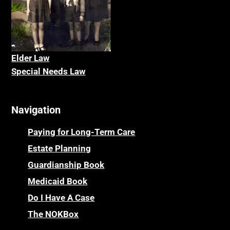
Elder La
w
Special Needs Law
Navigation
Paying for Long-Term Care
Estate Planning
Guardianship Book
Medicaid Book
Do I Have A Case
The NOKBox