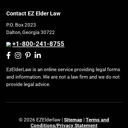
Contact EZ Elder Law
P.O. Box 2023
Dalton, Georgia 30722
+1-800-241-8755
EzElderLaw is an online service providing legal forms
and information. We are not a law firm and we do not
provide legal advice.
© 2026 EZElderlaw |
Sitemap
|
Terms and
Conditions/Privacy Statement