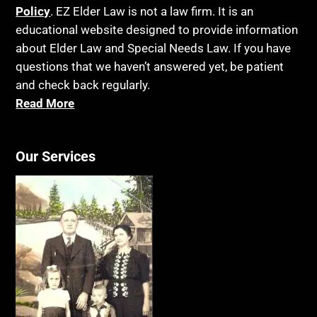
Policy
. EZ Elder Law is not a law firm. It is an
educational website designed to provide information
about Elder Law and Special Needs Law. If you have
questions that we haven’t answered yet, be patient
and check back regularly.
Read More
Our Services