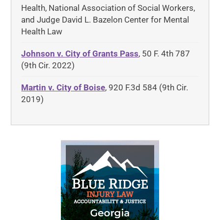
Health, National Association of Social Workers,
and Judge David L. Bazelon Center for Mental
Health Law
Johnson v. City of Grants Pass
, 50 F. 4th 787
(9th Cir. 2022)
Martin v. City of Boise
, 920 F.3d 584 (9th Cir.
2019)