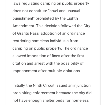
laws regulating camping on public property
does not constitute “cruel and unusual
punishment” prohibited by the Eighth
Amendment. This decision followed the City
of Grants Pass’ adoption of an ordinance
restricting homeless individuals from
camping on public property. The ordinance
allowed imposition of fines after the first
citation and arrest with the possibility of
imprisonment after multiple violations.
Initially, the Ninth Circuit issued an injunction
prohibiting enforcement because the city did
not have enough shelter beds for homeless