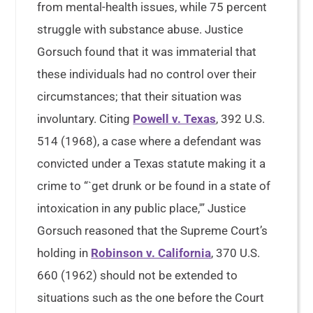
from mental-health issues, while 75 percent
struggle with substance abuse. Justice
Gorsuch found that it was immaterial that
these individuals had no control over their
circumstances; that their situation was
involuntary. Citing
Powell v. Texas
, 392 U.S.
514 (1968), a case where a defendant was
convicted under a Texas statute making it a
crime to “`get drunk or be found in a state of
intoxication in any public place,'” Justice
Gorsuch reasoned that the Supreme Court’s
holding in
Robinson v. California
, 370 U.S.
660 (1962) should not be extended to
situations such as the one before the Court