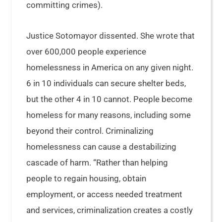
committing crimes).
Justice Sotomayor dissented. She wrote that
over 600,000 people experience
homelessness in America on any given night.
6 in 10 individuals can secure shelter beds,
but the other 4 in 10 cannot. People become
homeless for many reasons, including some
beyond their control. Criminalizing
homelessness can cause a destabilizing
cascade of harm. “Rather than helping
people to regain housing, obtain
employment, or access needed treatment
and services, criminalization creates a costly