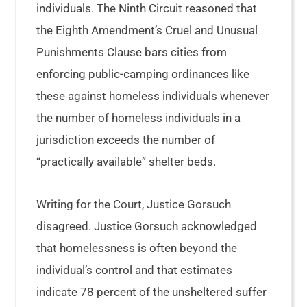
individuals. The Ninth Circuit reasoned that
the Eighth Amendment’s Cruel and Unusual
Punishments Clause bars cities from
enforcing public-camping ordinances like
these against homeless individuals whenever
the number of homeless individuals in a
jurisdiction exceeds the number of
“practically available” shelter beds.
Writing for the Court, Justice Gorsuch
disagreed. Justice Gorsuch acknowledged
that homelessness is often beyond the
individual’s control and that estimates
indicate 78 percent of the unsheltered suffer