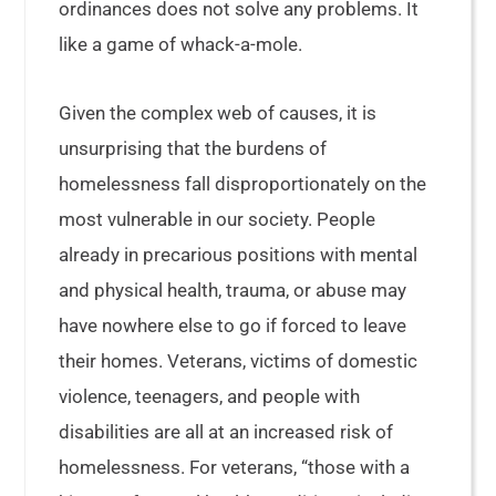
ordinances does not solve any problems. It
like a game of whack-a-mole.
Given the complex web of causes, it is
unsurprising that the burdens of
homelessness fall disproportionately on the
most vulnerable in our society. People
already in precarious positions with mental
and physical health, trauma, or abuse may
have nowhere else to go if forced to leave
their homes. Veterans, victims of domestic
violence, teenagers, and people with
disabilities are all at an increased risk of
homelessness. For veterans, “those with a