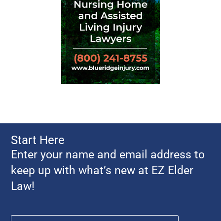
Start Here
Enter your name and email address to
keep up with what’s new at EZ Elder
Law!
Name
*
First