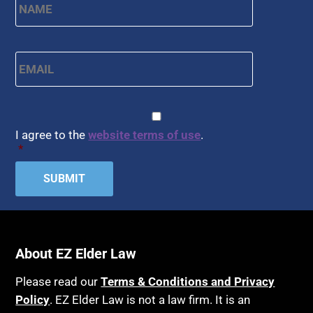
Email
*
CAPTCHA
Consent
*
I agree to the
website terms of use
.
*
About EZ Elder Law
Please read our
Terms & Conditions and Privacy
Policy
. EZ Elder Law is not a law firm. It is an