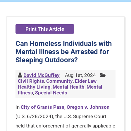
Print This Article
Can Homeless Individuals with
Mental Illness be Arrested for
Sleeping Outdoors?
David McGuffey
Aug 1st, 2024
Civil Rights
,
Community
,
Elder Law
,
Healthy Living
,
Mental Health
,
Mental
Illness
,
Special Needs
In
City of Grants Pass, Oregon v. Johnson
(U.S. 6/28/2024), the U.S. Supreme Court
held that enforcement of generally applicable