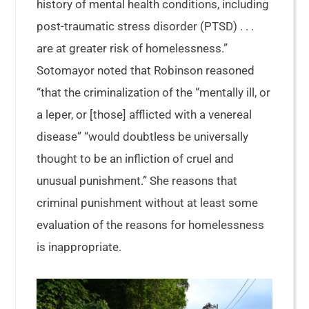
history of mental health conditions, including
post-traumatic stress disorder (PTSD) . . .
are at greater risk of homelessness.”
Sotomayor noted that Robinson reasoned
“that the criminalization of the “mentally ill, or
a leper, or [those] afflicted with a venereal
disease” “would doubtless be universally
thought to be an infliction of cruel and
unusual punishment.” She reasons that
criminal punishment without at least some
evaluation of the reasons for homelessness
is inappropriate.