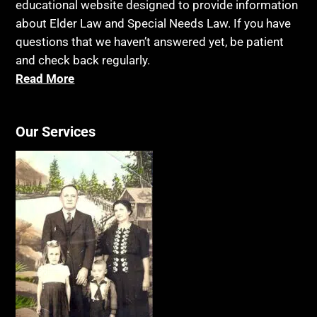
educational website designed to provide information
about Elder Law and Special Needs Law. If you have
questions that we haven’t answered yet, be patient
and check back regularly.
Read More
Our Services