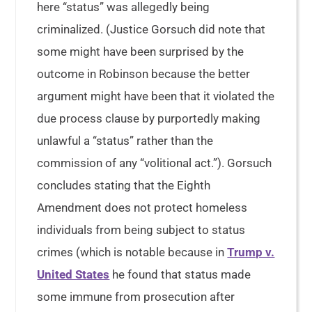
here “status” was allegedly being
criminalized. (Justice Gorsuch did note that
some might have been surprised by the
outcome in Robinson because the better
argument might have been that it violated the
due process clause by purportedly making
unlawful a “status” rather than the
commission of any “volitional act.”). Gorsuch
concludes stating that the Eighth
Amendment does not protect homeless
individuals from being subject to status
crimes (which is notable because in
Trump v.
United States
he found that status made
some immune from prosecution after