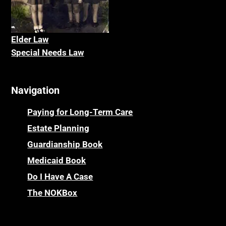
Elder La
w
Special Needs Law
Navigation
Paying for Long-Term Care
Estate Planning
Guardianship Book
Medicaid Book
Do I Have A Case
The NOKBox