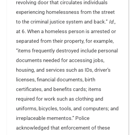
revolving door that circulates individuals
experiencing homelessness from the street
to the criminal justice system and back.”
Id.,
at 6. When a homeless person is arrested or
separated from their property, for example,
“items frequently destroyed include personal
documents needed for accessing jobs,
housing, and services such as IDs, driver’s
licenses, financial documents, birth
certificates, and benefits cards; items
required for work such as clothing and
uniforms, bicycles, tools, and computers; and
irreplaceable mementos.” Police
acknowledged that enforcement of these