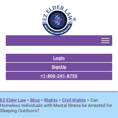
Login
SignUp
+1-800-241-8755
EZ Elder Law
>
Blog
>
Rights
>
Civil Rights
>
Can
Homeless Individuals with Mental Illness be Arrested for
Sleeping Outdoors?