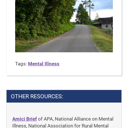
Tags:
Mental Illness
OTHER RESOURCES:
Amici Brief
of APA, National Alliance on Mental
Illness, National Association for Rural Mental