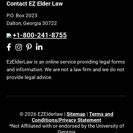
Contact EZ Elder Law
P.O. Box 2023
Dalton, Georgia 30722
+1-800-241-8755
EzElderLaw is an online service providing legal forms
and information. We are not a law firm and we do not
provide legal advice.
© 2026 EZElderlaw |
Sitemap
|
Terms and
Conditions/Privacy Statement
*Not Affiliated with or endorsed by the University of
Georgia