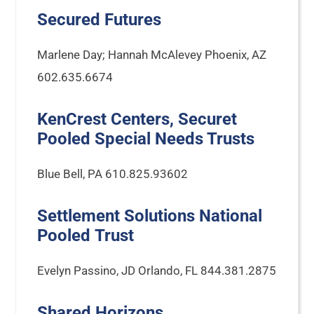
Secured Futures
Marlene Day; Hannah McAlevey Phoenix, AZ
602.635.6674
KenCrest Centers, Securet
Pooled Special Needs Trusts
Blue Bell, PA 610.825.93602
Settlement Solutions National
Pooled Trust
Evelyn Passino, JD Orlando, FL 844.381.2875
Shared Horizons