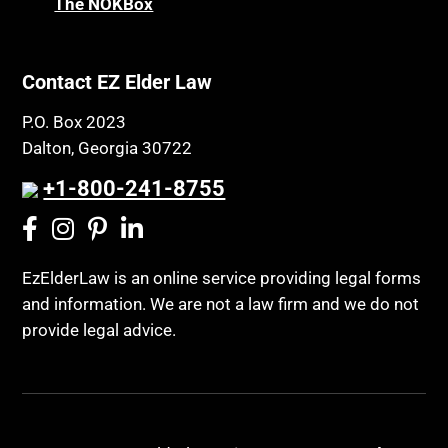
The NOKBox
Contact EZ Elder Law
P.O. Box 2023
Dalton, Georgia 30722
+1-800-241-8755
EzElderLaw is an online service providing legal forms
and information. We are not a law firm and we do not
provide legal advice.