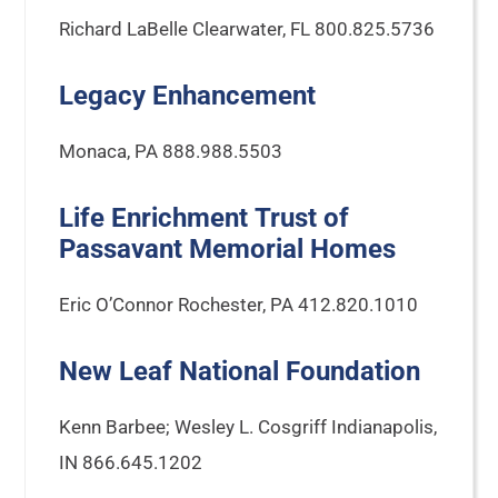
Richard LaBelle Clearwater, FL 800.825.5736
Legacy Enhancement
Monaca, PA 888.988.5503
Life Enrichment Trust of
Passavant Memorial Homes
Eric O’Connor Rochester, PA 412.820.1010
New Leaf National Foundation
Kenn Barbee; Wesley L. Cosgriff Indianapolis,
IN 866.645.1202