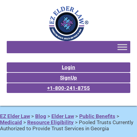
Login
SignUp
+1-800-241-8755
EZ Elder Law
>
Blog
>
Elder Law
>
Public Benefits
>
Medicaid
>
Resource Eligibility
>
Pooled Trusts Currently
Authorized to Provide Trust Services in Georgia