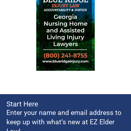
Start Here
Enter your name and email address to
keep up with what’s new at EZ Elder