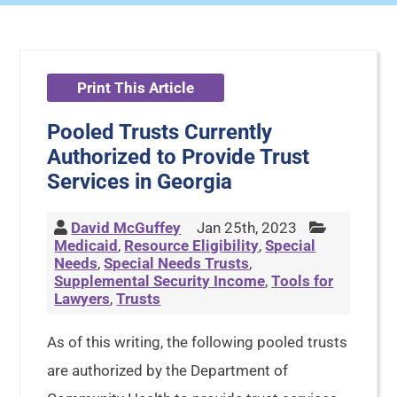
Print This Article
Pooled Trusts Currently
Authorized to Provide Trust
Services in Georgia
David McGuffey
Jan 25th, 2023
Medicaid
,
Resource Eligibility
,
Special
Needs
,
Special Needs Trusts
,
Supplemental Security Income
,
Tools for
Lawyers
,
Trusts
As of this writing, the following pooled trusts
are authorized by the Department of