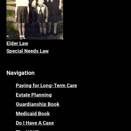
Elder La
w
Special Needs Law
Navigation
Paying for Long-Term Care
Estate Planning
Guardianship Book
Medicaid Book
Do I Have A Case