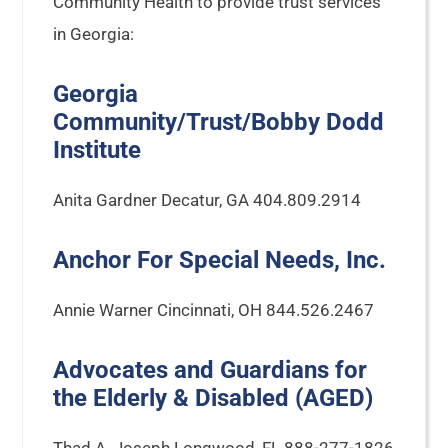
Community Health to provide trust services
in Georgia:
Georgia
Community/Trust/Bobby Dodd
Institute
Anita Gardner Decatur, GA 404.809.2914
Anchor For Special Needs, Inc.
Annie Warner Cincinnati, OH 844.526.2467
Advocates and Guardians for
the Elderly & Disabled (AGED)