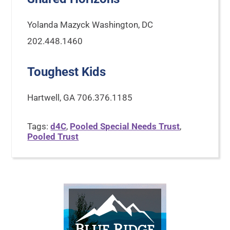
Yolanda Mazyck Washington, DC
202.448.1460
Toughest Kids
Hartwell, GA 706.376.1185
Tags:
d4C
,
Pooled Special Needs Trust
,
Pooled Trust