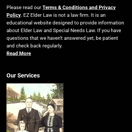
Please read our
Terms & Conditions and Privacy
Policy
. EZ Elder Law is not a law firm. It is an
educational website designed to provide information
about Elder Law and Special Needs Law. If you have
questions that we haven’t answered yet, be patient
and check back regularly.
Read More
Our Services