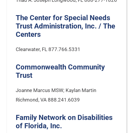
Thad A. Joseph Longwood, FL 888-277-1826
The Center for Special Needs
Trust Administration, Inc. / The
Centers
Clearwater, FL 877.766.5331
Commonwealth Community
Trust
Joanne Marcus MSW; Kaylan Martin
Richmond, VA 888.241.6039
Family Network on Disabilities
of Florida, Inc.