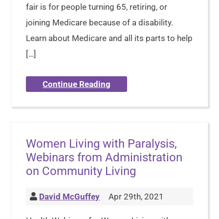
fair is for people turning 65, retiring, or
joining Medicare because of a disability.
Learn about Medicare and all its parts to help
[…]
Continue Reading
Women Living with Paralysis,
Webinars from Administration
on Community Living
David McGuffey
Apr 29th, 2021