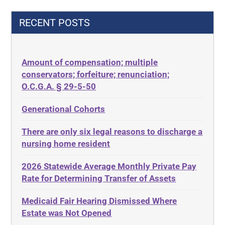
42 U.S.C.§ 1396p(c)(2)(C)(ii)
Decision-Making
RECENT POSTS
435.726
Decubitus Ulcers
50 States
Depression
Amount of compensation; multiple
ABLE
Diabetes
conservators; forfeiture; renunciation;
ADA
Discrimination
O.C.G.A. § 29-5-50
Administrative Law
Elder Law
Generational Cohorts
Adult Day Services
Estate
There are only six legal reasons to discharge a
Adult Disabled Child
Estate Planning
nursing home resident
Adult Protective Services
Estate Recovery
2026 Statewide Average Monthly Private Pay
Advance Planning
Ethics
Rate for Determining Transfer of Assets
Advocates Academy
Everything
Medicaid Fair Hearing Dismissed Where
Ahlborn
Evidence
Estate was Not Opened
Aid and Attendance
Family Law