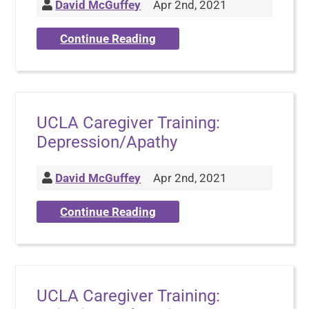
David McGuffey
Apr 2nd, 2021
Continue Reading
UCLA Caregiver Training:
Depression/Apathy
David McGuffey
Apr 2nd, 2021
Continue Reading
UCLA Caregiver Training: