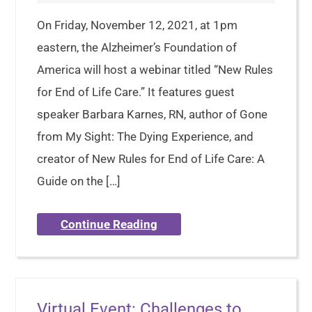
On Friday, November 12, 2021, at 1pm
eastern, the Alzheimer’s Foundation of
America will host a webinar titled “New Rules
for End of Life Care.” It features guest
speaker Barbara Karnes, RN, author of Gone
from My Sight: The Dying Experience, and
creator of New Rules for End of Life Care: A
Guide on the […]
Continue Reading
Virtual Event: Challenges to