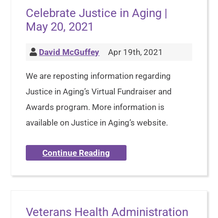
Celebrate Justice in Aging |
May 20, 2021
David McGuffey
Apr 19th, 2021
We are reposting information regarding
Justice in Aging’s Virtual Fundraiser and
Awards program. More information is
available on Justice in Aging’s website.
Continue Reading
Veterans Health Administration