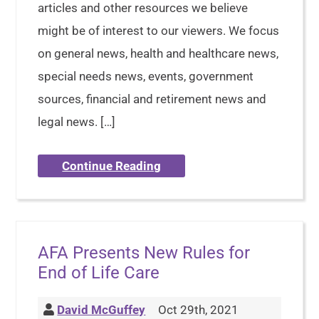
articles and other resources we believe
might be of interest to our viewers. We focus
on general news, health and healthcare news,
special needs news, events, government
sources, financial and retirement news and
legal news. […]
Continue Reading
AFA Presents New Rules for
End of Life Care
David McGuffey
Oct 29th, 2021