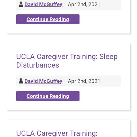
David McGuffey
Apr 2nd, 2021
Continue Reading
UCLA Caregiver Training: Sleep
Disturbances
David McGuffey
Apr 2nd, 2021
Continue Reading
UCLA Caregiver Training: