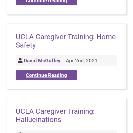
Continue Reading
UCLA Caregiver Training: Home
Safety
David McGuffey
Apr 2nd, 2021
Continue Reading
UCLA Caregiver Training:
Hallucinations