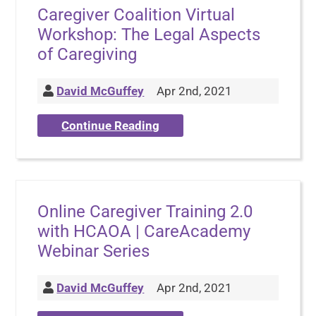
Caregiver Coalition Virtual
Workshop: The Legal Aspects
of Caregiving
David McGuffey
Apr 2nd, 2021
Continue Reading
Online Caregiver Training 2.0
with HCAOA | CareAcademy
Webinar Series
David McGuffey
Apr 2nd, 2021