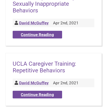
Sexually Inappropriate
Behaviors
David McGuffey
Apr 2nd, 2021
Continue Reading
UCLA Caregiver Training:
Repetitive Behaviors
David McGuffey
Apr 2nd, 2021
Continue Reading