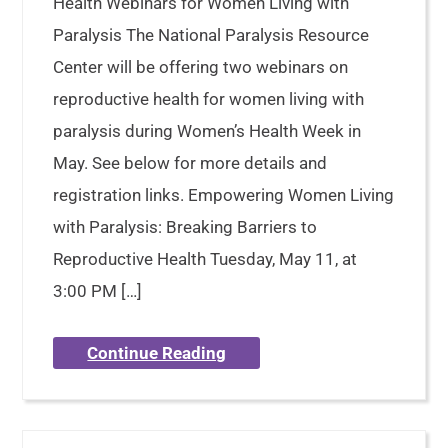
Health Webinars for Women Living with
Paralysis The National Paralysis Resource
Center will be offering two webinars on
reproductive health for women living with
paralysis during Women’s Health Week in
May. See below for more details and
registration links. Empowering Women Living
with Paralysis: Breaking Barriers to
Reproductive Health Tuesday, May 11, at
3:00 PM […]
Continue Reading