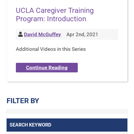
UCLA Caregiver Training
Program: Introduction
David McGuffey
Apr 2nd, 2021
Additional Videos in this Series
Continue Reading
FILTER BY
SEARCH KEYWORD