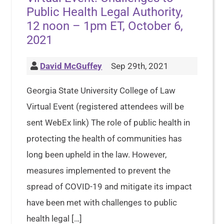
Public Health Legal Authority,
12 noon – 1pm ET, October 6,
2021
David McGuffey
Sep 29th, 2021
Georgia State University College of Law
Virtual Event (registered attendees will be
sent WebEx link) The role of public health in
protecting the health of communities has
long been upheld in the law. However,
measures implemented to prevent the
spread of COVID-19 and mitigate its impact
have been met with challenges to public
health legal […]