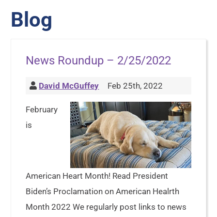
Blog
News Roundup – 2/25/2022
David McGuffey
Feb 25th, 2022
February
is
American Heart Month! Read President
Biden’s Proclamation on American Healrth
Month 2022 We regularly post links to news