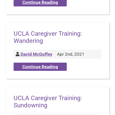
Continue Reading
UCLA Caregiver Training:
Wandering
David McGuffey
Apr 2nd, 2021
Continue Reading
UCLA Caregiver Training:
Sundowning