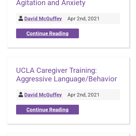
Agitation and Anxiety
David McGuffey
Apr 2nd, 2021
Continue Reading
UCLA Caregiver Training:
Aggressive Language/Behavior
David McGuffey
Apr 2nd, 2021
Continue Reading