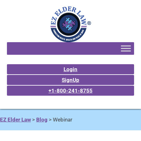
Login
SignUp
+1-800-241-8755
EZ Elder Law
>
Blog
>
Webinar