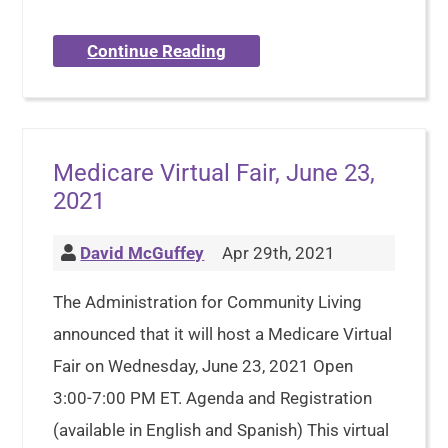
Continue Reading
Medicare Virtual Fair, June 23,
2021
David McGuffey
Apr 29th, 2021
The Administration for Community Living
announced that it will host a Medicare Virtual
Fair on Wednesday, June 23, 2021 Open
3:00-7:00 PM ET. Agenda and Registration
(available in English and Spanish) This virtual