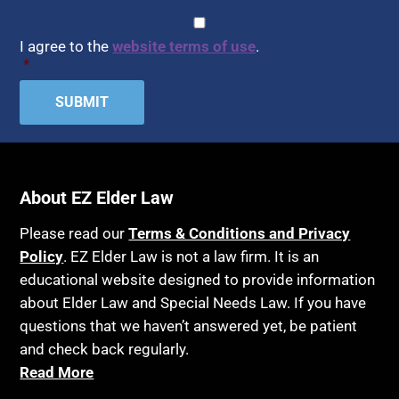
Assisted Living
CAPTCHA
Consent
*
HIPAA
Assisted Suicide
I agree to the
website terms of use
.
Home Health Care
*
Attorney Discipline
Hospice
Attorney's fees
Housing
Autism
Income Eligibility
Bank Accounts
Income Taxes
Bankruptcy
About EZ Elder Law
Insurance
Birthdays
Last Will and Testament
Please read our
Terms & Conditions and Privacy
Blindness
Policy
. EZ Elder Law is not a law firm. It is an
Laws, Regulations, Cases & Other Resources
educational website designed to provide information
Blue Ridge Georgia
Legal Capacity
about Elder Law and Special Needs Law. If you have
Burial
Legislation
questions that we haven’t answered yet, be patient
Burial Exclusion
and check back regularly.
Life Insurance
Read More
Business
Long Term Care