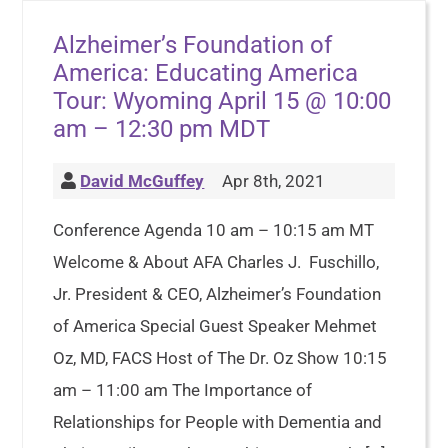
Alzheimer’s Foundation of
America: Educating America
Tour: Wyoming April 15 @ 10:00
am – 12:30 pm MDT
David McGuffey
Apr 8th, 2021
Conference Agenda 10 am – 10:15 am MT
Welcome & About AFA Charles J. Fuschillo,
Jr. President & CEO, Alzheimer’s Foundation
of America Special Guest Speaker Mehmet
Oz, MD, FACS Host of The Dr. Oz Show 10:15
am – 11:00 am The Importance of
Relationships for People with Dementia and