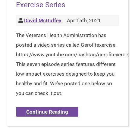
Exercise Series
David McGuffey
Apr 15th, 2021
The Veterans Health Administration has
posted a video series called Gerofitexercise.
https://www.youtube.com/hashtag/gerofitexercise
This seven episode series features different
low-impact exercises designed to keep you
healthy and fit. We’ve posted one below so
you can check it out.
Continue Reading