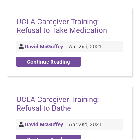
UCLA Caregiver Training:
Refusal to Take Medication
David McGuffey
Apr 2nd, 2021
Continue Reading
UCLA Caregiver Training:
Refusal to Bathe
David McGuffey
Apr 2nd, 2021