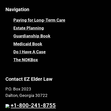
Cemeteries
Osteoporosis
Navigation
Centenarians
Parkinson's Disease
Certified Elder Law Attorney
Personal Injury & Malpractice
Paying for Long-Term Care
Childhood Disability Benefits
Powers of Attorney
Estate Planning
Children’s Health Insurance Program
Guardianship Book
Prescription Drug (Part D) Policies
CHIP
Medicaid Book
Privacy Rights
Chronic Care
Do I Have A Case
Probate and Administration
Chronic Care Model
The NOKBox
Property Law
Civil Contempt
Property Rights
Class Action
Public Benefits
Contact EZ Elder Law
CLE
Public Benefits
P.O. Box 2023
Coconut Cake
Regulations
Dalton, Georgia 30722
Collateral Estoppel
Religion and Faith
+1-800-241-8755
Common Law Marriage