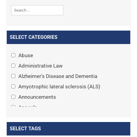
SELECT CATEGORIES
Abuse
Administrative Law
Alzheimer's Disease and Dementia
Amyotrophic lateral sclerosis (ALS)
Announcements
Appeals
Arthritis
Asset Protection Planning
SELECT TAGS