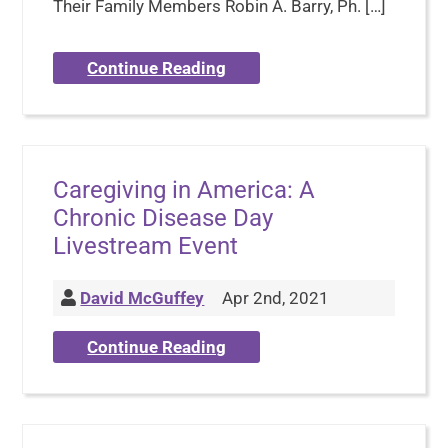
Their Family Members Robin A. Barry, Ph. […]
Continue Reading
Caregiving in America: A
Chronic Disease Day
Livestream Event
David McGuffey
Apr 2nd, 2021
Continue Reading