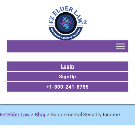
Login
SignUp
+1-800-241-8755
EZ Elder Law
>
Blog
>
Supplemental Security Income