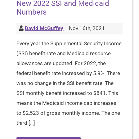
New 2022 SSI and Medicaid
Numbers
David McGuffey
Nov 16th, 2021
Every year the Supplemental Security Income
(SSI) benefit rate and Medicaid resource
allowances are updated. For 2022, the
federal benefit rate increased by 5.9%. There
was no change in the SSI benefit rate. The
SSI monthly benefit increased to $841. This
means the Medicaid income cap increases
to $2,523 of gross monthly income. The one-
third […]