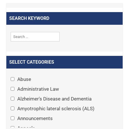
SEARCH KEYWORD
SELECT CATEGORIES
Abuse
Administrative Law
Alzheimer's Disease and Dementia
Amyotrophic lateral sclerosis (ALS)
Announcements
Appeals