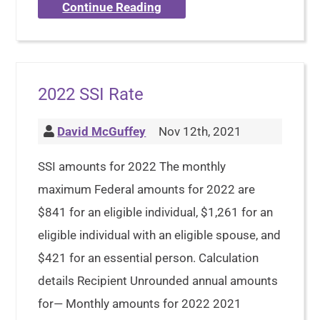
Continue Reading
2022 SSI Rate
David McGuffey
Nov 12th, 2021
SSI amounts for 2022 The monthly
maximum Federal amounts for 2022 are
$841 for an eligible individual, $1,261 for an
eligible individual with an eligible spouse, and
$421 for an essential person. Calculation
details Recipient Unrounded annual amounts
for— Monthly amounts for 2022 2021