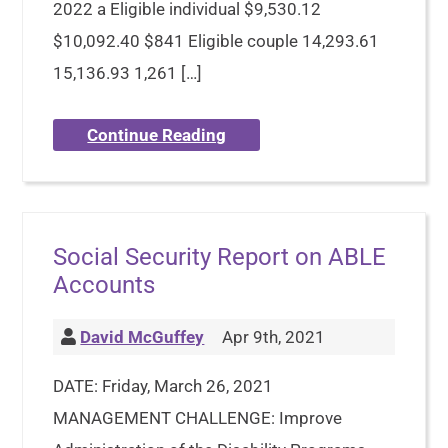
2022 a Eligible individual $9,530.12
$10,092.40 $841 Eligible couple 14,293.61
15,136.93 1,261 […]
Continue Reading
Social Security Report on ABLE
Accounts
David McGuffey
Apr 9th, 2021
DATE: Friday, March 26, 2021
MANAGEMENT CHALLENGE: Improve