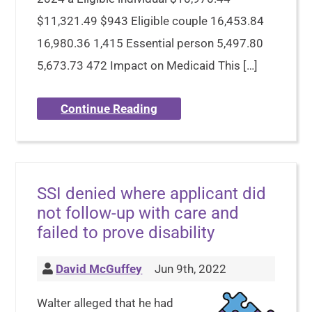
$11,321.49 $943 Eligible couple 16,453.84
16,980.36 1,415 Essential person 5,497.80
5,673.73 472 Impact on Medicaid This […]
Continue Reading
SSI denied where applicant did
not follow-up with care and
failed to prove disability
David McGuffey
Jun 9th, 2022
Walter alleged that he had