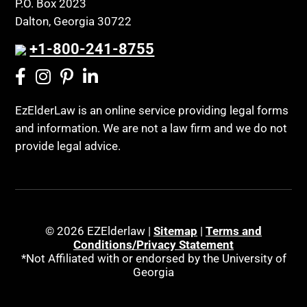
P.O. Box 2023
Coconut Cake
Regulations
Dalton, Georgia 30722
Collateral Estoppel
Religion and Faith
+1-800-241-8755
Common Law Marriage
Resource Eligibility
Community Spouse
Resources
Comparing Medicare and Medicaid
EzElderLaw is an online service providing legal forms
Retirement Income
and information. We are not a law firm and we do not
Conasauga Judicial Circuit
Retirement Planning
provide legal advice.
Conference
Rights
Connecticut; Unfair Trade Practices Act
Social Security
Conservator's Return
Social Security Disability (SSDI)
Conservatorship for minor child
Social Security Retirement
© 2026 EZElderlaw |
Sitemap
|
Terms and
Conditions/Privacy Statement
Conservatorship Process
Southeast Tennessee
*Not Affiliated with or endorsed by the University of
Continuing Legal Education
Georgia
Special Education
Contract Consideration
Special Needs