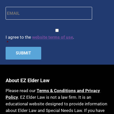
APS
Health Conditions
Email
*
Arbitration
Health Insurance
Article 6 Court
Healthy Living
Assisted Living
CAPTCHA
Consent
*
HIPAA
Assisted Suicide
I agree to the
website terms of use
.
Home Health Care
*
Attorney Discipline
Hospice
Attorney's fees
Housing
Autism
Income Eligibility
Bank Accounts
Income Taxes
Bankruptcy
About EZ Elder Law
Insurance
Birthdays
Last Will and Testament
Please read our
Terms & Conditions and Privacy
Blindness
Policy
. EZ Elder Law is not a law firm. It is an
Laws, Regulations, Cases & Other Resources
educational website designed to provide information
Blue Ridge Georgia
Legal Capacity
about Elder Law and Special Needs Law. If you have