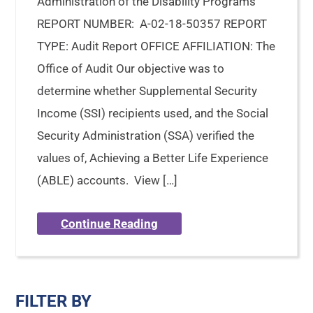
Administration of the Disability Programs
REPORT NUMBER: A-02-18-50357 REPORT
TYPE: Audit Report OFFICE AFFILIATION: The
Office of Audit Our objective was to
determine whether Supplemental Security
Income (SSI) recipients used, and the Social
Security Administration (SSA) verified the
values of, Achieving a Better Life Experience
(ABLE) accounts. View […]
Continue Reading
FILTER BY