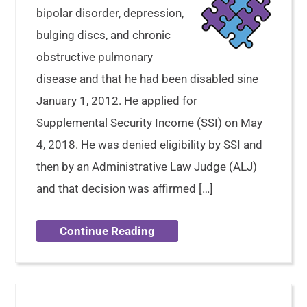
bipolar disorder, depression,
bulging discs, and chronic
obstructive pulmonary
disease and that he had been disabled sine
January 1, 2012. He applied for
Supplemental Security Income (SSI) on May
4, 2018. He was denied eligibility by SSI and
then by an Administrative Law Judge (ALJ)
and that decision was affirmed […]
Continue Reading