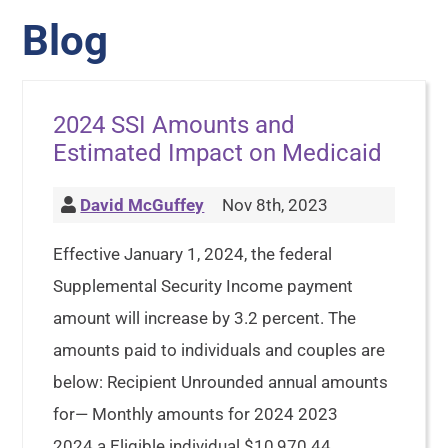
Blog
2024 SSI Amounts and
Estimated Impact on Medicaid
David McGuffey
Nov 8th, 2023
Effective January 1, 2024, the federal
Supplemental Security Income payment
amount will increase by 3.2 percent. The
amounts paid to individuals and couples are
below: Recipient Unrounded annual amounts
for— Monthly amounts for 2024 2023
2024 a Eligible individual $10,970.44