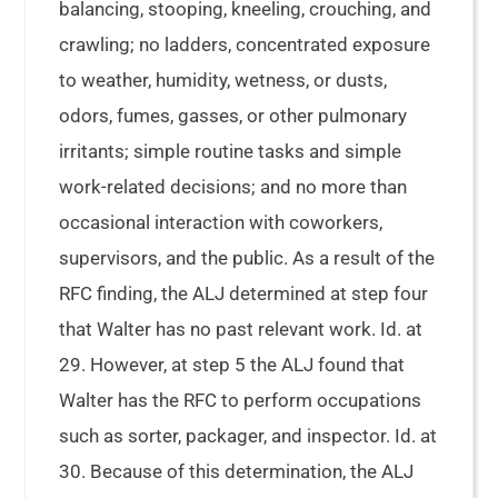
balancing, stooping, kneeling, crouching, and
crawling; no ladders, concentrated exposure
to weather, humidity, wetness, or dusts,
odors, fumes, gasses, or other pulmonary
irritants; simple routine tasks and simple
work-related decisions; and no more than
occasional interaction with coworkers,
supervisors, and the public. As a result of the
RFC finding, the ALJ determined at step four
that Walter has no past relevant work. Id. at
29. However, at step 5 the ALJ found that
Walter has the RFC to perform occupations
such as sorter, packager, and inspector. Id. at
30. Because of this determination, the ALJ