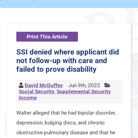
Print This Article
SSI denied where applicant did
not follow-up with care and
failed to prove disability
David McGuffey
Jun 9th, 2022
Social Security
,
Supplemental Security
Income
Walter alleged that he had bipolar disorder,
depression, bulging discs, and chronic
obstructive pulmonary disease and that he