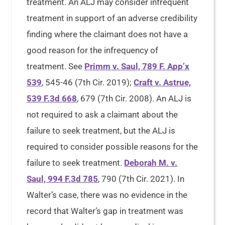
treatment. An ALJ may consider infrequent
treatment in support of an adverse credibility
finding where the claimant does not have a
good reason for the infrequency of
treatment. See
Primm v. Saul, 789 F. App’x
539
, 545-46 (7th Cir. 2019);
Craft v. Astrue,
539 F.3d 668
, 679 (7th Cir. 2008). An ALJ is
not required to ask a claimant about the
failure to seek treatment, but the ALJ is
required to consider possible reasons for the
failure to seek treatment.
Deborah M. v.
Saul, 994 F.3d 785
, 790 (7th Cir. 2021). In
Walter’s case, there was no evidence in the
record that Walter’s gap in treatment was