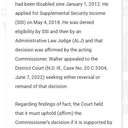
had been disabled sine January 1, 2012. He
applied for Supplemental Security Income
(SSI) on May 4, 2018. He was denied
eligibility by SSI and then by an
Administrative Law Judge (ALJ) and that
decision was affirmed by the acting
Commissioner. Walter appealed to the
District Court (N.D. Ill., Case No. 20 C 5304,
June 7, 2022) seeking either reversal or
remand of that decision.
Regarding findings of fact, the Court held
that it must uphold (affirm) the
Commissioner’s decision if it is supported by