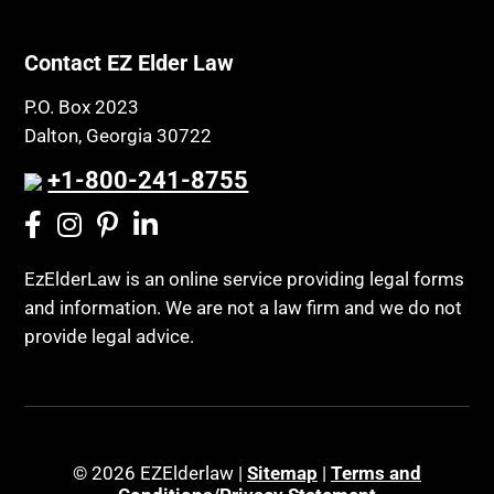
Contact EZ Elder Law
P.O. Box 2023
Dalton, Georgia 30722
+1-800-241-8755
EzElderLaw is an online service providing legal forms
and information. We are not a law firm and we do not
provide legal advice.
© 2026 EZElderlaw |
Sitemap
|
Terms and