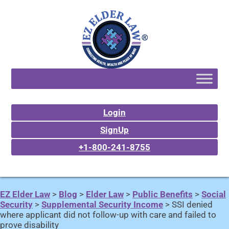
Login
SignUp
+1-800-241-8755
EZ Elder Law
>
Blog
>
Elder Law
>
Public Benefits
>
Social
Security
>
Supplemental Security Income
>
SSI denied
where applicant did not follow-up with care and failed to
prove disability