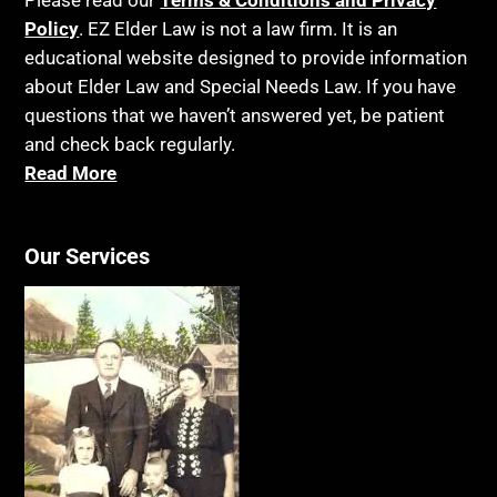
Please read our
Terms & Conditions and Privacy
Policy
. EZ Elder Law is not a law firm. It is an
educational website designed to provide information
about Elder Law and Special Needs Law. If you have
questions that we haven’t answered yet, be patient
and check back regularly.
Read More
Our Services