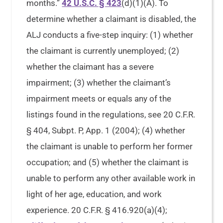
months.”
42 U.S.C. § 423
(d)(1)(A). To
determine whether a claimant is disabled, the
ALJ conducts a five-step inquiry: (1) whether
the claimant is currently unemployed; (2)
whether the claimant has a severe
impairment; (3) whether the claimant’s
impairment meets or equals any of the
listings found in the regulations, see 20 C.F.R.
§ 404, Subpt. P, App. 1 (2004); (4) whether
the claimant is unable to perform her former
occupation; and (5) whether the claimant is
unable to perform any other available work in
light of her age, education, and work
experience. 20 C.F.R. § 416.920(a)(4);