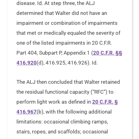
disease. Id. At step three, the ALJ
determined that Walter did not have an
impairment or combination of impairments
that met or medically equaled the severity of
one of the listed impairments in 20 C.F.R.
Part 404, Subpart P, Appendix 1 (
20 C.F.R. §§
416.920
(d), 416.925, 416.926). Id.
The ALJ then concluded that Walter retained
the residual functional capacity (“RFC”) to
perform light work as defined in
20 C.F.R. §
416.967
(b), with the following additional
limitations: occasional climbing ramps,
stairs, ropes, and scaffolds; occasional