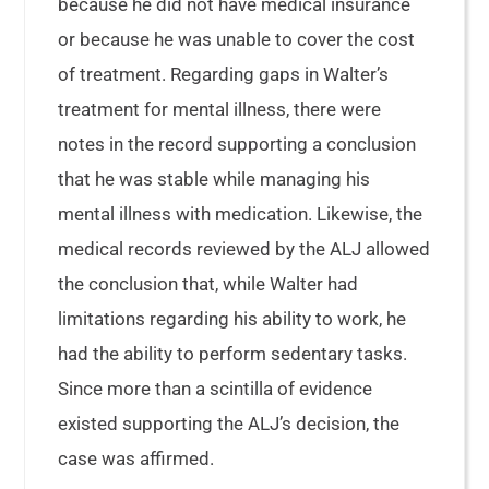
because he did not have medical insurance
or because he was unable to cover the cost
of treatment. Regarding gaps in Walter’s
treatment for mental illness, there were
notes in the record supporting a conclusion
that he was stable while managing his
mental illness with medication. Likewise, the
medical records reviewed by the ALJ allowed
the conclusion that, while Walter had
limitations regarding his ability to work, he
had the ability to perform sedentary tasks.
Since more than a scintilla of evidence
existed supporting the ALJ’s decision, the
case was affirmed.