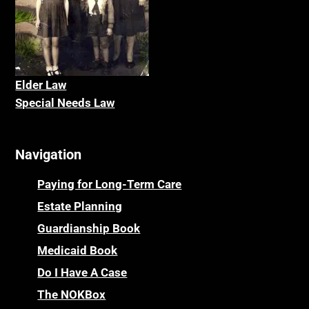
Elder La
w
Special Needs Law
Navigation
Paying for Long-Term Care
Estate Planning
Guardianship Book
Medicaid Book
Do I Have A Case
The NOKBox