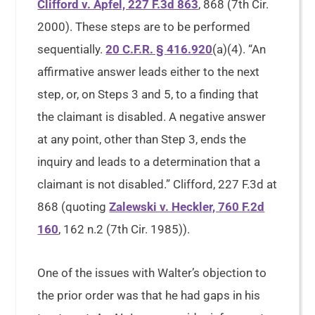
Clifford v. Apfel, 227 F.3d 863
, 868 (7th Cir.
2000). These steps are to be performed
sequentially.
20 C.F.R. § 416.920
(a)(4). “An
affirmative answer leads either to the next
step, or, on Steps 3 and 5, to a finding that
the claimant is disabled. A negative answer
at any point, other than Step 3, ends the
inquiry and leads to a determination that a
claimant is not disabled.” Clifford, 227 F.3d at
868 (quoting
Zalewski v. Heckler, 760 F.2d
160
, 162 n.2 (7th Cir. 1985)).
One of the issues with Walter’s objection to
the prior order was that he had gaps in his