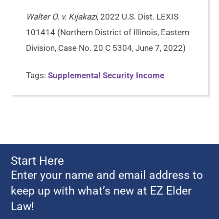
Walter O. v. Kijakazi
, 2022 U.S. Dist. LEXIS
101414 (Northern District of Illinois, Eastern
Division, Case No. 20 C 5304, June 7, 2022)
Tags:
Supplemental Security Income
Start Here
Enter your name and email address to
keep up with what’s new at EZ Elder
Law!