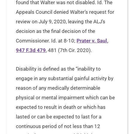
found that Walter was not disabled. Id. The
Appeals Council denied Walter’s request for
review on July 9, 2020, leaving the ALJ’s
decision as the final decision of the
Commissioner. Id. at 8-10;
Prater v. Saul,
947 F.3d 479
, 481 (7th Cir. 2020).
Disability is defined as the “inability to
engage in any substantial gainful activity by
reason of any medically determinable
physical or mental impairment which can be
expected to result in death or which has
lasted or can be expected to last for a
continuous period of not less than 12