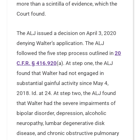
more than a scintilla of evidence, which the
Court found.
The ALJ issued a decision on April 3, 2020
denying Walter’s application. The ALJ
followed the five step process outlined in
20
C.F.R. § 416.920
(a). At step one, the ALJ
found that Walter had not engaged in
substantial gainful activity since May 4,
2018. Id. at 24. At step two, the ALJ found
that Walter had the severe impairments of
bipolar disorder, depression, alcoholic
neuropathy, lumbar degenerative disk
disease, and chronic obstructive pulmonary