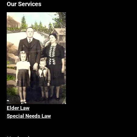
Our Services
Elder La
w
Special Needs Law