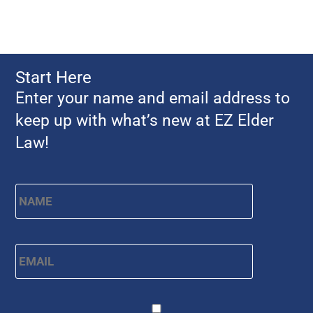
Start Here
Enter your name and email address to
keep up with what’s new at EZ Elder
Law!
Name
*
First
Email
*
CAPTCHA
Consent
*