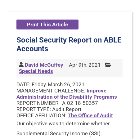
Print This Article
Social Security Report on ABLE
Accounts
David McGuffey
Apr 9th, 2021
Special Needs
DATE: Friday, March 26, 2021
MANAGEMENT CHALLENGE:
Improve
Administration of the Disability Programs
REPORT NUMBER: A-02-18-50357
REPORT TYPE: Audit Report
OFFICE AFFILIATION:
The Office of Audit
Our objective was to determine whether
Supplemental Security Income (SSI)