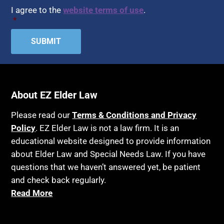
I agree to the
website terms of use
.
*
About EZ Elder Law
Please read our
Terms & Conditions and Privacy
Policy
. EZ Elder Law is not a law firm. It is an
educational website designed to provide information
about Elder Law and Special Needs Law. If you have
questions that we haven’t answered yet, be patient
and check back regularly.
Read More