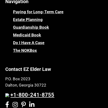
Navigation
Paying for Long-Term Care
Estate Planning
Guardianship Book
Medicaid Book
Do I Have A Case
The NOKBox
Contact EZ Elder Law
P.O. Box 2023
Dalton, Georgia 30722
+1-800-241-8755