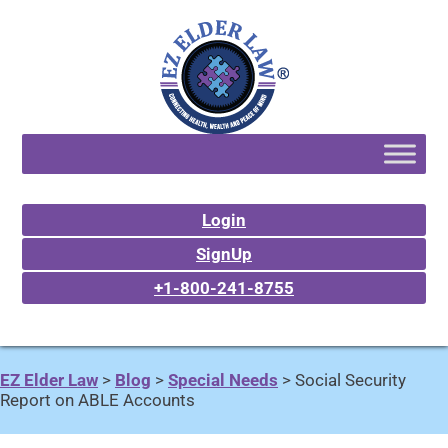
Login
SignUp
+1-800-241-8755
EZ Elder Law
>
Blog
>
Special Needs
>
Social Security
Report on ABLE Accounts