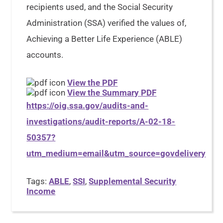
recipients used, and the Social Security
Administration (SSA) verified the values of,
Achieving a Better Life Experience (ABLE)
accounts.
View the PDF
View the Summary PDF
https://oig.ssa.gov/audits-and-
investigations/audit-reports/A-02-18-
50357?
utm_medium=email&utm_source=govdelivery
Tags:
ABLE
,
SSI
,
Supplemental Security
Income