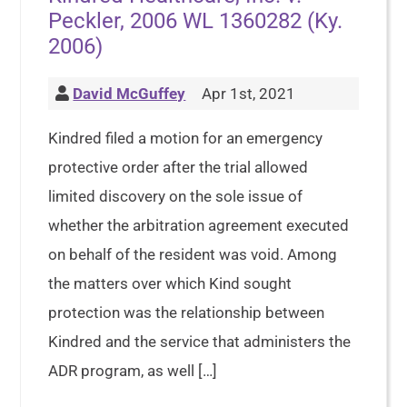
Peckler, 2006 WL 1360282 (Ky.
2006)
David McGuffey
Apr 1st, 2021
Kindred filed a motion for an emergency
protective order after the trial allowed
limited discovery on the sole issue of
whether the arbitration agreement executed
on behalf of the resident was void. Among
the matters over which Kind sought
protection was the relationship between
Kindred and the service that administers the
ADR program, as well […]