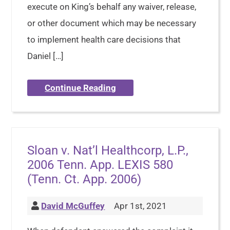
execute on King’s behalf any waiver, release,
or other document which may be necessary
to implement health care decisions that
Daniel […]
Continue Reading
Sloan v. Nat’l Healthcorp, L.P.,
2006 Tenn. App. LEXIS 580
(Tenn. Ct. App. 2006)
David McGuffey
Apr 1st, 2021