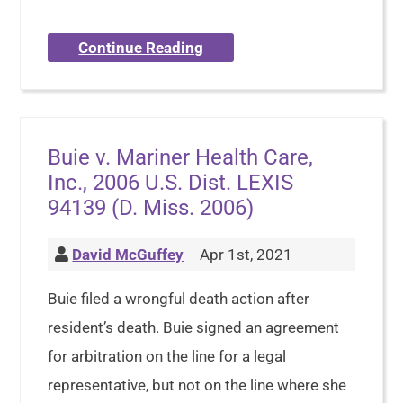
Continue Reading
Buie v. Mariner Health Care,
Inc., 2006 U.S. Dist. LEXIS
94139 (D. Miss. 2006)
David McGuffey
Apr 1st, 2021
Buie filed a wrongful death action after
resident’s death. Buie signed an agreement
for arbitration on the line for a legal
representative, but not on the line where she