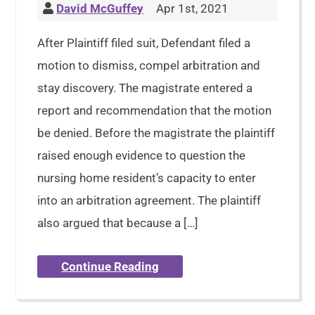
David McGuffey
Apr 1st, 2021
After Plaintiff filed suit, Defendant filed a
motion to dismiss, compel arbitration and
stay discovery. The magistrate entered a
report and recommendation that the motion
be denied. Before the magistrate the plaintiff
raised enough evidence to question the
nursing home resident’s capacity to enter
into an arbitration agreement. The plaintiff
also argued that because a […]
Continue Reading