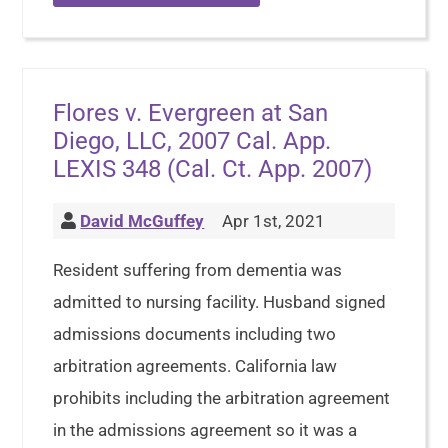
Flores v. Evergreen at San
Diego, LLC, 2007 Cal. App.
LEXIS 348 (Cal. Ct. App. 2007)
David McGuffey
Apr 1st, 2021
Resident suffering from dementia was
admitted to nursing facility. Husband signed
admissions documents including two
arbitration agreements. California law
prohibits including the arbitration agreement
in the admissions agreement so it was a