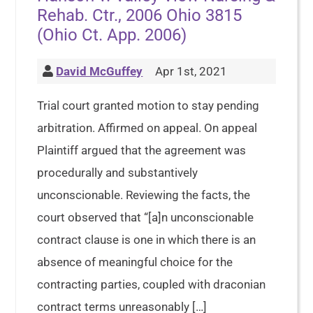
Rehab. Ctr., 2006 Ohio 3815
(Ohio Ct. App. 2006)
David McGuffey
Apr 1st, 2021
Trial court granted motion to stay pending
arbitration. Affirmed on appeal. On appeal
Plaintiff argued that the agreement was
procedurally and substantively
unconscionable. Reviewing the facts, the
court observed that “[a]n unconscionable
contract clause is one in which there is an
absence of meaningful choice for the
contracting parties, coupled with draconian
contract terms unreasonably […]