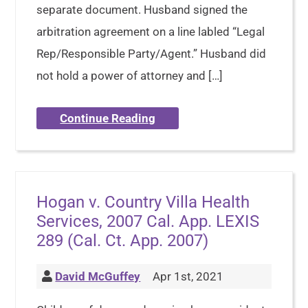
separate document. Husband signed the
arbitration agreement on a line labled “Legal
Rep/Responsible Party/Agent.” Husband did
not hold a power of attorney and […]
Continue Reading
Hogan v. Country Villa Health
Services, 2007 Cal. App. LEXIS
289 (Cal. Ct. App. 2007)
David McGuffey
Apr 1st, 2021