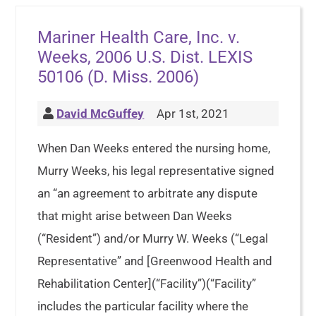
Mariner Health Care, Inc. v.
Weeks, 2006 U.S. Dist. LEXIS
50106 (D. Miss. 2006)
David McGuffey
Apr 1st, 2021
When Dan Weeks entered the nursing home,
Murry Weeks, his legal representative signed
an “an agreement to arbitrate any dispute
that might arise between Dan Weeks
(“Resident”) and/or Murry W. Weeks (“Legal
Representative” and [Greenwood Health and
Rehabilitation Center](“Facility”)(“Facility”
includes the particular facility where the