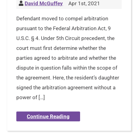
David McGuffey
Apr 1st, 2021
Defendant moved to compel arbitration
pursuant to the Federal Arbitration Act, 9
U.S.C. § 4. Under 5th Circuit precedent, the
court must first determine whether the
parties agreed to arbitrate and whether the
dispute in question falls within the scope of
the agreement. Here, the resident’s daughter
signed the arbitration agreement without a
power of […]
Continue Reading