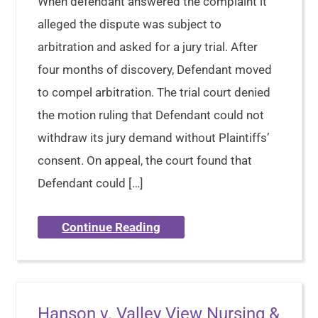
When defendant answered the complaint it
alleged the dispute was subject to
arbitration and asked for a jury trial. After
four months of discovery, Defendant moved
to compel arbitration. The trial court denied
the motion ruling that Defendant could not
withdraw its jury demand without Plaintiffs’
consent. On appeal, the court found that
Defendant could […]
Continue Reading
Hanson v. Valley View Nursing &