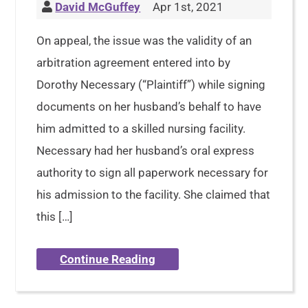
David McGuffey
Apr 1st, 2021
On appeal, the issue was the validity of an
arbitration agreement entered into by
Dorothy Necessary (“Plaintiff”) while signing
documents on her husband’s behalf to have
him admitted to a skilled nursing facility.
Necessary had her husband’s oral express
authority to sign all paperwork necessary for
his admission to the facility. She claimed that
this […]
Continue Reading