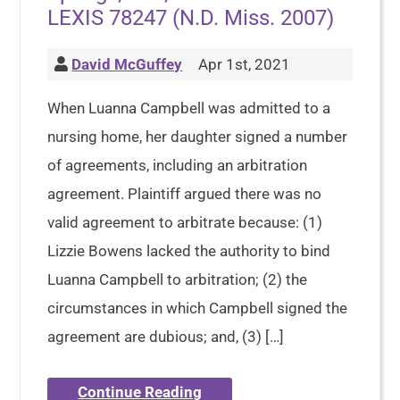
LEXIS 78247 (N.D. Miss. 2007)
David McGuffey
Apr 1st, 2021
When Luanna Campbell was admitted to a
nursing home, her daughter signed a number
of agreements, including an arbitration
agreement. Plaintiff argued there was no
valid agreement to arbitrate because: (1)
Lizzie Bowens lacked the authority to bind
Luanna Campbell to arbitration; (2) the
circumstances in which Campbell signed the
agreement are dubious; and, (3) […]
Continue Reading