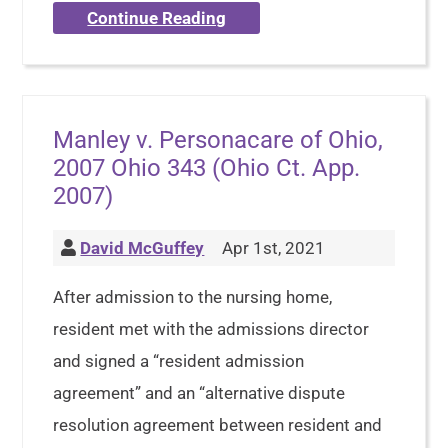
Continue Reading
Manley v. Personacare of Ohio,
2007 Ohio 343 (Ohio Ct. App.
2007)
David McGuffey
Apr 1st, 2021
After admission to the nursing home,
resident met with the admissions director
and signed a “resident admission
agreement” and an “alternative dispute
resolution agreement between resident and