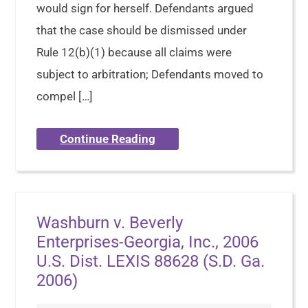
would sign for herself. Defendants argued
that the case should be dismissed under
Rule 12(b)(1) because all claims were
subject to arbitration; Defendants moved to
compel […]
Continue Reading
Washburn v. Beverly
Enterprises-Georgia, Inc., 2006
U.S. Dist. LEXIS 88628 (S.D. Ga.
2006)