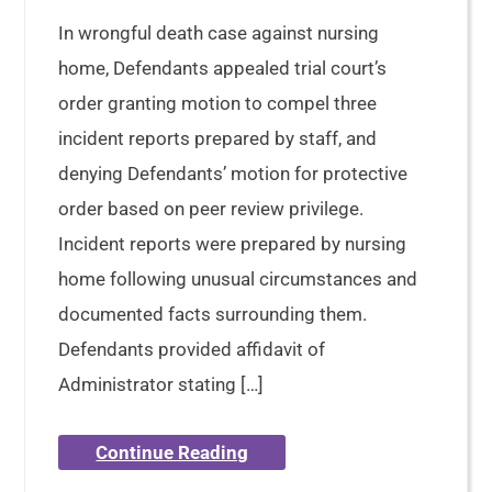
In wrongful death case against nursing
home, Defendants appealed trial court’s
order granting motion to compel three
incident reports prepared by staff, and
denying Defendants’ motion for protective
order based on peer review privilege.
Incident reports were prepared by nursing
home following unusual circumstances and
documented facts surrounding them.
Defendants provided affidavit of
Administrator stating […]
Continue Reading