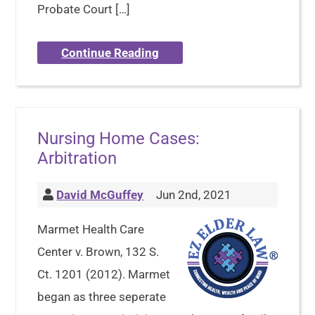
Probate Court […]
Continue Reading
Nursing Home Cases:
Arbitration
David McGuffey
Jun 2nd, 2021
Marmet Health Care
Center v. Brown, 132 S.
Ct. 1201 (2012). Marmet
began as three seperate