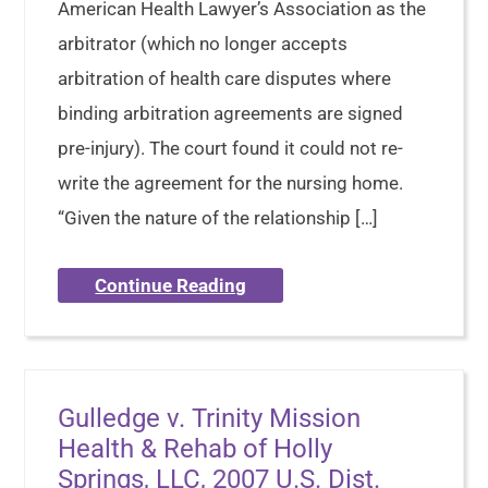
American Health Lawyer’s Association as the
arbitrator (which no longer accepts
arbitration of health care disputes where
binding arbitration agreements are signed
pre-injury). The court found it could not re-
write the agreement for the nursing home.
“Given the nature of the relationship […]
Continue Reading
Gulledge v. Trinity Mission
Health & Rehab of Holly
Springs, LLC, 2007 U.S. Dist.