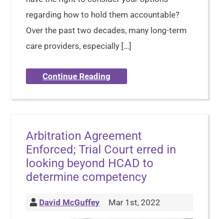
regarding how to hold them accountable?
Over the past two decades, many long-term
care providers, especially […]
Continue Reading
Arbitration Agreement
Enforced; Trial Court erred in
looking beyond HCAD to
determine competency
David McGuffey
Mar 1st, 2022