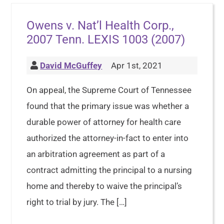
Owens v. Nat’l Health Corp.,
2007 Tenn. LEXIS 1003 (2007)
David McGuffey
Apr 1st, 2021
On appeal, the Supreme Court of Tennessee
found that the primary issue was whether a
durable power of attorney for health care
authorized the attorney-in-fact to enter into
an arbitration agreement as part of a
contract admitting the principal to a nursing
home and thereby to waive the principal’s
right to trial by jury. The […]