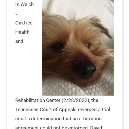
In Welch
v.
Oaktree
Health
and
Rehabilitation Center (2/28/2022), the
Tennessee Court of Appeals reversed a trial
court’s determination that an arbitration
agreement could not be enforced. David