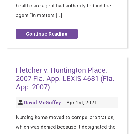
health care agent had authority to bind the
agent “in matters […]
Continue Reading
Fletcher v. Huntington Place,
2007 Fla. App. LEXIS 4681 (Fla.
App. 2007)
David McGuffey
Apr 1st, 2021
Nursing home moved to compel arbitration,
which was denied because it designated the