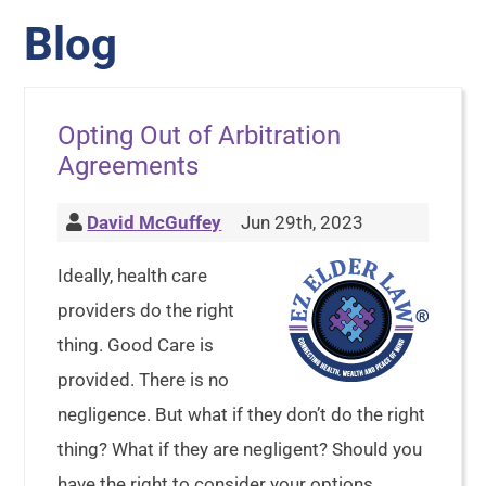
Blog
Opting Out of Arbitration
Agreements
David McGuffey
Jun 29th, 2023
Ideally, health care
providers do the right
thing. Good Care is
provided. There is no
negligence. But what if they don’t do the right
thing? What if they are negligent? Should you
have the right to consider your options