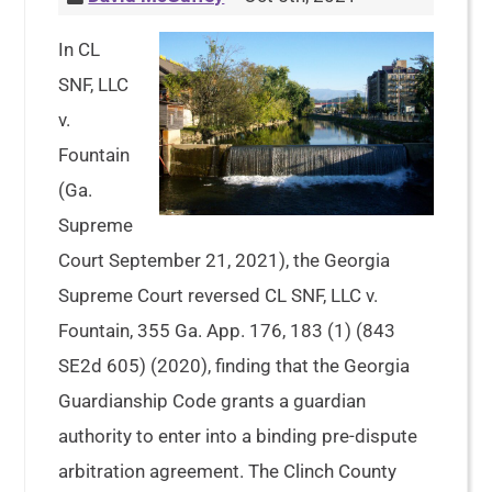
In CL
SNF, LLC
v.
Fountain
(Ga.
Supreme
Court September 21, 2021), the Georgia
Supreme Court reversed CL SNF, LLC v.
Fountain, 355 Ga. App. 176, 183 (1) (843
SE2d 605) (2020), finding that the Georgia
Guardianship Code grants a guardian
authority to enter into a binding pre-dispute
arbitration agreement. The Clinch County