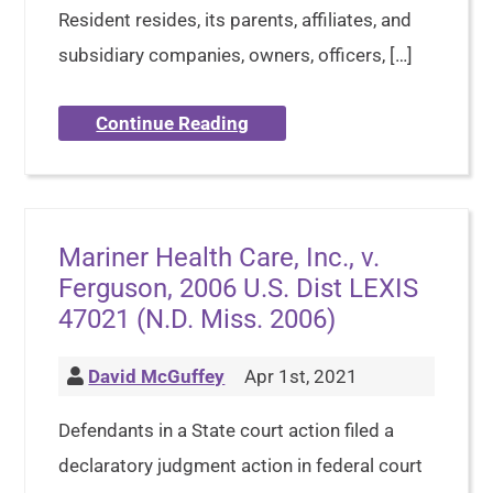
Resident resides, its parents, affiliates, and
subsidiary companies, owners, officers, […]
Continue Reading
Mariner Health Care, Inc., v.
Ferguson, 2006 U.S. Dist LEXIS
47021 (N.D. Miss. 2006)
David McGuffey
Apr 1st, 2021
Defendants in a State court action filed a
declaratory judgment action in federal court