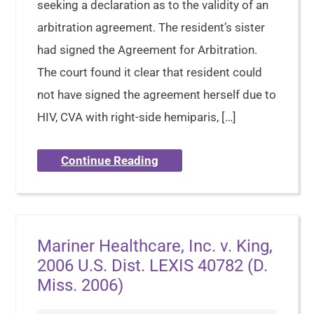
seeking a declaration as to the validity of an
arbitration agreement. The resident’s sister
had signed the Agreement for Arbitration.
The court found it clear that resident could
not have signed the agreement herself due to
HIV, CVA with right-side hemiparis, […]
Continue Reading
Mariner Healthcare, Inc. v. King,
2006 U.S. Dist. LEXIS 40782 (D.
Miss. 2006)