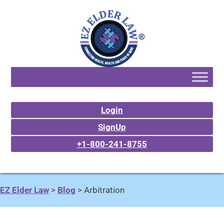
Login
SignUp
+1-800-241-8755
EZ Elder Law
>
Blog
>
Arbitration