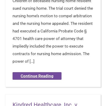
Children of deceased nursing home resident
sued nursing home. The trial court denied the
nursing home’s motion to compel arbitration
and the nursing home appealed. The resident
had executed a California Probate Code §
4701 health care power of attorney that
impliedly included the power to execute
contracts for nursing home admission. The
power of […]
Continue Reading
Kindred Healthcare, Inc. v.