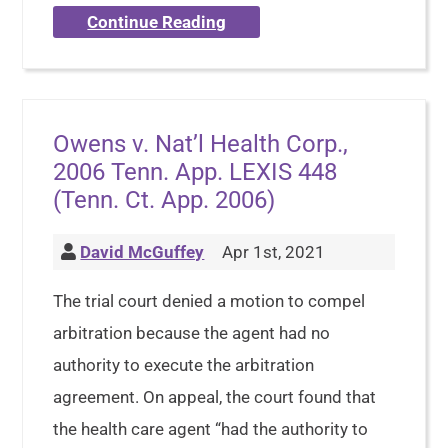
Continue Reading
Owens v. Nat’l Health Corp.,
2006 Tenn. App. LEXIS 448
(Tenn. Ct. App. 2006)
David McGuffey
Apr 1st, 2021
The trial court denied a motion to compel
arbitration because the agent had no
authority to execute the arbitration
agreement. On appeal, the court found that
the health care agent “had the authority to