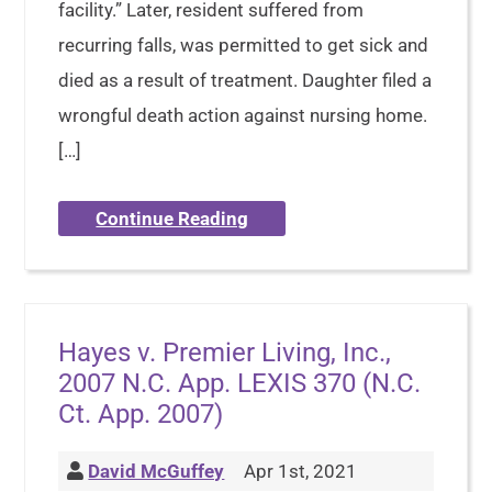
facility.” Later, resident suffered from
recurring falls, was permitted to get sick and
died as a result of treatment. Daughter filed a
wrongful death action against nursing home.
[…]
Continue Reading
Hayes v. Premier Living, Inc.,
2007 N.C. App. LEXIS 370 (N.C.
Ct. App. 2007)
David McGuffey
Apr 1st, 2021