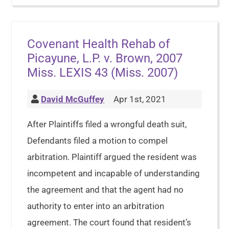
Covenant Health Rehab of
Picayune, L.P. v. Brown, 2007
Miss. LEXIS 43 (Miss. 2007)
David McGuffey
Apr 1st, 2021
After Plaintiffs filed a wrongful death suit,
Defendants filed a motion to compel
arbitration. Plaintiff argued the resident was
incompetent and incapable of understanding
the agreement and that the agent had no
authority to enter into an arbitration
agreement. The court found that resident’s