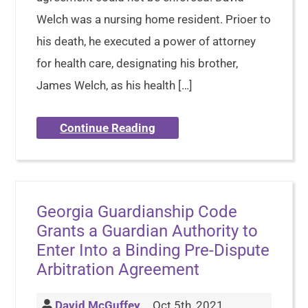
Welch was a nursing home resident. Prioer to
his death, he executed a power of attorney
for health care, designating his brother,
James Welch, as his health […]
Continue Reading
Georgia Guardianship Code
Grants a Guardian Authority to
Enter Into a Binding Pre-Dispute
Arbitration Agreement
David McGuffey
Oct 5th, 2021