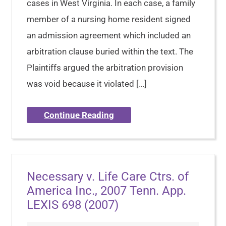
cases in West Virginia. In each case, a family
member of a nursing home resident signed
an admission agreement which included an
arbitration clause buried within the text. The
Plaintiffs argued the arbitration provision
was void because it violated […]
Continue Reading
Necessary v. Life Care Ctrs. of
America Inc., 2007 Tenn. App.
LEXIS 698 (2007)