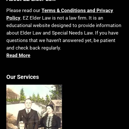
Please read our
Terms & Conditions and Privacy
Policy
. EZ Elder Law is not a law firm. It is an
educational website designed to provide information
about Elder Law and Special Needs Law. If you have
questions that we haven’t answered yet, be patient
and check back regularly.
Read More
Our Services