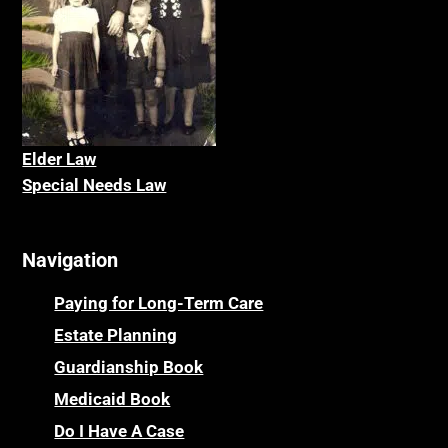
Elder La
w
Special Needs Law
Navigation
Paying for Long-Term Care
Estate Planning
Guardianship Book
Medicaid Book
Do I Have A Case