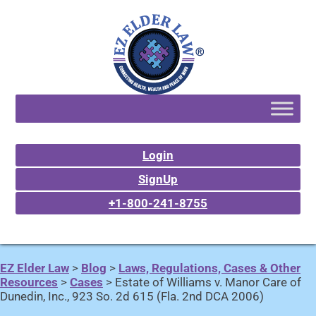
Login
SignUp
+1-800-241-8755
EZ Elder Law
>
Blog
>
Laws, Regulations, Cases & Other
Resources
>
Cases
>
Estate of Williams v. Manor Care of
Dunedin, Inc., 923 So. 2d 615 (Fla. 2nd DCA 2006)