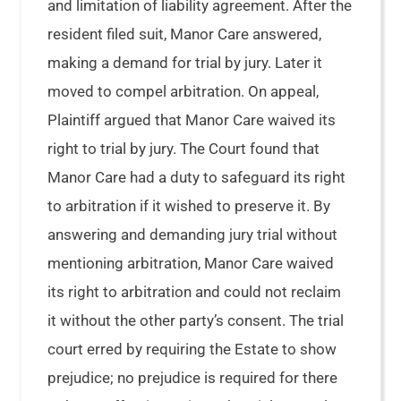
and limitation of liability agreement. After the
resident filed suit, Manor Care answered,
making a demand for trial by jury. Later it
moved to compel arbitration. On appeal,
Plaintiff argued that Manor Care waived its
right to trial by jury. The Court found that
Manor Care had a duty to safeguard its right
to arbitration if it wished to preserve it. By
answering and demanding jury trial without
mentioning arbitration, Manor Care waived
its right to arbitration and could not reclaim
it without the other party’s consent. The trial
court erred by requiring the Estate to show
prejudice; no prejudice is required for there