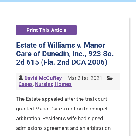
Print This Article
Estate of Williams v. Manor
Care of Dunedin, Inc., 923 So.
2d 615 (Fla. 2nd DCA 2006)
David McGuffey
Mar 31st, 2021
Cases
,
Nursing Homes
The Estate appealed after the trial court
granted Manor Care’s motion to compel
arbitration. Resident’s wife had signed
admissions agreement and an arbitration