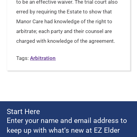
to be an effective waiver. The trial court also
erred by requiring the Estate to show that
Manor Care had knowledge of the right to
arbitrate; each party and their counsel are
charged with knowledge of the agreement.
Tags:
Arbitration
Start Here
Enter your name and email address to
keep up with what’s new at EZ Elder