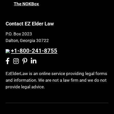
The NOKBox
Contact EZ Elder Law
P.O. Box 2023
Dalton, Georgia 30722
+1-800-241-8755
EzElderLaw is an online service providing legal forms
and information. We are not a law firm and we do not
provide legal advice.