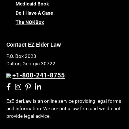
Medicaid Book
Do I Have A Case
The NOKBox
Contact EZ Elder Law
P.O. Box 2023
Dalton, Georgia 30722
+1-800-241-8755
EzElderLaw is an online service providing legal forms
and information. We are not a law firm and we do not
provide legal advice.