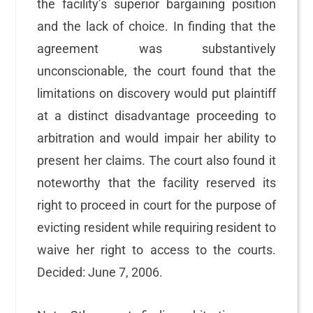
the facility’s superior bargaining position
and the lack of choice. In finding that the
agreement was substantively
unconscionable, the court found that the
limitations on discovery would put plaintiff
at a distinct disadvantage proceeding to
arbitration and would impair her ability to
present her claims. The court also found it
noteworthy that the facility reserved its
right to proceed in court for the purpose of
evicting resident while requiring resident to
waive her right to access to the courts.
Decided: June 7, 2006.