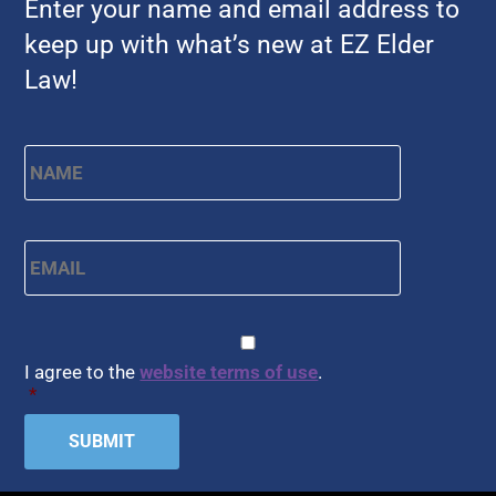
Enter your name and email address to
keep up with what’s new at EZ Elder
Law!
Name
*
First
Email
*
CAPTCHA
Consent
*
I agree to the
website terms of use
.
*