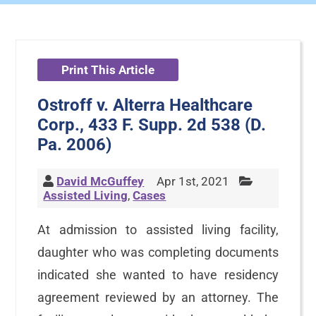
Print This Article
Ostroff v. Alterra Healthcare
Corp., 433 F. Supp. 2d 538 (D.
Pa. 2006)
David McGuffey
Apr 1st, 2021
Assisted Living
,
Cases
At admission to assisted living facility,
daughter who was completing documents
indicated she wanted to have residency
agreement reviewed by an attorney. The