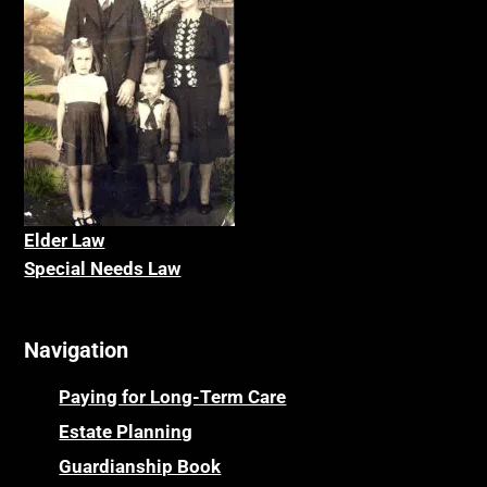
Elder La
w
Special Needs Law
Navigation
Paying for Long-Term Care
Estate Planning
Guardianship Book