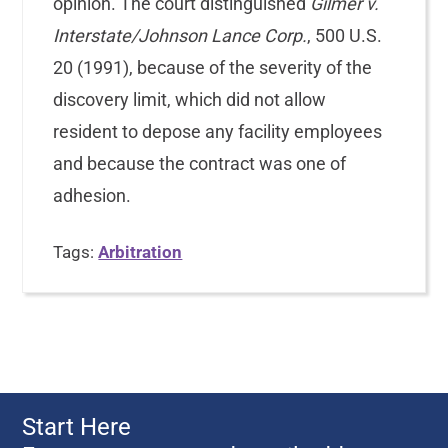
opinion. The court distinguished
Gilmer v.
Interstate/Johnson Lance Corp.
, 500 U.S.
20 (1991), because of the severity of the
discovery limit, which did not allow
resident to depose any facility employees
and because the contract was one of
adhesion.
Tags:
Arbitration
Start Here