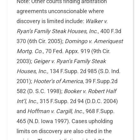
Note: Other courts finding arbitration
agreements unconscionable where
discovery is limited include:
Walker v.
Ryan’s Family Steak Houses, Inc.
, 400 F.3d
370 (6th Cir. 2005);
Domingo v. Ameriquest
Mortg. Co.
, 70 Fed. Appx. 919 (9th Cir.
2003);
Geiger v. Ryan’s Family Steak
Houses, Inc.
, 134 F.Supp. 2d 985 (S.D. Ind.
2001);
Hooter’s of America
, 39 F.Supp.2d
582 (D. S.C. 1998);
Booker v. Robert Half
Int’l, Inc.
, 315 F.Supp. 2d 94 (D.D.C. 2004)
and
Hoffman v. Cargill, Inc.
, 968 F.Supp.
465 (N.D. Iowa 1997). Cases upholding
limits on discovery are also cited in the