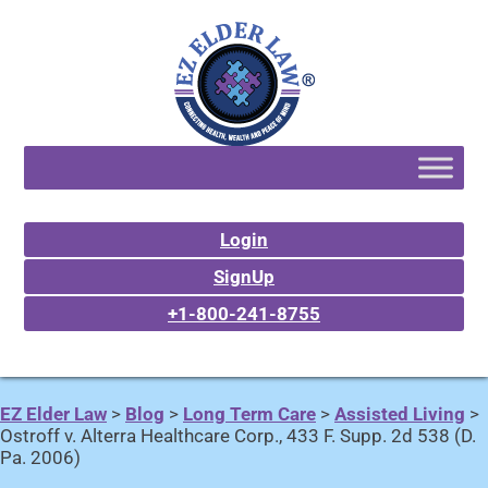
Login
SignUp
+1-800-241-8755
EZ Elder Law
>
Blog
>
Long Term Care
>
Assisted Living
>
Ostroff v. Alterra Healthcare Corp., 433 F. Supp. 2d 538 (D.
Pa. 2006)