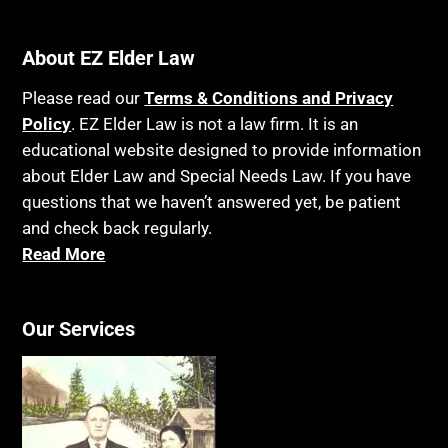
About EZ Elder Law
Please read our
Terms & Conditions and Privacy
Policy
. EZ Elder Law is not a law firm. It is an
educational website designed to provide information
about Elder Law and Special Needs Law. If you have
questions that we haven’t answered yet, be patient
and check back regularly.
Read More
Our Services