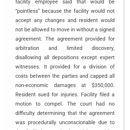
facility employee said that would be
“pointless” because the facility would not
accept any changes and resident would
not be allowed to move in without a signed
agreement. The agreement provided for
arbitration and limited discovery,
disallowing all depositions except expert
witnesses. It provided for a division of
costs between the parties and capped all
non-economic damages at $350,000.
Resident sued for injuries. Facility filed a
motion to compel. The court had no
difficulty determining that the agreement
was procedurally unconscionable due to