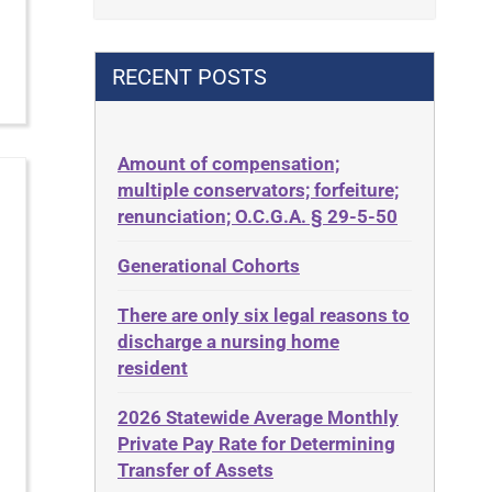
Contract
42 U.S.C. 1396p(c)(2)(B)(iii)
Contract Rights
42 U.S.C.§ 1396p(c)(2)(C)(ii)
RECENT POSTS
Criminal Law
435.726
Decision-Making
50 States
Decubitus Ulcers
Amount of compensation;
ABLE
multiple conservators; forfeiture;
Depression
ADA
renunciation; O.C.G.A. § 29-5-50
Diabetes
Administrative Law
Generational Cohorts
Discrimination
Adult Day Services
Elder Law
There are only six legal reasons to
Adult Disabled Child
Estate
discharge a nursing home
Adult Protective Services
resident
Estate Planning
Advance Planning
Estate Recovery
2026 Statewide Average Monthly
Advocates Academy
Private Pay Rate for Determining
Ethics
Ahlborn
Transfer of Assets
Everything