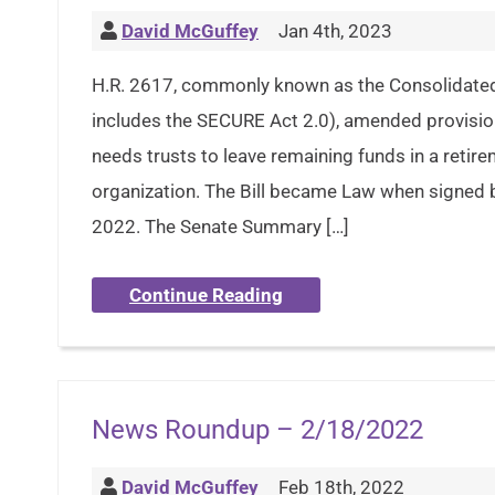
David McGuffey
Jan 4th, 2023
H.R. 2617, commonly known as the Consolidated
includes the SECURE Act 2.0), amended provision
needs trusts to leave remaining funds in a retir
organization. The Bill became Law when signed 
2022. The Senate Summary […]
Continue Reading
News Roundup – 2/18/2022
David McGuffey
Feb 18th, 2022