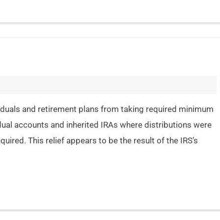
ividuals and retirement plans from taking required minimum
idual accounts and inherited IRAs where distributions were
uired. This relief appears to be the result of the IRS’s