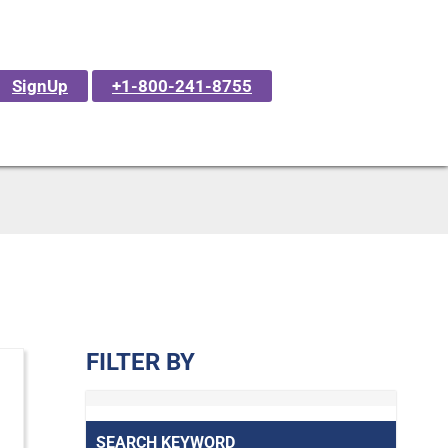
SignUp
+1-800-241-8755
FILTER BY
SEARCH KEYWORD