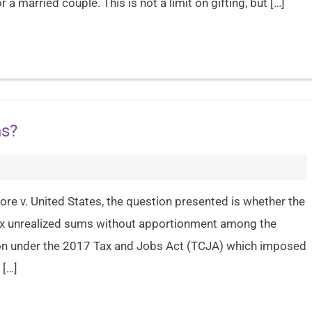
 a married couple. This is not a limit on gifting, but […]
ns?
re v. United States, the question presented is whether the
x unrealized sums without apportionment among the
ion under the 2017 Tax and Jobs Act (TCJA) which imposed
 […]