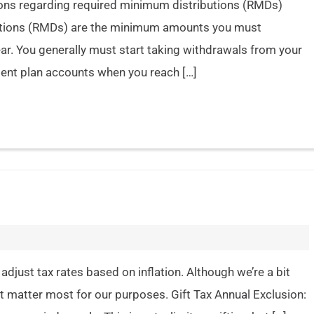
tions regarding required minimum distributions (RMDs)
butions (RMDs) are the minimum amounts you must
r. You generally must start taking withdrawals from your
ment plan accounts when you reach […]
adjust tax rates based on inflation. Although we’re a bit
t matter most for our purposes. Gift Tax Annual Exclusion: