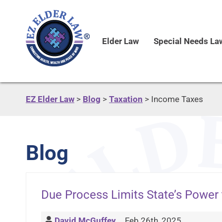
Elder Law
Special Needs La
EZ Elder Law
>
Blog
>
Taxation
>
Income Taxes
Blog
Due Process Limits State’s Power 
David McGuffey
Feb 26th, 2025