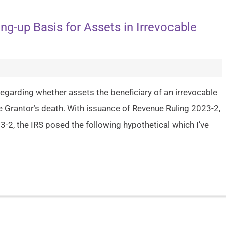
ng-up Basis for Assets in Irrevocable
g) regarding whether assets the beneficiary of an irrevocable
he Grantor’s death. With issuance of Revenue Ruling 2023-2,
-2, the IRS posed the following hypothetical which I’ve