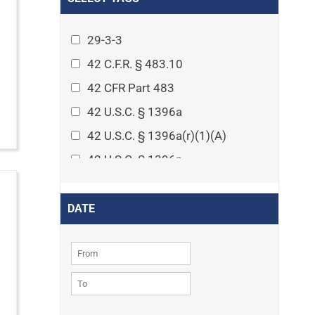
Arthritis
Asset Protection Planning
29-3-3
Assisted Living
42 C.F.R. § 483.10
Attorney-client privilege
42 CFR Part 483
Autism
42 U.S.C. § 1396a
Business Law
42 U.S.C. § 1396a(r)(1)(A)
Cardiovascular disease
42 U.S.C. § 1396p
Caregiving
42 U.S.C. § 1396p(c)(1)(D)(ii)
Cases
42 U.S.C. § 1396p(c)(2)(A)(iv)
DATE
Civil Procedure
42 U.S.C. § 1396r-5
Civil Rights
42 U.S.C. § 1396r-5(f)(2)(A)(iv)
Community
42 U.S.C. § 1396r-5(f)(3)
Consumer Protection
42 U.S.C. 1396p