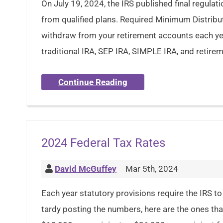
On July 19, 2024, the IRS published final regula
from qualified plans. Required Minimum Distri
withdraw from your retirement accounts each yea
traditional IRA, SEP IRA, SIMPLE IRA, and retire
Continue Reading
2024 Federal Tax Rates
David McGuffey
Mar 5th, 2024
Each year statutory provisions require the IRS to 
tardy posting the numbers, here are the ones tha