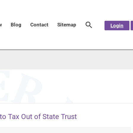
w
Blog
Contact
Sitemap
Login
to Tax Out of State Trust