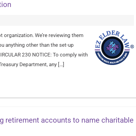
tion
pt organization. We’re reviewing them
you anything other than the set-up
e. CIRCULAR 230 NOTICE: To comply with
Treasury Department, any […]
g retirement accounts to name charitable