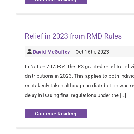
Relief in 2023 from RMD Rules
David McGuffey
Oct 16th, 2023
In Notice 2023-54, the IRS granted relief to ind
distributions in 2023. This applies to both indiv
mistakenly taken although no distribution was req
delay in issuing final regulations under the […]
Continue Reading