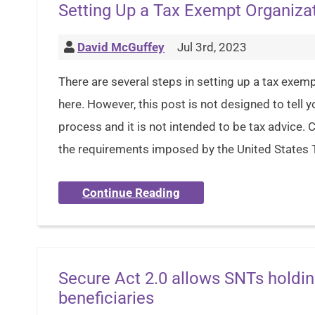
Setting Up a Tax Exempt Organiza
David McGuffey
Jul 3rd, 2023
There are several steps in setting up a tax exem
here. However, this post is not designed to tell 
process and it is not intended to be tax advic
the requirements imposed by the United States 
Continue Reading
Secure Act 2.0 allows SNTs holdin
beneficiaries