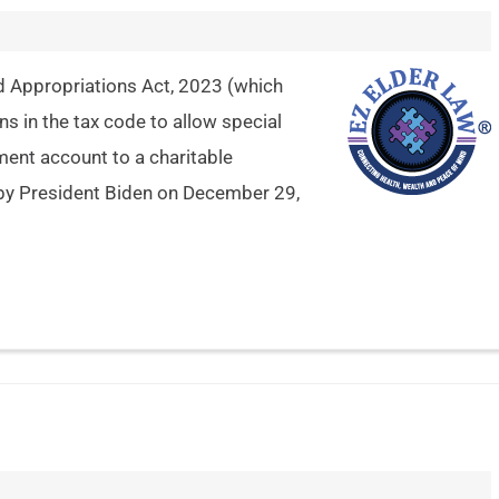
 Appropriations Act, 2023 (which
s in the tax code to allow special
ement account to a charitable
by President Biden on December 29,