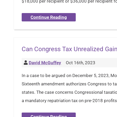
$18,000 per recipient or $36,000 per recipient for
Continue Reading
Can Congress Tax Unrealized Gai
David McGuffey
Oct 16th, 2023
In a case to be argued on December 5, 2023, Moo
Sixteenth amendment authorizes Congress to ta
states. The case concerns Congressional taxat
a mandatory repatriation tax on pre-2018 profits
Continue Reading