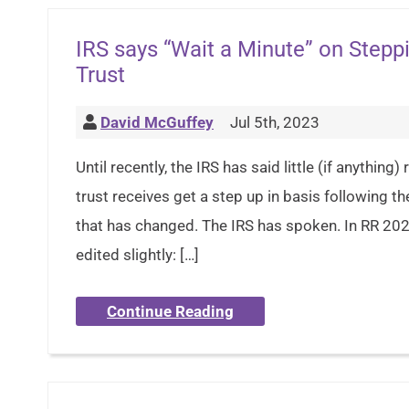
IRS says “Wait a Minute” on Steppi
Trust
David McGuffey
Jul 5th, 2023
Until recently, the IRS has said little (if anythin
trust receives get a step up in basis following t
that has changed. The IRS has spoken. In RR 2023
edited slightly: […]
Continue Reading