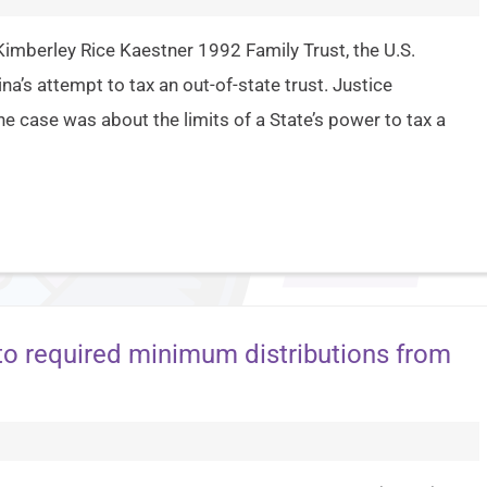
Kimberley Rice Kaestner 1992 Family Trust, the U.S.
’s attempt to tax an out-of-state trust. Justice
he case was about the limits of a State’s power to tax a
 to required minimum distributions from