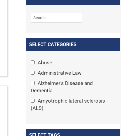
SELECT CATEGORIES
Abuse
Administrative Law
Alzheimer's Disease and
Dementia
Amyotrophic lateral sclerosis
(ALS)
Announcements
Appeals
SELECT TAGS