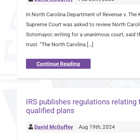
In North Carolina Department of Revenue v. The 
Supreme Court was asked to review North Carolina
Sotomayor, writing for a unanimous court, said t
trust. “The North Carolina […]
Continue Reading
IRS publishes regulations relating
qualified plans
David McGuffey
Aug 19th, 2024