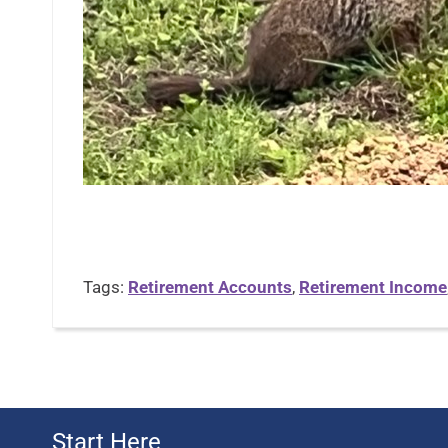
Tags:
Retirement Accounts
,
Retirement Income
Start Here