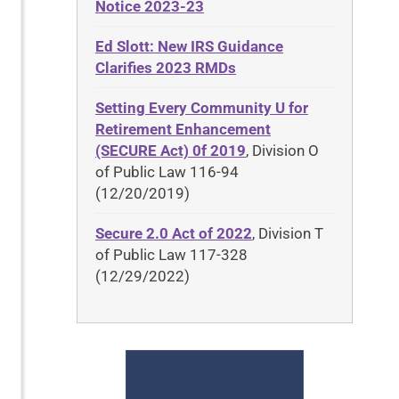
Notice 2023-23
Ed Slott: New IRS Guidance
Clarifies 2023 RMDs
Setting Every Community U for
Retirement Enhancement
(SECURE Act) 0f 2019
, Division O
of Public Law 116-94
(12/20/2019)
Secure 2.0 Act of 2022
, Division T
of Public Law 117-328
(12/29/2022)