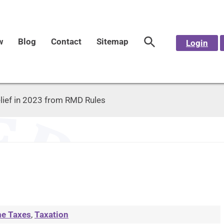
w
Blog
Contact
Sitemap
Login
lief in 2023 from RMD Rules
e Taxes
,
Taxation