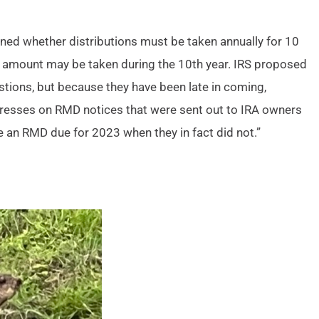
ned whether distributions must be taken annually for 10
re amount may be taken during the 10th year. IRS proposed
tions, but because they have been late in coming,
e presses on RMD notices that were sent out to IRA owners
ve an RMD due for 2023 when they in fact did not.”