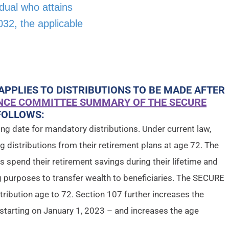
vidual who attains
32, the applicable
APPLIES TO DISTRIBUTIONS TO BE MADE AFTER
NCE COMMITTEE SUMMARY OF THE SECURE
FOLLOWS:
ning date for mandatory distributions. Under current law,
ng distributions from their retirement plans at age 72. The
als spend their retirement savings during their lifetime and
ng purposes to transfer wealth to beneficiaries. The SECURE
ribution age to 72. Section 107 further increases the
 starting on January 1, 2023 – and increases the age