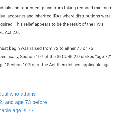
dividuals and retirement plans from taking required minimum
idual accounts and inherited IRAs where distributions were
uired. This relief appears to be the result of the IRS’s
RE Act 2.0.
st begin was raised from 72 to either 73 or 75
pecifically, Section 107 of the SECURE 2.0 strikes “age 72”
ge.” Section 107(c) of the Act then defines applicable age
idual who attains
2, and age 73 before
cable age is 73.