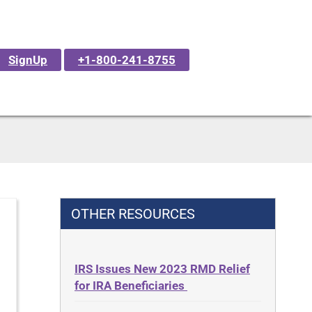
SignUp
+1-800-241-8755
OTHER RESOURCES
IRS Issues New 2023 RMD Relief
for IRA Beneficiaries