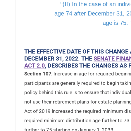
‘‘(II) In the case of an indi
age 74 after December 31, 20
age is 75.’’
THE EFFECTIVE DATE OF THIS CHANGE 
DECEMBER 31, 2022. THE
SENATE FINA
ACT 2.0
, DESCRIBES THE CHANGES AS 
Section 107
, Increase in age for required begin
participants are generally required to begin taki
policy behind this rule is to ensure that individu
not use their retirement plans for estate planni
Act of 2019 increased the required minimum dist
required minimum distribution age further to 73
further to 75 starting on January 1, 2033.