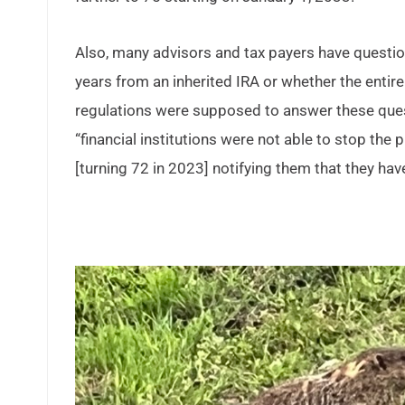
Also, many advisors and tax payers have questio
years from an inherited IRA or whether the enti
regulations were supposed to answer these ques
“financial institutions were not able to stop th
[turning 72 in 2023] notifying them that they ha