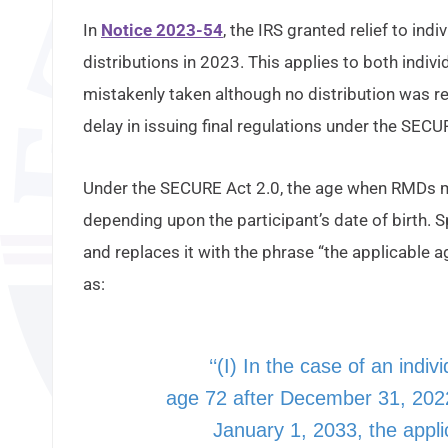
In
Notice 2023-54
, the IRS granted relief to in
distributions in 2023. This applies to both indiv
mistakenly taken although no distribution was req
delay in issuing final regulations under the SECU
Under the SECURE Act 2.0, the age when RMDs mu
depending upon the participant’s date of birth. S
and replaces it with the phrase “the applicable a
as:
‘‘(I) In the case of an indiv
age 72 after December 31, 202
January 1, 2033, the appli