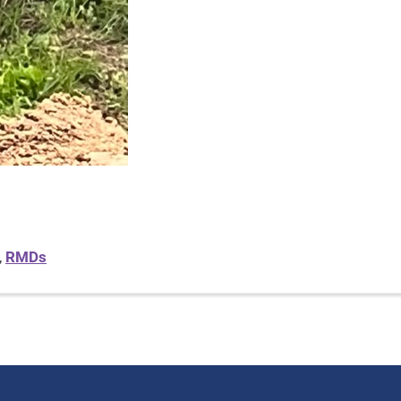
,
RMDs