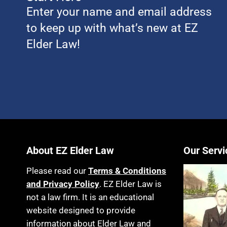
Enter your name and email address
to keep up with what’s new at EZ
Elder Law!
About EZ Elder Law
Our Servi
Please read our
Terms & Conditions
and Privacy Policy
. EZ Elder Law is
not a law firm. It is an educational
website designed to provide
information about Elder Law and