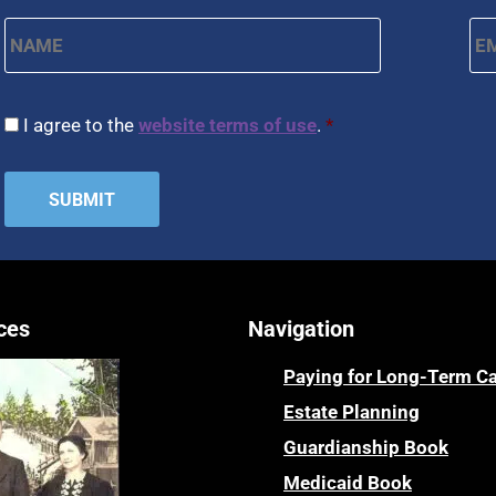
Name
*
Em
First
CAPTCHA
Consent
*
I agree to the
website terms of use
.
*
ces
Navigation
Paying for Long-Term C
Estate Planning
Guardianship Book
Medicaid Book