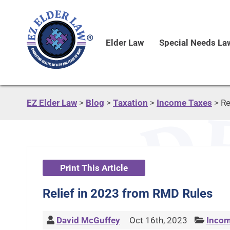
Elder Law
Special Needs La
EZ Elder Law
>
Blog
>
Taxation
>
Income Taxes
>
Re
Print This Article
Relief in 2023 from RMD Rules
David McGuffey
Oct 16th, 2023
Incom