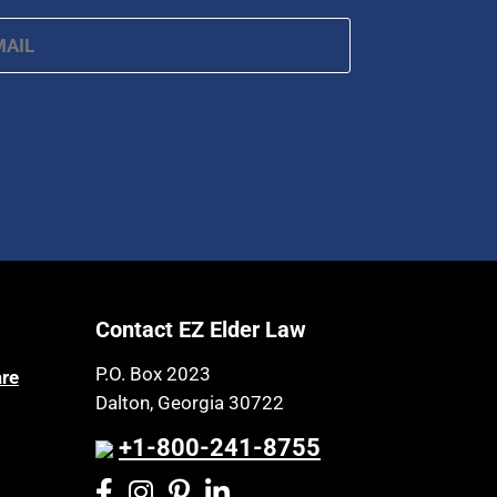
ail
*
Contact EZ Elder Law
P.O. Box 2023
are
Dalton, Georgia 30722
+1-800-241-8755