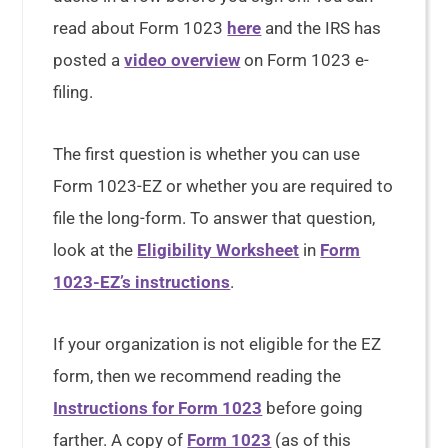
read about Form 1023
here
and the IRS has
posted a
video overview
on Form 1023 e-
filing.
The first question is whether you can use
Form 1023-EZ or whether you are required to
file the long-form. To answer that question,
look at the
Eligibility Worksheet
in
Form
1023-EZ’s instructions
.
If your organization is not eligible for the EZ
form, then we recommend reading the
Instructions for Form 1023
before going
farther. A copy of
Form 1023
(as of this