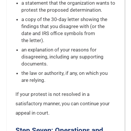
a statement that the organization wants to
protest the proposed determination.
a copy of the 30-day letter showing the
findings that you disagree with (or the
date and IRS office symbols from
the letter).
an explanation of your reasons for
disagreeing, including any supporting
documents.
the law or authority, if any, on which you
are relying.
If your protest is not resolved in a
satisfactory manner, you can continue your
appeal in court.
Step Seven: Operations and