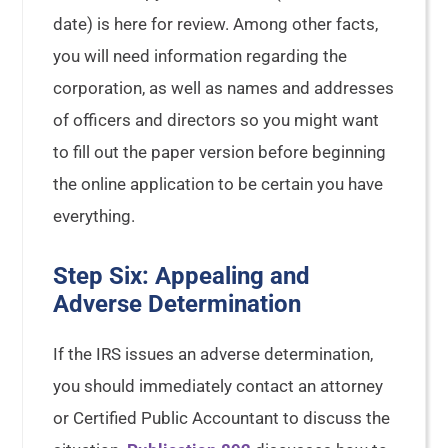
date) is here for review. Among other facts,
you will need information regarding the
corporation, as well as names and addresses
of officers and directors so you might want
to fill out the paper version before beginning
the online application to be certain you have
everything.
Step Six: Appealing and
Adverse Determination
If the IRS issues an adverse determination,
you should immediately contact an attorney
or Certified Public Accountant to discuss the