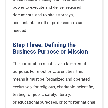
power to execute and deliver required
documents, and to hire attorneys,
accountants or other professionals as
needed.
Step Three: Defining the
Business Purpose or Mission
The corporation must have a tax-exempt
purpose. For most private entities, this
means it must be “organized and operated
exclusively for religious, charitable, scientific,
testing for public safety, literary,
or educational purposes, or to foster national