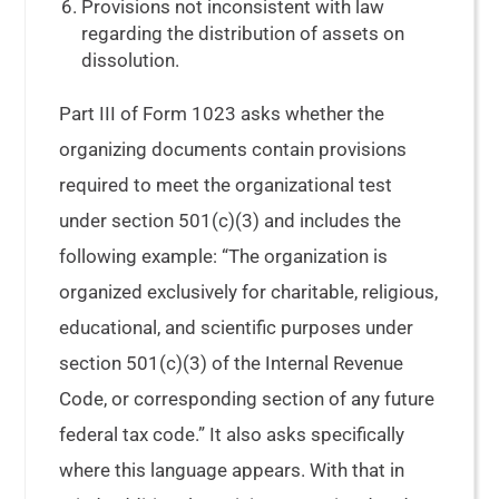
Provisions not inconsistent with law
regarding the distribution of assets on
dissolution.
Part III of Form 1023 asks whether the
organizing documents contain provisions
required to meet the organizational test
under section 501(c)(3) and includes the
following example: “The organization is
organized exclusively for charitable, religious,
educational, and scientific purposes under
section 501(c)(3) of the Internal Revenue
Code, or corresponding section of any future
federal tax code.” It also asks specifically
where this language appears. With that in