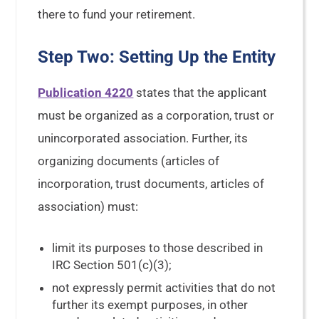
there to fund your retirement.
Step Two: Setting Up the Entity
Publication 4220
states that the applicant
must be organized as a corporation, trust or
unincorporated association. Further, its
organizing documents (articles of
incorporation, trust documents, articles of
association) must:
limit its purposes to those described in
IRC Section 501(c)(3);
not expressly permit activities that do not
further its exempt purposes, in other