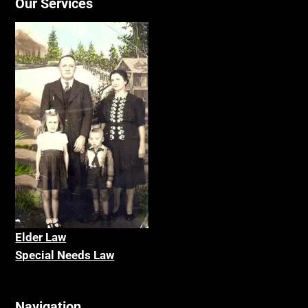
Our Services
Elder La
w
Special Needs Law
Navigation