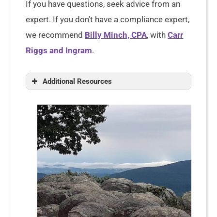
If you have questions, seek advice from an
expert. If you don’t have a compliance expert,
we recommend
Billy Minch, CPA
, with
Carr
Riggs and Ingram
.
Additional Resources
Tax Exempt Status for Your
Organization, Publication 557
Exempt Organizations Update
Taxpayer Relief for Certain Tax-
Related Deadlines Due To
Coronavirus Pandemic
Changes to Jan. 2020 Revision of
Instructions for Form 1023, Schedule
E, Line 2 and Line 2a