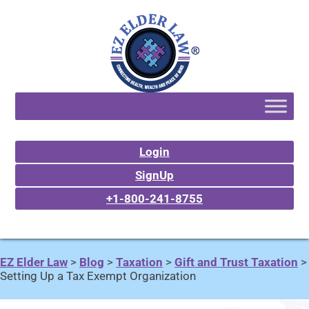
Login
SignUp
+1-800-241-8755
EZ Elder Law
>
Blog
>
Taxation
>
Gift and Trust Taxation
>
Setting Up a Tax Exempt Organization