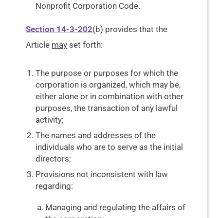
Nonprofit Corporation Code.
Section 14-3-202
(b) provides that the
Article
may
set forth:
The purpose or purposes for which the
corporation is organized, which may be,
either alone or in combination with other
purposes, the transaction of any lawful
activity;
The names and addresses of the
individuals who are to serve as the initial
directors;
Provisions not inconsistent with law
regarding:
Managing and regulating the affairs of