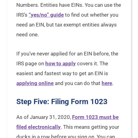
Numbers. Entities have EINs. You can use the
IRS’s
“yes/no” guide
to find out whether you
need an EIN, but tax exempt entities always
need one.
If you’ve never applied for an EIN before, the
IRS page on
how to apply
covers it. The
easiest and fastest way to get an EIN is
applying online
and you can do that
here
.
Step Five: Filing Form 1023
As of January 31, 2020,
Form 1023 must be
filed electronically
. This means getting your
ducks in a row before you sign on. You can