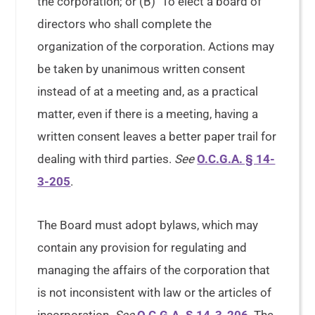
the corporation; or (B) To elect a board of
directors who shall complete the
organization of the corporation. Actions may
be taken by unanimous written consent
instead of at a meeting and, as a practical
matter, even if there is a meeting, having a
written consent leaves a better paper trail for
dealing with third parties.
See
O.C.G.A. § 14-
3-205
.
The Board must adopt bylaws, which may
contain any provision for regulating and
managing the affairs of the corporation that
is not inconsistent with law or the articles of