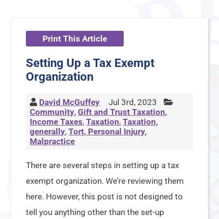
Print This Article
Setting Up a Tax Exempt
Organization
David McGuffey
Jul 3rd, 2023
Community
,
Gift and Trust Taxation
,
Income Taxes
,
Taxation
,
Taxation,
generally
,
Tort, Personal Injury,
Malpractice
There are several steps in setting up a tax
exempt organization. We’re reviewing them
here. However, this post is not designed to
tell you anything other than the set-up