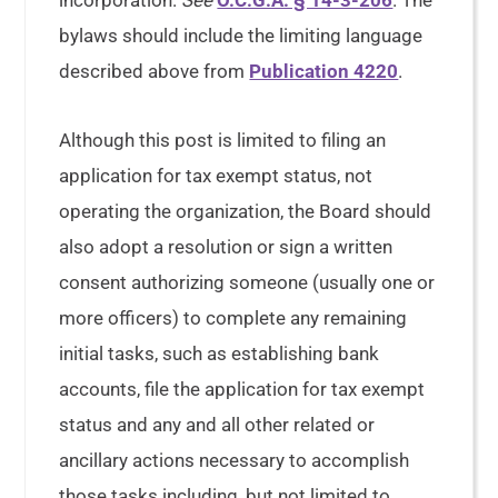
incorporation.
See
O.C.G.A. § 14-3-206
. The
bylaws should include the limiting language
described above from
Publication 4220
.
Although this post is limited to filing an
application for tax exempt status, not
operating the organization, the Board should
also adopt a resolution or sign a written
consent authorizing someone (usually one or
more officers) to complete any remaining
initial tasks, such as establishing bank
accounts, file the application for tax exempt
status and any and all other related or
ancillary actions necessary to accomplish
those tasks including, but not limited to,