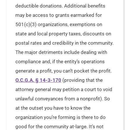
deductible donations. Additional benefits
may be access to grants earmarked for
501(c)(3) organizations, exemptions on
state and local property taxes, discounts on
postal rates and credibility in the community.
The major detriments include dealing with
compliance and, if the entity’s operations
generate a profit, you can’t pocket the profit.
O.C.G.A. § 14-3-170
(providing that the
attorney general may petition a court to void
unlawful conveyances from a nonprofit). So
at the outset you have to know the
organization you’re forming is there to do
good for the community at-large. It’s not