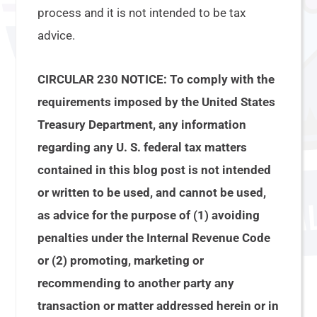
process and it is not intended to be tax
advice.
CIRCULAR 230 NOTICE: To comply with the
requirements imposed by the United States
Treasury Department, any information
regarding any U. S. federal tax matters
contained in this blog post is not intended
or written to be used, and cannot be used,
as advice for the purpose of (1) avoiding
penalties under the Internal Revenue Code
or (2) promoting, marketing or
recommending to another party any
transaction or matter addressed herein or in