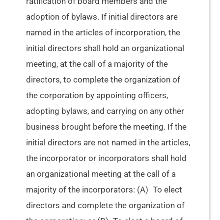
ratification of board members and the
adoption of bylaws. If initial directors are
named in the articles of incorporation, the
initial directors shall hold an organizational
meeting, at the call of a majority of the
directors, to complete the organization of
the corporation by appointing officers,
adopting bylaws, and carrying on any other
business brought before the meeting. If the
initial directors are not named in the articles,
the incorporator or incorporators shall hold
an organizational meeting at the call of a
majority of the incorporators: (A) To elect
directors and complete the organization of