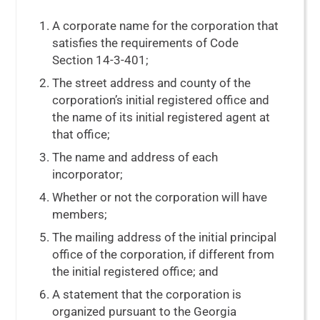
A corporate name for the corporation that
satisfies the requirements of
Code
Section 14-3-401
;
The street address and county of the
corporation’s initial registered office and
the name of its initial registered agent at
that office;
The name and address of each
incorporator;
Whether or not the corporation will have
members;
The mailing address of the initial principal
office of the corporation, if different from
the initial registered office; and
A statement that the corporation is
organized pursuant to the Georgia