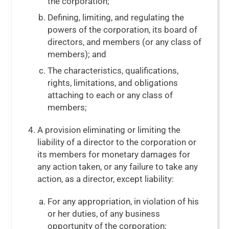
the corporation;
Defining, limiting, and regulating the
powers of the corporation, its board of
directors, and members (or any class of
members); and
The characteristics, qualifications,
rights, limitations, and obligations
attaching to each or any class of
members;
A provision eliminating or limiting the
liability of a director to the corporation or
its members for monetary damages for
any action taken, or any failure to take any
action, as a director, except liability:
For any appropriation, in violation of his
or her duties, of any business
opportunity of the corporation;