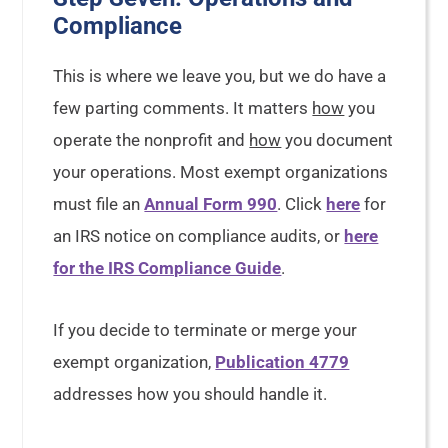
Compliance
This is where we leave you, but we do have a
few parting comments. It matters
how
you
operate the nonprofit and
how
you document
your operations. Most exempt organizations
must file an
Annual Form 990
. Click
here
for
an IRS notice on compliance audits, or
here
for the IRS Compliance Guide
.
If you decide to terminate or merge your
exempt organization,
Publication 4779
addresses how you should handle it.