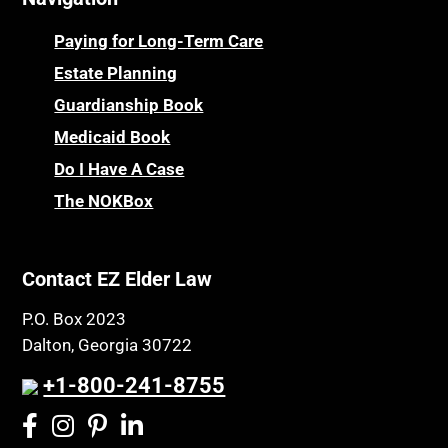
Paying for Long-Term Care
Estate Planning
Guardianship Book
Medicaid Book
Do I Have A Case
The NOKBox
Contact EZ Elder Law
P.O. Box 2023
Dalton, Georgia 30722
+1-800-241-8755