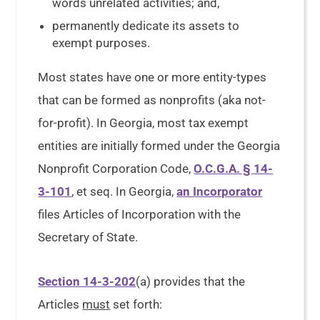
words unrelated activities; and,
permanently dedicate its assets to
exempt purposes.
Most states have one or more entity-types
that can be formed as nonprofits (aka not-
for-profit). In Georgia, most tax exempt
entities are initially formed under the Georgia
Nonprofit Corporation Code,
O.C.G.A. § 14-
3-101
, et seq. In Georgia,
an Incorporator
files Articles of Incorporation with the
Secretary of State.
Section 14-3-202
(a) provides that the
Articles
must
set forth: