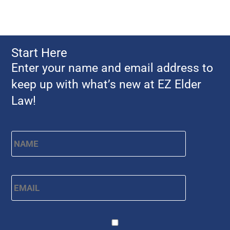
Start Here
Enter your name and email address to
keep up with what’s new at EZ Elder
Law!
Name
*
First
Email
*
CAPTCHA
Consent
*