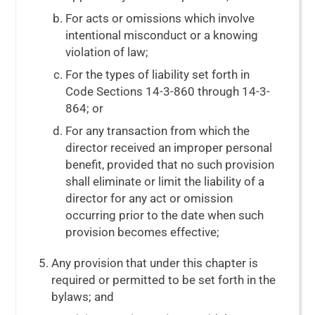
For acts or omissions which involve
intentional misconduct or a knowing
violation of law;
For the types of liability set forth in
Code Sections 14-3-860
through
14-3-
864
; or
For any transaction from which the
director received an improper personal
benefit, provided that no such provision
shall eliminate or limit the liability of a
director for any act or omission
occurring prior to the date when such
provision becomes effective;
Any provision that under this chapter is
required or permitted to be set forth in the
bylaws; and