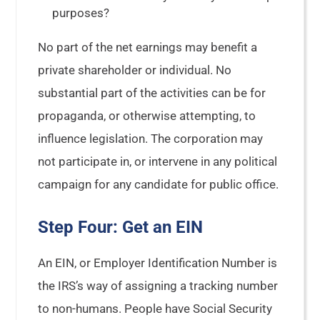
purposes?
No part of the net earnings may benefit a
private shareholder or individual. No
substantial part of the activities can be for
propaganda, or otherwise attempting, to
influence legislation. The corporation may
not participate in, or intervene in any political
campaign for any candidate for public office.
Step Four: Get an EIN
An EIN, or Employer Identification Number is
the IRS’s way of assigning a tracking number
to non-humans. People have Social Security