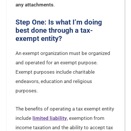
any attachments
.
Step One: Is what I’m doing
best done through a tax-
exempt entity?
An exempt organization must be organized
and operated for an exempt purpose.
Exempt purposes include charitable
endeavors, education and religious
purposes.
The benefits of operating a tax exempt entity
include
limited liability
, exemption from
income taxation and the ability to accept tax