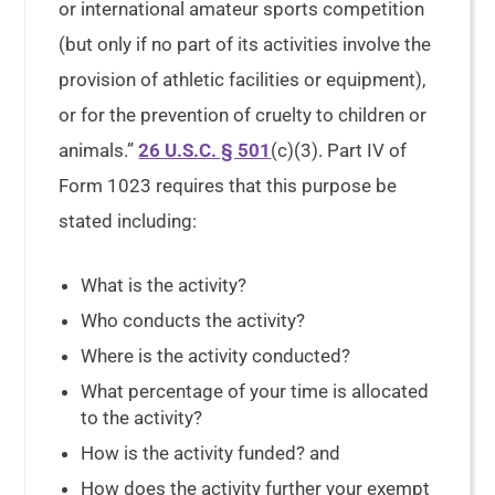
or international amateur sports competition
(but only if no part of its activities involve the
provision of athletic facilities or equipment),
or for the prevention of cruelty to children or
animals.”
26 U.S.C. § 501
(c)(3). Part IV of
Form 1023 requires that this purpose be
stated including:
What is the activity?
Who conducts the activity?
Where is the activity conducted?
What percentage of your time is allocated
to the activity?
How is the activity funded? and
How does the activity further your exempt