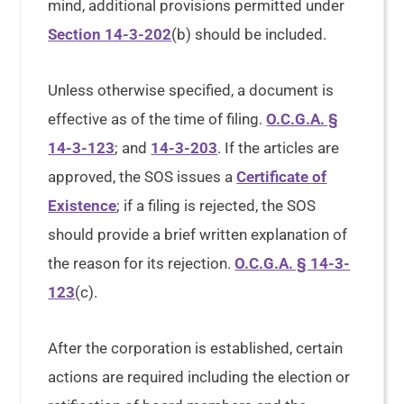
mind, additional provisions permitted under
Section 14-3-202
(b) should be included.
Unless otherwise specified, a document is
effective as of the time of filing.
O.C.G.A. §
14-3-123
; and
14-3-203
. If the articles are
approved, the SOS issues a
Certificate of
Existence
; if a filing is rejected, the SOS
should provide a brief written explanation of
the reason for its rejection.
O.C.G.A. § 14-3-
123
(c).
After the corporation is established, certain
actions are required including the election or