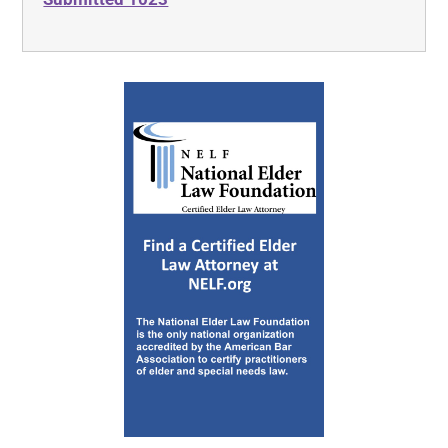
Publication 526 on Charitable
Contributions
Charitable Contributions
Tax on Unrelated Business Income
Social Security and Other
Information for Members of the
Clergy and Religious Workers
Circular E, Employer’s Tax Guide
Employer’s Supplemental Tax Guide
National Council of Nonprofits
Annotated Form of Conflict of
Interest Policy