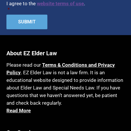
I agree to the
website terms of use
.
*
About EZ Elder Law
Please read our
Terms & Conditions and Privacy
Policy
. EZ Elder Law is not a law firm. It is an
educational website designed to provide information
about Elder Law and Special Needs Law. If you have
questions that we haven’t answered yet, be patient
and check back regularly.
Read More