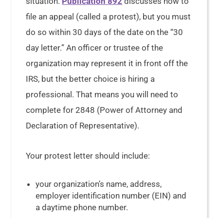
situation.
Publication 892
discusses how to
file an appeal (called a protest), but you must
do so within 30 days of the date on the “30
day letter.” An officer or trustee of the
organization may represent it in front off the
IRS, but the better choice is hiring a
professional. That means you will need to
complete for 2848 (Power of Attorney and
Declaration of Representative).
Your protest letter should include:
your organization’s name, address,
employer identification number (EIN) and
a daytime phone number.