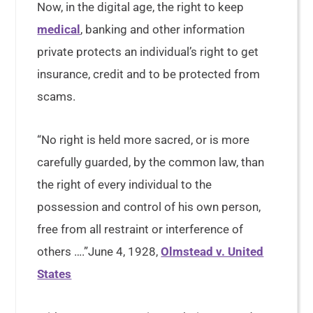
Now, in the digital age, the right to keep
medical
, banking and other information
private protects an individual’s right to get
insurance, credit and to be protected from
scams.
“No right is held more sacred, or is more
carefully guarded, by the common law, than
the right of every individual to the
possession and control of his own person,
free from all restraint or interference of
others ….”June 4, 1928,
Olmstead v. United
States