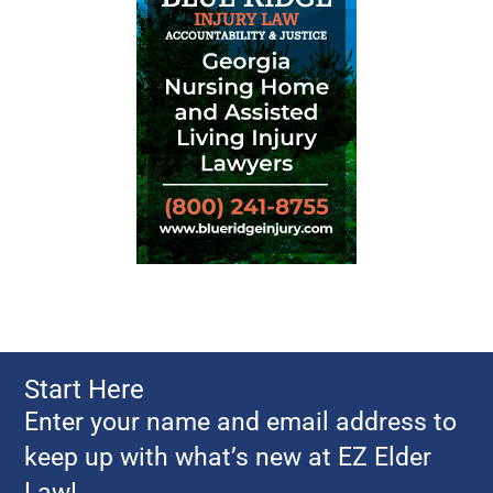
HIPAA
Financial Privacy Laws in the United
States
Your Rights to Financial Privacy
Federal Trade Commission: Privacy
Initiatives
Financial Privacy
National Do Not Call Registry
Electronic Privacy Information
Center
Federal Bill Tracker: Privacy
National Identity Theft site
Start Here
Privacy.org
Enter your name and email address to
Linksto Privacy Organizations
keep up with what’s new at EZ Elder
Unsolicited Mail, Telemarketing, and
Law!