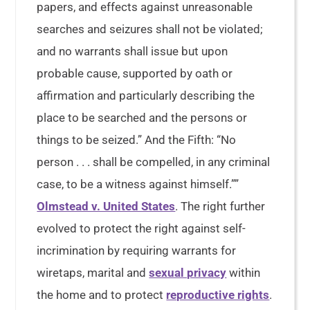
papers, and effects against unreasonable
searches and seizures shall not be violated;
and no warrants shall issue but upon
probable cause, supported by oath or
affirmation and particularly describing the
place to be searched and the persons or
things to be seized.” And the Fifth: “No
person . . . shall be compelled, in any criminal
case, to be a witness against himself.””
Olmstead v. United States
. The right further
evolved to protect the right against self-
incrimination by requiring warrants for
wiretaps, marital and
sexual privacy
within
the home and to protect
reproductive rights
.