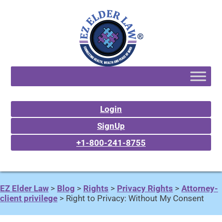
Login
SignUp
+1-800-241-8755
EZ Elder Law
>
Blog
>
Rights
>
Privacy Rights
>
Attorney-
client privilege
>
Right to Privacy: Without My Consent