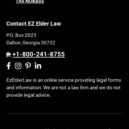
The NOKBox
Contact EZ Elder Law
P.O. Box 2023
Dalton, Georgia 30722
+1-800-241-8755
EzElderLaw is an online service providing legal forms
and information. We are not a law firm and we do not
provide legal advice.