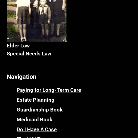
Elder La
w
Special Needs Law
Navigation
Paying for Long-Term Care
Estate Planning
Guardianship Book
Medicaid Book
Do I Have A Case