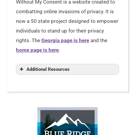
Without My Consent is a website created to
combatting online invasions of privacy. It is
now a 50 state project designed to empower
individuals to stand up for their privacy
rights. The
Georgia page is here
and the
home page is here
.
Additional Resources
Right to Privacy: Constitutional
Rights & Privacy Laws
Right to Privacy
Personal Information
Right to
Privacy
The HIPAA Privacy Rule
Your Rights Under HIPAA