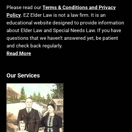
Please read our
Terms & Conditions and Privacy
Policy
. EZ Elder Law is not a law firm. It is an
educational website designed to provide information
about Elder Law and Special Needs Law. If you have
questions that we haven’t answered yet, be patient
and check back regularly.
Read More
Our Services