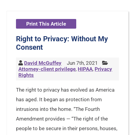
Print This Article
Right to Privacy: Without My
Consent
David McGuffey
Jun 7th, 2021
Attorney-client privilege
,
HIPAA
,
Privacy
Rights
The right to privacy has evolved as America
has aged. It began as protection from
intrusions into the home. “The Fourth
Amendment provides — “The right of the
people to be secure in their persons, houses,