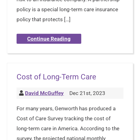
policy is a special long-term care insurance
policy that protects […]
Continue Reading
Cost of Long-Term Care
David McGuffey
Dec 21st, 2023
For many years, Genworth has produced a
Cost of Care Survey tracking the cost of
long-term care in America. According to the
survey, the projected national monthly