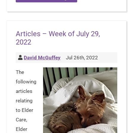
Articles – Week of July 29,
2022
David McGuffey
Jul 26th, 2022
The
following
articles
relating
to Elder
Care,
Elder