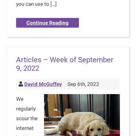
you can use to […]
Continue Reading
Articles – Week of September
9, 2022
David McGuffey
Sep 6th, 2022
We
regularly
scour the
internet