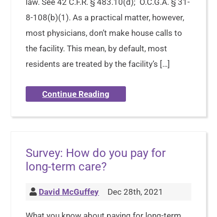
law. See 42 C.F.R. § 483.10(d); O.C.G.A. § 31-
8-108(b)(1). As a practical matter, however,
most physicians, don’t make house calls to
the facility. This mean, by default, most
residents are treated by the facility’s […]
Continue Reading
Survey: How do you pay for
long-term care?
David McGuffey
Dec 28th, 2021
What you know about paying for long-term