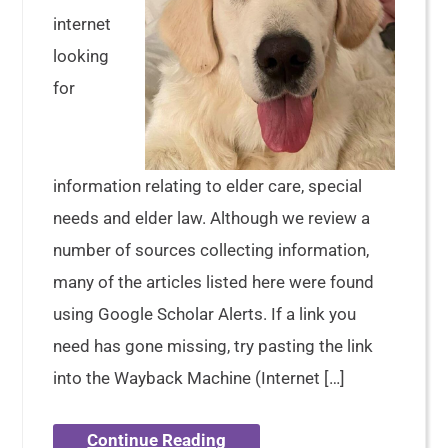
internet
looking
for
information relating to elder care, special
needs and elder law. Although we review a
number of sources collecting information,
many of the articles listed here were found
using Google Scholar Alerts. If a link you
need has gone missing, try pasting the link
into the Wayback Machine (Internet […]
Continue Reading