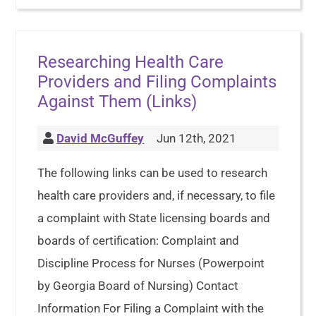
Researching Health Care
Providers and Filing Complaints
Against Them (Links)
David McGuffey
Jun 12th, 2021
The following links can be used to research
health care providers and, if necessary, to file
a complaint with State licensing boards and
boards of certification: Complaint and
Discipline Process for Nurses (Powerpoint
by Georgia Board of Nursing) Contact
Information For Filing a Complaint with the