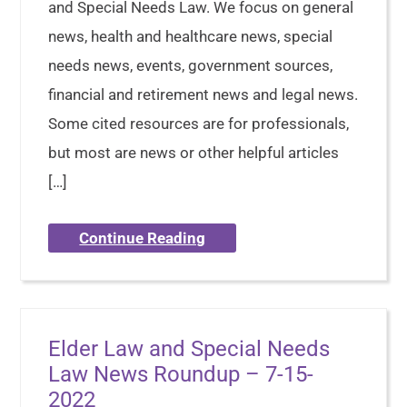
and Special Needs Law. We focus on general
news, health and healthcare news, special
needs news, events, government sources,
financial and retirement news and legal news.
Some cited resources are for professionals,
but most are news or other helpful articles
[…]
Continue Reading
Elder Law and Special Needs
Law News Roundup – 7-15-
2022