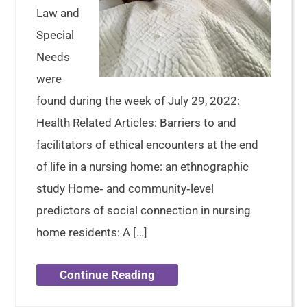
Law and
Special
Needs
were
found during the week of July 29, 2022:
Health Related Articles: Barriers to and
facilitators of ethical encounters at the end
of life in a nursing home: an ethnographic
study Home‐ and community‐level
predictors of social connection in nursing
home residents: A […]
Continue Reading