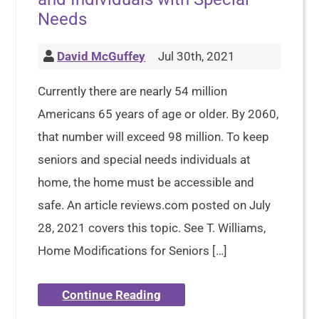
Needs
David McGuffey
Jul 30th, 2021
Currently there are nearly 54 million
Americans 65 years of age or older. By 2060,
that number will exceed 98 million. To keep
seniors and special needs individuals at
home, the home must be accessible and
safe. An article reviews.com posted on July
28, 2021 covers this topic. See T. Williams,
Home Modifications for Seniors […]
Continue Reading