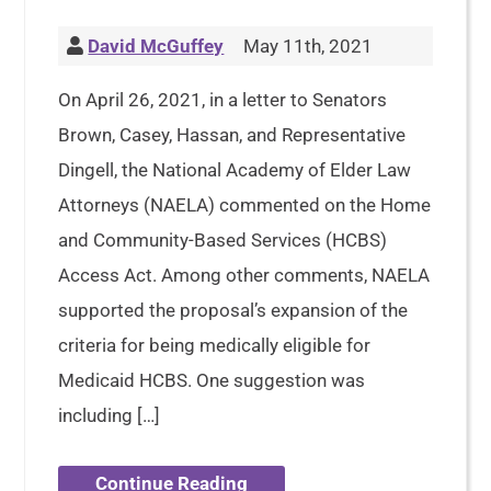
David McGuffey
May 11th, 2021
On April 26, 2021, in a letter to Senators
Brown, Casey, Hassan, and Representative
Dingell, the National Academy of Elder Law
Attorneys (NAELA) commented on the Home
and Community-Based Services (HCBS)
Access Act. Among other comments, NAELA
supported the proposal’s expansion of the
criteria for being medically eligible for
Medicaid HCBS. One suggestion was
including […]
Continue Reading