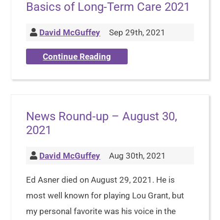
Basics of Long-Term Care 2021
David McGuffey
Sep 29th, 2021
Continue Reading
News Round-up – August 30,
2021
David McGuffey
Aug 30th, 2021
Ed Asner died on August 29, 2021. He is
most well known for playing Lou Grant, but
my personal favorite was his voice in the