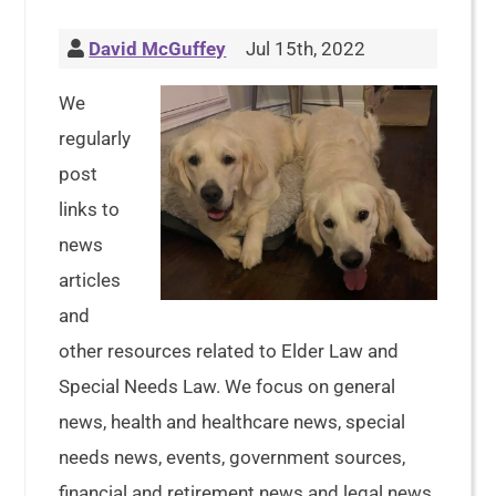
David McGuffey
Jul 15th, 2022
We
regularly
post
links to
news
articles
and
other resources related to Elder Law and
Special Needs Law. We focus on general
news, health and healthcare news, special
needs news, events, government sources,
financial and retirement news and legal news.