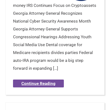
money IRS Continues Focus on Cryptoassets
Georgia Attorney General Recognizes
National Cyber Security Awareness Month
Georgia Attorney General Supports
Congressional Hearings Addressing Youth
Social Media Use Dental coverage for
Medicare recipients divides parties Federal
auto-IRA program would be a big step
forward in expanding […]
Continue Reading