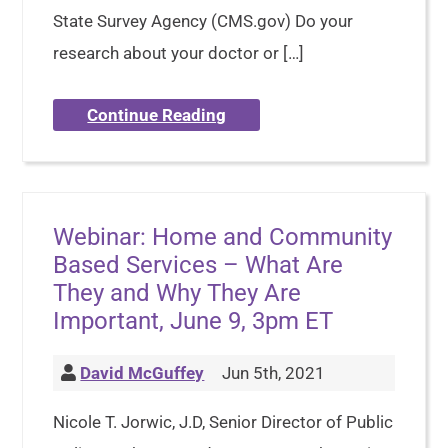
State Survey Agency (CMS.gov) Do your
research about your doctor or […]
Continue Reading
Webinar: Home and Community
Based Services – What Are
They and Why They Are
Important, June 9, 3pm ET
David McGuffey
Jun 5th, 2021
Nicole T. Jorwic, J.D, Senior Director of Public