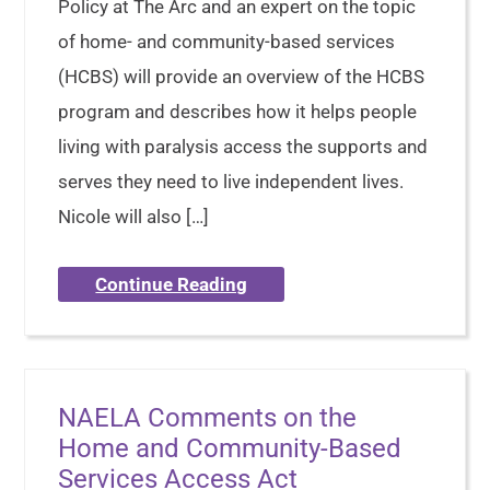
Policy at The Arc and an expert on the topic
of home- and community-based services
(HCBS) will provide an overview of the HCBS
program and describes how it helps people
living with paralysis access the supports and
serves they need to live independent lives.
Nicole will also […]
Continue Reading
NAELA Comments on the
Home and Community-Based
Services Access Act