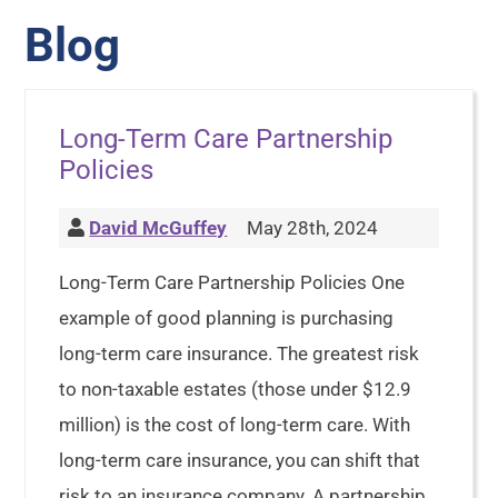
Blog
Long-Term Care Partnership
Policies
David McGuffey
May 28th, 2024
Long-Term Care Partnership Policies One
example of good planning is purchasing
long-term care insurance. The greatest risk
to non-taxable estates (those under $12.9
million) is the cost of long-term care. With
long-term care insurance, you can shift that
risk to an insurance company. A partnership