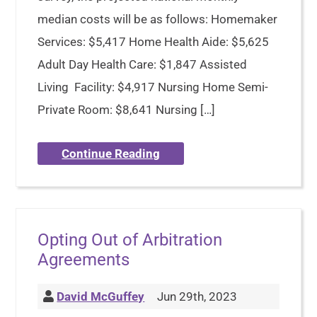
median costs will be as follows: Homemaker
Services: $5,417 Home Health Aide: $5,625
Adult Day Health Care: $1,847 Assisted
Living Facility: $4,917 Nursing Home Semi-
Private Room: $8,641 Nursing […]
Continue Reading
Opting Out of Arbitration
Agreements
David McGuffey
Jun 29th, 2023