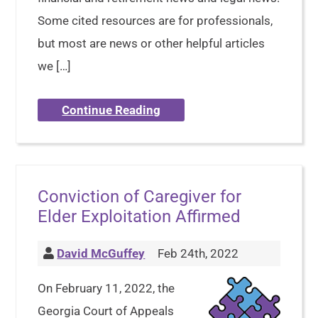
Some cited resources are for professionals,
but most are news or other helpful articles
we […]
Continue Reading
Conviction of Caregiver for
Elder Exploitation Affirmed
David McGuffey
Feb 24th, 2022
On February 11, 2022, the
Georgia Court of Appeals