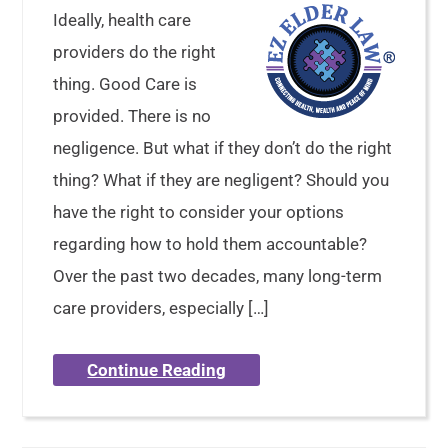
Ideally, health care
providers do the right
thing. Good Care is
provided. There is no
negligence. But what if they don’t do the right
thing? What if they are negligent? Should you
have the right to consider your options
regarding how to hold them accountable?
Over the past two decades, many long-term
care providers, especially […]
Continue Reading