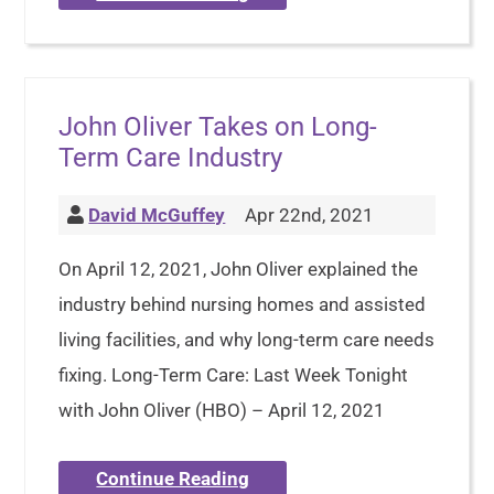
John Oliver Takes on Long-
Term Care Industry
David McGuffey
Apr 22nd, 2021
On April 12, 2021, John Oliver explained the
industry behind nursing homes and assisted
living facilities, and why long-term care needs
fixing. Long-Term Care: Last Week Tonight
with John Oliver (HBO) – April 12, 2021
Continue Reading