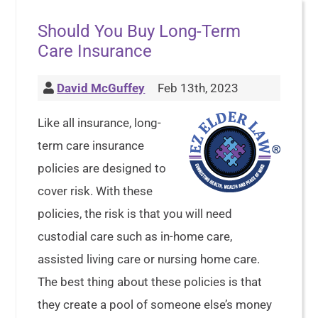
Should You Buy Long-Term
Care Insurance
David McGuffey
Feb 13th, 2023
Like all insurance, long-
term care insurance
policies are designed to
cover risk. With these
policies, the risk is that you will need
custodial care such as in-home care,
assisted living care or nursing home care.
The best thing about these policies is that
they create a pool of someone else’s money