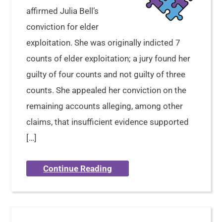
affirmed Julia Bell’s
conviction for elder
exploitation. She was originally indicted 7
counts of elder exploitation; a jury found her
guilty of four counts and not guilty of three
counts. She appealed her conviction on the
remaining accounts alleging, among other
claims, that insufficient evidence supported
[…]
Continue Reading