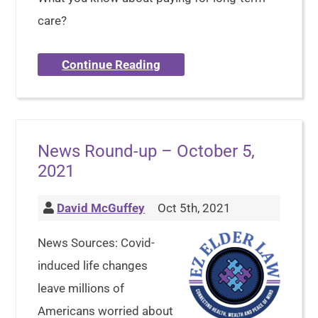
care?
Continue Reading
News Round-up – October 5,
2021
David McGuffey
Oct 5th, 2021
News Sources: Covid-
induced life changes
leave millions of
Americans worried about