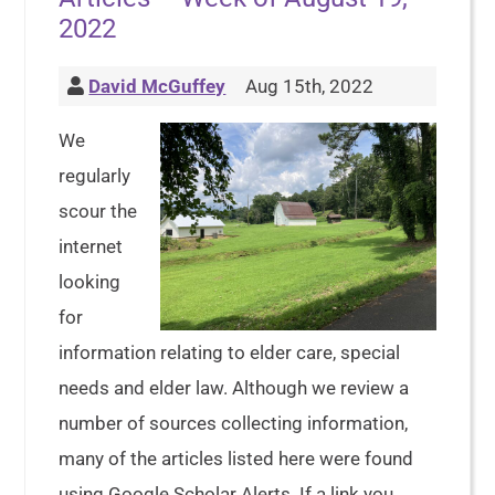
2022
David McGuffey
Aug 15th, 2022
We
regularly
scour the
internet
looking
for
information relating to elder care, special
needs and elder law. Although we review a
number of sources collecting information,
many of the articles listed here were found
using Google Scholar Alerts. If a link you