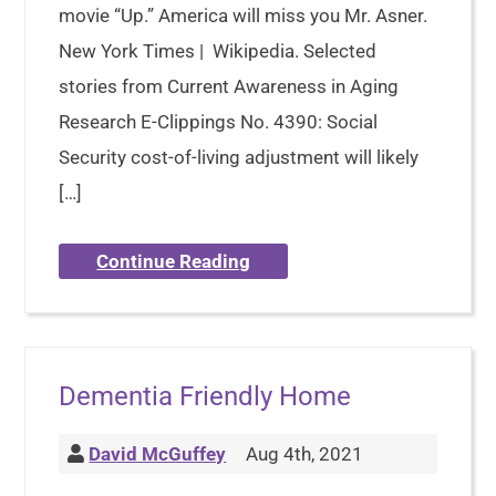
movie “Up.” America will miss you Mr. Asner.
New York Times | Wikipedia. Selected
stories from Current Awareness in Aging
Research E-Clippings No. 4390: Social
Security cost-of-living adjustment will likely
[…]
Continue Reading
Dementia Friendly Home
David McGuffey
Aug 4th, 2021