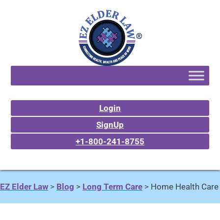
Login
SignUp
+1-800-241-8755
EZ Elder Law
>
Blog
>
Long Term Care
>
Home Health Care