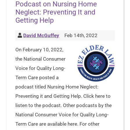
Podcast on Nursing Home
Neglect: Preventing It and
Getting Help
David McGuffey
Feb 14th, 2022
On February 10, 2022,
the National Consumer
Voice for Quality Long-
Term Care posted a
podcast titled Nursing Home Neglect:
Preventing it and Getting Help. Click here to
listen to the podcast. Other podcasts by the
National Consumer Voice for Quality Long-
Term Care are available here. For other