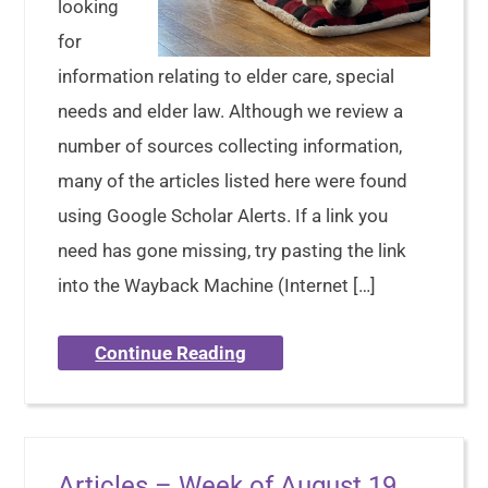
looking
for
information relating to elder care, special
needs and elder law. Although we review a
number of sources collecting information,
many of the articles listed here were found
using Google Scholar Alerts. If a link you
need has gone missing, try pasting the link
into the Wayback Machine (Internet […]
Continue Reading
Articles – Week of August 19,