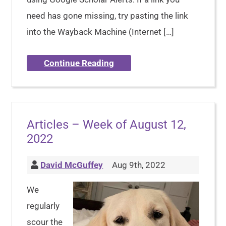
need has gone missing, try pasting the link
into the Wayback Machine (Internet […]
Continue Reading
Articles – Week of August 12,
2022
David McGuffey
Aug 9th, 2022
We
regularly
scour the