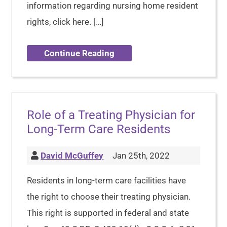
information regarding nursing home resident
rights, click here. […]
Continue Reading
Role of a Treating Physician for
Long-Term Care Residents
David McGuffey
Jan 25th, 2022
Residents in long-term care facilities have
the right to choose their treating physician.
This right is supported in federal and state