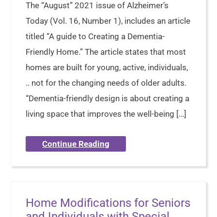
The “August” 2021 issue of Alzheimer’s
Today (Vol. 16, Number 1), includes an article
titled “A guide to Creating a Dementia-
Friendly Home.” The article states that most
homes are built for young, active, individuals,
.. not for the changing needs of older adults.
“Dementia-friendly design is about creating a
living space that improves the well-being […]
Continue Reading
Home Modifications for Seniors
and Individuals with Special