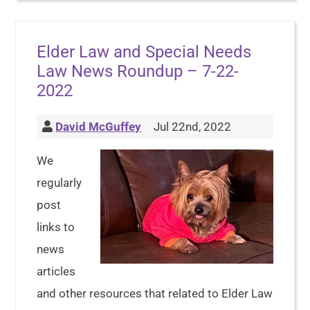
Elder Law and Special Needs
Law News Roundup – 7-22-
2022
David McGuffey
Jul 22nd, 2022
We
regularly
post
links to
news
articles
and other resources that related to Elder Law