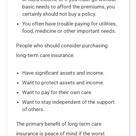
basic needs to afford the premiums, you
certainly should not buy a policy.
You often have trouble paying for utilities,
food, medicine or other important needs.
People who should consider purchasing
long-term care insurance:
Have significant assets and income.
Want to protect assets and income.
Want to pay for their own care.
Want to stay independent of the support
of others.
The primary benefit of long-term care
insurance is peace of mind if the worst