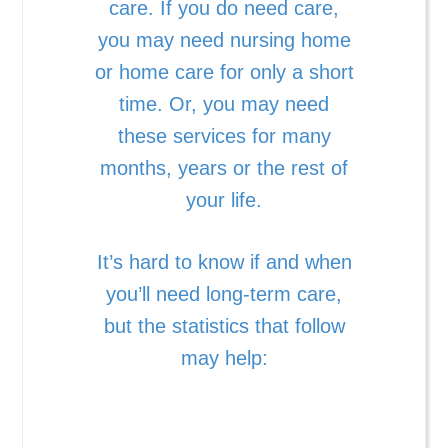
care. If you do need care,
you may need nursing home
or home care for only a short
time. Or, you may need
these services for many
months, years or the rest of
your life.
It’s hard to know if and when
you’ll need long-term care,
but the statistics that follow
may help: