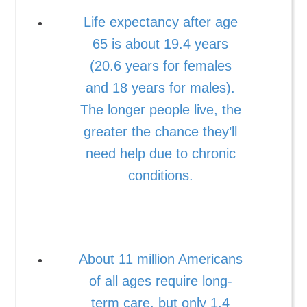
Life expectancy after age
65 is about 19.4 years
(20.6 years for females
and 18 years for males).
The longer people live, the
greater the chance they’ll
need help due to chronic
conditions.
About 11 million Americans
of all ages require long-
term care, but only 1.4