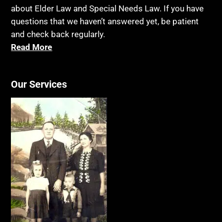
about Elder Law and Special Needs Law. If you have
questions that we haven’t answered yet, be patient
and check back regularly.
Read More
Our Services