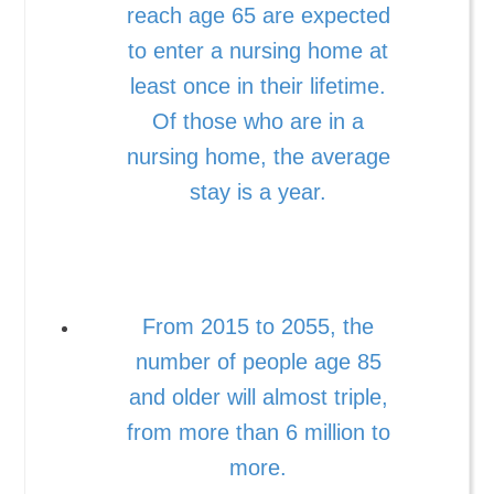
reach age 65 are expected
to enter a nursing home at
least once in their lifetime.
Of those who are in a
nursing home, the average
stay is a year.
From 2015 to 2055, the
number of people age 85
and older will almost triple,
from more than 6 million to
more.