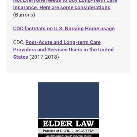
Not Everyone Needs to Buy Long-Term Care
Insurance. Here are some considerations
(Barrons)
CDC faststats on U.S. Nursing Home usage
CDC,
Post-Acute and Long-term Care
Providers and Services Users in the United
States
(2017-2018)