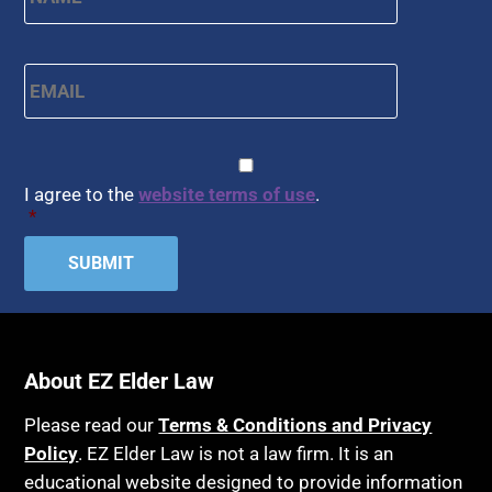
Email
*
CAPTCHA
Consent
*
I agree to the
website terms of use
.
*
About EZ Elder Law
Please read our
Terms & Conditions and Privacy
Policy
. EZ Elder Law is not a law firm. It is an
educational website designed to provide information