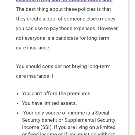
The best thing about these policies is that
they create a pool of someone else’s money
you can use to pay those expenses. However,
not everyone is a candidate for long-term
care insurance.
You should consider not buying long-term
care insurance if:
You can’t afford the premiums.
You have limited assets.
Your only source of income is a Social
Security benefit or Supplemental Security
Income (SSI). If you are living on a limited
or fixed income or if you must go without