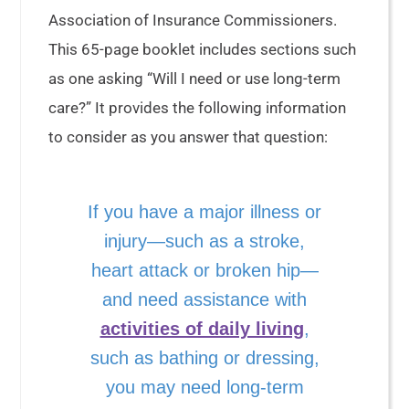
Association of Insurance Commissioners.
This 65-page booklet includes sections such
as one asking “Will I need or use long-term
care?” It provides the following information
to consider as you answer that question:
If you have a major illness or
injury—such as a stroke,
heart attack or broken hip—
and need assistance with
activities of daily living
,
such as bathing or dressing,
you may need long-term