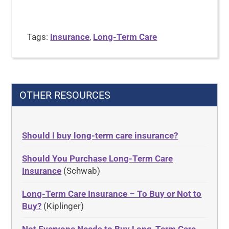
Tags:
Insurance
,
Long-Term Care
OTHER RESOURCES
Should I buy long-term care insurance?
Should You Purchase Long-Term Care
Insurance
(Schwab)
Long-Term Care Insurance – To Buy or Not to
Buy?
(Kiplinger)