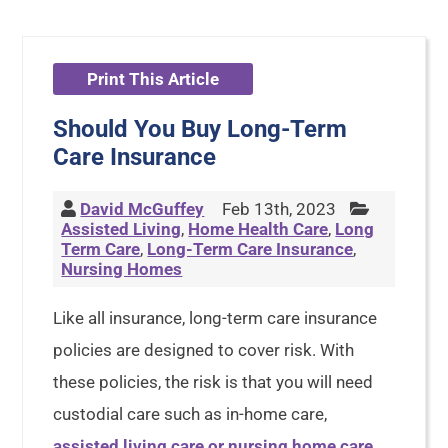
Print This Article
Should You Buy Long-Term
Care Insurance
David McGuffey
Feb 13th, 2023
Assisted Living
,
Home Health Care
,
Long
Term Care
,
Long-Term Care Insurance
,
Nursing Homes
Like all insurance, long-term care insurance
policies are designed to cover risk. With
these policies, the risk is that you will need
custodial care such as in-home care,
assisted living care or nursing home care
.