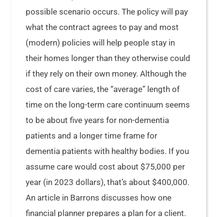
possible scenario occurs. The policy will pay
what the contract agrees to pay and most
(modern) policies will help people stay in
their homes longer than they otherwise could
if they rely on their own money. Although the
cost of care varies, the “average” length of
time on the long-term care continuum seems
to be about five years for non-dementia
patients and a longer time frame for
dementia patients with healthy bodies. If you
assume care would cost about $75,000 per
year (in 2023 dollars), that’s about $400,000.
An article in Barrons discusses how one
financial planner prepares a plan for a client.