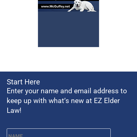
Start Here
Enter your name and email address to
keep up with what’s new at EZ Elder
Law!
Name
*
First