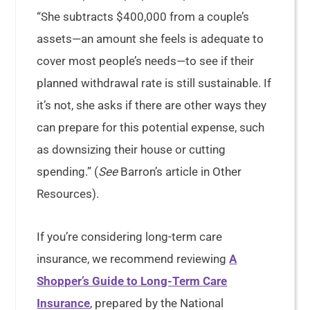
“She subtracts $400,000 from a couple’s
assets—an amount she feels is adequate to
cover most people’s needs—to see if their
planned withdrawal rate is still sustainable. If
it’s not, she asks if there are other ways they
can prepare for this potential expense, such
as downsizing their house or cutting
spending.” (
See
Barron’s article in Other
Resources).
If you’re considering long-term care
insurance, we recommend reviewing
A
Shopper’s Guide to Long-Term Care
Insurance
, prepared by the National