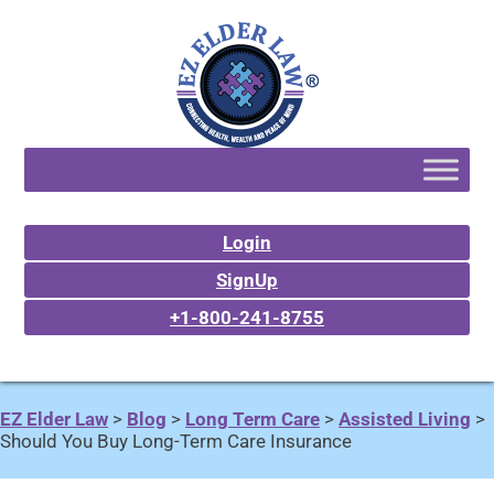
Login
SignUp
+1-800-241-8755
EZ Elder Law
>
Blog
>
Long Term Care
>
Assisted Living
>
Should You Buy Long-Term Care Insurance