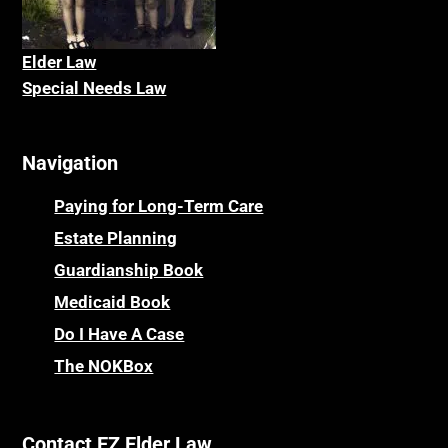
Elder La
w
Special Needs Law
Navigation
Paying for Long-Term Care
Estate Planning
Guardianship Book
Medicaid Book
Do I Have A Case
The NOKBox
Contact EZ Elder Law