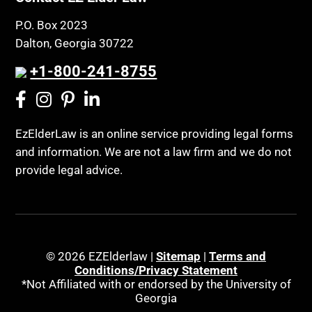
P.O. Box 2023
Dalton, Georgia 30722
+1-800-241-8755
EzElderLaw is an online service providing legal forms
and information. We are not a law firm and we do not
provide legal advice.
© 2026 EZElderlaw |
Sitemap
|
Terms and
Conditions/Privacy Statement
*Not Affiliated with or endorsed by the University of
Georgia