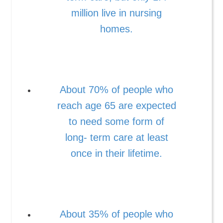
million live in nursing
homes.
About 70% of people who
reach age 65 are expected
to need some form of
long- term care at least
once in their lifetime.
About 35% of people who