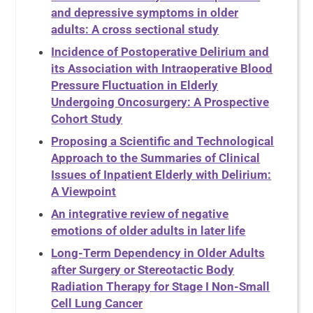
and depressive symptoms in older
adults: A cross sectional study
Incidence of Postoperative Delirium and
its Association with Intraoperative Blood
Pressure Fluctuation in Elderly
Undergoing Oncosurgery: A Prospective
Cohort Study
Proposing a Scientific and Technological
Approach to the Summaries of Clinical
Issues of Inpatient Elderly with Delirium:
A Viewpoint
An integrative review of negative
emotions of older adults in later life
Long-Term Dependency in Older Adults
after Surgery or Stereotactic Body
Radiation Therapy for Stage I Non-Small
Cell Lung Cancer