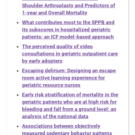
Shoulder Arthroplasty and Predictors of
1-year and Overall Mortality
What contributes most to the SPPB and
its subscores in hospitalized geriatric
patients: an ICF model-based approach
The perceived quality of video
consultations in geriatric outpatient care
by early adopters
Escaping delirium: Designing an escape
room active learning experience for
geriatric resource nurses
Early risk stratification of mortality in the
geriatric patients who are at high risk for
bleeding and fall from a ground level: an
analysis of the national data
Associations between objectively
measured sedentary behavior patterns