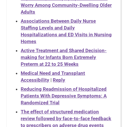
Worry Among Community-Dwelling Older
Adults
Associations Between Daily Nurse
Staffing Levels and Daily
Hospitalizations and ED Visits in Nursing
Homes
Active Treatment and Shared Decision-
making for Infants Born Extremely
Preterm at 22 to 25 Weeks
Medical Need and Transplant
Accessibility
|
Reply
Reducing Readmission of Hospitalized
Patients With Depressive Symptoms: A
Randomized Trial
The effect of structured medication
review followed by face-to-face feedback
to prescribers on adverse drug events