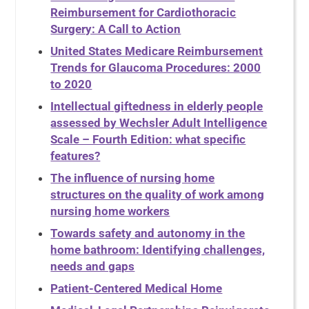
Reimbursement for Cardiothoracic
Surgery: A Call to Action
United States Medicare Reimbursement
Trends for Glaucoma Procedures: 2000
to 2020
Intellectual giftedness in elderly people
assessed by Wechsler Adult Intelligence
Scale – Fourth Edition: what specific
features?
The influence of nursing home
structures on the quality of work among
nursing home workers
Towards safety and autonomy in the
home bathroom: Identifying challenges,
needs and gaps
Patient-Centered Medical Home