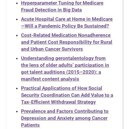
Hyperparameter Tuning for Medicare
Fraud Detection in Big Data
Acute Hospital Care at Home in Medicare
—Will a Pandemic Policy Be Sustained?
Cost-Related Medication Nonadherence
and Patient Cost Responsibility for Rural
and Urban Cancer Survivors
Understanding gerontalentology from
the lens of older adults’ participation in
got talent auditions (2015–2020): a
manifest content analysis
Practical Applications of How Social
Security Coordination Can Add Value to a
Tax-Efficient Withdrawal Strategy
Prevalence and Factors Contributing to
Depression and Anxiety among Cancer
Patients