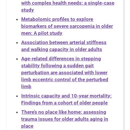
with complex health needs: a single-case
study
Metabolomic profiles to explore
biomarkers of severe sarcopenia in older
men: A pilot study
Association between arterial stiffness
and walking capacity in older adults
Age-related differences in stepping
stability following a sudden gait
perturbation are associated with lower
limb eccentric control of the perturbed
limb
Intrinsic capacity and 10-year mortality:
Findings from a cohort of older people
There’s no place like home: assessing
trauma issues for older adults aging in
place