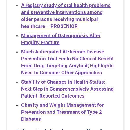
A registry study of oral health problems
and preventive interventions among
older persons receiving municipal
healthcare – PROSENIOR
Management of Osteoporosis After
Fragility Fracture
Much Anticipated Alzheimer Disease
Prevention Trial Finds No Clinical Benefit
From Drug Targeting Amyloid; Highlights
Need to Consider Other Approaches
Stability of Changes in Health Status:
Next Step in Comprehensively Assessing
Patient-Reported Outcomes
Obesity and Weight Management for
Prevention and Treatment of Type 2
Diabetes