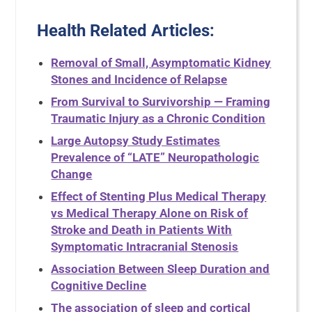
Health Related Articles:
Removal of Small, Asymptomatic Kidney
Stones and Incidence of Relapse
From Survival to Survivorship — Framing
Traumatic Injury as a Chronic Condition
Large Autopsy Study Estimates
Prevalence of “LATE” Neuropathologic
Change
Effect of Stenting Plus Medical Therapy
vs Medical Therapy Alone on Risk of
Stroke and Death in Patients With
Symptomatic Intracranial Stenosis
Association Between Sleep Duration and
Cognitive Decline
The association of sleep and cortical