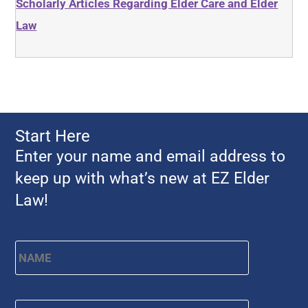
Scholarly Articles Regarding Elder Care and Elder
Law
Start Here
Enter your name and email address to
keep up with what’s new at EZ Elder
Law!
Name
*
First
Email
*