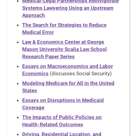
Medical-Legal Partnerships Reinvigorate
Systems Lawyering Using an Upstream
Approach
The Search for Strategies to Reduce
Medical Error
Law & Economics Center at George
Mason University Scalia Law School
Research Paper Series
Essays on Macroeconomics and Labor
Economics
(discusses Social Security)
Modeling Medicare for All in the United
States
Essays on Disruptions in Medicaid
Coverage
The Impacts of Public Policies on
Health-Related Outcomes
Driving, Residential Location, and