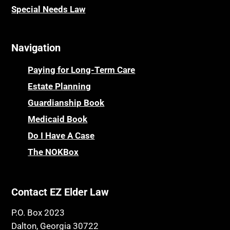
Special Needs Law
Navigation
Paying for Long-Term Care
Estate Planning
Guardianship Book
Medicaid Book
Do I Have A Case
The NOKBox
Contact EZ Elder Law
P.O. Box 2023
Dalton, Georgia 30722