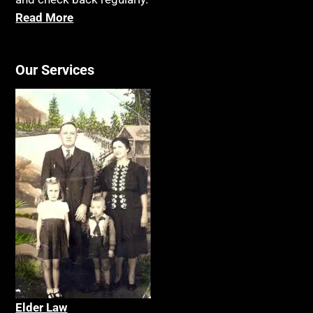
Read More
Our Services
Elder La
w