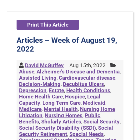
Print This Article
Articles – Week of August 19,
2022
David McGuffey
Aug 15th, 2022
Abuse
,
Alzheimer's Disease and Dementia
,
Assisted Living
,
Cardiovascular disease
,
Decision-Making
,
Decubitus Ulcers
,
Depression
,
Estate
,
Health Conditions
,
Home Health Care
,
Hospice
,
Legal
Capacity
,
Long Term Care
,
Medicaid
,
Medicare
,
Mental Health
,
Nursing Home
Litigation
,
Nursing Homes
,
Public
Benefits
,
Sholarly Articles
,
Social Security
,
Social Security Disability (SSDI)
,
Social
Security Retirement
,
Special Needs
,