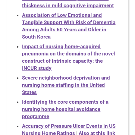
thickness in mild cognitive impairment
Association of Low Emotional and
Tangible Support With Risk of Dementia
Among Adults 60 Years and Older in
South Korea
Impact of nursing home-acquired
pneumonia on the domains of the novel
construct of intrinsic capacity: the
INCUR study
Severe neighborhood deprivation and
nursing home staffing in the United
States
Identifying the core components of a
nursing home hospital avoidance
programme
Accuracy of Pressure Ulcer Events in US
Nursing Home Ratings
|
Also at this link