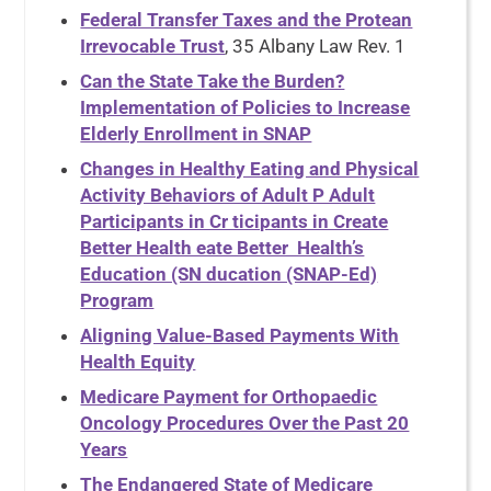
Federal Transfer Taxes and the Protean
Irrevocable Trust
, 35 Albany Law Rev. 1
Can the State Take the Burden?
Implementation of Policies to Increase
Elderly Enrollment in SNAP
Changes in Healthy Eating and Physical
Activity Behaviors of Adult P Adult
Participants in Cr ticipants in Create
Better Health eate Better Health’s
Education (SN ducation (SNAP-Ed)
Program
Aligning Value-Based Payments With
Health Equity
Medicare Payment for Orthopaedic
Oncology Procedures Over the Past 20
Years
The Endangered State of Medicare