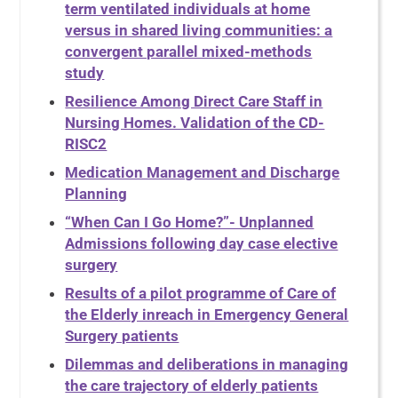
term ventilated individuals at home
versus in shared living communities: a
convergent parallel mixed-methods
study
Resilience Among Direct Care Staff in
Nursing Homes. Validation of the CD-
RISC2
Medication Management and Discharge
Planning
“When Can I Go Home?”- Unplanned
Admissions following day case elective
surgery
Results of a pilot programme of Care of
the Elderly inreach in Emergency General
Surgery patients
Dilemmas and deliberations in managing
the care trajectory of elderly patients