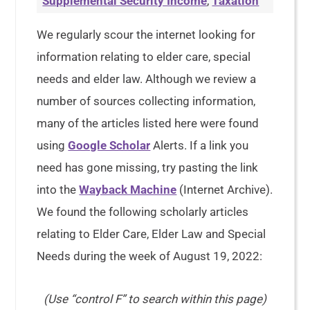
Supplemental Security Income
,
Taxation
We regularly scour the internet looking for
information relating to elder care, special
needs and elder law. Although we review a
number of sources collecting information,
many of the articles listed here were found
using
Google Scholar
Alerts. If a link you
need has gone missing, try pasting the link
into the
Wayback Machine
(Internet Archive).
We found the following scholarly articles
relating to Elder Care, Elder Law and Special
Needs during the week of August 19, 2022:
(Use “control F” to search within this page)