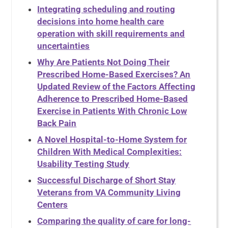
Integrating scheduling and routing
decisions into home health care
operation with skill requirements and
uncertainties
Why Are Patients Not Doing Their
Prescribed Home-Based Exercises? An
Updated Review of the Factors Affecting
Adherence to Prescribed Home-Based
Exercise in Patients With Chronic Low
Back Pain
A Novel Hospital-to-Home System for
Children With Medical Complexities:
Usability Testing Study
Successful Discharge of Short Stay
Veterans from VA Community Living
Centers
Comparing the quality of care for long-