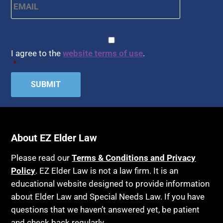
CAPTCHA
Consent
*
I agree to the
website terms of use
.
*
About EZ Elder Law
Please read our
Terms & Conditions and Privacy
Policy
. EZ Elder Law is not a law firm. It is an
educational website designed to provide information
about Elder Law and Special Needs Law. If you have
questions that we haven’t answered yet, be patient
and check back regularly.