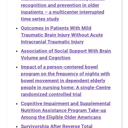
recognition and prevention in older
inpatients – a multicenter interrupted
time series study
Outcomes in Patients With Mild
Traumatic Brain Injury Without Acute
Intracranial Traumatic Injury
Association of Social Support With Brain
Volume and Cognition
Impact of a person-centered bowel
program on the frequency of nights with
bowel movement in dependent elderly
people in nursing home: A single-Centre
randomized controlled trial
Cognitive Impairment and Supplemental
Nutrition Assistance Program Take-up
Among the Eligible Older Americans
Survivorship After Reverse Total