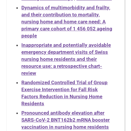
Dynamics of multimorbidity and frailty,
and their contribution to mortality,
nursing home and home care need: A
primary care cohort of 1 456 052 ageing
people
Inappropriate and potentially avoidable
emergency department visits of Swiss
nursing home residents and their
resource use: a retrospective chart-
review
Randomized Controlled Trial of Group
Exercise Intervention for Fall Risk
Factors Reduction in Nursing Home
Residents
Pronounced antibody elevation after
SARS-CoV-2 BNT162b2 mRNA booster
vaccination in nursing home residents