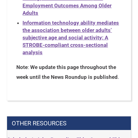
Employment Outcomes Among Older
Adults
Information technology ability mediates
the association between older adults’
subjective age and social activity: A
STROBE-compliant cross-sectional
analysis
Note
:
We update this page throughout the
week until the News Roundup is published
.
OTHER RESOURCES