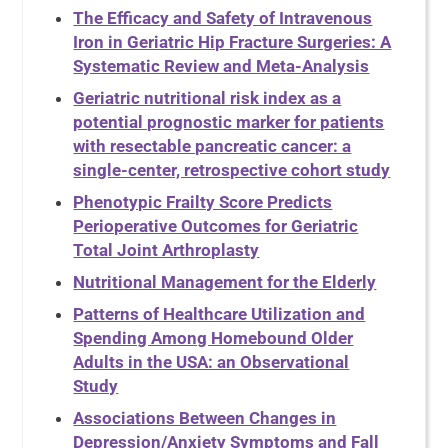
The Efficacy and Safety of Intravenous
Iron in Geriatric Hip Fracture Surgeries: A
Systematic Review and Meta-Analysis
Geriatric nutritional risk index as a
potential prognostic marker for patients
with resectable pancreatic cancer: a
single-center, retrospective cohort study
Phenotypic Frailty Score Predicts
Perioperative Outcomes for Geriatric
Total Joint Arthroplasty
Nutritional Management for the Elderly
Patterns of Healthcare Utilization and
Spending Among Homebound Older
Adults in the USA: an Observational
Study
Associations Between Changes in
Depression/Anxiety Symptoms and Fall