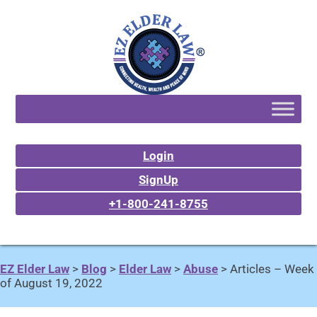
Login
SignUp
+1-800-241-8755
EZ Elder Law
>
Blog
>
Elder Law
>
Abuse
>
Articles – Week
of August 19, 2022