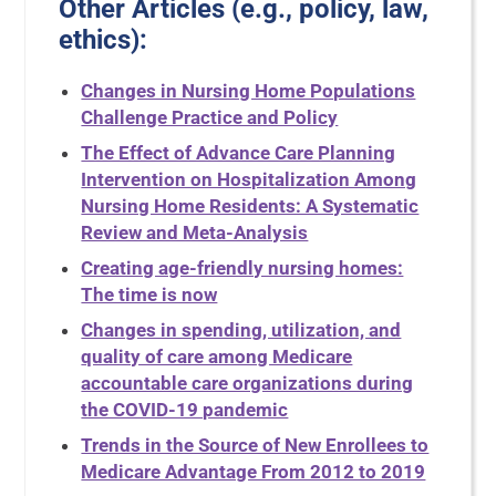
Other Articles (e.g., policy, law,
ethics):
Changes in Nursing Home Populations
Challenge Practice and Policy
The Effect of Advance Care Planning
Intervention on Hospitalization Among
Nursing Home Residents: A Systematic
Review and Meta-Analysis
Creating age-friendly nursing homes:
The time is now
Changes in spending, utilization, and
quality of care among Medicare
accountable care organizations during
the COVID-19 pandemic
Trends in the Source of New Enrollees to
Medicare Advantage From 2012 to 2019