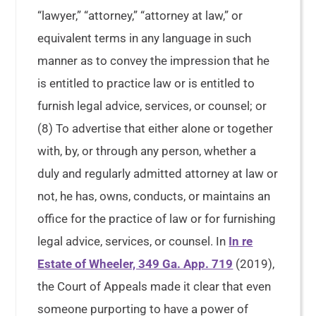
“lawyer,” “attorney,” “attorney at law,” or
equivalent terms in any language in such
manner as to convey the impression that he
is entitled to practice law or is entitled to
furnish legal advice, services, or counsel; or
(8) To advertise that either alone or together
with, by, or through any person, whether a
duly and regularly admitted attorney at law or
not, he has, owns, conducts, or maintains an
office for the practice of law or for furnishing
legal advice, services, or counsel. In
In re
Estate of Wheeler, 349 Ga. App. 719
(2019),
the Court of Appeals made it clear that even
someone purporting to have a power of