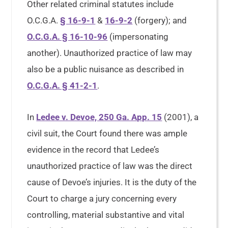
Other related criminal statutes include
O.C.G.A.
§ 16-9-1
&
16-9-2
(forgery); and
O.C.G.A. § 16-10-96
(impersonating
another). Unauthorized practice of law may
also be a public nuisance as described in
O.C.G.A. § 41-2-1
.
In
Ledee v. Devoe, 250 Ga. App. 15
(2001), a
civil suit, the Court found there was ample
evidence in the record that Ledee’s
unauthorized practice of law was the direct
cause of Devoe’s injuries. It is the duty of the
Court to charge a jury concerning every
controlling, material substantive and vital