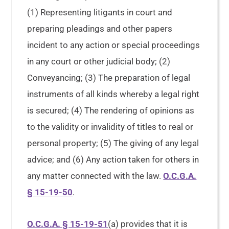
(1) Representing litigants in court and
preparing pleadings and other papers
incident to any action or special proceedings
in any court or other judicial body; (2)
Conveyancing; (3) The preparation of legal
instruments of all kinds whereby a legal right
is secured; (4) The rendering of opinions as
to the validity or invalidity of titles to real or
personal property; (5) The giving of any legal
advice; and (6) Any action taken for others in
any matter connected with the law.
O.C.G.A.
§ 15-19-50
.
O.C.G.A. § 15-19-51
(a) provides that it is