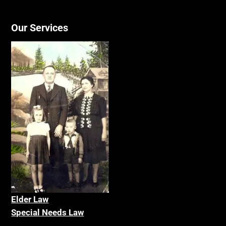
Our Services
Elder La
w
Special Needs Law