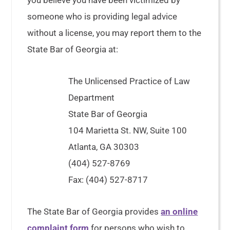
you believe you have been victimized by
someone who is providing legal advice
without a license, you may report them to the
State Bar of Georgia at:
The Unlicensed Practice of Law
Department
State Bar of Georgia
104 Marietta St. NW, Suite 100
Atlanta, GA 30303
(404) 527-8769
Fax: (404) 527-8717
The State Bar of Georgia provides
an online
complaint form
for persons who wish to