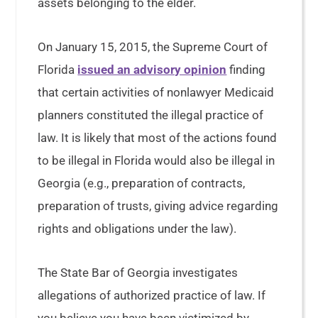
assets belonging to the elder.
On January 15, 2015, the Supreme Court of
Florida
issued an advisory opinion
finding
that certain activities of nonlawyer Medicaid
planners constituted the illegal practice of
law. It is likely that most of the actions found
to be illegal in Florida would also be illegal in
Georgia (e.g., preparation of contracts,
preparation of trusts, giving advice regarding
rights and obligations under the law).
The State Bar of Georgia investigates
allegations of authorized practice of law. If