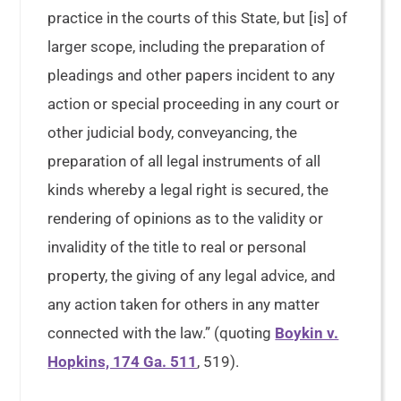
practice in the courts of this State, but [is] of
larger scope, including the preparation of
pleadings and other papers incident to any
action or special proceeding in any court or
other judicial body, conveyancing, the
preparation of all legal instruments of all
kinds whereby a legal right is secured, the
rendering of opinions as to the validity or
invalidity of the title to real or personal
property, the giving of any legal advice, and
any action taken for others in any matter
connected with the law.” (quoting
Boykin v.
Hopkins, 174 Ga. 511
, 519).