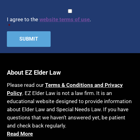
CAPTCHA
Consent
*
I agree to the
website terms of use
.
*
About EZ Elder Law
Please read our
Terms & Conditions and Privacy
Policy
. EZ Elder Law is not a law firm. It is an
educational website designed to provide information
about Elder Law and Special Needs Law. If you have
questions that we haven’t answered yet, be patient
and check back regularly.
Read More