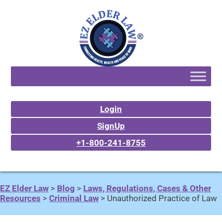
Login
SignUp
+1-800-241-8755
EZ Elder Law
>
Blog
>
Laws, Regulations, Cases & Other
Resources
>
Criminal Law
>
Unauthorized Practice of Law