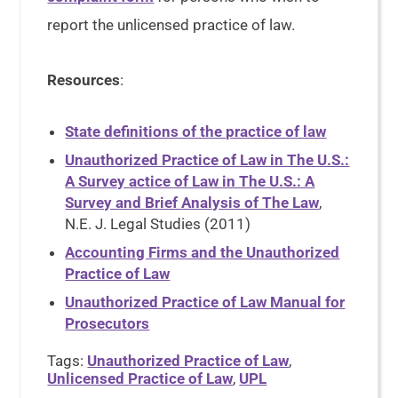
report the unlicensed practice of law.
Resources
:
State definitions of the practice of law
Unauthorized Practice of Law in The U.S.:
A Survey actice of Law in The U.S.: A
Survey and Brief Analysis of The Law
,
N.E. J. Legal Studies (2011)
Accounting Firms and the Unauthorized
Practice of Law
Unauthorized Practice of Law Manual for
Prosecutors
Tags:
Unauthorized Practice of Law
,
Unlicensed Practice of Law
,
UPL