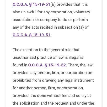
O.C.G.A. § 15-19-51
(b) provides that it is
also unlawful for any corporation, voluntary
association, or company to do or perform
any of the acts recited in subsection (a) of
O.G.C.A. § 15-19-51
.
The exception to the general rule that
unauthorized practice of law is illegal is
found in
O.C.G.A. § 15-19-52
. There, the law
provides: any person, firm, or corporation be
prohibited from drawing any legal instrument
for another person, firm, or corporation,
provided it is done without fee and solely at
the solicitation and the request and under the