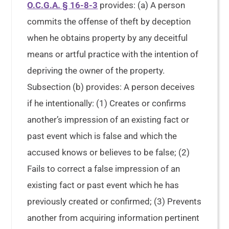
O.C.G.A. § 16-8-3
provides: (a) A person
commits the offense of theft by deception
when he obtains property by any deceitful
means or artful practice with the intention of
depriving the owner of the property.
Subsection (b) provides: A person deceives
if he intentionally: (1) Creates or confirms
another’s impression of an existing fact or
past event which is false and which the
accused knows or believes to be false; (2)
Fails to correct a false impression of an
existing fact or past event which he has
previously created or confirmed; (3) Prevents
another from acquiring information pertinent