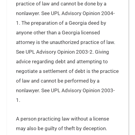
practice of law and cannot be done by a
nonlawyer. See UPL Advisory Opinion 2004-
1. The preparation of a Georgia deed by
anyone other than a Georgia licensed
attorney is the unauthorized practice of law.
See UPL Advisory Opinion 2003-2. Giving
advice regarding debt and attempting to
negotiate a settlement of debt is the practice
of law and cannot be performed by a
nonlawyer. See UPL Advisory Opinion 2003-
1.
A person practicing law without a license
may also be guilty of theft by deception.