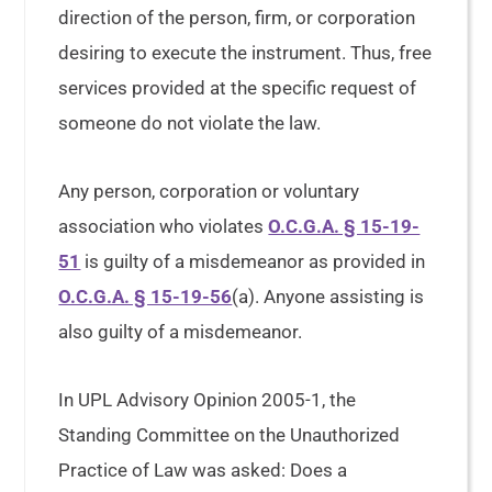
direction of the person, firm, or corporation
desiring to execute the instrument. Thus, free
services provided at the specific request of
someone do not violate the law.
Any person, corporation or voluntary
association who violates
O.C.G.A. § 15-19-
51
is guilty of a misdemeanor as provided in
O.C.G.A. § 15-19-56
(a). Anyone assisting is
also guilty of a misdemeanor.
In UPL Advisory Opinion 2005-1, the
Standing Committee on the Unauthorized
Practice of Law was asked: Does a