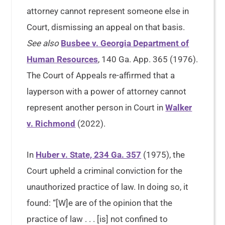
attorney cannot represent someone else in
Court, dismissing an appeal on that basis.
See also
Busbee v. Georgia Department of
Human Resources
, 140 Ga. App. 365 (1976).
The Court of Appeals re-affirmed that a
layperson with a power of attorney cannot
represent another person in Court in
Walker
v. Richmond
(2022).
In
Huber v. State, 234 Ga. 357
(1975), the
Court upheld a criminal conviction for the
unauthorized practice of law. In doing so, it
found: “[W]e are of the opinion that the
practice of law . . . [is] not confined to