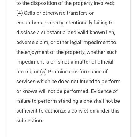
to the disposition of the property involved;
(4) Sells or otherwise transfers or
encumbers property intentionally failing to
disclose a substantial and valid known lien,
adverse claim, or other legal impediment to
the enjoyment of the property, whether such
impediment is or is not a matter of official
record; or (5) Promises performance of
services which he does not intend to perform
or knows will not be performed. Evidence of
failure to perform standing alone shall not be
sufficient to authorize a conviction under this
subsection.