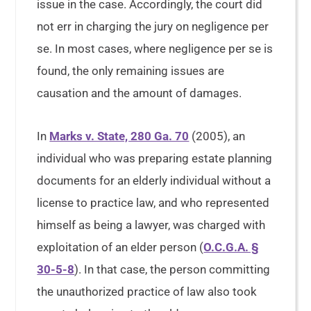
issue in the case. Accordingly, the court did
not err in charging the jury on negligence per
se. In most cases, where negligence per se is
found, the only remaining issues are
causation and the amount of damages.
In
Marks v. State, 280 Ga. 70
(2005), an
individual who was preparing estate planning
documents for an elderly individual without a
license to practice law, and who represented
himself as being a lawyer, was charged with
exploitation of an elder person (
O.C.G.A. §
30-5-8
). In that case, the person committing
the unauthorized practice of law also took