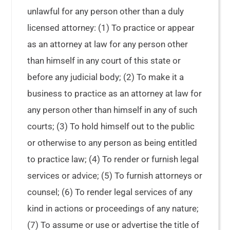
unlawful for any person other than a duly
licensed attorney: (1) To practice or appear
as an attorney at law for any person other
than himself in any court of this state or
before any judicial body; (2) To make it a
business to practice as an attorney at law for
any person other than himself in any of such
courts; (3) To hold himself out to the public
or otherwise to any person as being entitled
to practice law; (4) To render or furnish legal
services or advice; (5) To furnish attorneys or
counsel; (6) To render legal services of any
kind in actions or proceedings of any nature;
(7) To assume or use or advertise the title of