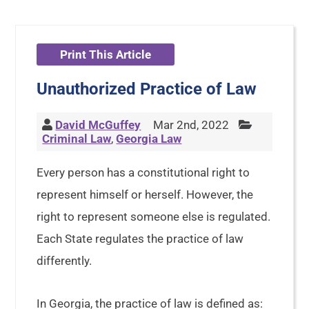
Print This Article
Unauthorized Practice of Law
David McGuffey
Mar 2nd, 2022
Criminal Law
,
Georgia Law
Every person has a constitutional right to
represent himself or herself. However, the
right to represent someone else is regulated.
Each State regulates the practice of law
differently.
In Georgia, the practice of law is defined as: