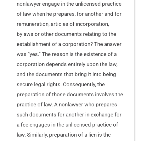
nonlawyer engage in the unlicensed practice
of law when he prepares, for another and for
remuneration, articles of incorporation,
bylaws or other documents relating to the
establishment of a corporation? The answer
was “yes.” The reason is the existence of a
corporation depends entirely upon the law,
and the documents that bring it into being
secure legal rights. Consequently, the
preparation of those documents involves the
practice of law. A nonlawyer who prepares
such documents for another in exchange for
a fee engages in the unlicensed practice of
law. Similarly, preparation of a lien is the