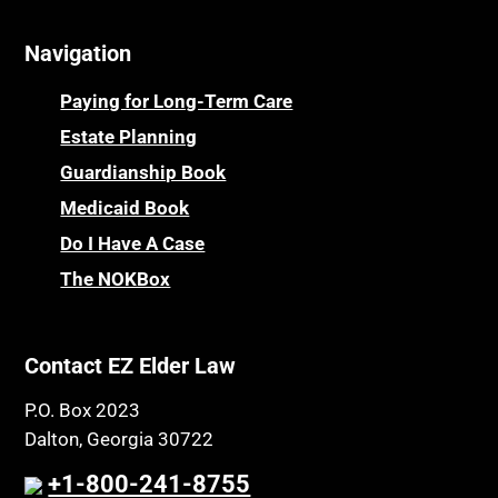
Navigation
Paying for Long-Term Care
Estate Planning
Guardianship Book
Medicaid Book
Do I Have A Case
The NOKBox
Contact EZ Elder Law
P.O. Box 2023
Dalton, Georgia 30722
+1-800-241-8755