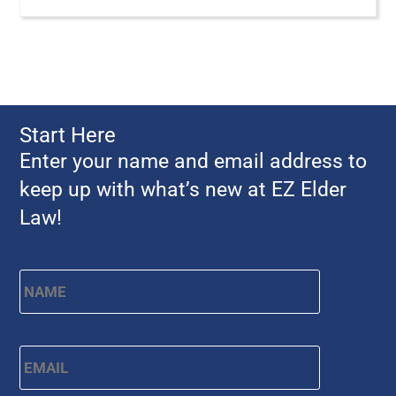
Start Here
Enter your name and email address to
keep up with what’s new at EZ Elder
Law!
Name
*
First
Email
*