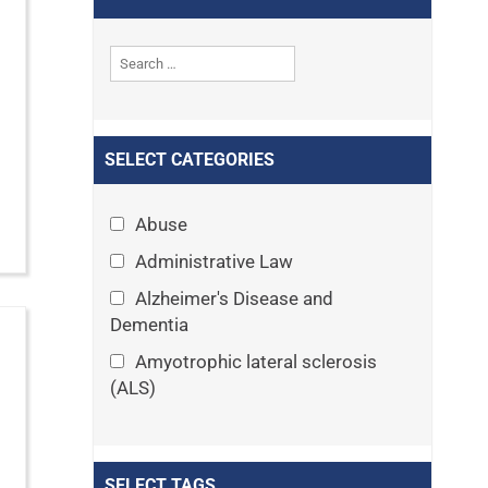
SELECT CATEGORIES
Abuse
Administrative Law
Alzheimer's Disease and
Dementia
Amyotrophic lateral sclerosis
(ALS)
Announcements
Appeals
SELECT TAGS