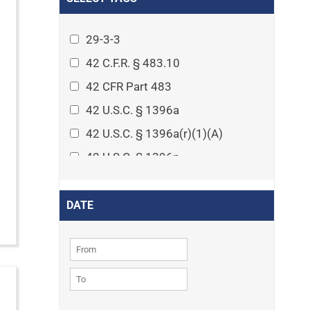
Arthritis
Asset Protection Planning
29-3-3
Assisted Living
42 C.F.R. § 483.10
Attorney-client privilege
42 CFR Part 483
Autism
42 U.S.C. § 1396a
Business Law
42 U.S.C. § 1396a(r)(1)(A)
Cardiovascular disease
42 U.S.C. § 1396p
Caregiving
42 U.S.C. § 1396p(c)(1)(D)(ii)
Cases
42 U.S.C. § 1396p(c)(2)(A)(iv)
DATE
Civil Procedure
42 U.S.C. § 1396r-5
Civil Rights
42 U.S.C. § 1396r-5(f)(2)(A)(iv)
Community
42 U.S.C. § 1396r-5(f)(3)
Consumer Protection
42 U.S.C. 1396p