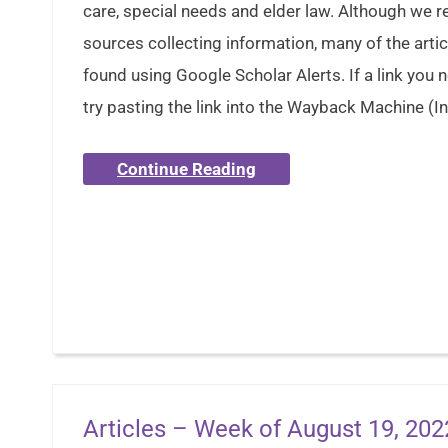
care, special needs and elder law. Although we 
sources collecting information, many of the artic
found using Google Scholar Alerts. If a link you
try pasting the link into the Wayback Machine (In
Continue Reading
Articles – Week of August 19, 202