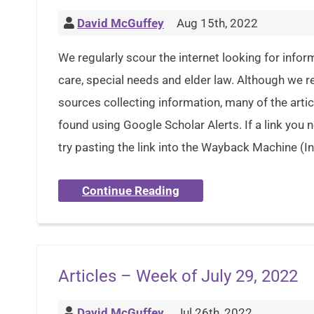
David McGuffey
Aug 15th, 2022
We regularly scour the internet looking for inform
care, special needs and elder law. Although we 
sources collecting information, many of the artic
found using Google Scholar Alerts. If a link you
try pasting the link into the Wayback Machine (In
Continue Reading
Articles – Week of July 29, 2022
David McGuffey
Jul 26th, 2022