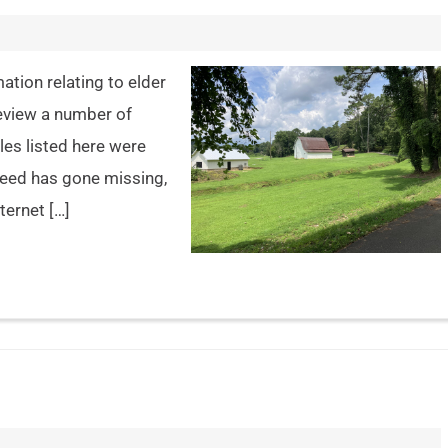
ation relating to elder
review a number of
les listed here were
 need has gone missing,
ternet […]