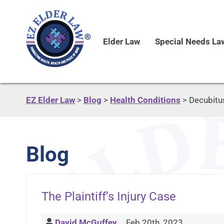
Elder Law
Special Needs La
EZ Elder Law
>
Blog
>
Health Conditions
>
Decubitu
Blog
The Plaintiff’s Injury Case
David McGuffey
Feb 20th, 2023