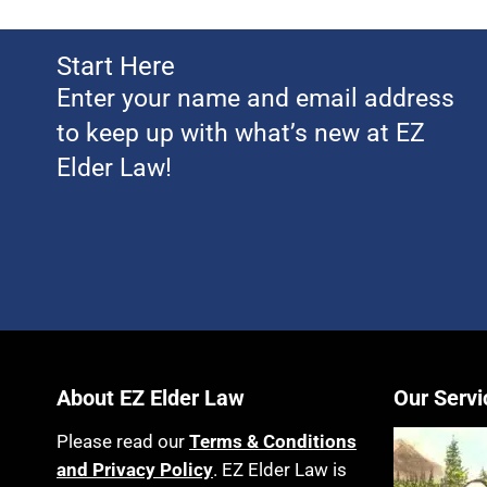
Start Here
Enter your name and email address
to keep up with what’s new at EZ
Elder Law!
About EZ Elder Law
Our Servi
Please read our
Terms & Conditions
and Privacy Policy
. EZ Elder Law is