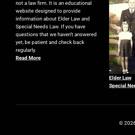
not a law firm. It is an educational
website designed to provide
information about Elder Law and
Special Needs Law. If you have
questions that we haven’t answered
yet, be patient and check back
regularly.
Read More
Elder La
w
Special Ne
© 2026