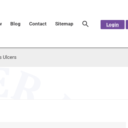
w
Blog
Contact
Sitemap
Login
s Ulcers