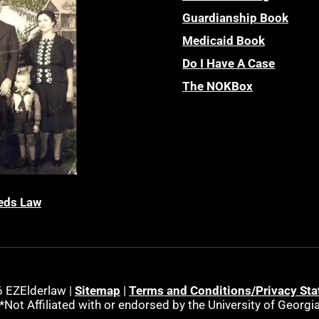
Guardianship Book
Medicaid Book
Do I Have A Case
The NOKBox
eds Law
 EZElderlaw |
Sitemap
|
Terms and Conditions/Privacy St
*Not Affiliated with or endorsed by the University of Georgi