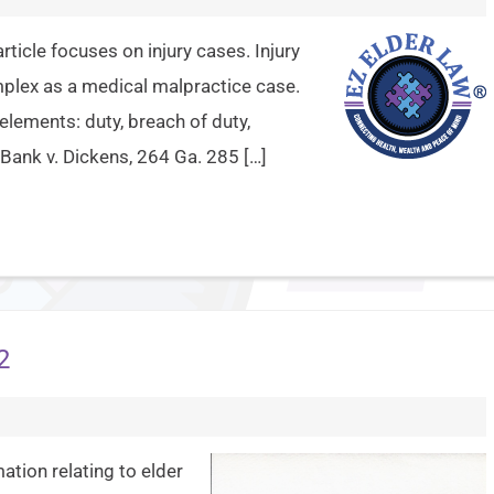
article focuses on injury cases. Injury
mplex as a medical malpractice case.
 elements: duty, breach of duty,
Bank v. Dickens, 264 Ga. 285 […]
2
ation relating to elder