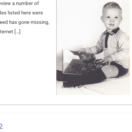
review a number of
les listed here were
 need has gone missing,
ternet […]
2