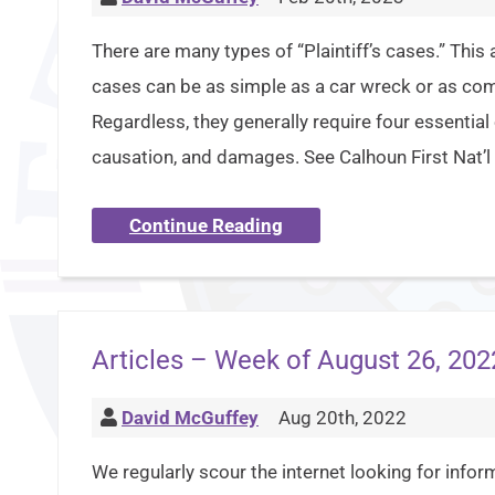
There are many types of “Plaintiff’s cases.” This 
cases can be as simple as a car wreck or as co
Regardless, they generally require four essential
causation, and damages. See Calhoun First Nat’l 
Continue Reading
Articles – Week of August 26, 202
David McGuffey
Aug 20th, 2022
We regularly scour the internet looking for inform