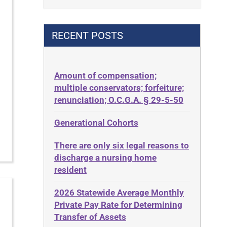
Contract
42 U.S.C. 1396p(c)(2)(B)(iii)
Contract Rights
42 U.S.C.§ 1396p(c)(2)(C)(ii)
RECENT POSTS
Criminal Law
435.726
Decision-Making
50 States
Decubitus Ulcers
Amount of compensation;
ABLE
multiple conservators; forfeiture;
Depression
ADA
renunciation; O.C.G.A. § 29-5-50
Diabetes
Administrative Law
Generational Cohorts
Discrimination
Adult Day Services
Elder Law
There are only six legal reasons to
Adult Disabled Child
Estate
discharge a nursing home
Adult Protective Services
resident
Estate Planning
Advance Planning
Estate Recovery
2026 Statewide Average Monthly
Advocates Academy
Private Pay Rate for Determining
Ethics
Ahlborn
Transfer of Assets
Everything