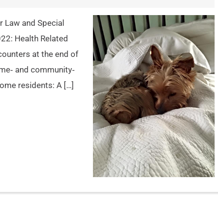
der Law and Special
022: Health Related
ncounters at the end of
Home‐ and community‐
home residents: A […]