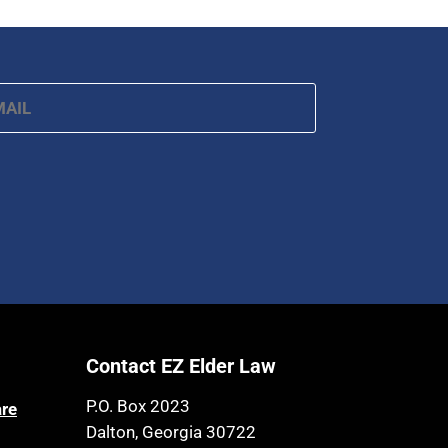
Article 6 Court
Health Insurance
Assisted Living
Healthy Living
Assisted Suicide
ail
*
HIPAA
Attorney Discipline
Home Health Care
Attorney's fees
Hospice
Autism
Housing
Bank Accounts
Income Eligibility
Bankruptcy
Income Taxes
Birthdays
Insurance
Blindness
Last Will and Testament
Blue Ridge Georgia
Contact EZ Elder Law
Laws, Regulations, Cases & Other
Burial
Resources
P.O. Box 2023
are
Burial Exclusion
Legal Capacity
Dalton, Georgia 30722
Business