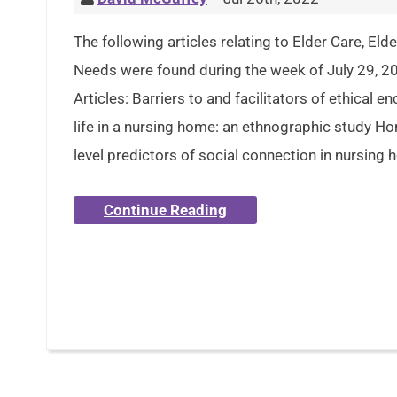
The following articles relating to Elder Care, El
Needs were found during the week of July 29, 2
Articles: Barriers to and facilitators of ethical e
life in a nursing home: an ethnographic study 
level predictors of social connection in nursing 
Continue Reading