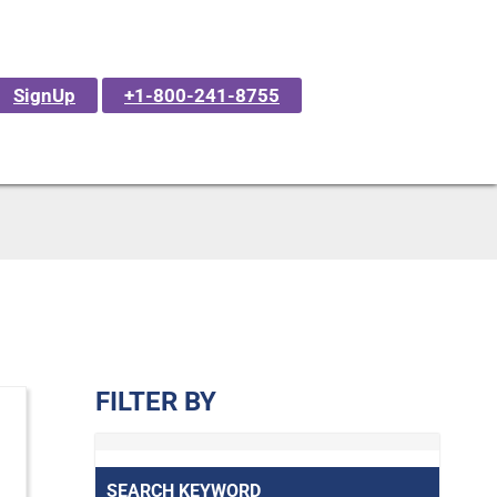
SignUp
+1-800-241-8755
FILTER BY
SEARCH KEYWORD