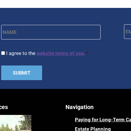
Name
*
Em
First
CAPTCHA
Consent
*
I agree to the
website terms of use
.
*
ces
Navigation
Paying for Long-Term C
Estate Planning