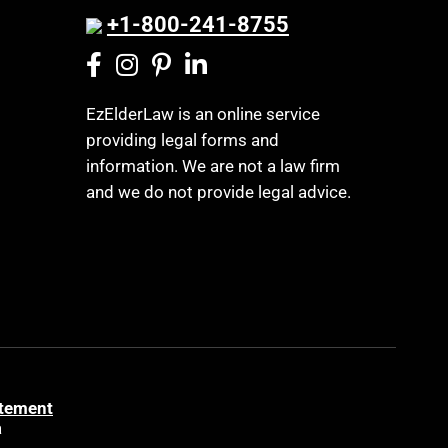
Legislation
+1-800-241-8755
Business Litigation
Life Insurance
Cake
Long Term Care
Cancer
Long-Term Care Insurance
EzElderLaw is an online service
Capacity
providing legal forms and
Medicaid
information. We are not a law firm
Capital Gains Taxation
Medicare
and we do not provide legal advice.
Care Continuum
Medicare Supplement Policies
Caregiver Agreement
Mental Health
Caregiver Child Exception
Mental Illness
Caregiver Help
Money Management
Caregiver Training
MSP
Cash Loans
Music We Love
Caveat
atement
Northwest Georgia
a
CELA