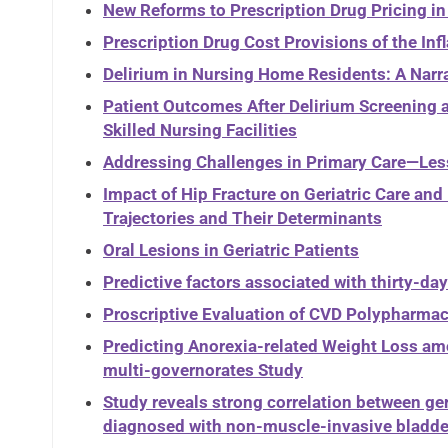
New Reforms to Prescription Drug Pricing in
Prescription Drug Cost Provisions of the Inf
Delirium in Nursing Home Residents: A Narr
Patient Outcomes After Delirium Screening a
Skilled Nursing Facilities
Addressing Challenges in Primary Care—Les
Impact of Hip Fracture on Geriatric Care a
Trajectories and Their Determinants
Oral Lesions in Geriatric Patients
Predictive factors associated with thirty-day 
Proscriptive Evaluation of CVD Polypharmac
Predicting Anorexia-related Weight Loss a
multi-governorates Study
Study reveals strong correlation between ger
diagnosed with non-muscle-invasive bladde