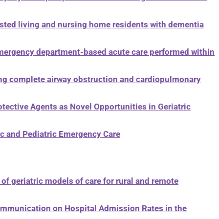
sted living and nursing home residents with dementia
emergency department-based acute care performed within
g complete airway obstruction and cardiopulmonary
ective Agents as Novel Opportunities in Geriatric
ric and Pediatric Emergency Care
g
of geriatric models of care for rural and remote
Communication on Hospital Admission Rates in the