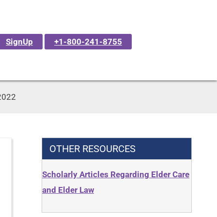
SignUp
+1-800-241-8755
 2022
OTHER RESOURCES
Scholarly Articles Regarding Elder Care
and Elder Law