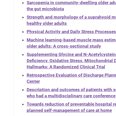
Sarcopenia in community-dwelling older adul
the gut microbiota
Strength and morphology of a suprahyoid mus
healthy older adults
Physical Activity and Daily Stress Processe
Machine learning-based muscle mass estima
older adults: A cross-sectional study
Supplementing Glycine and N-Acetylcysteine
Deficiency, Oxidative Stress, Mitochondrial
Hallmarks: A Randomized Clinical Trial
Retrospective Evaluation of Discharge Plann
Center
Description and outcomes of patients with s
who had a multidisciplinary care conference
Towards reduction of preventable hospital 
planned self-management of care at home