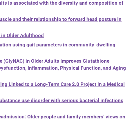
ts is associated with the diversity and composition of
cle and their relationship to forward head posture in
s in Older Adulthood
tion using gait parameters in community-dwelling
 (GlyNAC) in Older Adults Improves Glutathione
 Dysfunction, Inflammation, Physical Function, and Aging
ing Linked to a Long-Term Care 2.0 Project in a Medical
ubstance use disorder with serious bacterial infections
readmission: Older people and family members’ views on