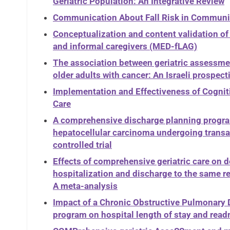
Geriatric Population: An Integrative Review
Communication About Fall Risk in Communit
Conceptualization and content validation of 
and informal caregivers (MED-fLAG)
The association between geriatric assessmen
older adults with cancer: An Israeli prospect
Implementation and Effectiveness of Cogniti
Care
A comprehensive discharge planning program 
hepatocellular carcinoma undergoing transa
controlled trial
Effects of comprehensive geriatric care on 
hospitalization and discharge to the same re
A meta-analysis
Impact of a Chronic Obstructive Pulmonar
program on hospital length of stay and read