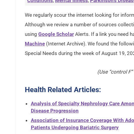
Conditions
,
Mental Illness
,
Parkinson's Diseas
We regularly scour the internet looking for inform
Although we review a number of sources collectin
using
Google Scholar
Alerts. If a link you need h
Machine
(Internet Archive). We found the followi
Special Needs during the week of August 19, 20
(Use “control F”
Health Related Articles:
Analysis of Specialty Nephrology Care Amon
Disease Progression
Association of Insurance Coverage With Ado
Patients Undergoing Bariatric Surgery