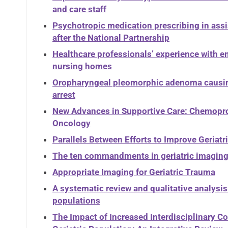
and care staff
Psychotropic medication prescribing in assi
after the National Partnership
Healthcare professionals’ experience with 
nursing homes
Oropharyngeal pleomorphic adenoma causin
arrest
New Advances in Supportive Care: Chemoprot
Oncology
Parallels Between Efforts to Improve Geriat
The ten commandments in geriatric imagin
Appropriate Imaging for Geriatric Trauma
A systematic review and qualitative analysis 
populations
The Impact of Increased Interdisciplinary 