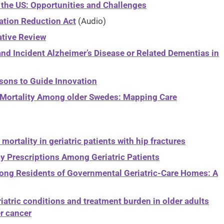
 the US: Opportunities and Challenges
lation Reduction Act
(Audio)
ative Review
nd Incident Alzheimer’s Disease or Related Dementias in
sons to Guide Innovation
nd Mortality Among older Swedes: Mapping Care
mortality in geriatric patients with hip fractures
y Prescriptions Among Geriatric Patients
mong Residents of Governmental Geriatric-Care Homes: A
iatric conditions and treatment burden in older adults
r cancer