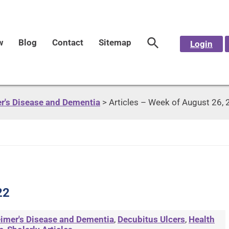
w
Blog
Contact
Sitemap
Login
r's Disease and Dementia
>
Articles – Week of August 26,
22
imer's Disease and Dementia
,
Decubitus Ulcers
,
Health