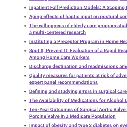
Inpatient Fall Prediction Models: A Scoping
Aging effects of haptic input on postural co
The willingness of elderly care program stud
a multi-centered research
Instituting a Preceptor Program in Home He
Spot It, Prevent It: Evaluation of a Rapid 
Among Home Care Workers
Discharge destination and readmissions am
Quality measures for patients at risk of adv
expert panel recommendations
Defining and studying errors in surgical care
The Availability of Medications for Alcohol
Ten-Year Outcomes of Surgical Aortic Valv
Porcine Valve in a Medicare Population
Impact of obesity and type 2 diabetes on ev