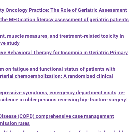
y Oncology Practice: The Role of Geriatric Assessment
the MEDication literacy assessment of geriatric patients
t, muscle measures, and treatment-related toxicity in
ive study
ve Behavioral Therapy for Insomnia in Geriatric Primary
on fatigue and functional status of patients with
rterial chemoembolization: A randomized clinical
depressive symptoms, emergency department visits, re-
sidence in older persons receiving hip-fracture surgery:
y Disease (COPD) comprehensive case management
mission rates