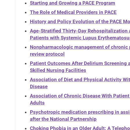
Starting and Growing a PACE Program
The Role of Medical Providers in PACE
History and Policy Evolution of the PACE Mo
Age-Stratified Thirty-Day Rehospitalization
Patients with Systemic Lupus Erythematosus
Nonpharmacologic management of chronic pai
review protocol
Patient Outcomes After Delirium Screening a
Skilled Nursing Facilities
Association of Diet and Physical Activity W
Disease
Association of Chronic Disease With Patie
Adults
Psychotropic medication prescribing in assi
after the National Partnership
Choking Phobia in an Older Adult: A Telep