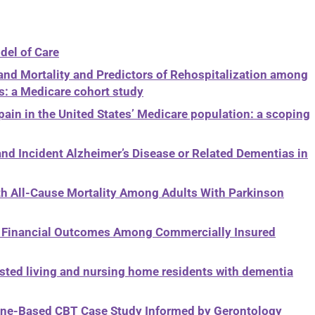
del of Care
 and Mortality and Predictors of Rehospitalization among
: a Medicare cohort study
n in the United States’ Medicare population: a scoping
nd Incident Alzheimer’s Disease or Related Dementias in
ith All-Cause Mortality Among Adults With Parkinson
nt Financial Outcomes Among Commercially Insured
sted living and nursing home residents with dementia
hone-Based CBT Case Study Informed by Gerontology