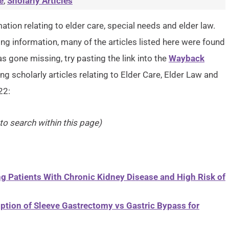
e
,
Sholarly Articles
ation relating to elder care, special needs and elder law.
g information, many of the articles listed here were found
as gone missing, try pasting the link into the
Wayback
ng scholarly articles relating to Elder Care, Elder Law and
22:
 to search within this page)
g Patients With Chronic Kidney Disease and High Risk of
ption of Sleeve Gastrectomy vs Gastric Bypass for