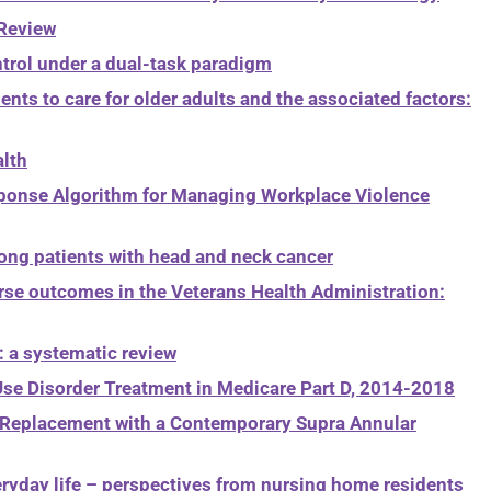
 Review
ntrol under a dual-task paradigm
ents to care for older adults and the associated factors:
alth
Response Algorithm for Managing Workplace Violence
ong patients with head and neck cancer
erse outcomes in the Veterans Health Administration:
: a systematic review
 Use Disorder Treatment in Medicare Part D, 2014-2018
e Replacement with a Contemporary Supra Annular
eryday life – perspectives from nursing home residents