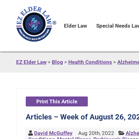
Elder Law
Special Needs La
EZ Elder Law
>
Blog
>
Health Conditions
>
Alzheime
Print This Article
Articles – Week of August 26, 20
David McGuffey
Aug 20th, 2022
Alzhe