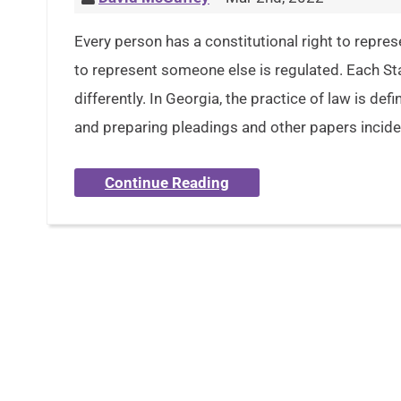
Every person has a constitutional right to repres
to represent someone else is regulated. Each Sta
differently. In Georgia, the practice of law is def
and preparing pleadings and other papers inciden
Continue Reading