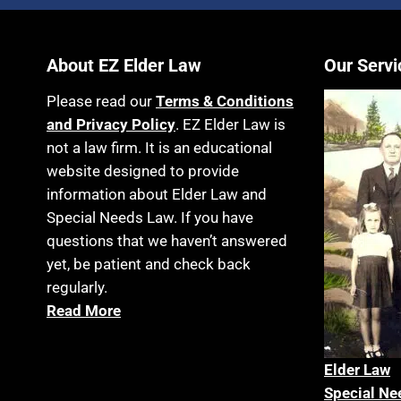
About EZ Elder Law
Our Servi
Please read our
Terms & Conditions
and Privacy Policy
. EZ Elder Law is
not a law firm. It is an educational
website designed to provide
information about Elder Law and
Special Needs Law. If you have
questions that we haven’t answered
yet, be patient and check back
regularly.
Read More
Elder La
w
Special Ne