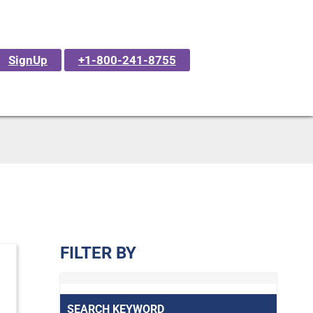
SignUp
+1-800-241-8755
FILTER BY
SEARCH KEYWORD