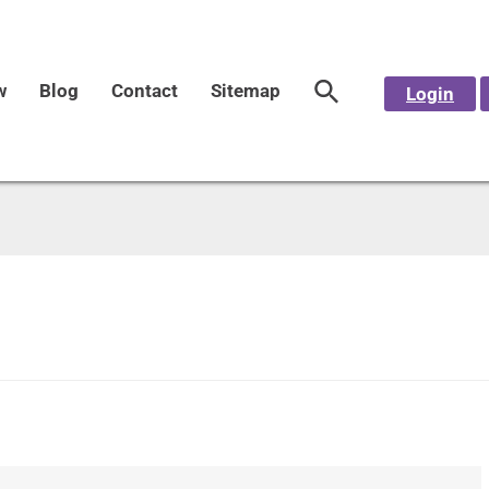
w
Blog
Contact
Sitemap
Login