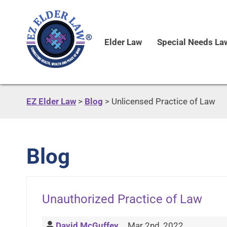
Elder Law
Special Needs La
EZ Elder Law
>
Blog
>
Unlicensed Practice of Law
Blog
Unauthorized Practice of Law
David McGuffey
Mar 2nd, 2022