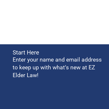
Start Here
Enter your name and email address
to keep up with what’s new at EZ
Elder Law!