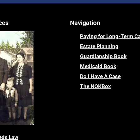
ces
Navigation
Paying for Long-Term C
Estate Planning
Guardianship Book
Medicaid Book
Do I Have A Case
The NOKBox
eds Law