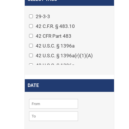
Arthritis
Asset Protection Planning
29-3-3
Assisted Living
42 C.F.R. § 483.10
Attorney-client privilege
42 CFR Part 483
Autism
42 U.S.C. § 1396a
Business Law
42 U.S.C. § 1396a(r)(1)(A)
Cardiovascular disease
42 U.S.C. § 1396p
Caregiving
42 U.S.C. § 1396p(c)(1)(D)(ii)
Cases
42 U.S.C. § 1396p(c)(2)(A)(iv)
DATE
Civil Procedure
42 U.S.C. § 1396r-5
Civil Rights
42 U.S.C. § 1396r-5(f)(2)(A)(iv)
Community
42 U.S.C. § 1396r-5(f)(3)
Consumer Protection
42 U.S.C. 1396p