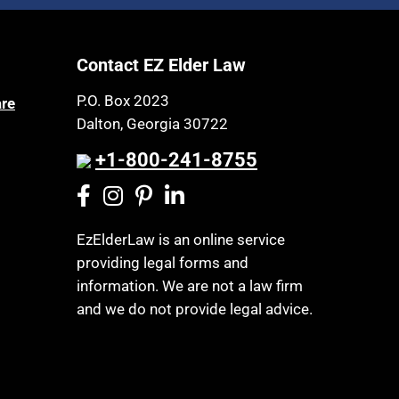
Article 6 Court
Health Insurance
Assisted Living
Healthy Living
Contact EZ Elder Law
Assisted Suicide
HIPAA
Attorney Discipline
P.O. Box 2023
are
Home Health Care
Dalton, Georgia 30722
Attorney's fees
Hospice
Autism
+1-800-241-8755
Housing
Bank Accounts
Income Eligibility
Bankruptcy
Income Taxes
EzElderLaw is an online service
Birthdays
providing legal forms and
Insurance
Blindness
information. We are not a law firm
Last Will and Testament
Blue Ridge Georgia
and we do not provide legal advice.
Laws, Regulations, Cases & Other
Burial
Resources
Burial Exclusion
Legal Capacity
Business