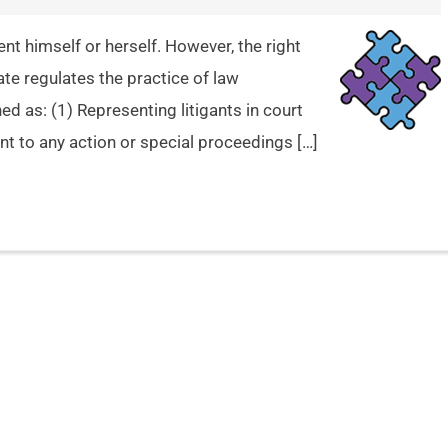
ent himself or herself. However, the right
te regulates the practice of law
ined as: (1) Representing litigants in court
t to any action or special proceedings […]