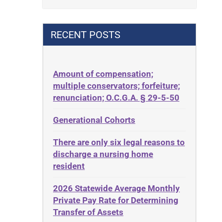
Contract
42 U.S.C. 1396p(c)(2)(B)(iii)
Contract Rights
42 U.S.C.§ 1396p(c)(2)(C)(ii)
RECENT POSTS
Criminal Law
435.726
Decision-Making
50 States
Decubitus Ulcers
Amount of compensation;
ABLE
multiple conservators; forfeiture;
Depression
ADA
renunciation; O.C.G.A. § 29-5-50
Diabetes
Administrative Law
Generational Cohorts
Discrimination
Adult Day Services
Elder Law
There are only six legal reasons to
Adult Disabled Child
Estate
discharge a nursing home
Adult Protective Services
resident
Estate Planning
Advance Planning
Estate Recovery
2026 Statewide Average Monthly
Advocates Academy
Private Pay Rate for Determining
Ethics
Ahlborn
Transfer of Assets
Everything