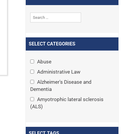
SELECT CATEGORIES
Abuse
Administrative Law
Alzheimer's Disease and
Dementia
Amyotrophic lateral sclerosis
(ALS)
Announcements
Appeals
SELECT TAGS