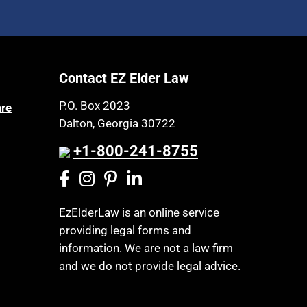
Contact EZ Elder Law
P.O. Box 2023
are
Dalton, Georgia 30722
+1-800-241-8755
EzElderLaw is an online service
providing legal forms and
information. We are not a law firm
and we do not provide legal advice.