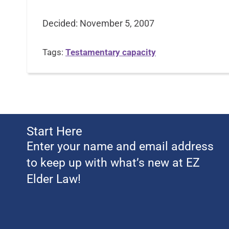
Decided: November 5, 2007
Tags:
Testamentary capacity
Start Here
Enter your name and email address
to keep up with what’s new at EZ
Elder Law!