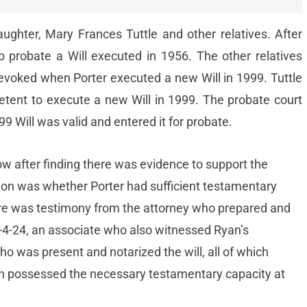
ughter, Mary Frances Tuttle and other relatives. After
to probate a Will executed in 1956. The other relatives
revoked when Porter executed a new Will in 1999. Tuttle
tent to execute a new Will in 1999. The probate court
99 Will was valid and entered it for probate.
ow after finding there was evidence to support the
tion was whether Porter had sufficient testamentary
re was testimony from the attorney who prepared and
-4-24, an associate who also witnessed Ryan’s
who was present and notarized the will, all of which
yan possessed the necessary testamentary capacity at