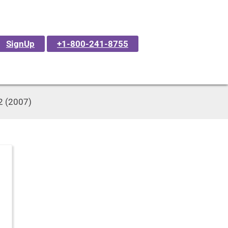
SignUp
+1-800-241-8755
42 (2007)