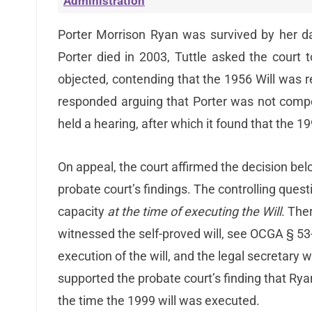
Administration
Porter Morrison Ryan was survived by her da
Porter died in 2003, Tuttle asked the court 
objected, contending that the 1956 Will was 
responded arguing that Porter was not compe
held a hearing, after which it found that the 19
On appeal, the court affirmed the decision bel
probate court’s findings. The controlling ques
capacity
at the time of executing the Will
. The
witnessed the self-proved will, see OCGA § 53
execution of the will, and the legal secretary 
supported the probate court’s finding that R
the time the 1999 will was executed.