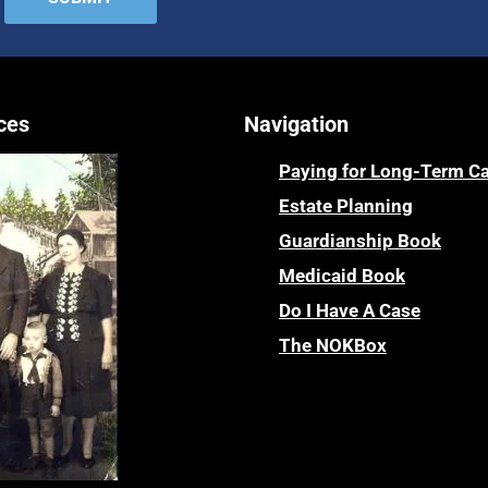
ces
Navigation
Paying for Long-Term C
Estate Planning
Guardianship Book
Medicaid Book
Do I Have A Case
The NOKBox