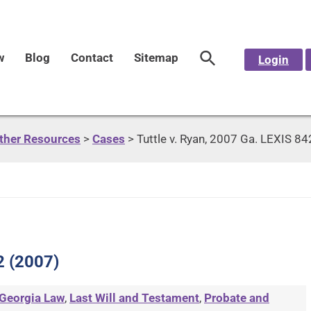
w
Blog
Contact
Sitemap
Login
Other Resources
>
Cases
>
Tuttle v. Ryan, 2007 Ga. LEXIS 8
2 (2007)
Georgia Law
,
Last Will and Testament
,
Probate and