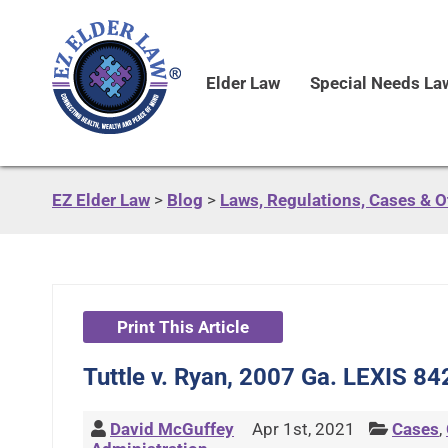
Elder Law
Special Needs La
EZ Elder Law
>
Blog
>
Laws, Regulations, Cases & 
Print This Article
Tuttle v. Ryan, 2007 Ga. LEXIS 84
David McGuffey
Apr 1st, 2021
Cases
,