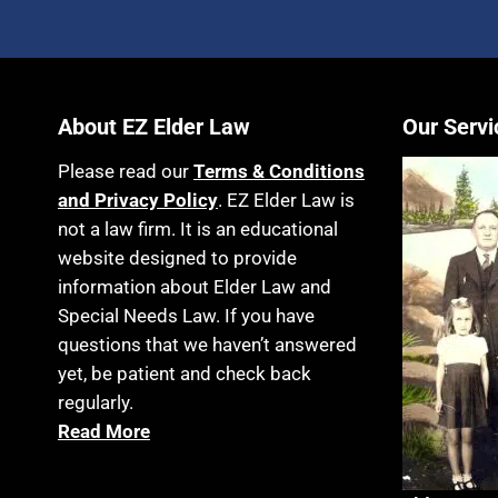
About EZ Elder Law
Our Servi
Please read our
Terms & Conditions
and Privacy Policy
. EZ Elder Law is
not a law firm. It is an educational
website designed to provide
information about Elder Law and
Special Needs Law. If you have
questions that we haven’t answered
yet, be patient and check back
regularly.
Read More