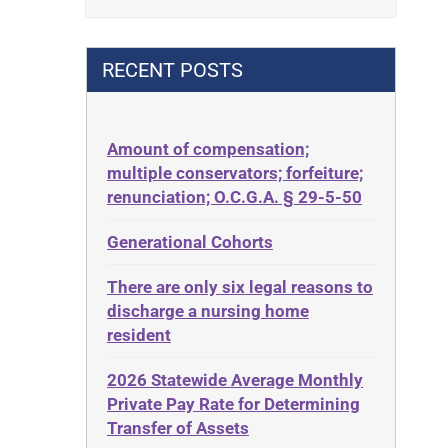
Contract
42 U.S.C. 1396p(c)(2)(B)(iii)
Contract Rights
42 U.S.C.§ 1396p(c)(2)(C)(ii)
RECENT POSTS
Criminal Law
435.726
Decision-Making
50 States
Decubitus Ulcers
Amount of compensation;
ABLE
multiple conservators; forfeiture;
Depression
ADA
renunciation; O.C.G.A. § 29-5-50
Diabetes
Administrative Law
Generational Cohorts
Discrimination
Adult Day Services
Elder Law
There are only six legal reasons to
Adult Disabled Child
Estate
discharge a nursing home
Adult Protective Services
resident
Estate Planning
Advance Planning
Estate Recovery
2026 Statewide Average Monthly
Advocates Academy
Private Pay Rate for Determining
Ethics
Ahlborn
Transfer of Assets
Everything