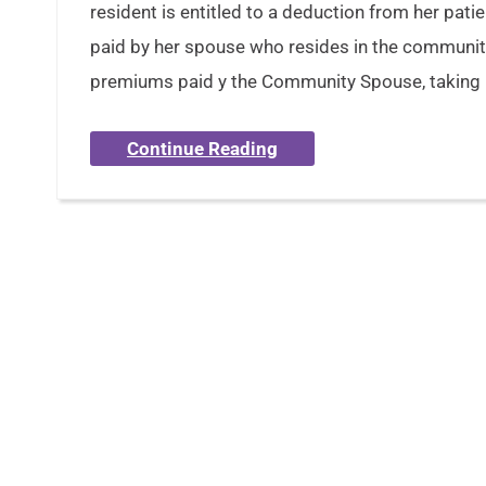
resident is entitled to a deduction from her pati
paid by her spouse who resides in the communit
premiums paid y the Community Spouse, taking 
Continue Reading