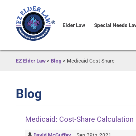
Elder Law
Special Needs La
EZ Elder Law
>
Blog
>
Medicaid Cost Share
Blog
Medicaid: Cost-Share Calculation
David McGuffey
Sep 29th, 2021