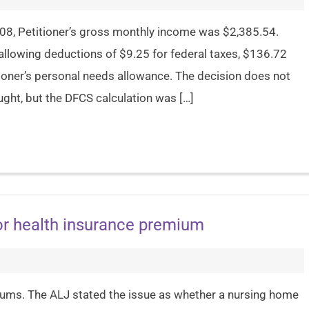
008, Petitioner’s gross monthly income was $2,385.54.
allowing deductions of $9.25 for federal taxes, $136.72
ioner’s personal needs allowance. The decision does not
ught, but the DFCS calculation was […]
or health insurance premium
iums. The ALJ stated the issue as whether a nursing home