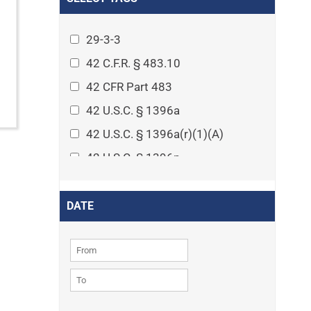
Arthritis
Asset Protection Planning
29-3-3
Assisted Living
42 C.F.R. § 483.10
Attorney-client privilege
42 CFR Part 483
Autism
42 U.S.C. § 1396a
Business Law
42 U.S.C. § 1396a(r)(1)(A)
Cardiovascular disease
42 U.S.C. § 1396p
Caregiving
42 U.S.C. § 1396p(c)(1)(D)(ii)
Cases
42 U.S.C. § 1396p(c)(2)(A)(iv)
DATE
Civil Procedure
42 U.S.C. § 1396r-5
Civil Rights
42 U.S.C. § 1396r-5(f)(2)(A)(iv)
Community
42 U.S.C. § 1396r-5(f)(3)
Consumer Protection
42 U.S.C. 1396p