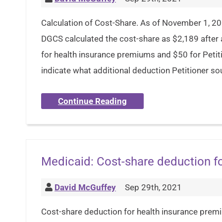
Calculation of Cost-Share. As of November 1, 2
DGCS calculated the cost-share as $2,189 after 
for health insurance premiums and $50 for Petit
indicate what additional deduction Petitioner so
Continue Reading
Medicaid: Cost-share deduction f
David McGuffey
Sep 29th, 2021
Cost-share deduction for health insurance prem