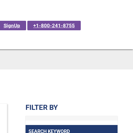
SignUp
+1-800-241-8755
FILTER BY
SEARCH KEYWORD