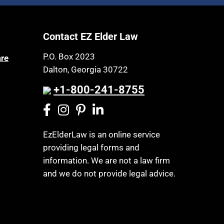
Article 6 Court
Health Insurance
Assisted Living
Healthy Living
Contact EZ Elder Law
Assisted Suicide
HIPAA
Attorney Discipline
P.O. Box 2023
are
Home Health Care
Dalton, Georgia 30722
Attorney's fees
Hospice
Autism
+1-800-241-8755
Housing
Bank Accounts
Income Eligibility
Bankruptcy
Income Taxes
EzElderLaw is an online service
Birthdays
providing legal forms and
Insurance
Blindness
information. We are not a law firm
Last Will and Testament
Blue Ridge Georgia
and we do not provide legal advice.
Laws, Regulations, Cases & Other
Burial
Resources
Burial Exclusion
Legal Capacity
Business