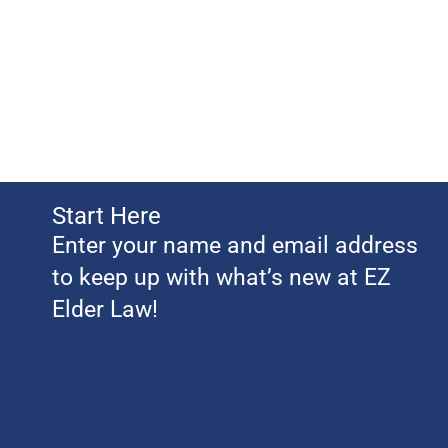
Start Here
Enter your name and email address
to keep up with what’s new at EZ
Elder Law!