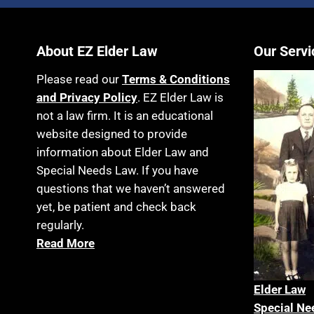
About EZ Elder Law
Our Servi
Please read our
Terms & Conditions
and Privacy Policy
. EZ Elder Law is
not a law firm. It is an educational
website designed to provide
information about Elder Law and
Special Needs Law. If you have
questions that we haven’t answered
yet, be patient and check back
regularly.
Read More
Elder La
w
Special Ne