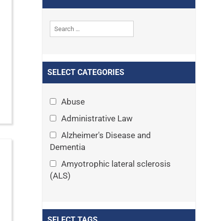
SELECT CATEGORIES
Abuse
Administrative Law
Alzheimer's Disease and
Dementia
Amyotrophic lateral sclerosis
(ALS)
Announcements
Appeals
SELECT TAGS