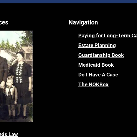
ces
Navigation
Paying for Long-Term C
Estate Planning
Guardianship Book
Medicaid Book
Do I Have A Case
The NOKBox
eds Law