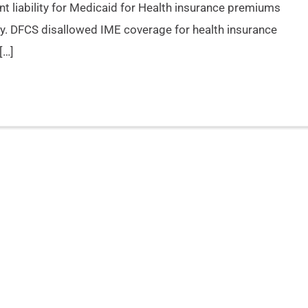
ent liability for Medicaid for Health insurance premiums
y. DFCS disallowed IME coverage for health insurance
[…]