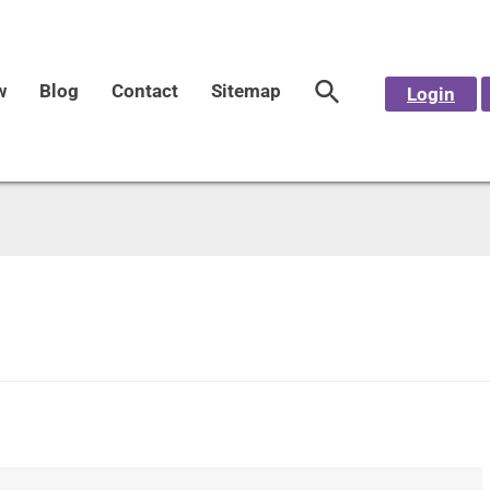
w
Blog
Contact
Sitemap
Login