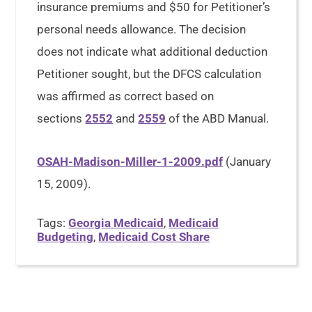
insurance premiums and $50 for Petitioner’s
personal needs allowance. The decision
does not indicate what additional deduction
Petitioner sought, but the DFCS calculation
was affirmed as correct based on
sections
2552
and
2559
of the ABD Manual.
OSAH-Madison-Miller-1-2009.pdf
(January
15, 2009).
Tags:
Georgia Medicaid
,
Medicaid
Budgeting
,
Medicaid Cost Share