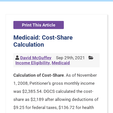
Print This Article
Medicaid: Cost-Share
Calculation
David McGuffey
Sep 29th, 2021
Income Eligibility
,
Medicaid
Calculation of Cost-Share
. As of November
1, 2008, Petitioner’s gross monthly income
was $2,385.54. DGCS calculated the cost-
share as $2,189 after allowing deductions of
$9.25 for federal taxes, $136.72 for health