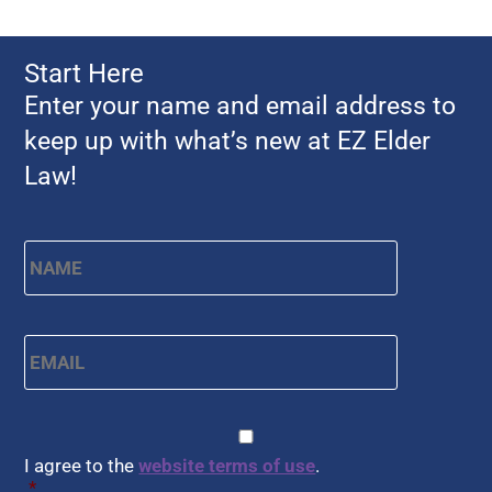
Start Here
Enter your name and email address to
keep up with what’s new at EZ Elder
Law!
Name
*
First
Email
*
CAPTCHA
Consent
*
I agree to the
website terms of use
.
*