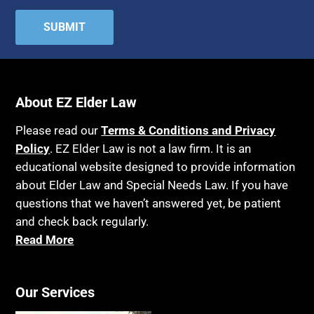
About EZ Elder Law
Please read our
Terms & Conditions and Privacy
Policy
. EZ Elder Law is not a law firm. It is an
educational website designed to provide information
about Elder Law and Special Needs Law. If you have
questions that we haven’t answered yet, be patient
and check back regularly.
Read More
Our Services