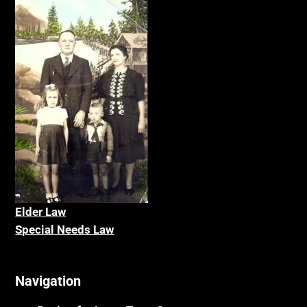
Elder La
w
Special Needs Law
Navigation