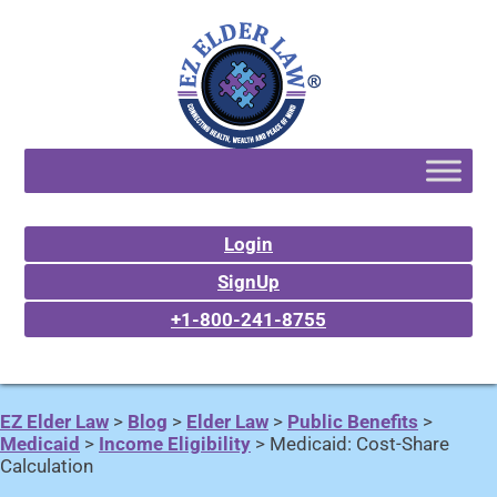
Login
SignUp
+1-800-241-8755
EZ Elder Law
>
Blog
>
Elder Law
>
Public Benefits
>
Medicaid
>
Income Eligibility
>
Medicaid: Cost-Share
Calculation