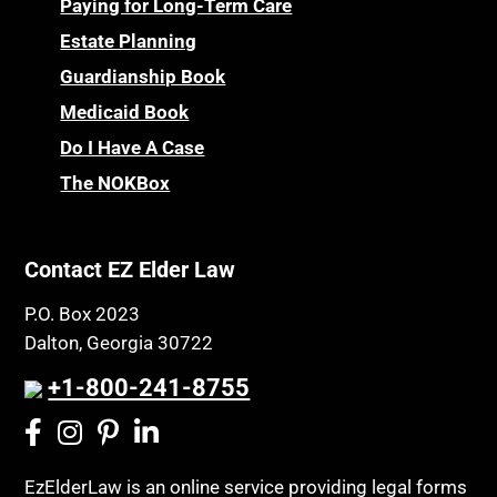
Paying for Long-Term Care
Estate Planning
Guardianship Book
Medicaid Book
Do I Have A Case
The NOKBox
Contact EZ Elder Law
P.O. Box 2023
Dalton, Georgia 30722
+1-800-241-8755
EzElderLaw is an online service providing legal forms