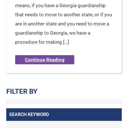
means, if you have a Georgia guardianship
that needs to move to another state, or if you
are in another state and you need to move a
guardianship to Georgia, we have a
procedure for making […]
Continue Reading
FILTER BY
SEARCH KEYWORD