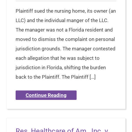
Plaintiff sued the nursing home, its owner (an
LLC) and the individual manger of the LLC.
The manager was not a Florida resident and
moved to dismiss the complaint on personal
jurisdiction grounds. The manager contested
each allegation that he was subject to
jurisdiction in Florida, shifting the burden
back to the Plaintiff. The Plaintiff […]
Continue Reading
Res. Healthcare of Am., Inc. v.