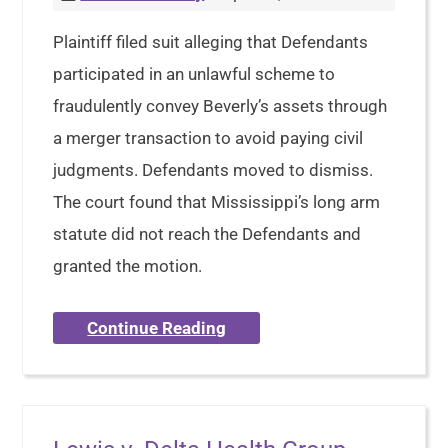
Plaintiff filed suit alleging that Defendants
participated in an unlawful scheme to
fraudulently convey Beverly’s assets through
a merger transaction to avoid paying civil
judgments. Defendants moved to dismiss.
The court found that Mississippi’s long arm
statute did not reach the Defendants and
granted the motion.
Continue Reading