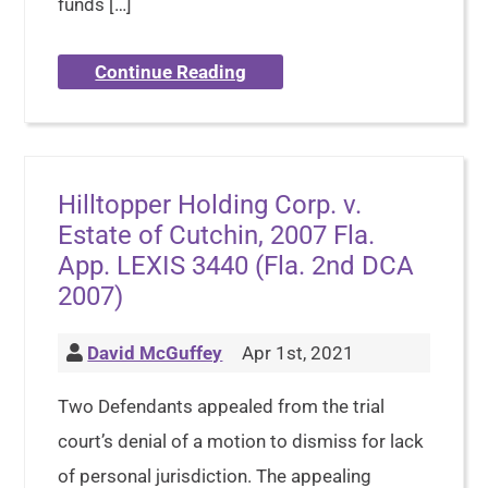
funds […]
Continue Reading
Hilltopper Holding Corp. v.
Estate of Cutchin, 2007 Fla.
App. LEXIS 3440 (Fla. 2nd DCA
2007)
David McGuffey
Apr 1st, 2021
Two Defendants appealed from the trial
court’s denial of a motion to dismiss for lack
of personal jurisdiction. The appealing