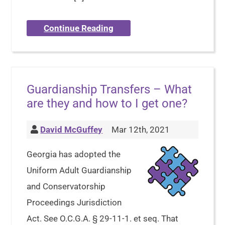
Continue Reading
Guardianship Transfers – What
are they and how to I get one?
David McGuffey
Mar 12th, 2021
Georgia has adopted the
Uniform Adult Guardianship
and Conservatorship
Proceedings Jurisdiction
Act. See O.C.G.A. § 29-11-1. et seq. That