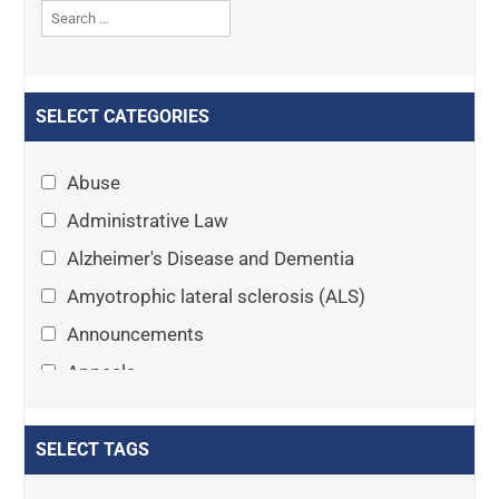
SELECT CATEGORIES
Abuse
Administrative Law
Alzheimer's Disease and Dementia
Amyotrophic lateral sclerosis (ALS)
Announcements
Appeals
Arthritis
Asset Protection Planning
SELECT TAGS
Assisted Living