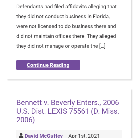
Defendants had filed affidavits alleging that
they did not conduct business in Florida,
were not licensed to do business there and
did not maintain offices there. They alleged
they did not manage or operate the […]
Continue Reading
Bennett v. Beverly Enters., 2006
U.S. Dist. LEXIS 75561 (D. Miss.
2006)
David McGuffey
Apr 1st, 2021