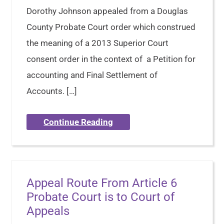
Dorothy Johnson appealed from a Douglas
County Probate Court order which construed
the meaning of a 2013 Superior Court
consent order in the context of a Petition for
accounting and Final Settlement of
Accounts. […]
Continue Reading
Appeal Route From Article 6
Probate Court is to Court of
Appeals