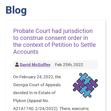
Blog
Probate Court had jurisdiction
to construe consent order in
the context of Petition to Settle
Accounts
David McGuffey
Feb 25th, 2022
On February 24, 2022, the
Georgia Court of Appeals
decided In re Estate of
Plybon (Appeal No.
A21A1740, 2/24/2022). There, executrix