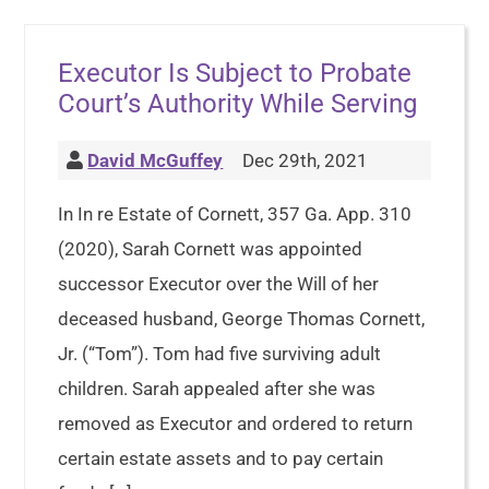
Executor Is Subject to Probate
Court’s Authority While Serving
David McGuffey
Dec 29th, 2021
In In re Estate of Cornett, 357 Ga. App. 310
(2020), Sarah Cornett was appointed
successor Executor over the Will of her
deceased husband, George Thomas Cornett,
Jr. (“Tom”). Tom had five surviving adult
children. Sarah appealed after she was
removed as Executor and ordered to return
certain estate assets and to pay certain