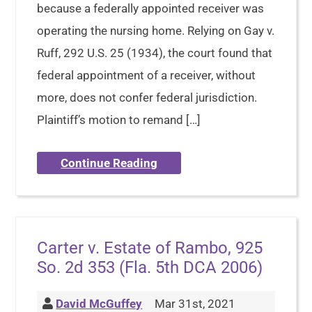
because a federally appointed receiver was
operating the nursing home. Relying on Gay v.
Ruff, 292 U.S. 25 (1934), the court found that
federal appointment of a receiver, without
more, does not confer federal jurisdiction.
Plaintiff’s motion to remand […]
Continue Reading
Carter v. Estate of Rambo, 925
So. 2d 353 (Fla. 5th DCA 2006)
David McGuffey
Mar 31st, 2021