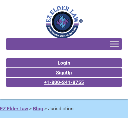
Login
SignUp
+1-800-241-8755
EZ Elder Law
>
Blog
>
Jurisdiction