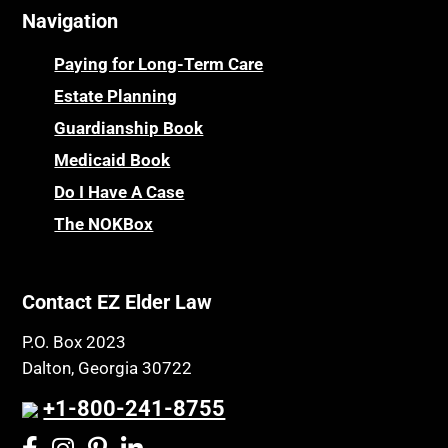
Navigation
Centenarians
Parkinson's Disease
Certified Elder Law Attorney
Personal Injury & Malpractice
Paying for Long-Term Care
Childhood Disability Benefits
Powers of Attorney
Estate Planning
Children’s Health Insurance Program
Guardianship Book
Prescription Drug (Part D) Policies
CHIP
Medicaid Book
Privacy Rights
Chronic Care
Do I Have A Case
Probate and Administration
Chronic Care Model
The NOKBox
Property Law
Civil Contempt
Property Rights
Class Action
Public Benefits
Contact EZ Elder Law
CLE
Public Benefits
P.O. Box 2023
Coconut Cake
Regulations
Dalton, Georgia 30722
Collateral Estoppel
Religion and Faith
+1-800-241-8755
Common Law Marriage
Resource Eligibility