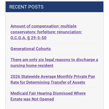
42 U.S.C.§ 1396p(c)(2)(C)(ii)
Decision-Making
RECENT POSTS
435.726
Decubitus Ulcers
50 States
Depression
Amount of compensation; multiple
ABLE
Diabetes
conservators; forfeiture; renunciation;
ADA
Discrimination
O.C.G.A. § 29-5-50
Administrative Law
Elder Law
Generational Cohorts
Adult Day Services
Estate
There are only six legal reasons to discharge a
Adult Disabled Child
Estate Planning
nursing home resident
Adult Protective Services
Estate Recovery
2026 Statewide Average Monthly Private Pay
Advance Planning
Ethics
Rate for Determining Transfer of Assets
Advocates Academy
Everything
Medicaid Fair Hearing Dismissed Where
Ahlborn
Evidence
Estate was Not Opened
Aid and Attendance
Family Law