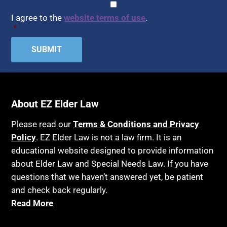
CAPTCHA
Consent
*
HIPAA
Assisted Suicide
I agree to the
website terms of use
.
Home Health Care
*
Attorney Discipline
Hospice
Attorney's fees
Housing
Autism
Income Eligibility
Bank Accounts
Income Taxes
Bankruptcy
About EZ Elder Law
Insurance
Birthdays
Last Will and Testament
Please read our
Terms & Conditions and Privacy
Blindness
Policy
. EZ Elder Law is not a law firm. It is an
Laws, Regulations, Cases & Other Resources
educational website designed to provide information
Blue Ridge Georgia
Legal Capacity
about Elder Law and Special Needs Law. If you have
Burial
Legislation
questions that we haven’t answered yet, be patient
Burial Exclusion
and check back regularly.
Life Insurance
Read More
Business
Long Term Care
Business Litigation
Long-Term Care Insurance