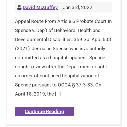
David McGuffey
Jan 3rd, 2022
Appeal Route From Article 6 Probate Court In
Spence v. Dep’t of Behavioral Health and
Developmental Disabilities, 359 Ga. App. 603
(2021), Jermaine Spense was involuntarily
committed as a hospital inpatient. Spence
sought review after the Department sought
an order of continued hospitalization of
Spence pursuant to OCGA § 37-3-83. On
April 18, 2019, the […]
Continue Reading