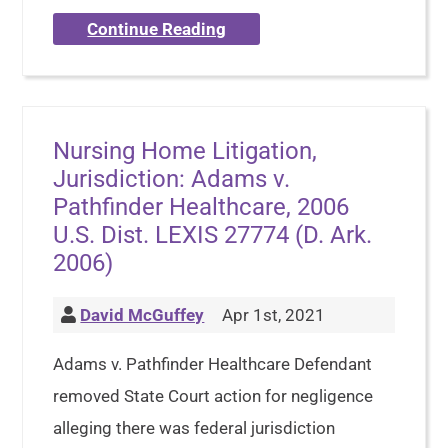
Continue Reading
Nursing Home Litigation,
Jurisdiction: Adams v.
Pathfinder Healthcare, 2006
U.S. Dist. LEXIS 27774 (D. Ark.
2006)
David McGuffey
Apr 1st, 2021
Adams v. Pathfinder Healthcare Defendant
removed State Court action for negligence
alleging there was federal jurisdiction