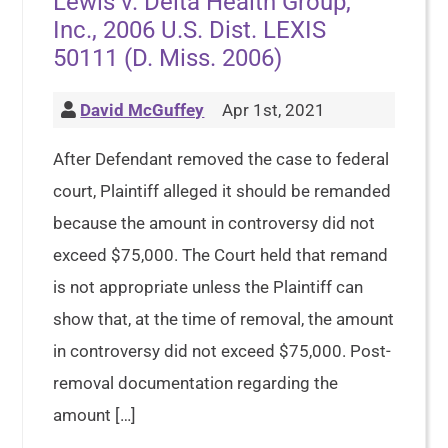
Lewis v. Delta Health Group,
Inc., 2006 U.S. Dist. LEXIS
50111 (D. Miss. 2006)
David McGuffey
Apr 1st, 2021
After Defendant removed the case to federal
court, Plaintiff alleged it should be remanded
because the amount in controversy did not
exceed $75,000. The Court held that remand
is not appropriate unless the Plaintiff can
show that, at the time of removal, the amount
in controversy did not exceed $75,000. Post-
removal documentation regarding the
amount […]