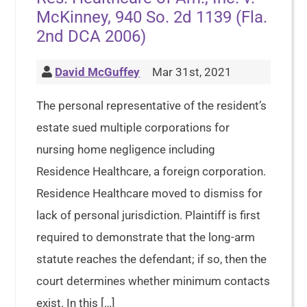
McKinney, 940 So. 2d 1139 (Fla.
2nd DCA 2006)
David McGuffey
Mar 31st, 2021
The personal representative of the resident’s
estate sued multiple corporations for
nursing home negligence including
Residence Healthcare, a foreign corporation.
Residence Healthcare moved to dismiss for
lack of personal jurisdiction. Plaintiff is first
required to demonstrate that the long-arm
statute reaches the defendant; if so, then the
court determines whether minimum contacts
exist. In this […]