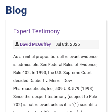
Blog
Expert Testimony
David McGuffey
Jul 8th, 2025
As an initial proposition, all relevant evidence
is admissible. See Federal Rules of Evidence,
Rule 402. In 1993, the U.S. Supreme Court
decided Daubert v. Merrell Dow
Pharmaceuticals, Inc., 509 U.S. 579 (1993).
Since then, expert testimony (subject to Rule
702) is not relevant unless it is “(1) scientific