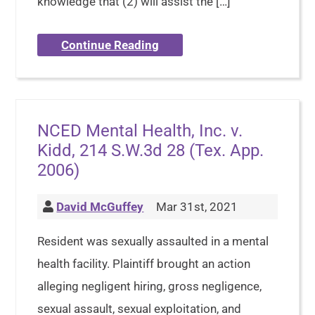
knowledge that (2) will assist the […]
Continue Reading
NCED Mental Health, Inc. v.
Kidd, 214 S.W.3d 28 (Tex. App.
2006)
David McGuffey
Mar 31st, 2021
Resident was sexually assaulted in a mental
health facility. Plaintiff brought an action
alleging negligent hiring, gross negligence,
sexual assault, sexual exploitation, and