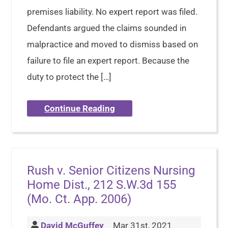
premises liability. No expert report was filed.
Defendants argued the claims sounded in
malpractice and moved to dismiss based on
failure to file an expert report. Because the
duty to protect the […]
Continue Reading
Rush v. Senior Citizens Nursing
Home Dist., 212 S.W.3d 155
(Mo. Ct. App. 2006)
David McGuffey
Mar 31st, 2021