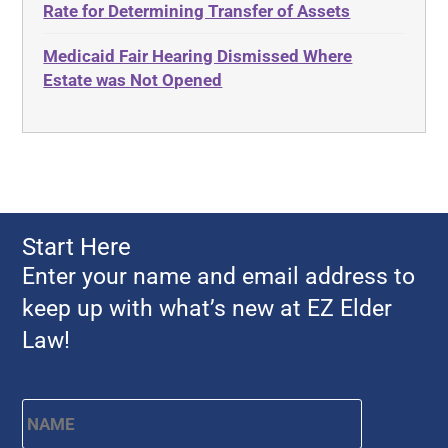
Rate for Determining Transfer of Assets
Advocates Academy
Everything
Medicaid Fair Hearing Dismissed Where
Ahlborn
Evidence
Estate was Not Opened
Aid and Attendance
Family Law
Allen Byers
Food, Restaurants and Recipes
Allocation
Forms
ALS
Georgia
Alzheimer's Disease
Georgia Contract law
Start Here
Americans with Disabilities Act
Georgia Law
Enter your name and email address to
Amyotrophic Lateral Sclerosis
Georgia Property Law
keep up with what’s new at EZ Elder
Annual Return
Gift and Trust Taxation
Law!
Annuity
Government Resources
Any Circumstances Test
Name
*
First
Guardianship & Conservatorship
Appeals
Health Care Advance Directives