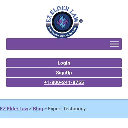
Login
SignUp
+1-800-241-8755
EZ Elder Law
>
Blog
>
Expert Testimony