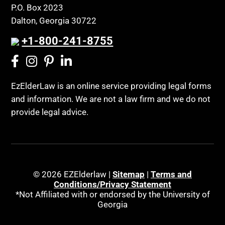
Public Benefits
P.O. Box 2023
Coconut Cake
Regulations
Dalton, Georgia 30722
Collateral Estoppel
Religion and Faith
+1-800-241-8755
Common Law Marriage
Resource Eligibility
Community Spouse
Resources
Comparing Medicare and Medicaid
EzElderLaw is an online service providing legal forms
Retirement Income
and information. We are not a law firm and we do not
Conasauga Judicial Circuit
Retirement Planning
provide legal advice.
Conference
Rights
Connecticut; Unfair Trade Practices Act
Social Security
Conservator's Return
Social Security Disability (SSDI)
Conservatorship for minor child
Social Security Retirement
© 2026 EZElderlaw |
Sitemap
|
Terms and
Conditions/Privacy Statement
Conservatorship Process
Southeast Tennessee
*Not Affiliated with or endorsed by the University of
Continuing Legal Education
Georgia
Special Education
Contract Consideration
Special Needs