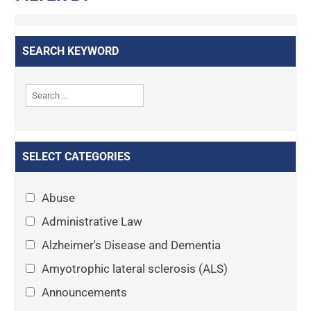
SEARCH KEYWORD
SELECT CATEGORIES
Abuse
Administrative Law
Alzheimer's Disease and Dementia
Amyotrophic lateral sclerosis (ALS)
Announcements