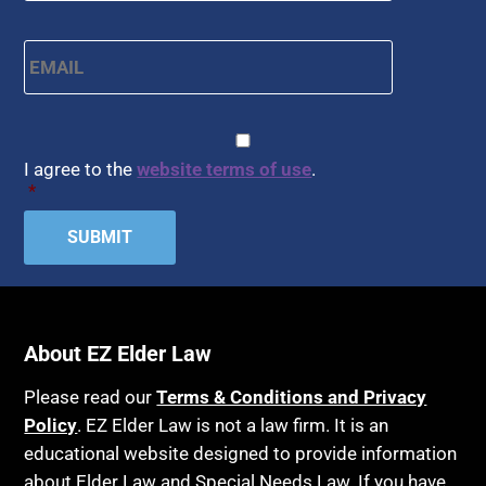
APS
Health Conditions
Email
*
Arbitration
Health Insurance
Article 6 Court
Healthy Living
Assisted Living
CAPTCHA
Consent
*
HIPAA
Assisted Suicide
I agree to the
website terms of use
.
Home Health Care
*
Attorney Discipline
Hospice
Attorney's fees
Housing
Autism
Income Eligibility
Bank Accounts
Income Taxes
Bankruptcy
About EZ Elder Law
Insurance
Birthdays
Last Will and Testament
Please read our
Terms & Conditions and Privacy
Blindness
Policy
. EZ Elder Law is not a law firm. It is an
Laws, Regulations, Cases & Other Resources
educational website designed to provide information
Blue Ridge Georgia
Legal Capacity
about Elder Law and Special Needs Law. If you have