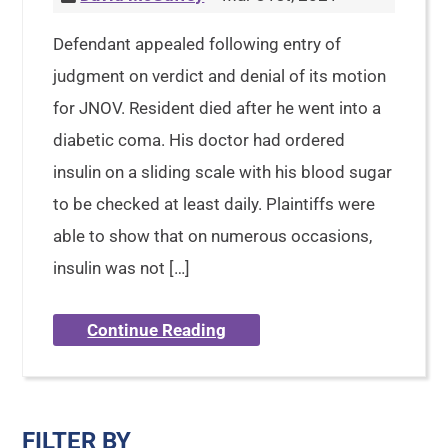
Defendant appealed following entry of
judgment on verdict and denial of its motion
for JNOV. Resident died after he went into a
diabetic coma. His doctor had ordered
insulin on a sliding scale with his blood sugar
to be checked at least daily. Plaintiffs were
able to show that on numerous occasions,
insulin was not […]
Continue Reading
FILTER BY