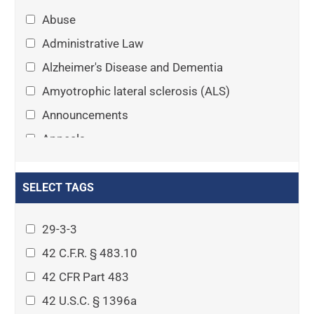
Abuse
Administrative Law
Alzheimer's Disease and Dementia
Amyotrophic lateral sclerosis (ALS)
Announcements
Appeals
Arthritis
Asset Protection Planning
SELECT TAGS
Assisted Living
29-3-3
Attorney-client privilege
42 C.F.R. § 483.10
Autism
42 CFR Part 483
Business Law
42 U.S.C. § 1396a
Cardiovascular disease