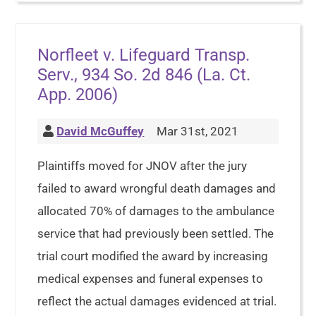
Norfleet v. Lifeguard Transp.
Serv., 934 So. 2d 846 (La. Ct.
App. 2006)
David McGuffey
Mar 31st, 2021
Plaintiffs moved for JNOV after the jury
failed to award wrongful death damages and
allocated 70% of damages to the ambulance
service that had previously been settled. The
trial court modified the award by increasing
medical expenses and funeral expenses to
reflect the actual damages evidenced at trial.