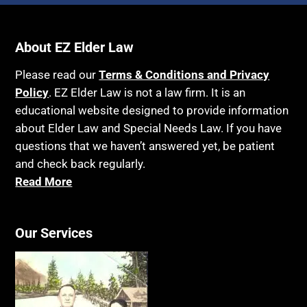
Income Eligibility
Bank Accounts
Income Taxes
Bankruptcy
About EZ Elder Law
Insurance
Birthdays
Last Will and Testament
Please read our
Terms & Conditions and Privacy
Blindness
Policy
. EZ Elder Law is not a law firm. It is an
Laws, Regulations, Cases & Other Resources
educational website designed to provide information
Blue Ridge Georgia
Legal Capacity
about Elder Law and Special Needs Law. If you have
Burial
Legislation
questions that we haven’t answered yet, be patient
Burial Exclusion
and check back regularly.
Life Insurance
Read More
Business
Long Term Care
Business Litigation
Long-Term Care Insurance
Cake
Our Services
Medicaid
Cancer
Medicare
Capacity
Medicare Supplement Policies
Capital Gains Taxation
Mental Health