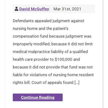
David McGuffey
Mar 31st, 2021
Defendants appealed judgment against
nursing home and the patient’s
compensation fund because judgment was
improperly modified, because it did not limit
medical malpractice liability of a qualified
health care provider to $100,000 and
because it did not provide that fund was not
liable for violations of nursing home resident
rights bill. Court of appeals found […]
Continue Reading