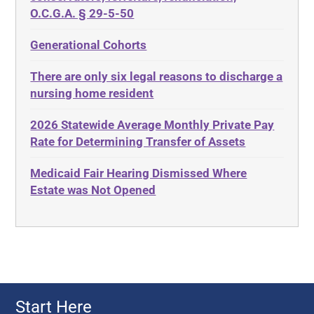
ADA
Discrimination
O.C.G.A. § 29-5-50
Administrative Law
Elder Law
Generational Cohorts
Adult Day Services
Estate
There are only six legal reasons to discharge a
Adult Disabled Child
Estate Planning
nursing home resident
Adult Protective Services
Estate Recovery
2026 Statewide Average Monthly Private Pay
Advance Planning
Ethics
Rate for Determining Transfer of Assets
Advocates Academy
Everything
Medicaid Fair Hearing Dismissed Where
Ahlborn
Evidence
Estate was Not Opened
Aid and Attendance
Family Law
Allen Byers
Food, Restaurants and Recipes
Allocation
Forms
ALS
Georgia
Alzheimer's Disease
Georgia Contract law
Start Here