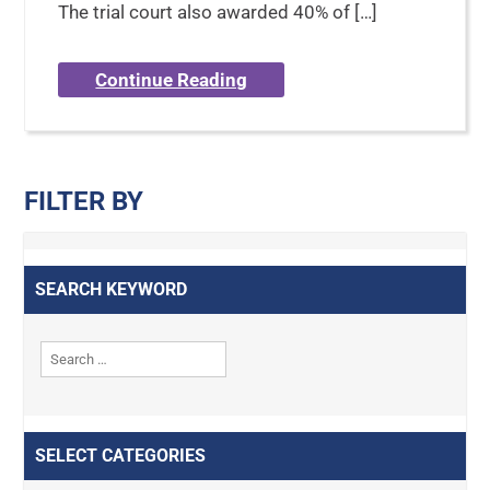
The trial court also awarded 40% of […]
Continue Reading
FILTER BY
SEARCH KEYWORD
SELECT CATEGORIES