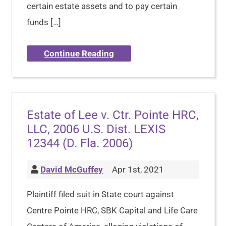
certain estate assets and to pay certain
funds […]
Continue Reading
Estate of Lee v. Ctr. Pointe HRC,
LLC, 2006 U.S. Dist. LEXIS
12344 (D. Fla. 2006)
David McGuffey
Apr 1st, 2021
Plaintiff filed suit in State court against
Centre Pointe HRC, SBK Capital and Life Care