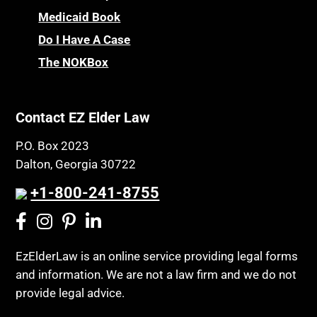
CHIP
Medicaid Book
Privacy Rights
Chronic Care
Do I Have A Case
Probate and Administration
Chronic Care Model
The NOKBox
Property Law
Civil Contempt
Property Rights
Class Action
Public Benefits
Contact EZ Elder Law
CLE
Public Benefits
P.O. Box 2023
Coconut Cake
Regulations
Dalton, Georgia 30722
Collateral Estoppel
Religion and Faith
+1-800-241-8755
Common Law Marriage
Resource Eligibility
Community Spouse
Resources
Comparing Medicare and Medicaid
EzElderLaw is an online service providing legal forms
Retirement Income
and information. We are not a law firm and we do not
Conasauga Judicial Circuit
Retirement Planning
provide legal advice.
Conference
Rights