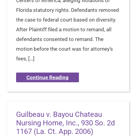
Centers of America, alleging violations of
Florida statutory rights. Defendants removed
the case to federal court based on diversity.
After Plaintiff filed a motion to remand, all
defendants consented to remand. The
motion before the court was for attorney’s
fees, […]
Continue Reading
Guilbeau v. Bayou Chateau
Nursing Home, Inc., 930 So. 2d
1167 (La. Ct. App. 2006)