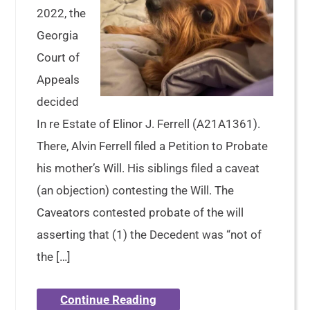
2022, the
Georgia
Court of
Appeals
decided
In re Estate of Elinor J. Ferrell (A21A1361).
There, Alvin Ferrell filed a Petition to Probate
his mother’s Will. His siblings filed a caveat
(an objection) contesting the Will. The
Caveators contested probate of the will
asserting that (1) the Decedent was “not of
the […]
Continue Reading