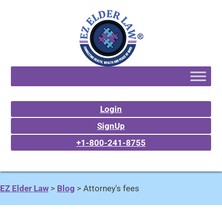
Login
SignUp
+1-800-241-8755
EZ Elder Law
>
Blog
>
Attorney's fees