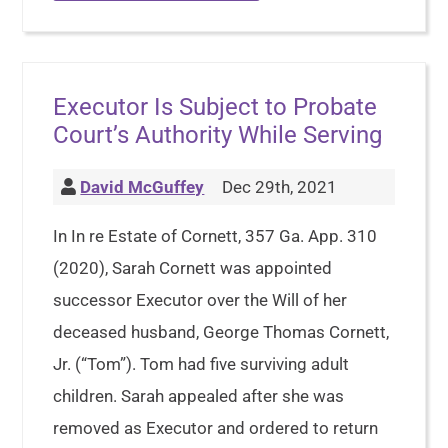
Executor Is Subject to Probate
Court’s Authority While Serving
David McGuffey
Dec 29th, 2021
In In re Estate of Cornett, 357 Ga. App. 310
(2020), Sarah Cornett was appointed
successor Executor over the Will of her
deceased husband, George Thomas Cornett,
Jr. (“Tom”). Tom had five surviving adult
children. Sarah appealed after she was
removed as Executor and ordered to return