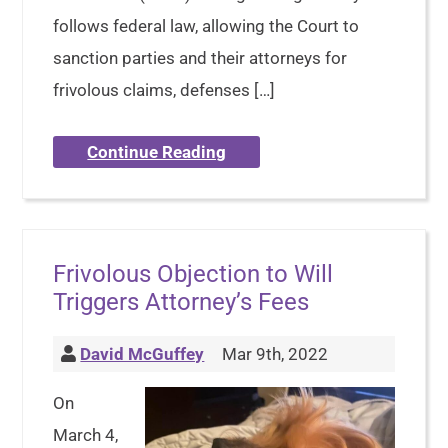
follows federal law, allowing the Court to
sanction parties and their attorneys for
frivolous claims, defenses […]
Continue Reading
Frivolous Objection to Will
Triggers Attorney’s Fees
David McGuffey
Mar 9th, 2022
On
March 4,