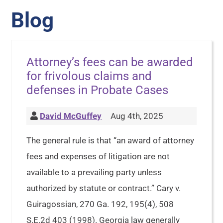
Blog
Attorney’s fees can be awarded
for frivolous claims and
defenses in Probate Cases
David McGuffey
Aug 4th, 2025
The general rule is that “an award of attorney
fees and expenses of litigation are not
available to a prevailing party unless
authorized by statute or contract.” Cary v.
Guiragossian, 270 Ga. 192, 195(4), 508
S.E.2d 403 (1998). Georgia law generally