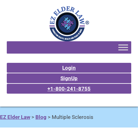
Login
SignUp
+1-800-241-8755
EZ Elder Law
>
Blog
>
Multiple Sclerosis