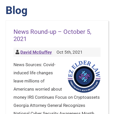
Blog
News Round-up – October 5,
2021
David McGuffey
Oct 5th, 2021
News Sources: Covid-
induced life changes
leave millions of
Americans worried about
money IRS Continues Focus on Cryptoassets
Georgia Attorney General Recognizes
National Cyber Security Awareness Month