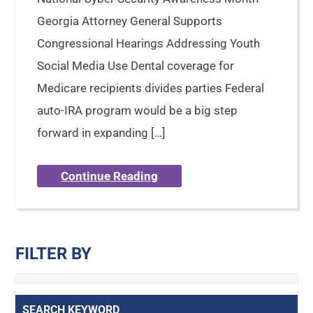
Georgia Attorney General Supports
Congressional Hearings Addressing Youth
Social Media Use Dental coverage for
Medicare recipients divides parties Federal
auto-IRA program would be a big step
forward in expanding […]
Continue Reading
FILTER BY
SEARCH KEYWORD