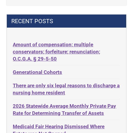
42 U.S.C. 1396p(c)(2)(B)(iii)
Criminal Law
42 U.S.C.§ 1396p(c)(2)(C)(ii)
Decision-Making
RECENT POSTS
435.726
Decubitus Ulcers
50 States
Depression
Amount of compensation; multiple
ABLE
Diabetes
conservators; forfeiture; renunciation;
ADA
Discrimination
O.C.G.A. § 29-5-50
Administrative Law
Elder Law
Generational Cohorts
Adult Day Services
Estate
There are only six legal reasons to discharge a
Adult Disabled Child
Estate Planning
nursing home resident
Adult Protective Services
Estate Recovery
2026 Statewide Average Monthly Private Pay
Advance Planning
Ethics
Rate for Determining Transfer of Assets
Advocates Academy
Everything
Medicaid Fair Hearing Dismissed Where
Ahlborn
Evidence