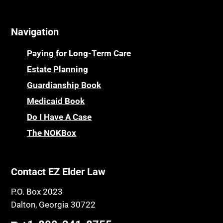
Online Resources
Cemeteries
Osteoporosis
Navigation
Centenarians
Parkinson's Disease
Certified Elder Law Attorney
Personal Injury & Malpractice
Paying for Long-Term Care
Childhood Disability Benefits
Powers of Attorney
Estate Planning
Children’s Health Insurance Program
Guardianship Book
Prescription Drug (Part D) Policies
CHIP
Medicaid Book
Privacy Rights
Chronic Care
Do I Have A Case
Probate and Administration
Chronic Care Model
The NOKBox
Property Law
Civil Contempt
Property Rights
Class Action
Public Benefits
Contact EZ Elder Law
CLE
Public Benefits
P.O. Box 2023
Coconut Cake
Regulations
Dalton, Georgia 30722
Collateral Estoppel
Religion and Faith