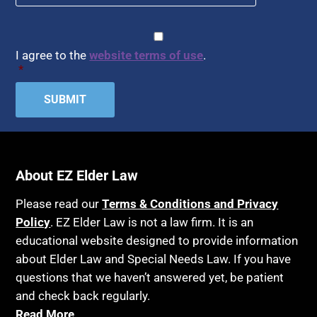
Article 6 Court
Healthy Living
Assisted Living
CAPTCHA
Consent
*
HIPAA
Assisted Suicide
I agree to the
website terms of use
.
Home Health Care
*
Attorney Discipline
Hospice
Attorney's fees
Housing
Autism
Income Eligibility
Bank Accounts
Income Taxes
Bankruptcy
About EZ Elder Law
Insurance
Birthdays
Last Will and Testament
Please read our
Terms & Conditions and Privacy
Blindness
Policy
. EZ Elder Law is not a law firm. It is an
Laws, Regulations, Cases & Other Resources
educational website designed to provide information
Blue Ridge Georgia
Legal Capacity
about Elder Law and Special Needs Law. If you have
Burial
Legislation
questions that we haven’t answered yet, be patient
Burial Exclusion
and check back regularly.
Life Insurance
Read More