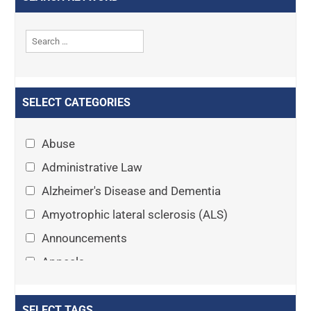
SELECT CATEGORIES
Abuse
Administrative Law
Alzheimer's Disease and Dementia
Amyotrophic lateral sclerosis (ALS)
Announcements
Appeals
Arthritis
Asset Protection Planning
SELECT TAGS