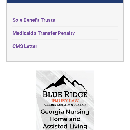
Sole Benefit Trusts
Medicaid’s Transfer Penalty
CMS Letter