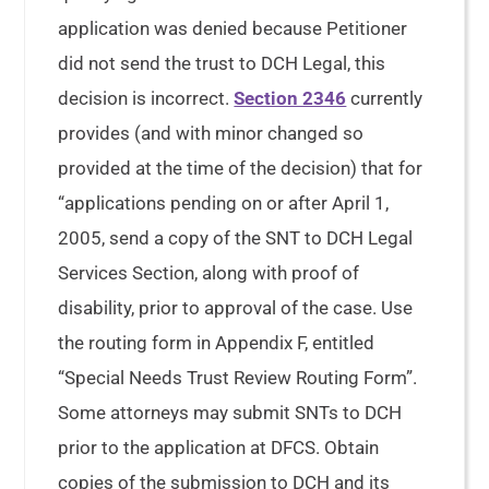
application was denied because Petitioner
did not send the trust to DCH Legal, this
decision is incorrect.
Section 2346
currently
provides (and with minor changed so
provided at the time of the decision) that for
“applications pending on or after April 1,
2005, send a copy of the SNT to DCH Legal
Services Section, along with proof of
disability, prior to approval of the case. Use
the routing form in Appendix F, entitled
“Special Needs Trust Review Routing Form”.
Some attorneys may submit SNTs to DCH
prior to the application at DFCS. Obtain
copies of the submission to DCH and its