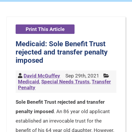
Print This Article
Medicaid: Sole Benefit Trust
rejected and transfer penalty
imposed
David McGuffey
Sep 29th, 2021
Medicaid
,
Special Needs Trusts
,
Transfer
Penalty
Sole Benefit Trust rejected and transfer
penalty imposed
. An 86 year old applicant
established an irrevocable trust for the
benefit of his 64 year old daughter. However,