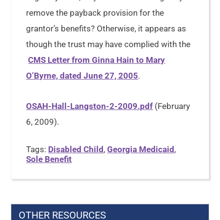
remove the payback provision for the
grantor’s benefits? Otherwise, it appears as
though the trust may have complied with the
CMS Letter from Ginna Hain to Mary
O’Byrne, dated June 27, 2005
.
OSAH-Hall-Langston-2-2009.pdf
(February
6, 2009).
Tags:
Disabled Child
,
Georgia Medicaid
,
Sole Benefit
OTHER RESOURCES