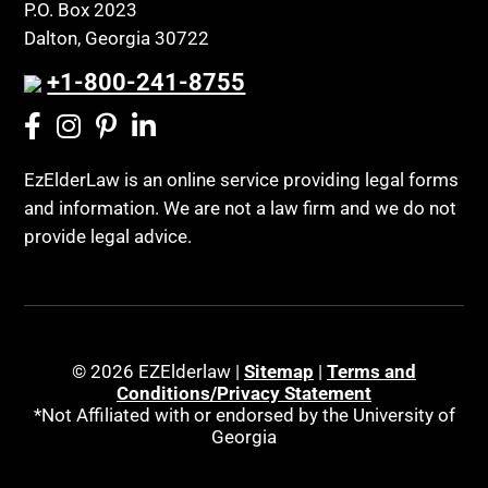
P.O. Box 2023
Dalton, Georgia 30722
+1-800-241-8755
EzElderLaw is an online service providing legal forms
and information. We are not a law firm and we do not
provide legal advice.
© 2026 EZElderlaw |
Sitemap
|
Terms and
Conditions/Privacy Statement
*Not Affiliated with or endorsed by the University of
Georgia