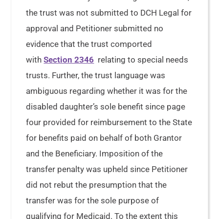
the trust was not submitted to DCH Legal for
approval and Petitioner submitted no
evidence that the trust comported
with
Section 2346
relating to special needs
trusts. Further, the trust language was
ambiguous regarding whether it was for the
disabled daughter’s sole benefit since page
four provided for reimbursement to the State
for benefits paid on behalf of both Grantor
and the Beneficiary. Imposition of the
transfer penalty was upheld since Petitioner
did not rebut the presumption that the
transfer was for the sole purpose of
qualifying for Medicaid. To the extent this