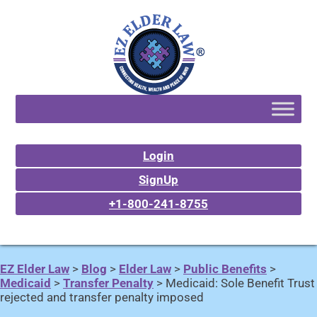
Login
SignUp
+1-800-241-8755
EZ Elder Law
>
Blog
>
Elder Law
>
Public Benefits
>
Medicaid
>
Transfer Penalty
>
Medicaid: Sole Benefit Trust
rejected and transfer penalty imposed