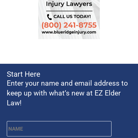
Start Here
Enter your name and email address to
keep up with what’s new at EZ Elder
Law!
Name
*
First