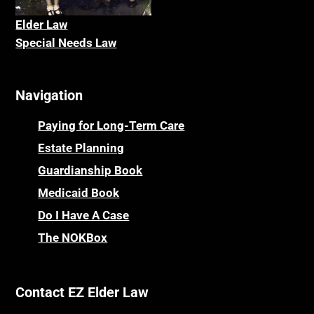
Elder La
w
Special Needs Law
Navigation
Paying for Long-Term Care
Estate Planning
Guardianship Book
Medicaid Book
Do I Have A Case
The NOKBox
Contact EZ Elder Law