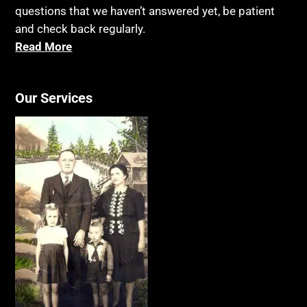
questions that we haven’t answered yet, be patient
and check back regularly.
Read More
Our Services