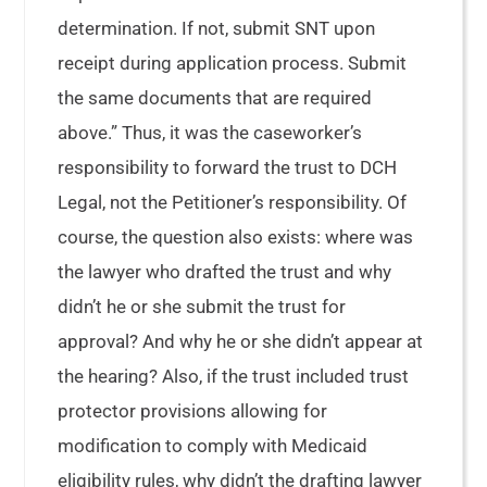
determination. If not, submit SNT upon
receipt during application process. Submit
the same documents that are required
above.” Thus, it was the caseworker’s
responsibility to forward the trust to DCH
Legal, not the Petitioner’s responsibility. Of
course, the question also exists: where was
the lawyer who drafted the trust and why
didn’t he or she submit the trust for
approval? And why he or she didn’t appear at
the hearing? Also, if the trust included trust
protector provisions allowing for
modification to comply with Medicaid
eligibility rules, why didn’t the drafting lawyer