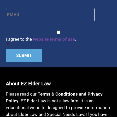
Email
*
CAPTCHA
Consent
*
I agree to the
website terms of use
.
*
About EZ Elder Law
Please read our
Terms & Conditions and Privacy
Policy
. EZ Elder Law is not a law firm. It is an
educational website designed to provide information
about Elder Law and Special Needs Law. If you have