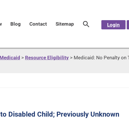
w
Blog
Contact
Sitemap
Login
Medicaid
>
Resource Eligibility
>
Medicaid: No Penalty on 
 to Disabled Child; Previously Unknown