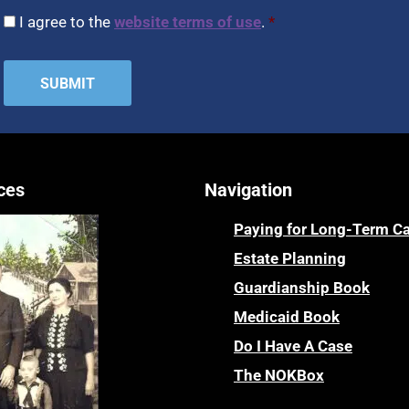
CAPTCHA
Consent
*
I agree to the
website terms of use
.
*
ces
Navigation
Paying for Long-Term C
Estate Planning
Guardianship Book
Medicaid Book
Do I Have A Case
The NOKBox