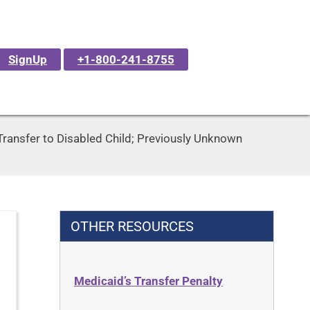
SignUp
+1-800-241-8755
Transfer to Disabled Child; Previously Unknown
OTHER RESOURCES
Medicaid’s Transfer Penalty