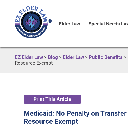
Elder Law
Special Needs La
EZ Elder Law
>
Blog
>
Elder Law
>
Public Benefits
>
Resource Exempt
Print This Article
Medicaid: No Penalty on Transfer
Resource Exempt