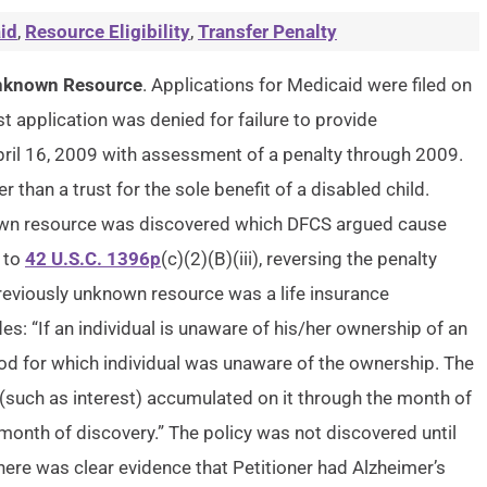
id
,
Resource Eligibility
,
Transfer Penalty
 Unknown Resource
. Applications for Medicaid were filed on
 application was denied for failure to provide
il 16, 2009 with assessment of a penalty through 2009.
r than a trust for the sole benefit of a disabled child.
known resource was discovered which DFCS argued cause
d to
42 U.S.C. 1396p
(c)(2)(B)(iii), reversing the penalty
previously unknown resource was a life insurance
s: “If an individual is unaware of his/her ownership of an
riod for which individual was unaware of the ownership. The
(such as interest) accumulated on it through the month of
e month of discovery.” The policy was not discovered until
here was clear evidence that Petitioner had Alzheimer’s