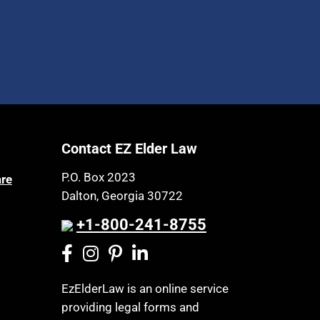
Contact EZ Elder Law
P.O. Box 2023
are
Dalton, Georgia 30722
+1-800-241-8755
EzElderLaw is an online service
providing legal forms and