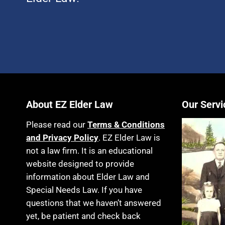
About EZ Elder Law
Our Servi
Please read our
Terms & Conditions
and Privacy Policy
. EZ Elder Law is
not a law firm. It is an educational
website designed to provide
information about Elder Law and
Special Needs Law. If you have
questions that we haven’t answered
yet, be patient and check back