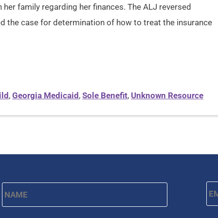
her family regarding her finances. The ALJ reversed
d the case for determination of how to treat the insurance
ild
,
Georgia Medicaid
,
Sole Benefit
,
Unknown Resource
Name
*
Em
First