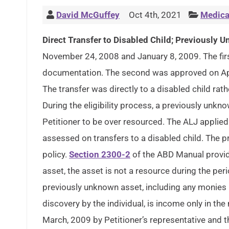
David McGuffey
Oct 4th, 2021
Medica
Direct Transfer to Disabled Child; Previously
November 24, 2008 and January 8, 2009. The first
documentation. The second was approved on Apr
The transfer was directly to a disabled child rathe
During the eligibility process, a previously un
Petitioner to be over resourced. The ALJ applie
assessed on transfers to a disabled child. The 
policy.
Section 2300-2
of the ABD Manual provide
asset, the asset is not a resource during the pe
previously unknown asset, including any monies 
discovery by the individual, is income only in th
March, 2009 by Petitioner’s representative and t