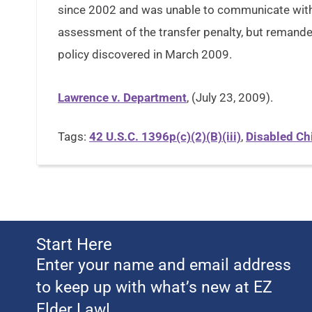
since 2002 and was unable to communicate with 
assessment of the transfer penalty, but remande
policy discovered in March 2009.
Lawrence v. Department
, (July 23, 2009).
Tags:
42 U.S.C. 1396p(c)(2)(B)(iii)
,
Disabled Ch
Start Here
Enter your name and email address
to keep up with what’s new at EZ
Elder Law!