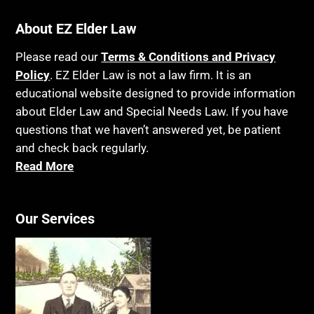
About EZ Elder Law
Please read our
Terms & Conditions and Privacy
Policy
. EZ Elder Law is not a law firm. It is an
educational website designed to provide information
about Elder Law and Special Needs Law. If you have
questions that we haven’t answered yet, be patient
and check back regularly.
Read More
Our Services