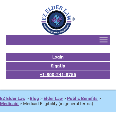
Login
SignUp
+1-800-241-8755
EZ Elder Law
>
Blog
>
Elder Law
>
Public Benefits
>
Medicaid
>
Mediaid Eligibility (in general terms)