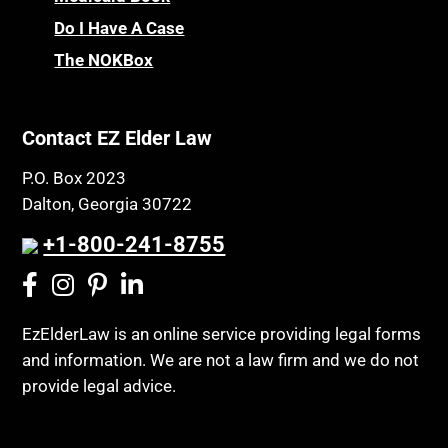
Do I Have A Case
The NOKBox
Contact EZ Elder Law
P.O. Box 2023
Dalton, Georgia 30722
+1-800-241-8755
EzElderLaw is an online service providing legal forms
and information. We are not a law firm and we do not
provide legal advice.