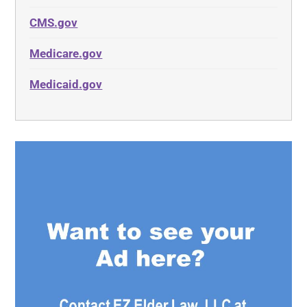
CMS.gov
Medicare.gov
Medicaid.gov