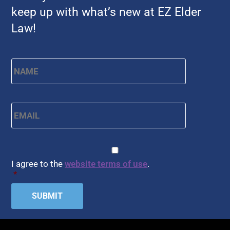
keep up with what’s new at EZ Elder
Law!
Name
*
First
Email
*
CAPTCHA
Consent
*
I agree to the
website terms of use
.
*