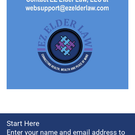
Start Here
Enter your name and email address to