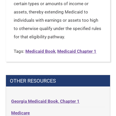
certain types or amounts of income or
assets, thereby extending Medicaid to
individuals with earnings or assets too high
to otherwise qualify under the specified rules
for that eligibility pathway.
Tags:
Medicaid Book
,
Medicaid Chapter 1
OTHER RESOURCES
Georgia Medicaid Book, Chapter 1
Medicare