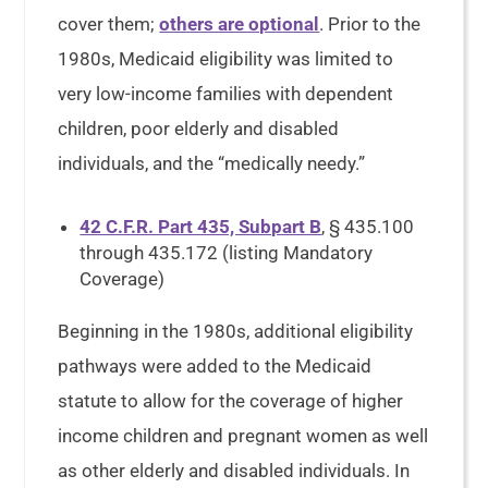
cover them;
others are optional
. Prior to the
1980s, Medicaid eligibility was limited to
very low-income families with dependent
children, poor elderly and disabled
individuals, and the “medically needy.”
42 C.F.R. Part 435, Subpart B
, § 435.100
through 435.172 (listing Mandatory
Coverage)
Beginning in the 1980s, additional eligibility
pathways were added to the Medicaid
statute to allow for the coverage of higher
income children and pregnant women as well
as other elderly and disabled individuals. In