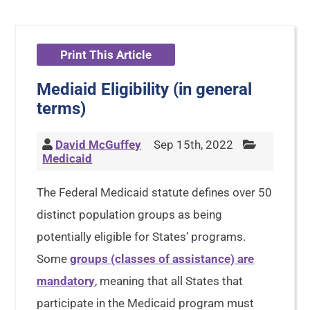
Print This Article
Mediaid Eligibility (in general
terms)
David McGuffey
Sep 15th, 2022
Medicaid
The Federal Medicaid statute defines over 50
distinct population groups as being
potentially eligible for States’ programs.
Some
groups (classes of assistance) are
mandatory
, meaning that all States that
participate in the Medicaid program must