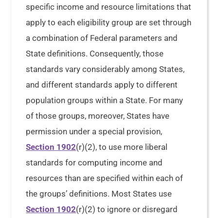
specific income and resource limitations that
apply to each eligibility group are set through
a combination of Federal parameters and
State definitions. Consequently, those
standards vary considerably among States,
and different standards apply to different
population groups within a State. For many
of those groups, moreover, States have
permission under a special provision,
Section 1902
(r)(2), to use more liberal
standards for computing income and
resources than are specified within each of
the groups’ definitions. Most States use
Section 1902
(r)(2) to ignore or disregard