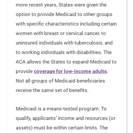
more recent years, States were given the
option to provide Medicaid to other groups
with specific characteristics including certain
women with breast or cervical cancer, to
uninsured individuals with tuberculosis, and
to working individuals with disabilities. The
ACA allows the States to expand Medicaid to
provide
coverage for low-income adults
.
Not all groups of Medicaid beneficiaries
receive the same set of benefits.
Medicaid is a means-tested program. To
qualify, applicants’ income and resources (or
assets) must be within certain limits. The