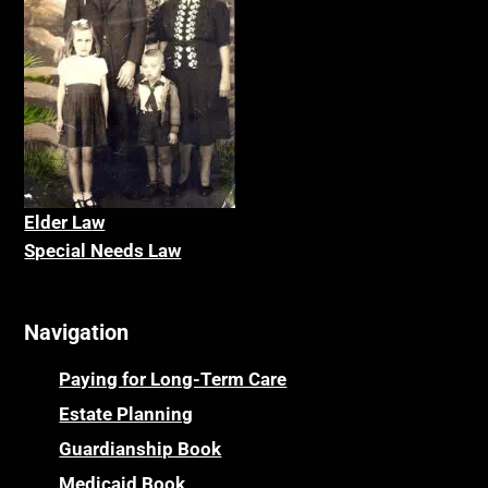
Elder La
w
Special Needs Law
Navigation
Paying for Long-Term Care
Estate Planning
Guardianship Book
Medicaid Book