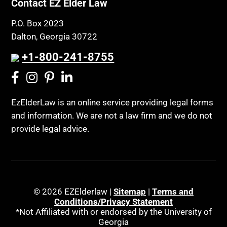
Contact EZ Elder Law
P.O. Box 2023
Dalton, Georgia 30722
+1-800-241-8755
EzElderLaw is an online service providing legal forms
and information. We are not a law firm and we do not
provide legal advice.
© 2026 EZElderlaw |
Sitemap
|
Terms and
Conditions/Privacy Statement
*Not Affiliated with or endorsed by the University of
Georgia