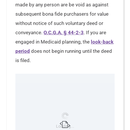
made by any person are be void as against
subsequent bona fide purchasers for value
without notice of such voluntary deed or
conveyance.
O.C.G.A. § 44-2-3
. If you are
engaged in Medicaid planning, the
look-back
period
does not begin running until the deed
is filed.
Loading...