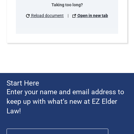
Taking too long?
Reload document
|
Open in new tab
Start Here
Enter your name and email address to
keep up with what’s new at EZ Elder
Law!
Name
*
First