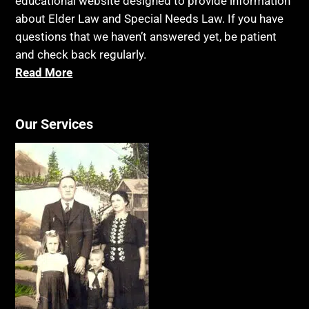
educational website designed to provide information
about Elder Law and Special Needs Law. If you have
questions that we haven’t answered yet, be patient
and check back regularly.
Read More
Our Services