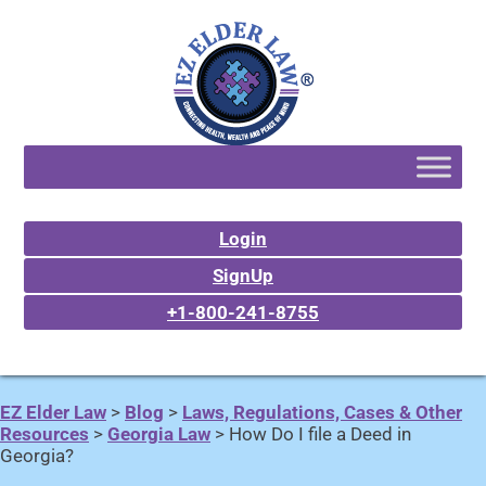
Login
SignUp
+1-800-241-8755
EZ Elder Law
>
Blog
>
Laws, Regulations, Cases & Other
Resources
>
Georgia Law
>
How Do I file a Deed in
Georgia?