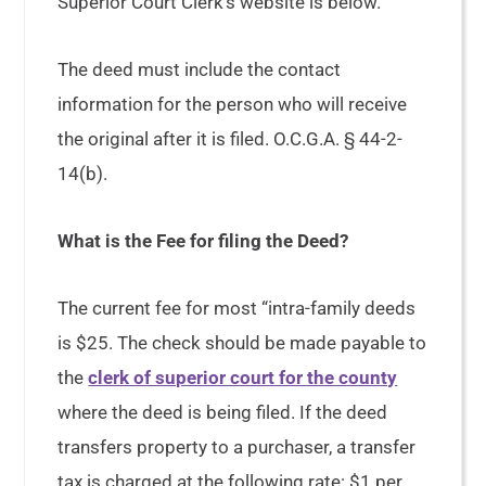
Superior Court Clerk’s website is below.
The deed must include the contact
information for the person who will receive
the original after it is filed. O.C.G.A. § 44-2-
14(b).
What is the Fee for filing the Deed?
The current fee for most “intra-family deeds
is $25. The check should be made payable to
the
clerk of superior court for the county
where the deed is being filed. If the deed
transfers property to a purchaser, a transfer
tax is charged at the following rate: $1 per