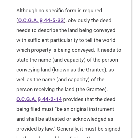
Although no specific form is required
(
O.C.G.A. § 44-5-33
), obviously the deed
needs to describe the land being conveyed
with sufficient particularity to tell the world
which property is being conveyed. It needs to
state the name (and capacity) of the person
conveying land (known as the Grantee), as
well as the name (and capacity) of the
person receiving the land (the Grantee).
O.C.G.A. § 44-2-14
provides that the deed
being filed must “be an original instrument
and shall be attested or acknowledged as
provided by law.” Generally, it must be signed