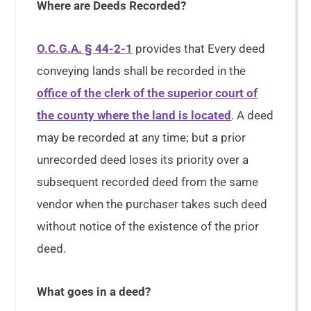
Where are Deeds Recorded?
O.C.G.A. § 44-2-1
provides that Every deed
conveying lands shall be recorded in the
office of the clerk of the superior court of
the county where the land is located
. A deed
may be recorded at any time; but a prior
unrecorded deed loses its priority over a
subsequent recorded deed from the same
vendor when the purchaser takes such deed
without notice of the existence of the prior
deed.
What goes in a deed?