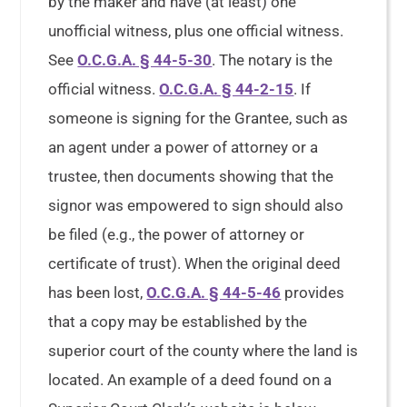
by the maker and have (at least) one
unofficial witness, plus one official witness.
See
O.C.G.A. § 44-5-30
. The notary is the
official witness.
O.C.G.A. § 44-2-15
. If
someone is signing for the Grantee, such as
an agent under a power of attorney or a
trustee, then documents showing that the
signor was empowered to sign should also
be filed (e.g., the power of attorney or
certificate of trust). When the original deed
has been lost,
O.C.G.A. § 44-5-46
provides
that a copy may be established by the
superior court of the county where the land is
located. An example of a deed found on a