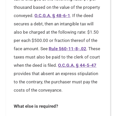
thousand based on the value of the property
conveyed.
O.C.G.A. § 48-6-1
. If the deed
secures a debt, then an intangible tax will
also be charged at the following rate: $1.50
per each $500.00 or fraction thereof of the
face amount. See
Rule 560-11-8-.02
. These
taxes must also be paid to the clerk of court
when the deed is filed.
O.C.G.A. § 44-5-47
provides that absent an express stipulation
to the contrary, the purchaser must pay the
costs of the conveyance.
What else is required?