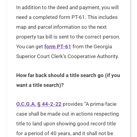
In addition to the deed and payment, you will
need a completed form PT-61. This includes
map and parcel information so the next
property tax bill is sent to the correct person.
You can get
form PT-61
from the Georgia
Superior Court Clerk’s Cooperative Authority.
How far back should a title search go (if you
want a title search)?
O.C.G.A. § 44-2-22
provides “A prima-facie
case shall be made out in actions respecting
title to land upon showing good record title
for a period of 40 years, and it shall not be