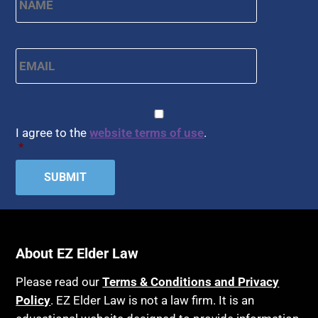
Email
*
CAPTCHA
Consent
*
I agree to the
website terms of use
.
*
About EZ Elder Law
Please read our
Terms & Conditions and Privacy
Policy
. EZ Elder Law is not a law firm. It is an