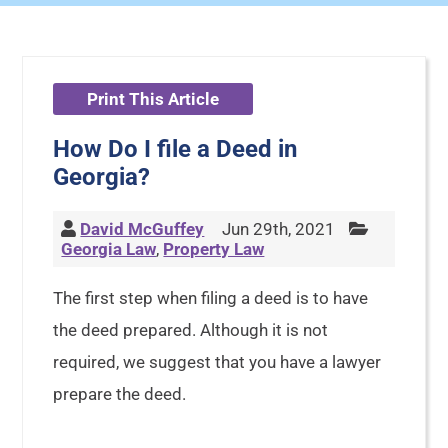
Print This Article
How Do I file a Deed in
Georgia?
David McGuffey
Jun 29th, 2021
Georgia Law
,
Property Law
The first step when filing a deed is to have
the deed prepared. Although it is not
required, we suggest that you have a lawyer
prepare the deed.