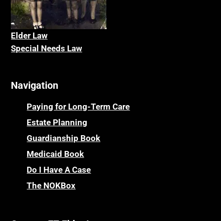
Elder La
w
Special Needs Law
Navigation
Paying for Long-Term Care
Estate Planning
Guardianship Book
Medicaid Book
Do I Have A Case
The NOKBox