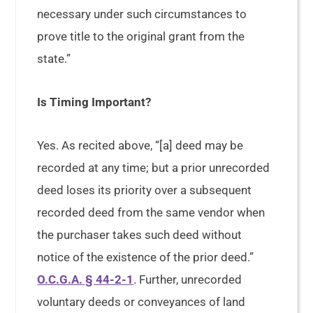
necessary under such circumstances to
prove title to the original grant from the
state.”
Is Timing Important?
Yes. As recited above, “[a] deed may be
recorded at any time; but a prior unrecorded
deed loses its priority over a subsequent
recorded deed from the same vendor when
the purchaser takes such deed without
notice of the existence of the prior deed.”
O.C.G.A. § 44-2-1
. Further, unrecorded
voluntary deeds or conveyances of land