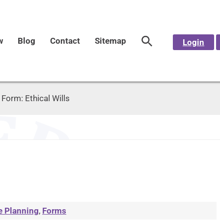
w
Blog
Contact
Sitemap
Login
>
Form: Ethical Wills
e Planning
,
Forms