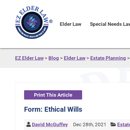
Elder Law
Special Needs La
EZ Elder Law
>
Blog
>
Elder Law
>
Estate Planning
Print This Article
Form: Ethical Wills
David McGuffey
Dec 28th, 2021
Estat