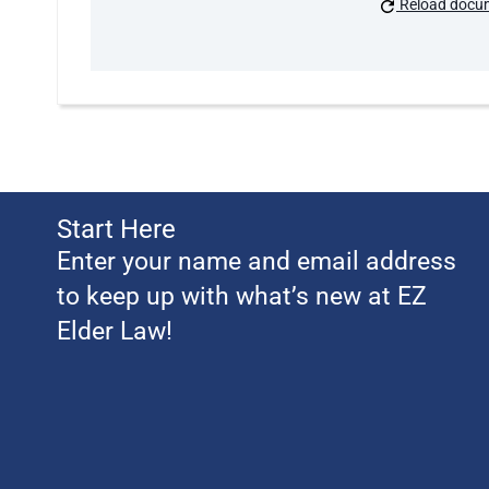
Reload docu
Start Here
Enter your name and email address
to keep up with what’s new at EZ
Elder Law!