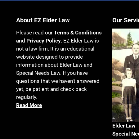
About EZ Elder Law
Our Servi
Please read our
Terms & Conditions
and Privacy Policy
. EZ Elder Law is
not a law firm. It is an educational
website designed to provide
information about Elder Law and
Special Needs Law. If you have
questions that we haven’t answered
yet, be patient and check back
regularly.
Read More
Elder La
w
Special Ne