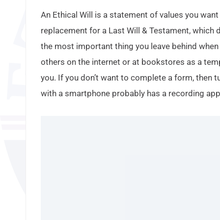
An Ethical Will is a statement of values you want 
replacement for a Last Will & Testament, which d
the most important thing you leave behind when y
others on the internet or at bookstores as a tem
you. If you don’t want to complete a form, then 
with a smartphone probably has a recording app s