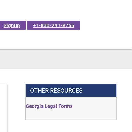
SignUp
+1-800-241-8755
OTHER RESOURCES
Georgia Legal Forms