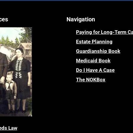
ces
Navigation
Paying for Long-Term C
Estate Planning
Guardianship Book
Medicaid Book
Do I Have A Case
The NOKBox
eds Law