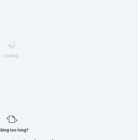
Loading...
king too long?