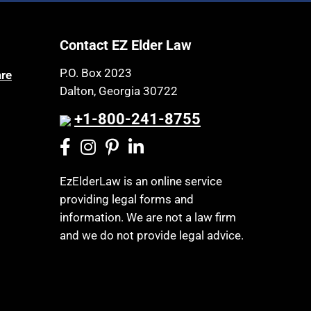
Contact EZ Elder Law
P.O. Box 2023
are
Dalton, Georgia 30722
+1-800-241-8755
EzElderLaw is an online service
providing legal forms and
information. We are not a law firm
and we do not provide legal advice.