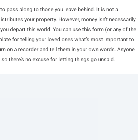
to pass along to those you leave behind. It is not a
istributes your property. However, money isn’t necessarily
ou depart this world. You can use this form (or any of the
plate for telling your loved ones what’s most important to
turn on a recorder and tell them in your own words. Anyone
o there’s no excuse for letting things go unsaid.