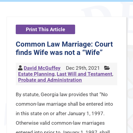
Print This Article
Common Law Marriage: Court
finds Wife was not a “Wife”
David McGuffey
Dec 29th, 2021
Estate Planning
,
Last Will and Testament
,
Probate and Administration
By statute, Georgia law provides that “No
common-law marriage shall be entered into
in this state on or after January 1, 1997.
Otherwise valid common-law marriages
entered into prior to January 1, 1997, shall