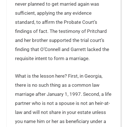
never planned to get married again was
sufficient, applying the any evidence
standard, to affirm the Probate Court’s
findings of fact. The testimony of Pritchard
and her brother supported the trial court’s
finding that O’Connell and Garrett lacked the
requisite intent to form a marriage.
What is the lesson here? First, in Georgia,
there is no such thing as a common law
marriage after January 1, 1997. Second, a life
partner who is not a spouse is not an heir-at-
law and will not share in your estate unless
you name him or her as beneficiary under a