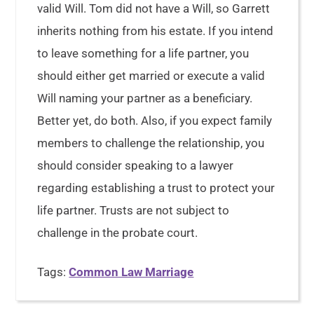
valid Will. Tom did not have a Will, so Garrett
inherits nothing from his estate. If you intend
to leave something for a life partner, you
should either get married or execute a valid
Will naming your partner as a beneficiary.
Better yet, do both. Also, if you expect family
members to challenge the relationship, you
should consider speaking to a lawyer
regarding establishing a trust to protect your
life partner. Trusts are not subject to
challenge in the probate court.
Tags:
Common Law Marriage