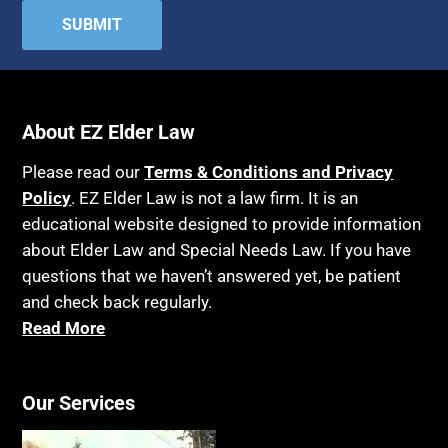
About EZ Elder Law
Please read our
Terms & Conditions and Privacy
Policy
. EZ Elder Law is not a law firm. It is an
educational website designed to provide information
about Elder Law and Special Needs Law. If you have
questions that we haven’t answered yet, be patient
and check back regularly.
Read More
Our Services