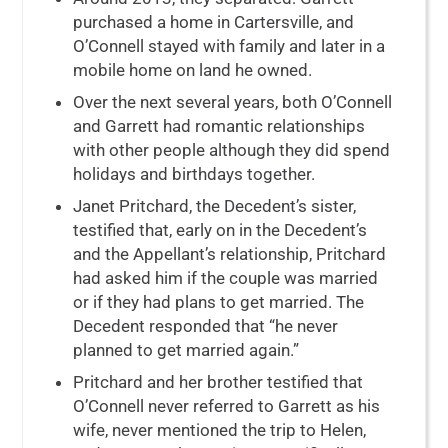
purchased a home in Cartersville, and
O’Connell stayed with family and later in a
mobile home on land he owned.
Over the next several years, both O’Connell
and Garrett had romantic relationships
with other people although they did spend
holidays and birthdays together.
Janet Pritchard, the Decedent’s sister,
testified that, early on in the Decedent’s
and the Appellant’s relationship, Pritchard
had asked him if the couple was married
or if they had plans to get married. The
Decedent responded that “he never
planned to get married again.”
Pritchard and her brother testified that
O’Connell never referred to Garrett as his
wife, never mentioned the trip to Helen,