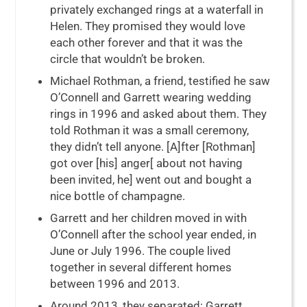
privately exchanged rings at a waterfall in
Helen. They promised they would love
each other forever and that it was the
circle that wouldn’t be broken.
Michael Rothman, a friend, testified he saw
O’Connell and Garrett wearing wedding
rings in 1996 and asked about them. They
told Rothman it was a small ceremony,
they didn’t tell anyone. [A]fter [Rothman]
got over [his] anger[ about not having
been invited, he] went out and bought a
nice bottle of champagne.
Garrett and her children moved in with
O’Connell after the school year ended, in
June or July 1996. The couple lived
together in several different homes
between 1996 and 2013.
Around 2013, they separated: Garrett