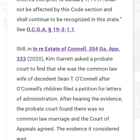
not be affected by this Code section and
shall continue to be recognized in this state.”
See
O.C.G.A. § 19-3-1.1
.
Still, in
In re Estate of Connell, 354 Ga. App.
333
(2020), Kim Garrett asked a probate
court to find that she was the common law
wife of decedent Sean T. O’Connell after
O’Connell’s children filed a petition for letters
of administration. After hearing the evidence,
the probate court found there was no
common law marriage and the Court of
Appeals agreed. The evidence it considered
was: