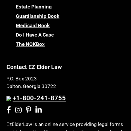
Estate Planning
Guardianship Book
Medicaid Book
Do I Have A Case
The NOKBox
Contact EZ Elder Law
P.O. Box 2023
Dalton, Georgia 30722
+1-800-241-8755
EzElderLaw is an online service providing legal forms