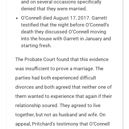
and on several occasions specifically
denied that they were married.
O’Connell died August 17, 2017. Garrett
testified that the night before O’Connell’s
death they discussed O’Connell moving
into the house with Garrett in January and
starting fresh.
The Probate Court found that this evidence
was insufficient to prove a marriage. The
parties had both experienced difficult
divorces and both agreed that neither one of
them wanted to experience that again if their
relationship soured. They agreed to live
together, but not as husband and wife. On
appeal, Pritchard’s testimony that O’Connell