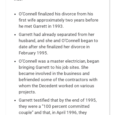
O’Connell finalized his divorce from his
first wife approximately two years before
he met Garrett in 1993.
Garrett had already separated from her
husband, and she and O’Connell began to
date after she finalized her divorce in
February 1995.
O’Connell was a master electrician, began
bringing Garrett to his job sites. She
became involved in the business and
befriended some of the contractors with
whom the Decedent worked on various
projects.
Garrett testified that by the end of 1995,
they were a “100 percent committed
couple” and that, in April 1996, they