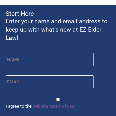
Start Here
Enter your name and email address to
keep up with what’s new at EZ Elder
Law!
Name
*
First
Email
*
CAPTCHA
Consent
*
I agree to the
website terms of use
.
*