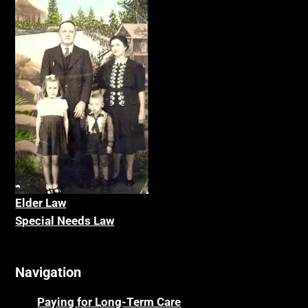
Elder La
w
Special Needs Law
Navigation
Paying for Long-Term Care