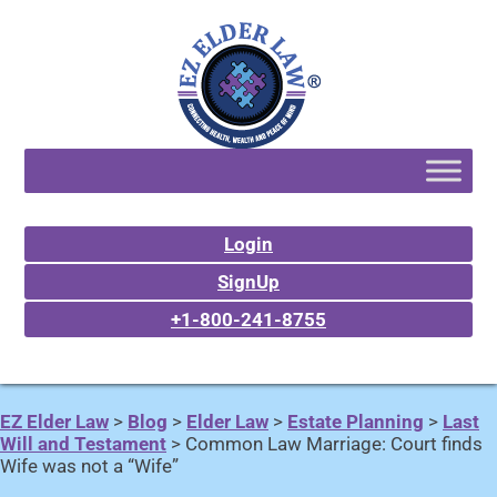
Login
SignUp
+1-800-241-8755
EZ Elder Law
>
Blog
>
Elder Law
>
Estate Planning
>
Last
Will and Testament
>
Common Law Marriage: Court finds
Wife was not a “Wife”