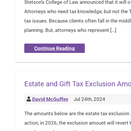
Stetson’s College of Law announced that it will o
Attorneys who need tax knowledge, but not the T
tax issues. Because clients often fall in the mid
planning. But, attorneys who represent […]
Continue Reading
Estate and Gift Tax Exclusion Am
David McGuffey
Jul 24th, 2024
The amounts below are the estate tax exclusion
action, in 2026, the exclusion amount will revert 