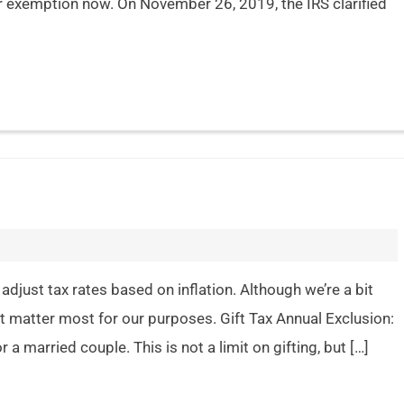
r exemption now. On November 26, 2019, the IRS clarified
adjust tax rates based on inflation. Although we’re a bit
t matter most for our purposes. Gift Tax Annual Exclusion:
 a married couple. This is not a limit on gifting, but […]