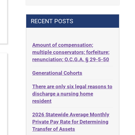
Contract
42 U.S.C. 1396p(c)(2)(B)(iii)
Contract Rights
42 U.S.C.§ 1396p(c)(2)(C)(ii)
RECENT POSTS
Criminal Law
435.726
Decision-Making
50 States
Decubitus Ulcers
Amount of compensation;
ABLE
multiple conservators; forfeiture;
Depression
ADA
renunciation; O.C.G.A. § 29-5-50
Diabetes
Administrative Law
Generational Cohorts
Discrimination
Adult Day Services
Elder Law
There are only six legal reasons to
Adult Disabled Child
Estate
discharge a nursing home
Adult Protective Services
resident
Estate Planning
Advance Planning
Estate Recovery
2026 Statewide Average Monthly
Advocates Academy
Private Pay Rate for Determining
Ethics
Ahlborn
Transfer of Assets
Everything