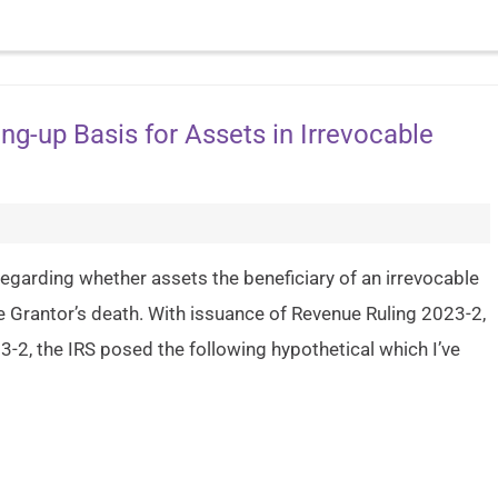
ng-up Basis for Assets in Irrevocable
g) regarding whether assets the beneficiary of an irrevocable
he Grantor’s death. With issuance of Revenue Ruling 2023-2,
-2, the IRS posed the following hypothetical which I’ve