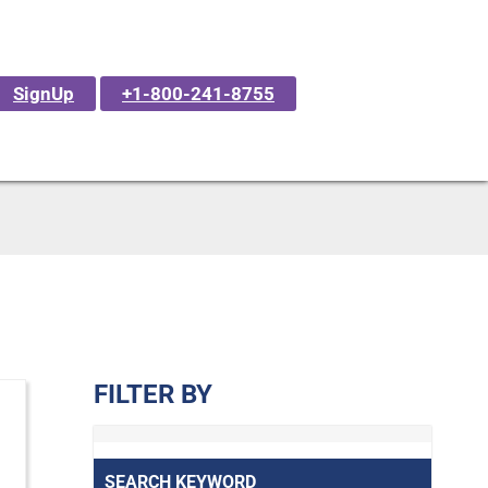
SignUp
+1-800-241-8755
FILTER BY
SEARCH KEYWORD