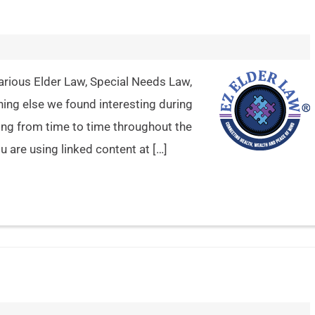
arious Elder Law, Special Needs Law,
hing else we found interesting during
ing from time to time throughout the
 are using linked content at […]