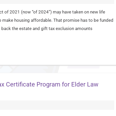
t of 2021 (now “of 2024”) may have taken on new life
 to make housing affordable. That promise has to be funded
 back the estate and gift tax exclusion amounts
 Certificate Program for Elder Law