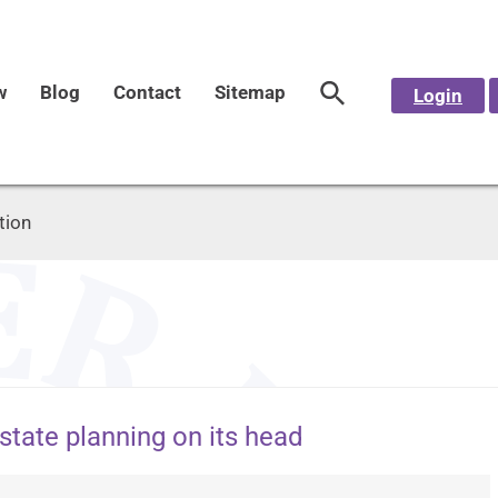
w
Blog
Contact
Sitemap
Login
tion
state planning on its head