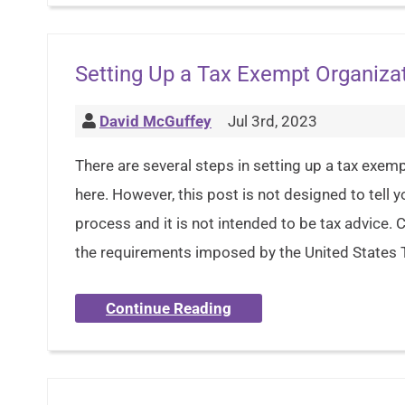
Setting Up a Tax Exempt Organiza
David McGuffey
Jul 3rd, 2023
There are several steps in setting up a tax exem
here. However, this post is not designed to tell 
process and it is not intended to be tax advic
the requirements imposed by the United States 
Continue Reading