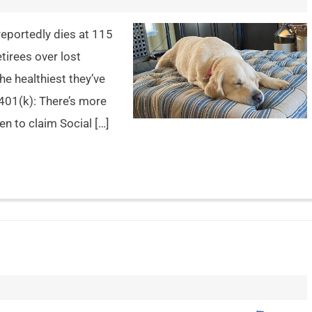
eportedly dies at 115
tirees over lost
e healthiest they’ve
 401(k): There’s more
n to claim Social […]