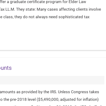
ffer a graduate certificate program for Elder Law
ax LL.M. They state: Many cases affecting clients involve
dle class, they do not always need sophisticated tax
ounts
 amounts as provided by the IRS. Unless Congress takes
to the pre-2018 level ($5,490,000, adjusted for inflation)