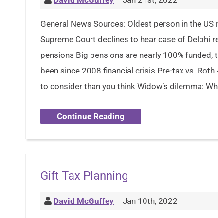
David McGuffey
Jan 21st, 2022
General News Sources: Oldest person in the US r
Supreme Court declines to hear case of Delphi re
pensions Big pensions are nearly 100% funded, th
been since 2008 financial crisis Pre-tax vs. Roth
to consider than you think Widow’s dilemma: Whe
Continue Reading
Gift Tax Planning
David McGuffey
Jan 10th, 2022