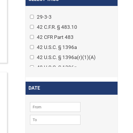
Arthritis
Asset Protection Planning
29-3-3
Assisted Living
42 C.F.R. § 483.10
Attorney-client privilege
42 CFR Part 483
Autism
42 U.S.C. § 1396a
Business Law
42 U.S.C. § 1396a(r)(1)(A)
Cardiovascular disease
42 U.S.C. § 1396p
Caregiving
42 U.S.C. § 1396p(c)(1)(D)(ii)
Cases
42 U.S.C. § 1396p(c)(2)(A)(iv)
DATE
Civil Procedure
42 U.S.C. § 1396r-5
Civil Rights
42 U.S.C. § 1396r-5(f)(2)(A)(iv)
Community
42 U.S.C. § 1396r-5(f)(3)
Consumer Protection
42 U.S.C. 1396p