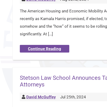
The American Housing and Economic Mobility Ac
recently as Kamala Harris promised, if elected,
somehow and the “how” of it seems to be rolling
significantly. At […]
Continue Reading
Stetson Law School Announces Tax
Attorneys
David McGuffey
Jul 25th, 2024