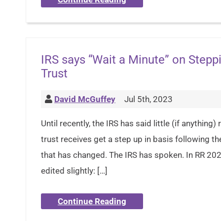
IRS says “Wait a Minute” on Steppi
Trust
David McGuffey
Jul 5th, 2023
Until recently, the IRS has said little (if anythin
trust receives get a step up in basis following t
that has changed. The IRS has spoken. In RR 2023
edited slightly: […]
Continue Reading