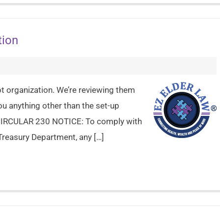
tion
pt organization. We’re reviewing them
you anything other than the set-up
e. CIRCULAR 230 NOTICE: To comply with
Treasury Department, any […]