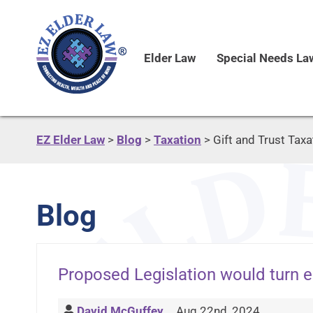
Elder Law
Special Needs La
EZ Elder Law
>
Blog
>
Taxation
>
Gift and Trust Taxa
Blog
Proposed Legislation would turn e
David McGuffey
Aug 22nd, 2024