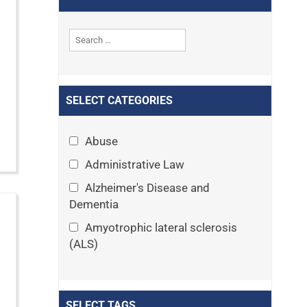
SELECT CATEGORIES
Abuse
Administrative Law
Alzheimer's Disease and
Dementia
Amyotrophic lateral sclerosis
(ALS)
Announcements
Appeals
SELECT TAGS