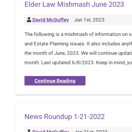
Elder Law Mishmash June 2023
David McGuffey
Jun 1st, 2023
The following is a mishmash of information on v
and Estate Planning issues. It also includes anyt
the month of June, 2023. We will continue updat
month. Last updated 6/8/2023. Keep in mind, you
Continue Reading
News Roundup 1-21-2022