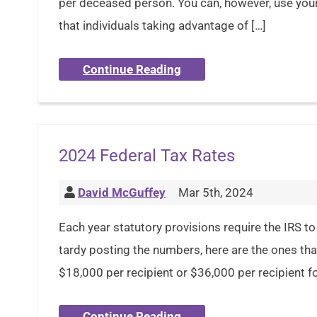
per deceased person. You can, however, use you
that individuals taking advantage of […]
Continue Reading
2024 Federal Tax Rates
David McGuffey
Mar 5th, 2024
Each year statutory provisions require the IRS to 
tardy posting the numbers, here are the ones tha
$18,000 per recipient or $36,000 per recipient for
Continue Reading