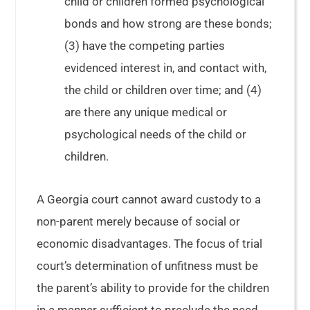
child or children formed psychological
bonds and how strong are these bonds;
(3) have the competing parties
evidenced interest in, and contact with,
the child or children over time; and (4)
are there any unique medical or
psychological needs of the child or
children.
A Georgia court cannot award custody to a
non-parent merely because of social or
economic disadvantages. The focus of trial
court’s determination of unfitness must be
the parent’s ability to provide for the children