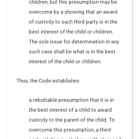
children, but this presumption may be
overcome by a showing that an award
of custody to such third party is in the
best interest of the child or children.
The sole issue for determination in any
such case shall be what is in the best
interest of the child or children.
Thus, the Code establishes
a rebuttable presumption that it is in
the best interest of a child to award
custody to the parent of the child. To
overcome this presumption, a third-