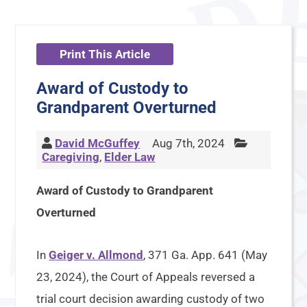
Print This Article
Award of Custody to
Grandparent Overturned
David McGuffey
Aug 7th, 2024
Caregiving
,
Elder Law
Award of Custody to Grandparent
Overturned
In
Geiger v. Allmond
, 371 Ga. App. 641 (May
23, 2024), the Court of Appeals reversed a
trial court decision awarding custody of two