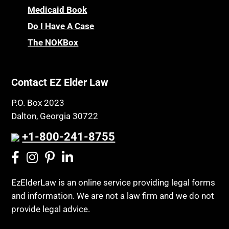
Medicaid Book
Do I Have A Case
The NOKBox
Contact EZ Elder Law
P.O. Box 2023
Dalton, Georgia 30722
+1-800-241-8755
EzElderLaw is an online service providing legal forms
and information. We are not a law firm and we do not
provide legal advice.