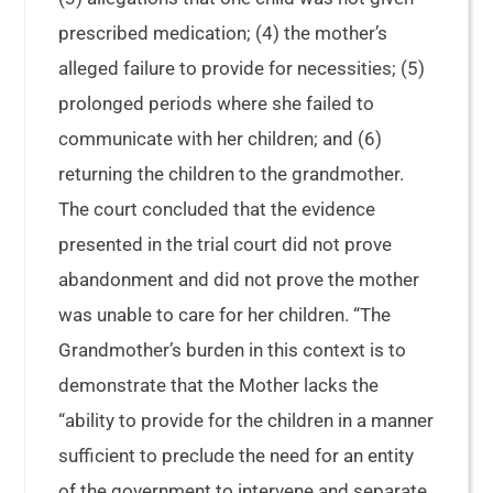
prescribed medication; (4) the mother’s
alleged failure to provide for necessities; (5)
prolonged periods where she failed to
communicate with her children; and (6)
returning the children to the grandmother.
The court concluded that the evidence
presented in the trial court did not prove
abandonment and did not prove the mother
was unable to care for her children. “The
Grandmother’s burden in this context is to
demonstrate that the Mother lacks the
“ability to provide for the children in a manner
sufficient to preclude the need for an entity
of the government to intervene and separate