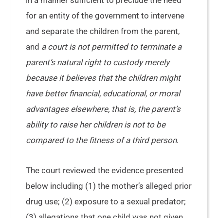
in a manner sufficient to preclude the need
for an entity of the government to intervene
and separate the children from the parent,
and
a court is not permitted to terminate a
parent’s natural right to custody merely
because it believes that the children might
have better financial, educational, or moral
advantages elsewhere, that is, the parent’s
ability to raise her children is not to be
compared to the fitness of a third person
.
The court reviewed the evidence presented
below including (1) the mother’s alleged prior
drug use; (2) exposure to a sexual predator;
(3) allegations that one child was not given