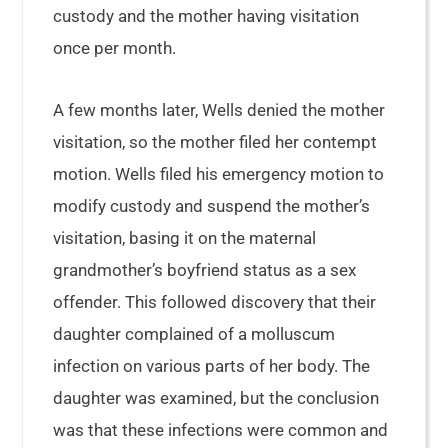
custody and the mother having visitation
once per month.
A few months later, Wells denied the mother
visitation, so the mother filed her contempt
motion. Wells filed his emergency motion to
modify custody and suspend the mother’s
visitation, basing it on the maternal
grandmother’s boyfriend status as a sex
offender. This followed discovery that their
daughter complained of a molluscum
infection on various parts of her body. The
daughter was examined, but the conclusion
was that these infections were common and