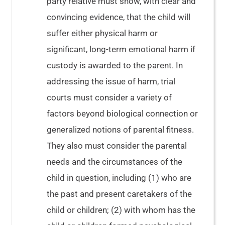
party relative must show, with clear and
convincing evidence, that the child will
suffer either physical harm or
significant, long-term emotional harm if
custody is awarded to the parent. In
addressing the issue of harm, trial
courts must consider a variety of
factors beyond biological connection or
generalized notions of parental fitness.
They also must consider the parental
needs and the circumstances of the
child in question, including (1) who are
the past and present caretakers of the
child or children; (2) with whom has the