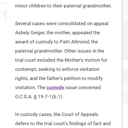
minor children to their paternal grandmother.
Several cases were consolidated on appeal.
Ashely Geiger, the mother, appealed the
award of custody to Patti Allmond, the
paternal grandmother. Other issues in the
trial court included the Mother’s motion for
contempt, seeking to enforce visitation
rights, and the father’s petition to modify
visitation. The
custody
issue concerned
O.C.G.A. § 19-7-1(b.1).
In custody cases, the Court of Appeals
defers to the trial court’s findings of fact and