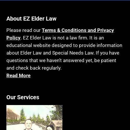
About EZ Elder Law
Please read our
Terms & Conditions and Privacy
Policy
. EZ Elder Law is not a law firm. It is an
educational website designed to provide information
about Elder Law and Special Needs Law. If you have
questions that we haven’t answered yet, be patient
and check back regularly.
Read More
Our Services