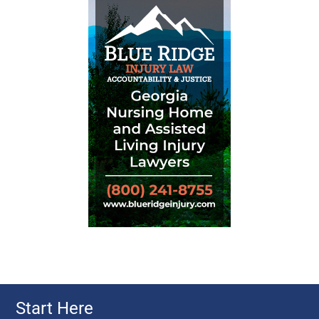
Start Here