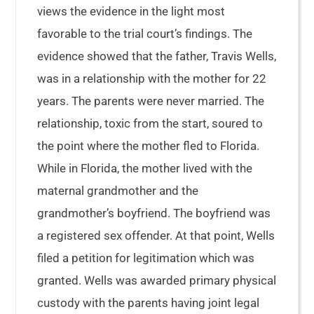
views the evidence in the light most
favorable to the trial court’s findings. The
evidence showed that the father, Travis Wells,
was in a relationship with the mother for 22
years. The parents were never married. The
relationship, toxic from the start, soured to
the point where the mother fled to Florida.
While in Florida, the mother lived with the
maternal grandmother and the
grandmother’s boyfriend. The boyfriend was
a registered sex offender. At that point, Wells
filed a petition for legitimation which was
granted. Wells was awarded primary physical
custody with the parents having joint legal