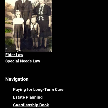
Elder La
w
Special Needs Law
Navigation
Paying for Long-Term Care
Estate Planning
Guardianship Book