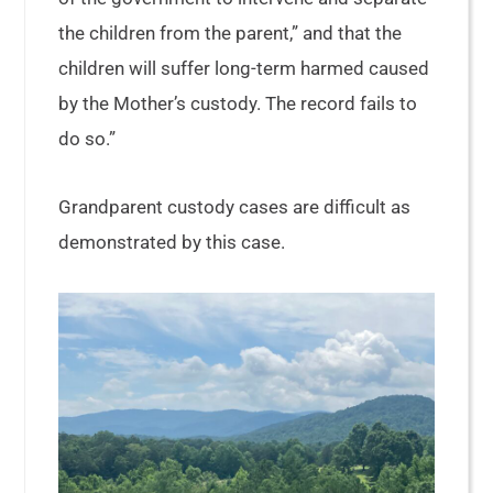
the children from the parent,” and that the
children will suffer long-term harmed caused
by the Mother’s custody. The record fails to
do so.”
Grandparent custody cases are difficult as
demonstrated by this case.