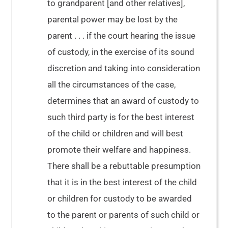
to grandparent [and other relatives],
parental power may be lost by the
parent . . . if the court hearing the issue
of custody, in the exercise of its sound
discretion and taking into consideration
all the circumstances of the case,
determines that an award of custody to
such third party is for the best interest
of the child or children and will best
promote their welfare and happiness.
There shall be a rebuttable presumption
that it is in the best interest of the child
or children for custody to be awarded
to the parent or parents of such child or