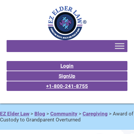
Login
SignUp
+1-800-241-8755
EZ Elder Law
>
Blog
>
Community
>
Caregiving
>
Award of
Custody to Grandparent Overturned