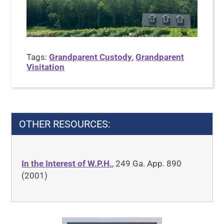
Tags:
Grandparent Custody
,
Grandparent
Visitation
OTHER RESOURCES:
In the Interest of W.P.H.
, 249 Ga. App. 890
(2001)