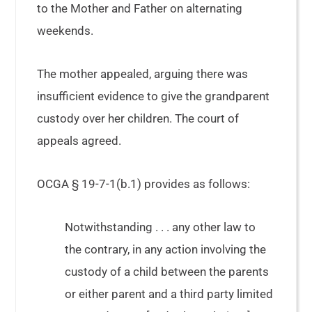
to the Mother and Father on alternating
weekends.
The mother appealed, arguing there was
insufficient evidence to give the grandparent
custody over her children. The court of
appeals agreed.
OCGA § 19-7-1(b.1) provides as follows:
Notwithstanding . . . any other law to
the contrary, in any action involving the
custody of a child between the parents
or either parent and a third party limited