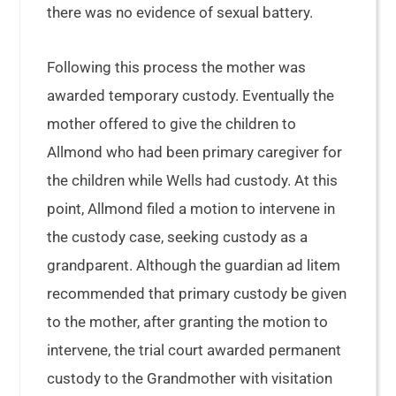
there was no evidence of sexual battery.
Following this process the mother was
awarded temporary custody. Eventually the
mother offered to give the children to
Allmond who had been primary caregiver for
the children while Wells had custody. At this
point, Allmond filed a motion to intervene in
the custody case, seeking custody as a
grandparent. Although the guardian ad litem
recommended that primary custody be given
to the mother, after granting the motion to
intervene, the trial court awarded permanent
custody to the Grandmother with visitation