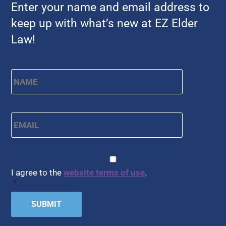
Enter your name and email address to
keep up with what’s new at EZ Elder
Law!
Name
*
First
Email
*
CAPTCHA
Consent
*
I agree to the
website terms of use
.
*