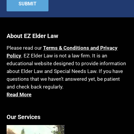
Attorney's fees
Housing
Autism
Income Eligibility
Bank Accounts
Income Taxes
Bankruptcy
About EZ Elder Law
Insurance
Birthdays
Last Will and Testament
Please read our
Terms & Conditions and Privacy
Blindness
Policy
. EZ Elder Law is not a law firm. It is an
Laws, Regulations, Cases & Other Resources
educational website designed to provide information
Blue Ridge Georgia
Legal Capacity
about Elder Law and Special Needs Law. If you have
Burial
Legislation
questions that we haven’t answered yet, be patient
Burial Exclusion
and check back regularly.
Life Insurance
Read More
Business
Long Term Care
Business Litigation
Long-Term Care Insurance
Cake
Our Services
Medicaid
Cancer
Medicare