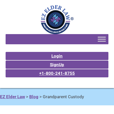
Login
SignUp
+1-800-241-8755
EZ Elder Law
>
Blog
>
Grandparent Custody