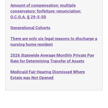
Amount of compensation; multiple
ABLE
Diabetes
conservators; forfeiture; renunciation;
ADA
Discrimination
O.C.G.A. § 29-5-50
Administrative Law
Elder Law
Generational Cohorts
Adult Day Services
Estate
There are only six legal reasons to discharge a
Adult Disabled Child
Estate Planning
nursing home resident
Adult Protective Services
Estate Recovery
2026 Statewide Average Monthly Private Pay
Advance Planning
Ethics
Rate for Determining Transfer of Assets
Advocates Academy
Everything
Medicaid Fair Hearing Dismissed Where
Ahlborn
Evidence
Estate was Not Opened
Aid and Attendance
Family Law
Allen Byers
Food, Restaurants and Recipes
Allocation
Forms
ALS
Georgia