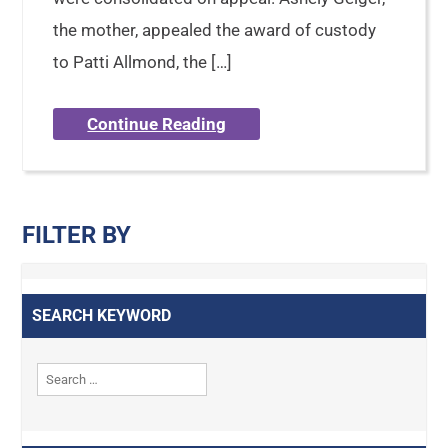
the mother, appealed the award of custody
to Patti Allmond, the […]
Continue Reading
FILTER BY
SEARCH KEYWORD