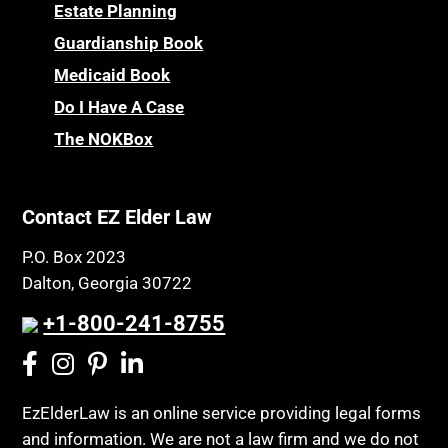
Childhood Disability Benefits
Powers of Attorney
Estate Planning
Children’s Health Insurance Program
Guardianship Book
Prescription Drug (Part D) Policies
CHIP
Medicaid Book
Privacy Rights
Chronic Care
Do I Have A Case
Probate and Administration
Chronic Care Model
The NOKBox
Property Law
Civil Contempt
Property Rights
Class Action
Public Benefits
Contact EZ Elder Law
CLE
Public Benefits
P.O. Box 2023
Coconut Cake
Regulations
Dalton, Georgia 30722
Collateral Estoppel
Religion and Faith
+1-800-241-8755
Common Law Marriage
Resource Eligibility
Community Spouse
Resources
Comparing Medicare and Medicaid
EzElderLaw is an online service providing legal forms
Retirement Income
and information. We are not a law firm and we do not
Conasauga Judicial Circuit