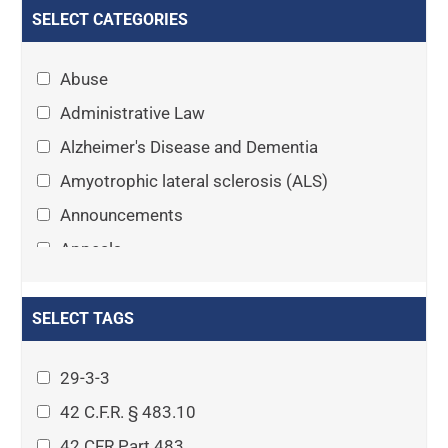
SELECT CATEGORIES
Abuse
Administrative Law
Alzheimer's Disease and Dementia
Amyotrophic lateral sclerosis (ALS)
Announcements
Appeals
Arthritis
Asset Protection Planning
SELECT TAGS
Assisted Living
29-3-3
Attorney-client privilege
42 C.F.R. § 483.10
Autism
42 CFR Part 483