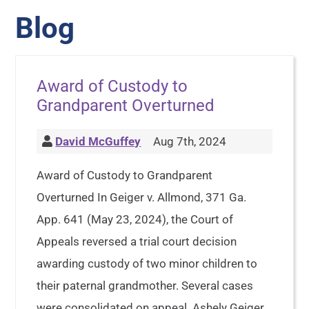
Blog
Award of Custody to
Grandparent Overturned
David McGuffey
Aug 7th, 2024
Award of Custody to Grandparent
Overturned In Geiger v. Allmond, 371 Ga.
App. 641 (May 23, 2024), the Court of
Appeals reversed a trial court decision
awarding custody of two minor children to
their paternal grandmother. Several cases
were consolidated on appeal. Ashely Geiger,